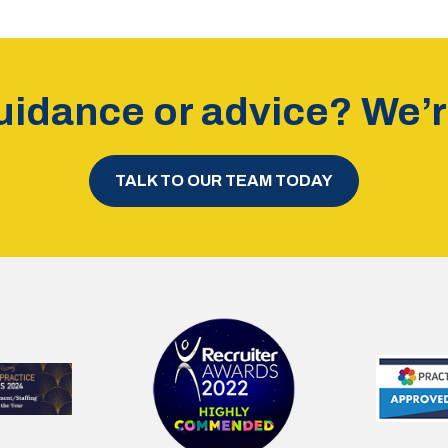
idance or advice? We’re
TALK TO OUR TEAM TODAY