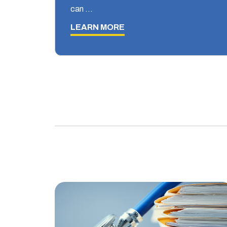
can …
LEARN MORE