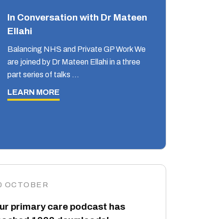
In Conversation with Dr Mateen
Ellahi
Balancing NHS and Private GP Work We
are joined by Dr Mateen Ellahi in a three
part series of talks …
LEARN MORE
0 OCTOBER
ur primary care podcast has