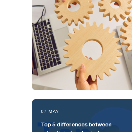
07 MAY
Top 5 differences between