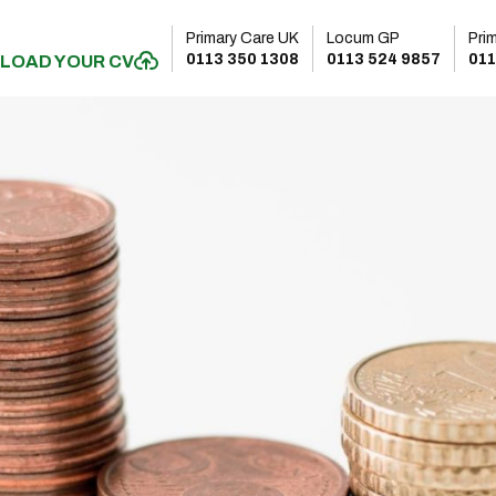
Primary Care UK
Locum GP
Pri
0113 350 1308
0113 524 9857
011
LOAD YOUR CV