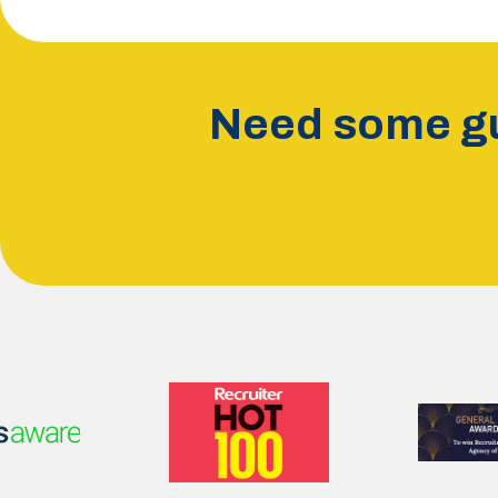
Need some gu