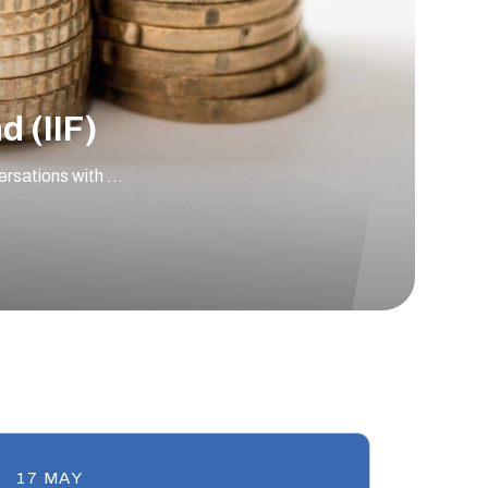
 (IIF)
versations with …
17 MAY