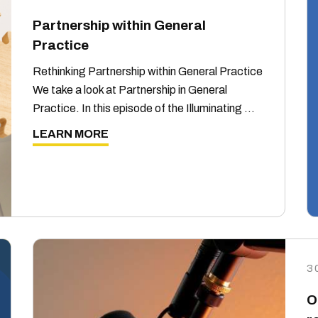
Partnership within General
Practice
Rethinking Partnership within General Practice
We take a look at Partnership in General
Practice. In this episode of the Illuminating …
LEARN MORE
3
O