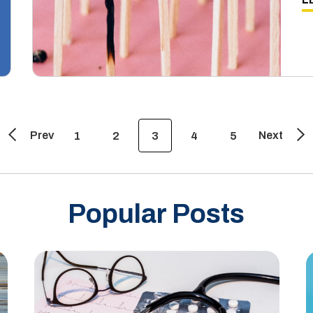
Prev
Next
1
2
3
4
5
Popular Posts