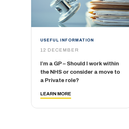
USEFUL INFORMATION
12 DECEMBER
I’m a GP – Should I work within
the NHS or consider a move to
a Private role?
LEARN MORE