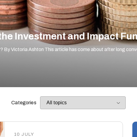
the Investment and Impact Fund
f? By Victoria Ashton This article has come about after long con
Categories
10 JULY