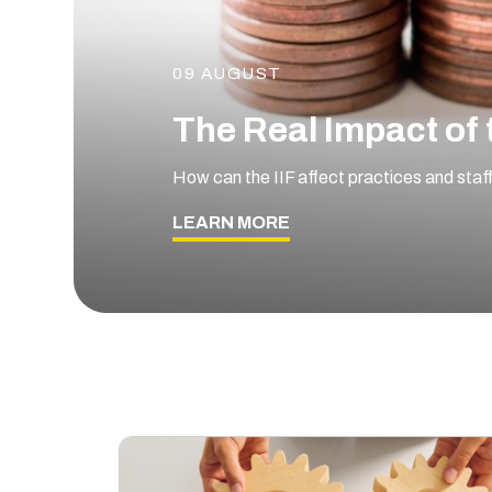
09 AUGUST
The Real Impact of 
How can the IIF affect practices and staf
LEARN MORE