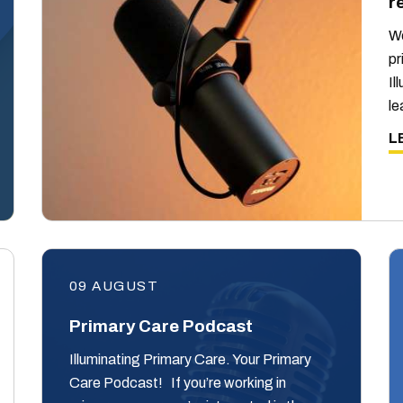
r
We
pr
Il
le
L
09 AUGUST
Primary Care Podcast
Illuminating Primary Care. Your Primary
Care Podcast! If you’re working in