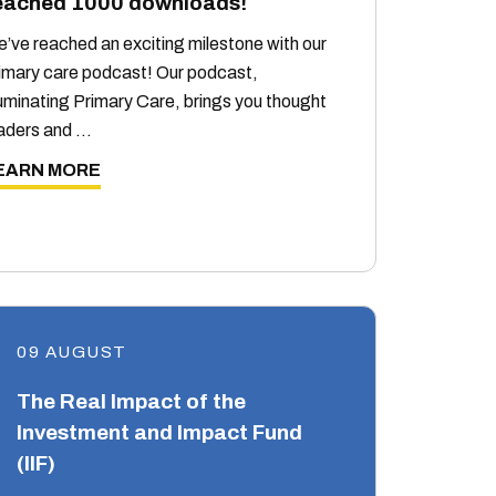
eached 1000 downloads!
’ve reached an exciting milestone with our
imary care podcast! Our podcast,
luminating Primary Care, brings you thought
aders and …
EARN MORE
09 AUGUST
The Real Impact of the
Investment and Impact Fund
(IIF)