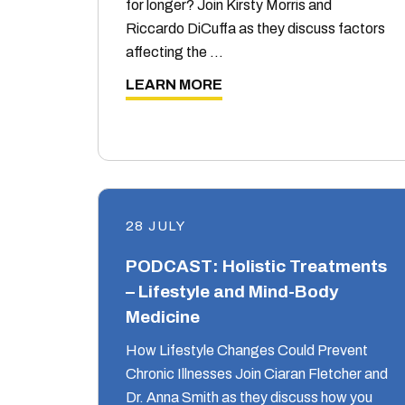
for longer? Join Kirsty Morris and
Riccardo DiCuffa as they discuss factors
affecting the …
LEARN MORE
28 JULY
PODCAST: Holistic Treatments
– Lifestyle and Mind-Body
Medicine
How Lifestyle Changes Could Prevent
Chronic Illnesses Join Ciaran Fletcher and
Dr. Anna Smith as they discuss how you