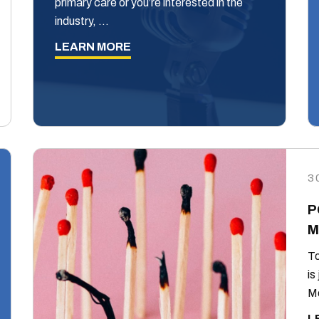
primary care or you’re interested in the
industry, …
LEARN MORE
3
P
M
To
is
Mo
L