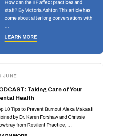
How can the IIF affect practices and
staff? By Victoria Ashton This article has
come about after long conversations with
…
LEARN MORE
0 JUNE
ODCAST: Taking Care of Your
ental Health
p 10 Tips to Prevent Burnout Alexa Makaafi
 joined by Dr. Karen Forshaw and Chrissie
wbray from Resilient Practice, …
EARN MORE