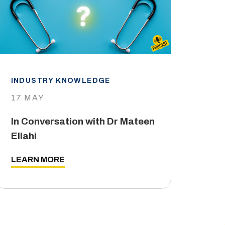
INDUSTRY KNOWLEDGE
IND
17 MAY
29 
In Conversation with Dr Mateen
The
Ellahi
LEA
LEARN MORE