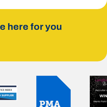
 here for you