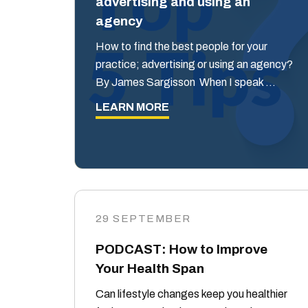
advertising and using an
agency
How to find the best people for your
practice; advertising or using an agency?
By James Sargisson When I speak …
LEARN MORE
29 SEPTEMBER
PODCAST: How to Improve
Your Health Span
Can lifestyle changes keep you healthier