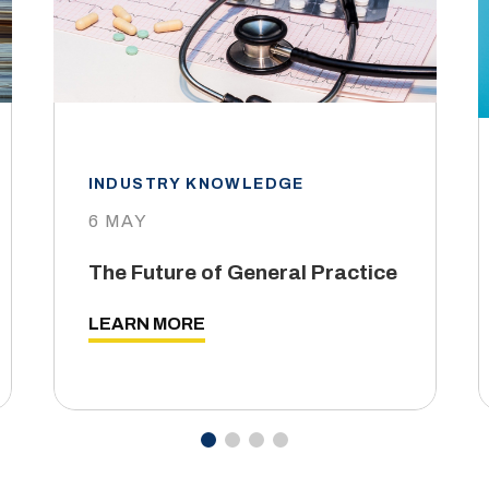
INDUSTRY KNOWLEDGE
6 MAY
The Future of General Practice
LEARN MORE