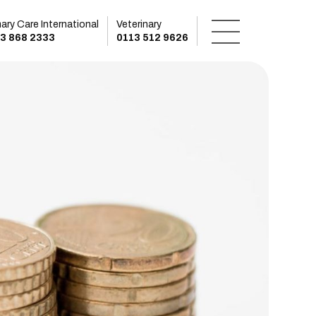
mary Care International
Veterinary
3 868 2333
0113 512 9626