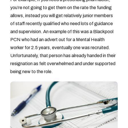
you’re not going to get them on the rate the funding
allows, instead you will get relatively junior members
of staff recently qualified who need lots of guidance
and supervision. An example of this was a Blackpool
PCN who had an advert out for a Mental Health
worker for 2.5 years, eventually one was recruited.
Unfortunately, that person has already handed in their
resignation as felt overwhelmed and under supported
being new to the role.