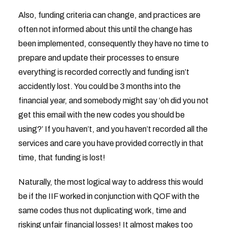
Also, funding criteria can change, and practices are
often not informed about this until the change has
been implemented, consequently they have no time to
prepare and update their processes to ensure
everything is recorded correctly and funding isn’t
accidently lost. You could be 3 months into the
financial year, and somebody might say ‘oh did you not
get this email with the new codes you should be
using?’ If you haven’t, and you haven’t recorded all the
services and care you have provided correctly in that
time, that funding is lost!
Naturally, the most logical way to address this would
be if the IIF worked in conjunction with QOF with the
same codes thus not duplicating work, time and
risking unfair financial losses! It almost makes too