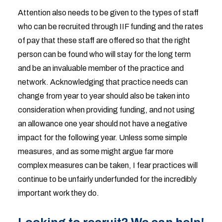
Attention also needs to be given to the types of staff
who can be recruited through IIF funding and the rates
of pay that these staff are offered so that the right
person can be found who will stay for the long term
and be an invaluable member of the practice and
network. Acknowledging that practice needs can
change from year to year should also be taken into
consideration when providing funding, and not using
an allowance one year should not have a negative
impact for the following year. Unless some simple
measures, and as some might argue far more
complex measures can be taken, I fear practices will
continue to be unfairly underfunded for the incredibly
important work they do.