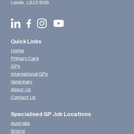
Leeds, LS15 8GB
Quick Links
Home
Primary Care
GPs
International GPs
Veterinary
About Us
Contact Us
Specialised GP Job Locations
Australia
Bristol