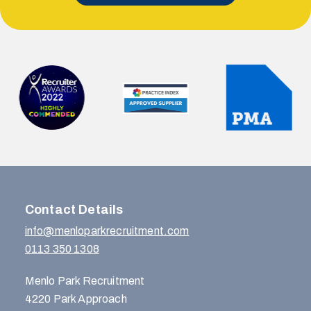
Contact Details
info@menloparkrecruitment.com
0113 350 1308
Menlo Park Recruitment
4220 Park Approach