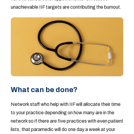
unachievable IIF targets are contributing the burnout.
What can be done?
Network staff who help with IIF will allocate their time
to your practice depending on how many are in the
network so if there are five practices with even patient
lists, that paramedic will do one day a week at your