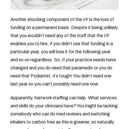
Another shocking component of the IIF is the loss of
funding on a permanent basis. Despite it being unlikely
that you wouldn’t need any of the staff that the IIF
enables you to hire, if you didn’t use that funding in a
particular year, you will lose it for the following year
and so on regardless. So, if your practice needs have
changed and you do need that paramedic or you do
need that Podiatrist, it’s tough! You didn’t need one
last year so you can’t possibly need one now.
Apparently, Network staffing can help. What services
and skills do your clinicians have? You might be lacking
somebody who can do med reviews and switching
inhalers to carbon free as this is greener, so naturally