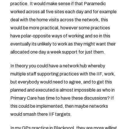
practice. It would make sense if that Paramedic
worked across all five sites each day and for example
deal with the home visits across the network, this
would be more practical, however some practices
have polar-opposite ways of working and so in this
eventually its unlikely to work as they might want their
allocated one day a week support for just them.
In theory you could have a network hub whereby
multiple staff supporting practices with the IIF, work,
but everybody would need to agree, and to get this
planned and executed is almost impossible as who in
Primary Care has time to have these discussions? If
this could be implemented, then maybe networks
would smash there IIF targets.
In my GPs practice in Blackpool, they are more willing