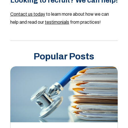
Looking to recruit? We can help!
Contact us today
to learn more about how we can
help and read our
testimonials
from practices!
Popular Posts