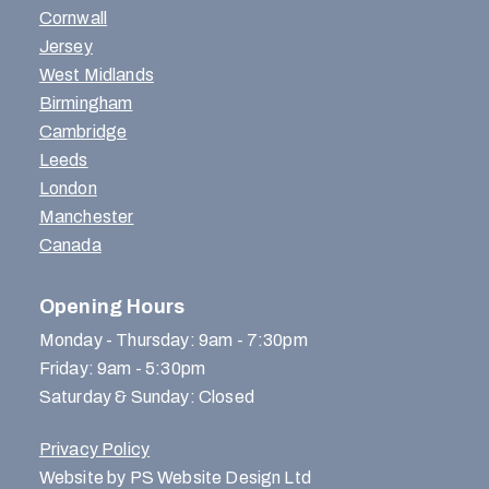
Cornwall
Jersey
West Midlands
Birmingham
Cambridge
Leeds
London
Manchester
Canada
Opening Hours
Monday - Thursday: 9am - 7:30pm
Friday: 9am - 5:30pm
Saturday & Sunday: Closed
Privacy Policy
Website by PS Website Design Ltd