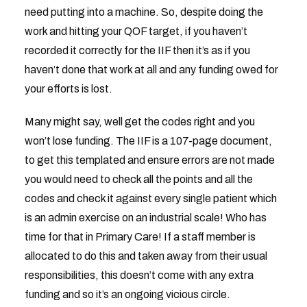
need putting into a machine. So, despite doing the
work and hitting your QOF target, if you haven’t
recorded it correctly for the IIF then it’s as if you
haven’t done that work at all and any funding owed for
your efforts is lost.
Many might say, well get the codes right and you
won’t lose funding. The IIF is a 107-page document,
to get this templated and ensure errors are not made
you would need to check all the points and all the
codes and check it against every single patient which
is an admin exercise on an industrial scale! Who has
time for that in Primary Care! If a staff member is
allocated to do this and taken away from their usual
responsibilities, this doesn’t come with any extra
funding and so it’s an ongoing vicious circle.