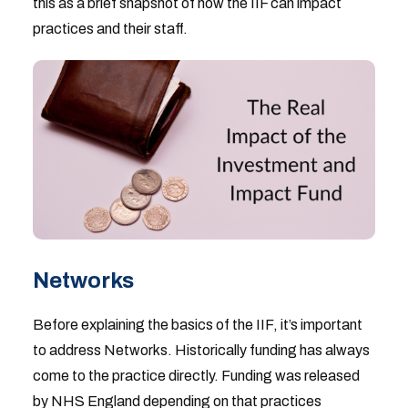
this as a brief snapshot of how the IIF can impact
practices and their staff.
Networks
Before explaining the basics of the IIF, it’s important
to address Networks. Historically funding has always
come to the practice directly. Funding was released
by NHS England depending on that practices