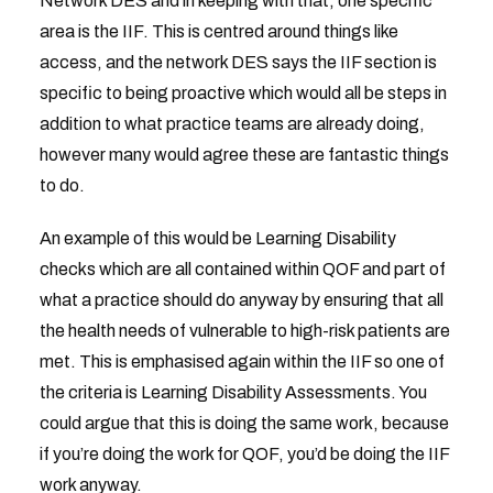
Network DES and in keeping with that, one specific
area is the IIF. This is centred around things like
access, and the network DES says the IIF section is
specific to being proactive which would all be steps in
addition to what practice teams are already doing,
however many would agree these are fantastic things
to do.
An example of this would be Learning Disability
checks which are all contained within QOF and part of
what a practice should do anyway by ensuring that all
the health needs of vulnerable to high-risk patients are
met. This is emphasised again within the IIF so one of
the criteria is Learning Disability Assessments. You
could argue that this is doing the same work, because
if you’re doing the work for QOF, you’d be doing the IIF
work anyway.