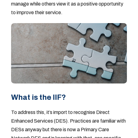
manage while others view it as a positive opportunity
to improve their service.
What is the IIF?
To address this, it’s import to recognise Direct
Enhanced Services (DES). Practices are familiar with
DESs anyway but there is now a Primary Care