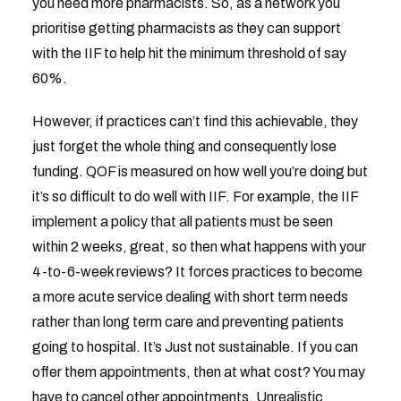
you need more pharmacists. So, as a network you
prioritise getting pharmacists as they can support
with the IIF to help hit the minimum threshold of say
60%.
However, if practices can’t find this achievable, they
just forget the whole thing and consequently lose
funding. QOF is measured on how well you’re doing but
it’s so difficult to do well with IIF. For example, the IIF
implement a policy that all patients must be seen
within 2 weeks, great, so then what happens with your
4-to-6-week reviews? It forces practices to become
a more acute service dealing with short term needs
rather than long term care and preventing patients
going to hospital. It’s Just not sustainable. If you can
offer them appointments, then at what cost? You may
have to cancel other appointments. Unrealistic