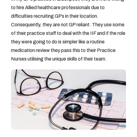
to hire Allied healthcare professionals due to
difficulties recruiting GPs in their location.
Consequently, they are not GP reliant. They use some
of their practice staff to deal with the IIF and if the role
they were going to do is simpler like a routine
medication review they pass this to their Practice
Nurses utilising the unique skills of their team.