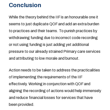
Conclusion
While the theory behind the IIF is an honourable one it
seems to just duplicate QOF and add an extra burden
to practices and their teams. To punish practices by
withdrawing funding due to incorrect code recording
or not using funding is just adding yet additional
pressure to our already strained Primary care services
and attributing to low morale and burnout.
Action needs to be taken to address the practicalities
of implementing the requirements of the IIF
effectively. Working in conjunction with QOF and
aligning the recording of actions would help immensely
and reduce financial losses for services that have
been provided.