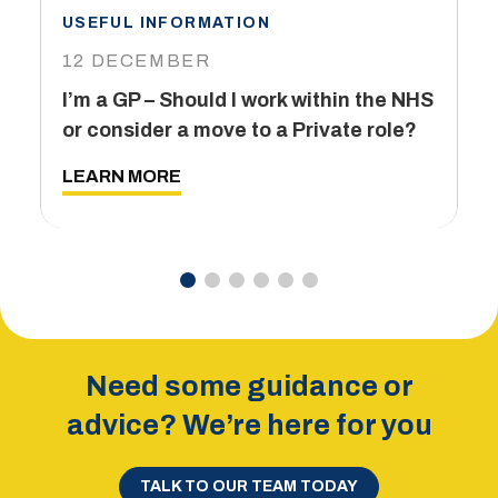
USEFUL INFORMATION
I
12 DECEMBER
6
I’m a GP – Should I work within the NHS
T
or consider a move to a Private role?
L
LEARN MORE
Need some guidance or
advice? We’re here for you
TALK TO OUR TEAM TODAY