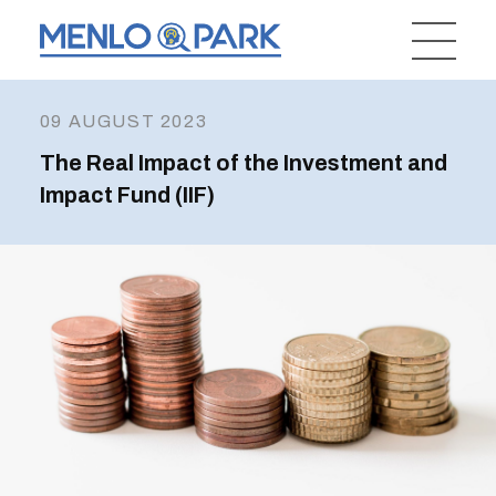
09 AUGUST 2023
The Real Impact of the Investment and
Impact Fund (IIF)