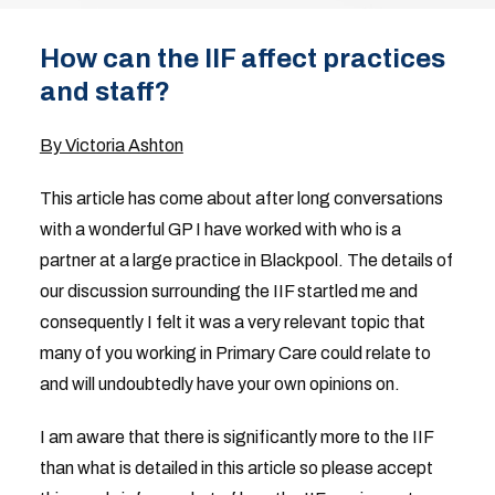
How can the IIF affect practices
and staff?
By Victoria Ashton
This article has come about after long conversations
with a wonderful GP I have worked with who is a
partner at a large practice in Blackpool. The details of
our discussion surrounding the IIF startled me and
consequently I felt it was a very relevant topic that
many of you working in Primary Care could relate to
and will undoubtedly have your own opinions on.
I am aware that there is significantly more to the IIF
than what is detailed in this article so please accept