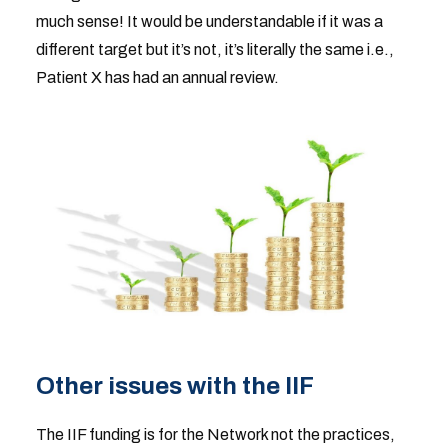
much sense! It would be understandable if it was a
different target but it’s not, it’s literally the same i.e.,
Patient X has had an annual review.
Other issues with the IIF
The IIF funding is for the Network not the practices,