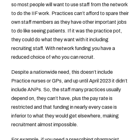
so most people will want to use staff from the network
to do the IIF work. Practices can’t afford to spare their
own staff members as they have other important jobs
to do like seeing patients. If it was the practice pot,
they could do what they want with it including
recruiting staff. With network funding you have a
reduced choice of who you can recruit.
Despite a nationwide need, this doesn’t include
Practice nurses or GPs, and up until April 2023 it didn’t
include ANPs. So, the staff many practices usually
depend on, they can’t have, plus the pay rate is
restricted and that funding in nearly every case is
inferior to what they would get elsewhere, making
recruitment almost impossible.
For example, if you need a prescribing pharmacist,