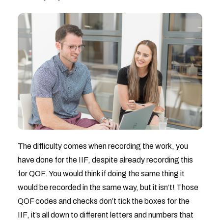
The difficulty comes when recording the work, you
have done for the IIF, despite already recording this
for QOF. You would think if doing the same thing it
would be recorded in the same way, but it isn’t! Those
QOF codes and checks don’t tick the boxes for the
IIF, it’s all down to different letters and numbers that