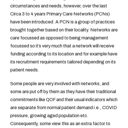
circumstances and needs, however, over the last
Circa 3 to 4 years Primary Care Networks (PCNs)
have been introduced. A PCN is a group of practices
brought together based on their locality. Networks are
care focussed as opposed to being management
focussed so it’s very much that a network will receive
funding according to its location and for example have
its recruitment requirements tailored depending on its
patient needs.
Some people are very involved with networks, and
some are put off by them as they have their traditional
commitments like QOF and their usual indicators which
are separate from normal patient demand i.e., COVID
pressure, growing aged population etc.
Consequently, some view this as an extra factor to