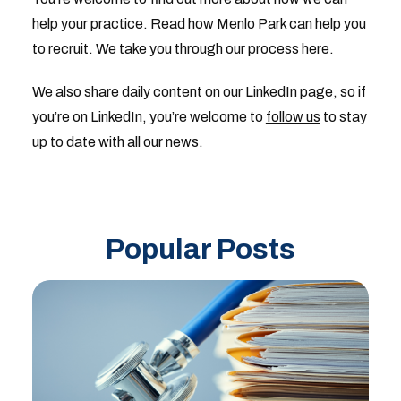
help your practice. Read how Menlo Park can help you
to recruit. We take you through our process
here
.
We also share daily content on our LinkedIn page, so if
you’re on LinkedIn, you’re welcome to
follow us
to stay
up to date with all our news.
Popular Posts