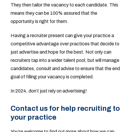
They then tailor the vacancy to each candidate. This
means they can be 100% assured that the
opportunity is right for them.
Having a recruiter present can give your practice a
competitive advantage over practices that decide to
just advertise and hope for the best. Not only can
recruiters tap into a wider talent pool, but will manage
candidates, consult and advise to ensure that the end
goal of filling your vacancy is completed.
In 2024, don’t just rely on advertising!
Contact us for help recruiting to
your practice
You’re welcome to find out more about how we can