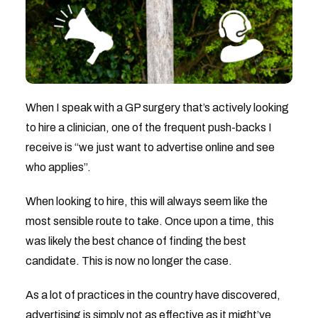
When I speak with a GP surgery that’s actively looking
to hire a clinician, one of the frequent push-backs I
receive is “we just want to advertise online and see
who applies”.
When looking to hire, this will always seem like the
most sensible route to take. Once upon a time, this
was likely the best chance of finding the best
candidate. This is now no longer the case.
As a lot of practices in the country have discovered,
advertising is simply not as effective as it might’ve