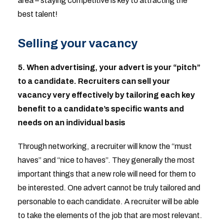
area – staying competitive is key to attracting the
best talent!
Selling your vacancy
5.
When advertising, your advert is your “pitch”
to a candidate. Recruiters can sell your
vacancy very effectively by tailoring each key
benefit to a candidate’s specific wants and
needs on an individual basis
Through networking, a recruiter will know the “must
haves” and “nice to haves”. They generally the most
important things that a new role will need for them to
be interested. One advert cannot be truly tailored and
personable to each candidate. A recruiter will be able
to take the elements of the job that are most relevant.