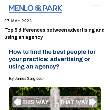
07 MAY 2024
Top 5 differences between advertising and
using an agency
How to find the best people for
your practice; advertising or
using an agency?
By James Sargisson