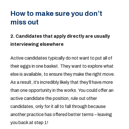
How to make sure you don’t
miss out
2. Candidates that apply directly are usually
interviewing elsewhere
Active candidates typically do not want to put all of
their eggs in one basket. They want to explore what
else is available, to ensure they make the right move.
As a result, it’s incredibly likely that they’ll have more
than one opportunity in the works. You could offer an
active candidate the position, rule out other
candidates, only for it all to fall through because
another practice has offered better terms – leaving
you back at step 1!