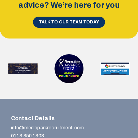
advice? We’re here for you
TALK TO OUR TEAM TODAY
Contact Details
info@menloparkrecruitment.com
0113 350 1308