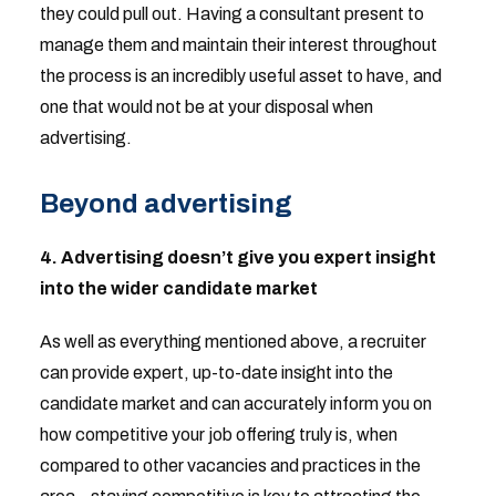
they could pull out. Having a consultant present to
manage them and maintain their interest throughout
the process is an incredibly useful asset to have, and
one that would not be at your disposal when
advertising.
Beyond advertising
4. Advertising doesn’t give you expert insight
into the wider candidate market
As well as everything mentioned above, a recruiter
can provide expert, up-to-date insight into the
candidate market and can accurately inform you on
how competitive your job offering truly is, when
compared to other vacancies and practices in the