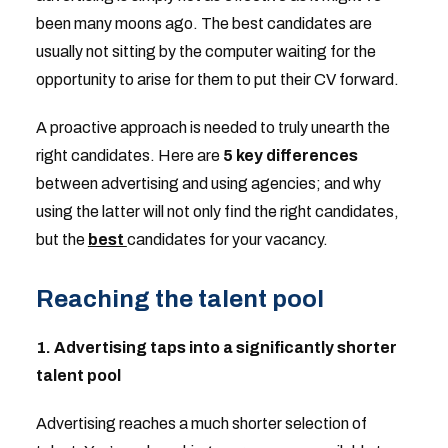
been many moons ago. The best candidates are
usually not sitting by the computer waiting for the
opportunity to arise for them to put their CV forward.
A proactive approach is needed to truly unearth the
right candidates. Here are
5 key differences
between advertising and using agencies; and why
using the latter will not only find the right candidates,
but the
best
candidates for your vacancy.
Reaching the talent pool
1. Advertising taps into a significantly shorter
talent pool
Advertising reaches a much shorter selection of