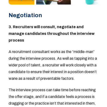
Negotiation
3. Recruiters will consult, negotiate and
manage candidates throughout the interview
process
A recruitment consultant works as the “middle-man”
during the interview process. As well as tapping into a
wider pool of talent, a recruiter will work closely with a
candidate to ensure their interest in a position doesn’t
wane as a result of preventable factors.
The interview process can take time before reaching
the offer stage, and if a candidate feels a process is
dragging or the practice isn’t that interested in them,