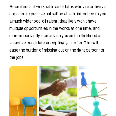
Recruiters still work with candidates who are active as
opposed to passive but will be able to introduce to you
a much wider pool of talent, that likely won’t have
multiple opportunities in the works at one time, and
more importantly, can advise you on the likelihood of
an active candidate accepting your offer. This will
ease the burden of missing out on the right person for
the job!