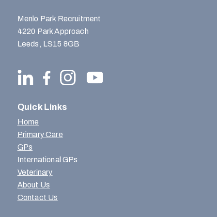
Menlo Park Recruitment
4220 Park Approach
Leeds, LS15 8GB
Quick Links
Home
Primary Care
GPs
International GPs
Veterinary
About Us
Contact Us