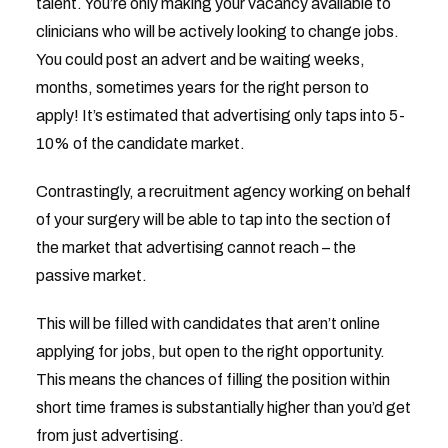
talent. You’re only making your vacancy available to
clinicians who will be actively looking to change jobs.
You could post an advert and be waiting weeks,
months, sometimes years for the right person to
apply! It’s estimated that advertising only taps into 5-
10% of the candidate market.
Contrastingly, a recruitment agency working on behalf
of your surgery will be able to tap into the section of
the market that advertising cannot reach – the
passive market.
This will be filled with candidates that aren’t online
applying for jobs, but open to the right opportunity.
This means the chances of filling the position within
short time frames is substantially higher than you’d get
from just advertising.