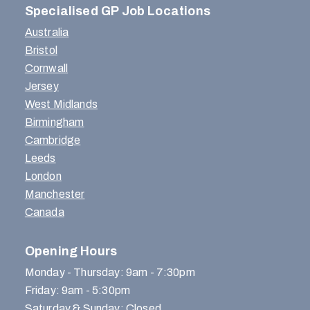
Specialised GP Job Locations
Australia
Bristol
Cornwall
Jersey
West Midlands
Birmingham
Cambridge
Leeds
London
Manchester
Canada
Opening Hours
Monday - Thursday: 9am - 7:30pm
Friday: 9am - 5:30pm
Saturday & Sunday: Closed