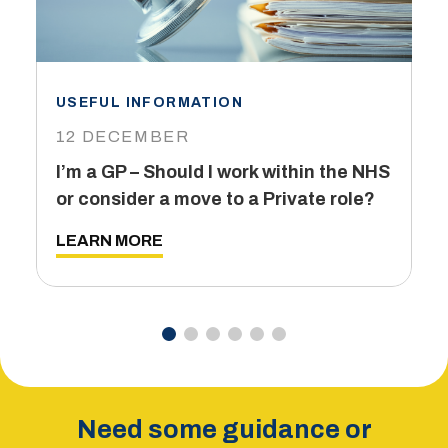
USEFUL INFORMATION
I
12 DECEMBER
6
I’m a GP – Should I work within the NHS
T
or consider a move to a Private role?
L
LEARN MORE
Need some guidance or