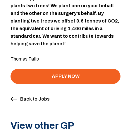
plants two trees! We plant one on your behalf
and the other on the surgery’s behalf. By
planting two trees we offset 0.6 tonnes of CO2,
the equivalent of driving 1,466 miles in a
standard car. We want to contribute towards
helping save the planet!
Thomas Tallis
APPLY NOW
Back to Jobs
View other GP