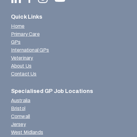
Quick Links
Home
Primary Care
GPs
International GPs
Veterinary
About Us
Contact Us
Specialised GP Job Locations
Australia
Bristol
Cornwall
Jersey
West Midlands