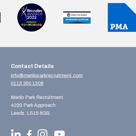
Contact Details
info@menloparkrecruitment.com
0113 350 1308
Menlo Park Recruitment
4220 Park Approach
Leeds, LS15 8GB