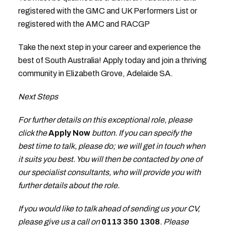
registered with the GMC and UK Performers List or
registered with the AMC and RACGP
Take the next step in your career and experience the
best of South Australia! Apply today and join a thriving
community in Elizabeth Grove, Adelaide SA.
Next Steps
For further details on this exceptional role, please
click the
Apply Now
button. If you can specify the
best time to talk, please do; we will get in touch when
it suits you best. You will then be contacted by one of
our specialist consultants, who will provide you with
further details about the role.
If you would like to talk ahead of sending us your CV,
please give us a call on
0113 350 1308
. Please