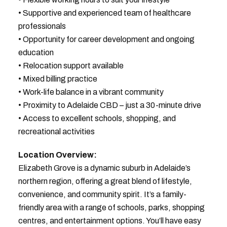
• Supportive and experienced team of healthcare
professionals
• Opportunity for career development and ongoing
education
• Relocation support available
• Mixed billing practice
• Work-life balance in a vibrant community
• Proximity to Adelaide CBD – just a 30-minute drive
• Access to excellent schools, shopping, and
recreational activities
Location Overview:
Elizabeth Grove is a dynamic suburb in Adelaide’s
northern region, offering a great blend of lifestyle,
convenience, and community spirit. It’s a family-
friendly area with a range of schools, parks, shopping
centres, and entertainment options. You’ll have easy