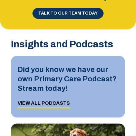
TALK TO OUR TEAM TODAY
Insights and Podcasts
Did you know we have our
own Primary Care Podcast?
Stream today!
VIEW ALL PODCASTS