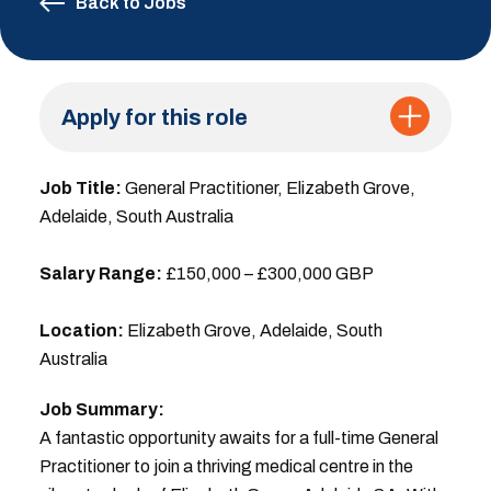
Back to Jobs
Apply for this role
Job Title:
General Practitioner, Elizabeth Grove,
Adelaide, South Australia
Salary Range:
£150,000 – £300,000 GBP
Location:
Elizabeth Grove, Adelaide, South
Australia
Job Summary:
A fantastic opportunity awaits for a full-time General
Practitioner to join a thriving medical centre in the