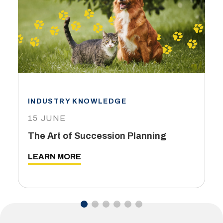
INDUSTRY KNOWLEDGE
15 JUNE
The Art of Succession Planning
LEARN MORE