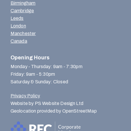
Birmingham
Cambridge
Leeds
London
Manchester
Canada
Opening Hours
Monday - Thursday: 9am - 7:30pm
Friday: 9am - 5:30pm
Saturday & Sunday: Closed
Privacy Policy
Website by PS Website Design Ltd
Geolocation provided by OpenStreetMap