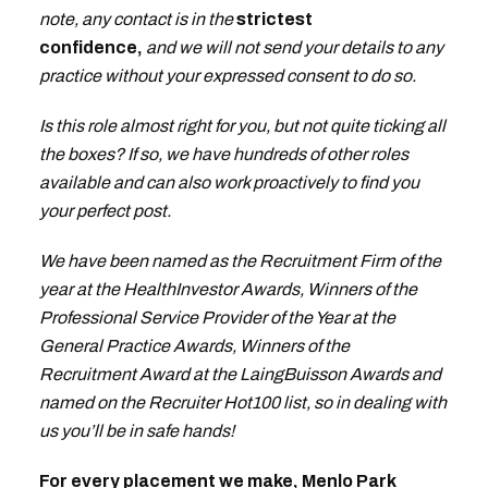
note, any contact is in the
strictest
confidence,
and we will not send your details to any
practice without your expressed consent to do so.
Is this role almost right for you, but not quite ticking all
the boxes? If so, we have hundreds of other roles
available and can also work proactively to find you
your perfect post.
We have been named as the Recruitment Firm of the
year at the HealthInvestor Awards, Winners of the
Professional Service Provider of the Year at the
General Practice Awards, Winners of the
Recruitment Award at the LaingBuisson Awards and
named on the Recruiter Hot100 list, so in dealing with
us you’ll be in safe hands!
For every placement we make, Menlo Park