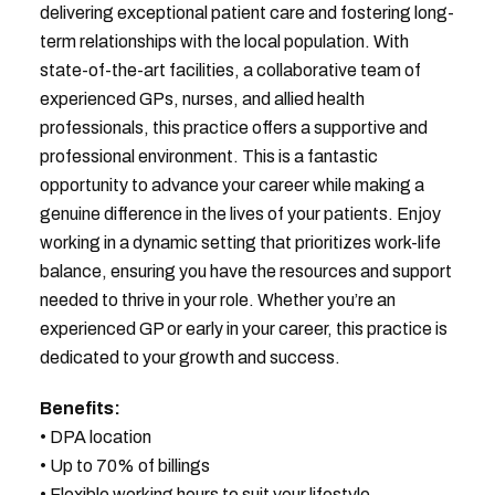
delivering exceptional patient care and fostering long-
term relationships with the local population. With
state-of-the-art facilities, a collaborative team of
experienced GPs, nurses, and allied health
professionals, this practice offers a supportive and
professional environment. This is a fantastic
opportunity to advance your career while making a
genuine difference in the lives of your patients. Enjoy
working in a dynamic setting that prioritizes work-life
balance, ensuring you have the resources and support
needed to thrive in your role. Whether you’re an
experienced GP or early in your career, this practice is
dedicated to your growth and success.
Benefits:
• DPA location
• Up to 70% of billings
• Flexible working hours to suit your lifestyle