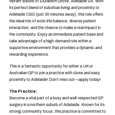
vibrant suburb of Elizabeth Grove, Adelaide SA. With
its perfect blend of suburban living and proximity to
Adelaide CBD (just 30 minutes away), this role offers
the ideal mix of work-life balance, diverse patient
interaction, and the chance to make a real impact in
the community. Enjoy an immediate patient base and
take advantage of a high-demand role within a
supportive environment that provides a dynamic and
rewarding experience.
This is a fantastic opportunity for either a UK or
Australian GP to join a practice with close and easy
proximity to Adelaide! Don’t miss out—apply today!
The Practice:
Become a vital part of a busy and well-respected GP
surgery in a northern suburb of Adelaide. Known for its
strong community focus, this practice is committed to