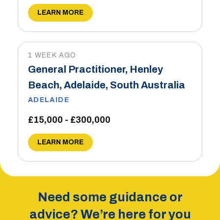
LEARN MORE
1 WEEK AGO
General Practitioner, Henley
Beach, Adelaide, South Australia
ADELAIDE
£15,000 - £300,000
LEARN MORE
Need some guidance or
advice? We’re here for you