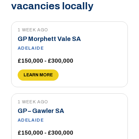
vacancies locally
1 WEEK AGO
GP Morphett Vale SA
ADELAIDE
£150,000 - £300,000
LEARN MORE
1 WEEK AGO
GP – Gawler SA
ADELAIDE
£150,000 - £300,000