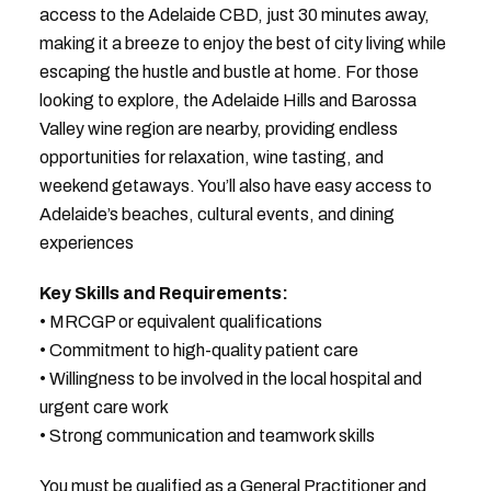
access to the Adelaide CBD, just 30 minutes away,
making it a breeze to enjoy the best of city living while
escaping the hustle and bustle at home. For those
looking to explore, the Adelaide Hills and Barossa
Valley wine region are nearby, providing endless
opportunities for relaxation, wine tasting, and
weekend getaways. You’ll also have easy access to
Adelaide’s beaches, cultural events, and dining
experiences
Key Skills and Requirements:
• MRCGP or equivalent qualifications
• Commitment to high-quality patient care
• Willingness to be involved in the local hospital and
urgent care work
• Strong communication and teamwork skills
You must be qualified as a General Practitioner and