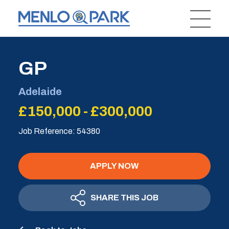
GP
Adelaide
£150,000 - £300,000
Job Reference: 54380
APPLY NOW
SHARE THIS JOB