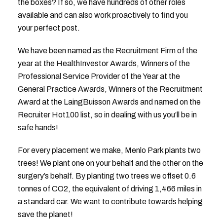
the boxes? If so, we have hundreds of other roles
available and can also work proactively to find you
your perfect post.
We have been named as the Recruitment Firm of the
year at the HealthInvestor Awards, Winners of the
Professional Service Provider of the Year at the
General Practice Awards, Winners of the Recruitment
Award at the LaingBuisson Awards and named on the
Recruiter Hot100 list, so in dealing with us you’ll be in
safe hands!
For every placement we make, Menlo Park plants two
trees! We plant one on your behalf and the other on the
surgery’s behalf. By planting two trees we offset 0.6
tonnes of CO2, the equivalent of driving 1,466 miles in
a standard car. We want to contribute towards helping
save the planet!