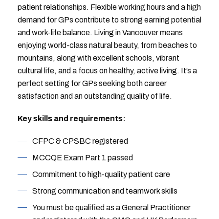
patient relationships. Flexible working hours and a high
demand for GPs contribute to strong earning potential
and work-life balance. Living in Vancouver means
enjoying world-class natural beauty, from beaches to
mountains, along with excellent schools, vibrant
cultural life, and a focus on healthy, active living. It’s a
perfect setting for GPs seeking both career
satisfaction and an outstanding quality of life.
Key skills and requirements:
CFPC & CPSBC registered
MCCQE Exam Part 1 passed
Commitment to high-quality patient care
Strong communication and teamwork skills
You must be qualified as a General Practitioner