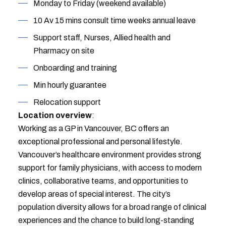
Monday to Friday (weekend available)
10 Av 15 mins consult time weeks annual leave
Support staff, Nurses, Allied health and
Pharmacy on site
Onboarding and training
Min hourly guarantee
Relocation support
Location overview
:
Working as a GP in Vancouver, BC offers an
exceptional professional and personal lifestyle.
Vancouver’s healthcare environment provides strong
support for family physicians, with access to modern
clinics, collaborative teams, and opportunities to
develop areas of special interest. The city’s
population diversity allows for a broad range of clinical
experiences and the chance to build long-standing