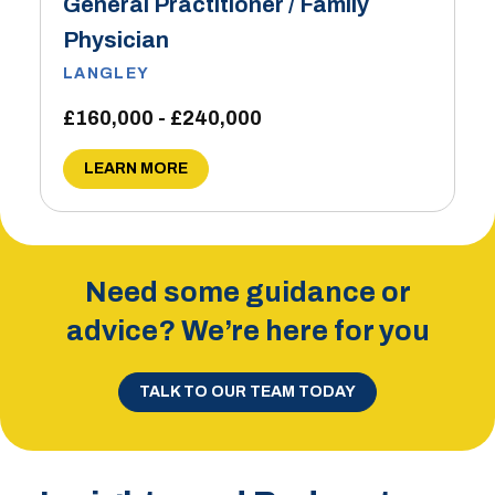
General Practitioner / Family
Physician
LANGLEY
£160,000 - £240,000
LEARN MORE
Need some guidance or
advice? We’re here for you
TALK TO OUR TEAM TODAY