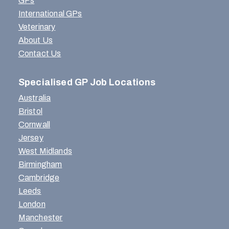
GPs
International GPs
Veterinary
About Us
Contact Us
Specialised GP Job Locations
Australia
Bristol
Cornwall
Jersey
West Midlands
Birmingham
Cambridge
Leeds
London
Manchester