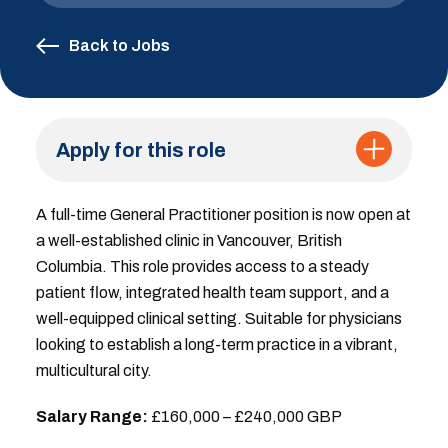
Back to Jobs
Apply for this role
A full-time General Practitioner position is now open at
a well-established clinic in Vancouver, British
Columbia. This role provides access to a steady
patient flow, integrated health team support, and a
well-equipped clinical setting. Suitable for physicians
looking to establish a long-term practice in a vibrant,
multicultural city.
Salary Range:
£160,000 – £240,000 GBP