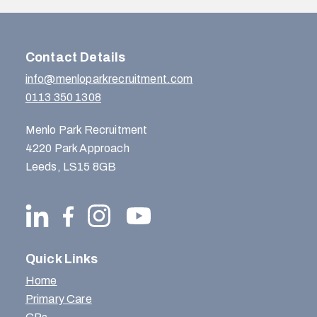
Contact Details
info@menloparkrecruitment.com
0113 350 1308
Menlo Park Recruitment
4220 Park Approach
Leeds, LS15 8GB
Quick Links
Home
Primary Care