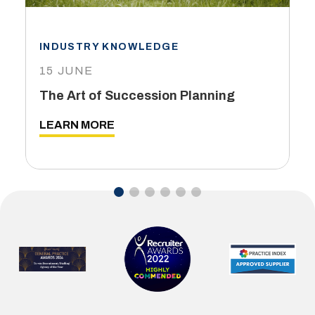
INDUSTRY KNOWLEDGE
15 JUNE
The Art of Succession Planning
LEARN MORE