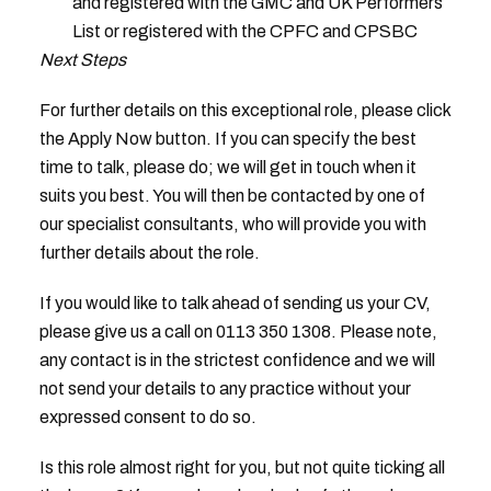
and registered with the GMC and UK Performers
List or registered with the CPFC and CPSBC
Next Steps
For further details on this exceptional role, please click
the Apply Now button. If you can specify the best
time to talk, please do; we will get in touch when it
suits you best. You will then be contacted by one of
our specialist consultants, who will provide you with
further details about the role.
If you would like to talk ahead of sending us your CV,
please give us a call on 0113 350 1308. Please note,
any contact is in the strictest confidence and we will
not send your details to any practice without your
expressed consent to do so.
Is this role almost right for you, but not quite ticking all