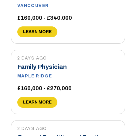
VANCOUVER
£160,000 - £340,000
LEARN MORE
2 DAYS AGO
Family Physician
MAPLE RIDGE
£160,000 - £270,000
LEARN MORE
2 DAYS AGO