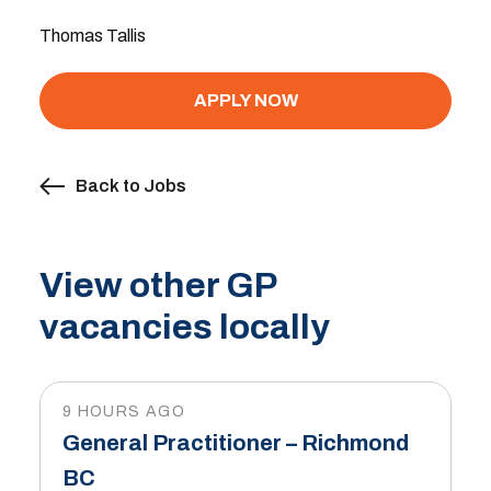
Thomas Tallis
APPLY NOW
Back to Jobs
View other GP
vacancies locally
9 HOURS AGO
General Practitioner – Richmond
BC