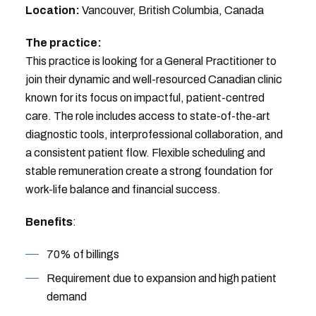
Location:
Vancouver, British Columbia, Canada
The practice:
This practice is looking for a General Practitioner to
join their dynamic and well-resourced Canadian clinic
known for its focus on impactful, patient-centred
care. The role includes access to state-of-the-art
diagnostic tools, interprofessional collaboration, and
a consistent patient flow. Flexible scheduling and
stable remuneration create a strong foundation for
work-life balance and financial success.
Benefits
:
70% of billings
Requirement due to expansion and high patient
demand