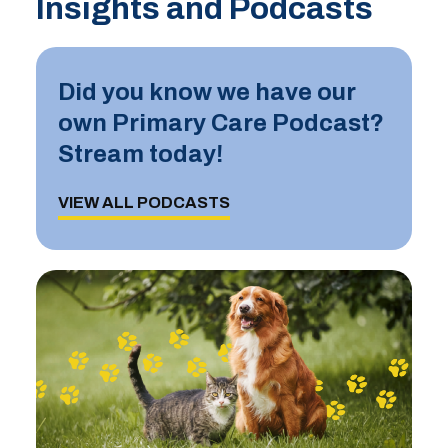
Insights and Podcasts
Did you know we have our
own Primary Care Podcast?
Stream today!
VIEW ALL PODCASTS