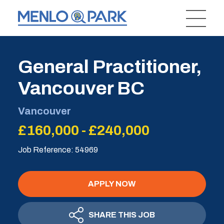
General Practitioner,
Vancouver BC
Vancouver
£160,000 - £240,000
Job Reference: 54969
APPLY NOW
SHARE THIS JOB