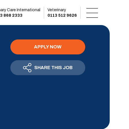
mary Care International
Veterinary
3 868 2333
0113 512 9626
APPLY NOW
SHARE THIS JOB