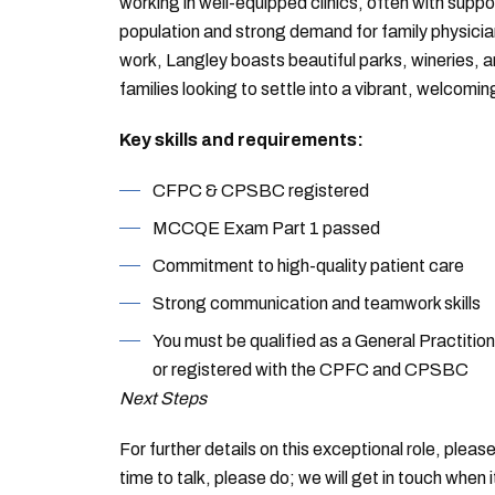
working in well-equipped clinics, often with supp
population and strong demand for family physicia
work, Langley boasts beautiful parks, wineries, a
families looking to settle into a vibrant, welcomi
Key skills and requirements:
CFPC & CPSBC registered
MCCQE Exam Part 1 passed
Commitment to high-quality patient care
Strong communication and teamwork skills
You must be qualified as a General Practiti
or registered with the CPFC and CPSBC
Next Steps
For further details on this exceptional role, plea
time to talk, please do; we will get in touch when 