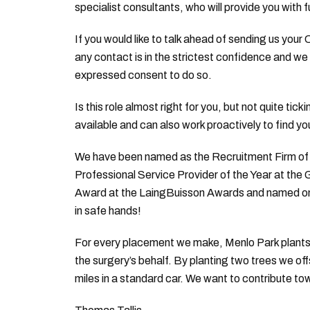
specialist consultants, who will provide you with f
If you would like to talk ahead of sending us your
any contact is in the strictest confidence and we 
expressed consent to do so.
Is this role almost right for you, but not quite tic
available and can also work proactively to find yo
We have been named as the Recruitment Firm of t
Professional Service Provider of the Year at the
Award at the LaingBuisson Awards and named on th
in safe hands!
For every placement we make, Menlo Park plants 
the surgery’s behalf. By planting two trees we of
miles in a standard car. We want to contribute to