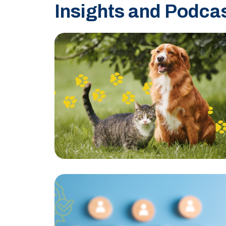
Insights and Podca