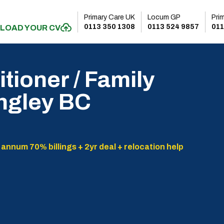
Primary Care UK
Locum GP
Pri
0113 350 1308
0113 524 9857
011
LOAD YOUR CV
tioner / Family
angley BC
 annum 70% billings + 2yr deal + relocation help