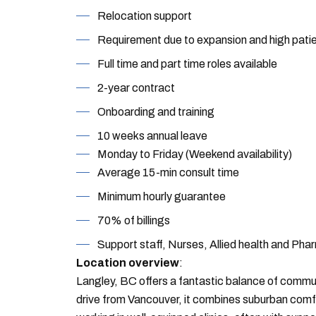
Relocation support
Requirement due to expansion and high pat
Full time and part time roles available
2-year contract
Onboarding and training
10 weeks annual leave
Monday to Friday (Weekend availability)
Average 15-min consult time
Minimum hourly guarantee
70% of billings
Support staff, Nurses, Allied health and Pha
Location overview
:
Langley, BC offers a fantastic balance of commun
drive from Vancouver, it combines suburban comfo