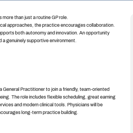
s more than just a routine GP role.
nical approaches, the practice encourages collaboration.
upports both autonomy and innovation. An opportunity
 a genuinely supportive environment.
General Practitioner to join a friendly, team-oriented
ng. The role includes flexible scheduling, great earning
vices and modern clinical tools. Physicians will be
courages long-term practice building.