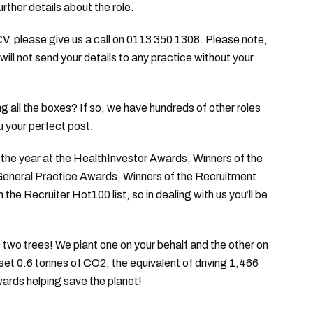
urther details about the role.
 CV, please give us a call on 0113 350 1308. Please note,
will not send your details to any practice without your
king all the boxes? If so, we have hundreds of other roles
u your perfect post.
he year at the HealthInvestor Awards, Winners of the
 General Practice Awards, Winners of the Recruitment
e Recruiter Hot100 list, so in dealing with us you’ll be
two trees! We plant one on your behalf and the other on
fset 0.6 tonnes of CO2, the equivalent of driving 1,466
wards helping save the planet!