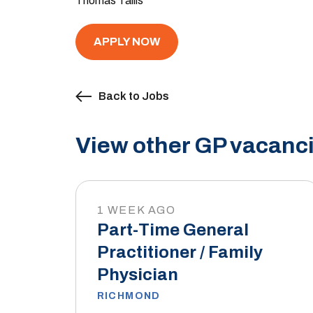
Thomas Tallis
APPLY NOW
Back to Jobs
View other GP vacanci
1 WEEK AGO
Part-Time General
Practitioner / Family
Physician
RICHMOND