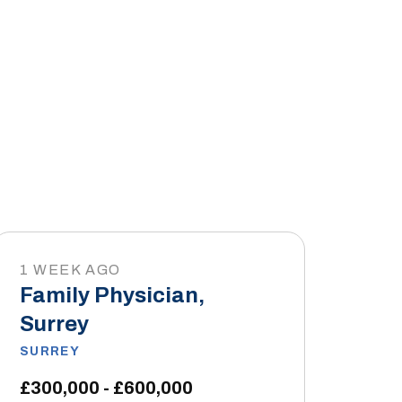
1 WEEK AGO
Family Physician,
Surrey
SURREY
£300,000 - £600,000