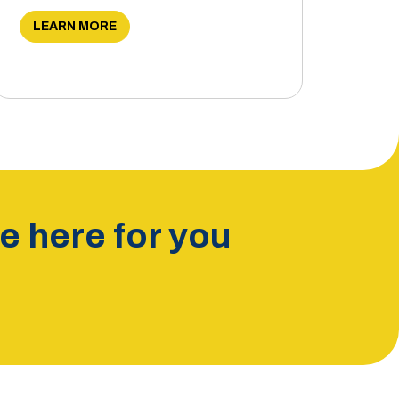
LEARN MORE
 here for you