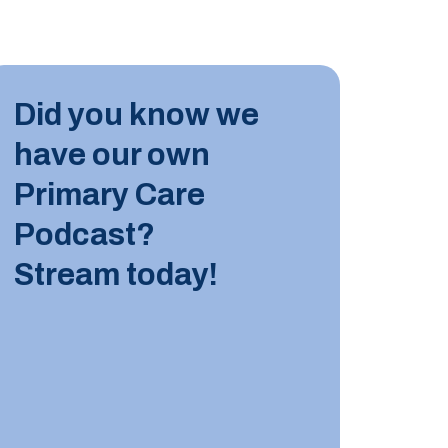
INDUST
Did you know we
10 JUN
have our own
Tips for
Primary Care
Podcast?
LEARN M
Stream today!
INDUST
8 JUNE