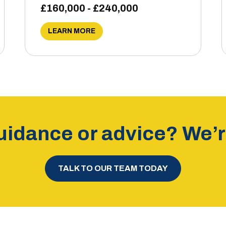
£160,000 - £240,000
LEARN MORE
idance or advice? We’re
TALK TO OUR TEAM TODAY