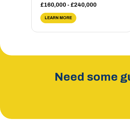
£160,000 - £240,000
LEARN MORE
Need some gu