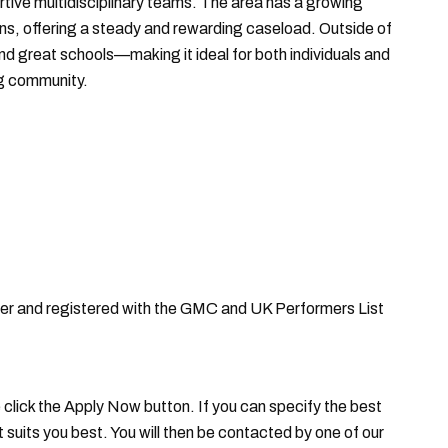
ortive multidisciplinary teams. The area has a growing
ns, offering a steady and rewarding caseload. Outside of
nd great schools—making it ideal for both individuals and
ng community.
oner and registered with the GMC and UK Performers List
se click the Apply Now button. If you can specify the best
it suits you best. You will then be contacted by one of our