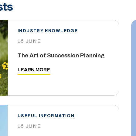
sts
INDUSTRY KNOWLEDGE
15 JUNE
The Art of Succession Planning
LEARN MORE
USEFUL INFORMATION
15 JUNE