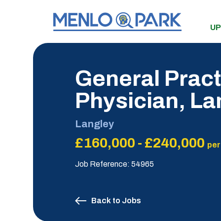
UP
General Practi
Physician, L
Langley
£160,000 - £240,000
per
Job Reference: 54965
Back to Jobs