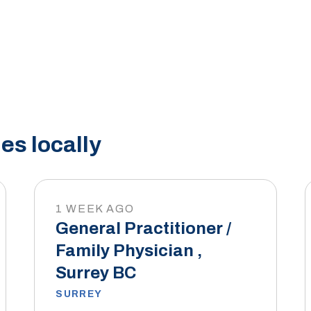
es locally
1 WEEK AGO
General Practitioner /
Family Physician ,
Surrey BC
SURREY