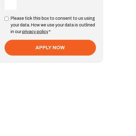
Please tick this box to consent to us using
your data. How we use your data is outlined
in our
privacy policy
*