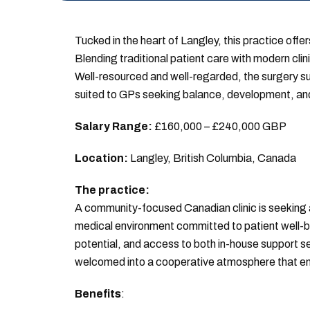
Tucked in the heart of Langley, this practice offer
Blending traditional patient care with modern cli
Well-resourced and well-regarded, the surgery s
suited to GPs seeking balance, development, and
Salary Range:
£160,000 – £240,000 GBP
Location:
Langley, British Columbia, Canada
The practice:
A community-focused Canadian clinic is seeking a 
medical environment committed to patient well-bei
potential, and access to both in-house support ser
welcomed into a cooperative atmosphere that en
Benefits
: