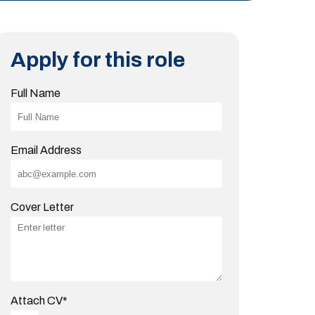
Apply for this role
Full Name
Email Address
Cover Letter
Attach CV
*