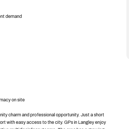
ient demand
rmacy on site
ity charm and professional opportunity. Just a short
rt with easy access to the city. GPs in Langley enjoy