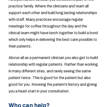
practice family. Where the clinicians and team all
support each other and build long lasting relationships
with staff. Many practices encourage regular
meetings for coffee throughout the day and the
clinical team might have lunch together to build a bond
which only helps in delivering the best care possible to
their patients.
Above all as a permanent clinician you also get to build
relationship with regular patients. Rather than working
in many different sites, and rarely seeing the same
patient twice. This is good for the patient but also
good for you. Knowing the patient’s history and giving
you a head-start in your consultation.
Who can help?