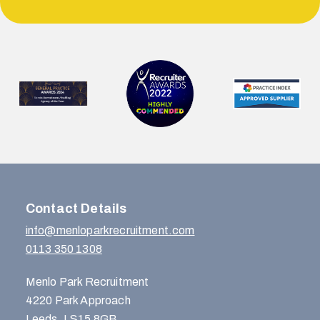
Contact Details
info@menloparkrecruitment.com
0113 350 1308
Menlo Park Recruitment
4220 Park Approach
Leeds, LS15 8GB