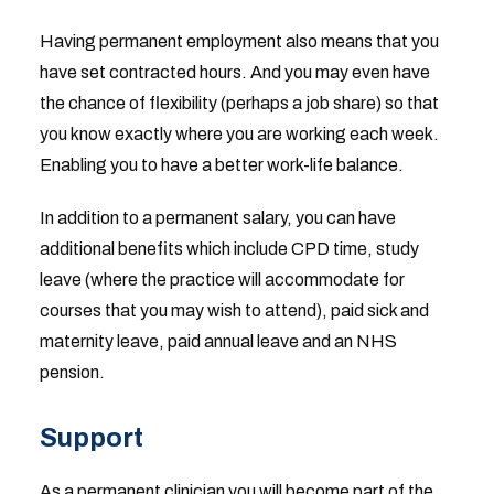
Having permanent employment also means that you
have set contracted hours. And you may even have
the chance of flexibility (perhaps a job share) so that
you know exactly where you are working each week.
Enabling you to have a better work-life balance.
In addition to a permanent salary, you can have
additional benefits which include CPD time, study
leave (where the practice will accommodate for
courses that you may wish to attend), paid sick and
maternity leave, paid annual leave and an NHS
pension.
Support
As a permanent clinician you will become part of the