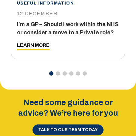
USEFUL INFORMATION
I
12 DECEMBER
6
I’m a GP – Should I work within the NHS
T
or consider a move to a Private role?
L
LEARN MORE
Need some guidance or
advice? We’re here for you
TALK TO OUR TEAM TODAY