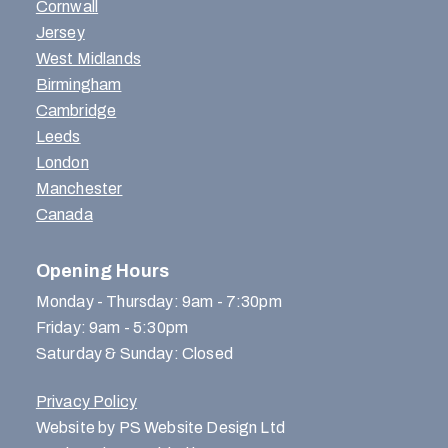
Cornwall
Jersey
West Midlands
Birmingham
Cambridge
Leeds
London
Manchester
Canada
Opening Hours
Monday - Thursday: 9am - 7:30pm
Friday: 9am - 5:30pm
Saturday & Sunday: Closed
Privacy Policy
Website by PS Website Design Ltd