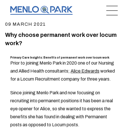
09 MARCH 2021
Why choose permanent work over locum
work?
Primary Care Insights: Benefits of permanent work over locum work
Prior to joining Menlo Park in 2020 one of our Nursing
and Allied Health consultants;
Alice Edwards
worked
for a Locum Recruitment company for three years.
Since joining Menlo Park and now focusing on
recruiting into permanent positions it has been a real
eye opener for Alice, so she wanted to express the
benefits she has found in dealing with Permanent
posts as opposed to Locum posts.