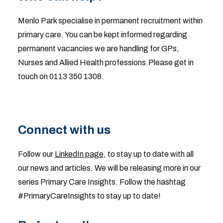
Menlo Park specialise in permanent recruitment within
primary care. You can be kept informed regarding
permanent vacancies we are handling for GPs,
Nurses and Allied Health professions.Please get in
touch on 0113 350 1308.
Connect with us
Follow our
LinkedIn page
, to stay up to date with all
our news and articles. We will be releasing more in our
series Primary Care Insights. Follow the hashtag
#PrimaryCareInsights to stay up to date!