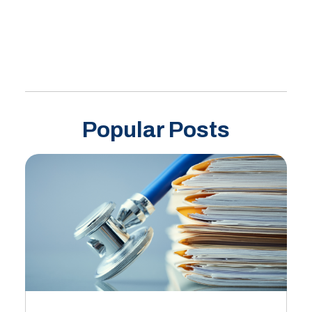
Popular Posts