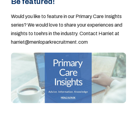
Be featured!
Would you like to feature in our Primary Care Insights
series? We would love to share your experiences and
insights to toehrs in the industry. Contact Harriet at
harriet@menloparkrecruitment.com