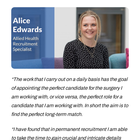
“The work that I carry out on a daily basis has the goal
of appointing the perfect candidate for the surgery I
am working with, or vice versa, the perfect role for a
candidate that I am working with. In short the aim is to
find the perfect long-term match.
“I have found that in permanent recruitment I am able
to take the time to gain crucial and intricate details