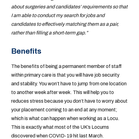
about surgeries and candidates’ requirements so that
I am able to conduct my search for jobs and
candidates to effectively matching them as a pair,
rather than filling a short-term gap.”
Benefits
The benefits of being a permanent member of staff
within primary care is that you will have job security
and stability. You won’t have to jump from one location
to another week after week. This will help you to
reduces stress because you don’t have to worry about
your placement coming to an end at any moment;
which is what can happen when working as a Locu.
This is exactly what most of the UK’s Locums
discovered when COVID-19 hit last March.