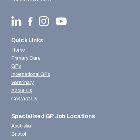
Quick Links
Home
Primary Care
GPs
International GPs
Veterinary
About Us
Contact Us
Specialised GP Job Locations
Australia
Bristol