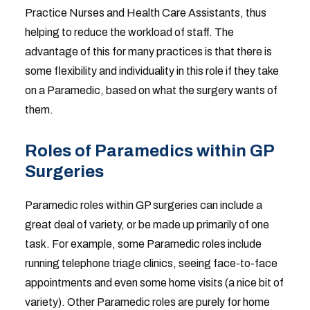
Practice Nurses and Health Care Assistants, thus
helping to reduce the workload of staff. The
advantage of this for many practices is that there is
some flexibility and individuality in this role if they take
on a Paramedic, based on what the surgery wants of
them.
Roles of Paramedics within GP
Surgeries
Paramedic roles within GP surgeries can include a
great deal of variety, or be made up primarily of one
task. For example, some Paramedic roles include
running telephone triage clinics, seeing face-to-face
appointments and even some home visits (a nice bit of
variety). Other Paramedic roles are purely for home