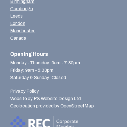
Birmingham
Cambridge
Leeds
London
Manchester
Canada
Opening Hours
Monday - Thursday: 9am - 7:30pm
Friday: 9am - 5:30pm
Saturday & Sunday: Closed
Privacy Policy
Website by PS Website Design Ltd
Geolocation provided by OpenStreetMap