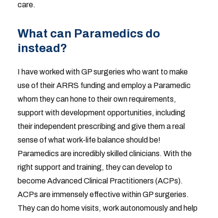
care.
What can Paramedics do
instead?
I have worked with GP surgeries who want to make
use of their ARRS funding and employ a Paramedic
whom they can hone to their own requirements,
support with development opportunities, including
their independent prescribing and give them a real
sense of what work-life balance should be!
Paramedics are incredibly skilled clinicians. With the
right support and training, they can develop to
become Advanced Clinical Practitioners (ACPs).
ACPs are immensely effective within GP surgeries.
They can do home visits, work autonomously and help