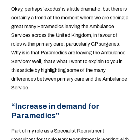
Okay, perhaps ‘exodus’ is a little dramatic, but there is
certainly a trend at the moment where we are seeing a
great many Paramedics leaving the Ambulance
Services across the United Kingdom, in favour of
roles within primary care, particularly GP surgeries.
Why is is that Paramedics are leaving the Ambulance
Service? Well, that’s what I want to explain to you in
this article by highlighting some of the many
differences between primary care and the Ambulance
Service.
“Increase in demand for
Paramedics”
Part of my role as a Specialist Recruitment
Consultant for Menlo Park Recruitment is working with