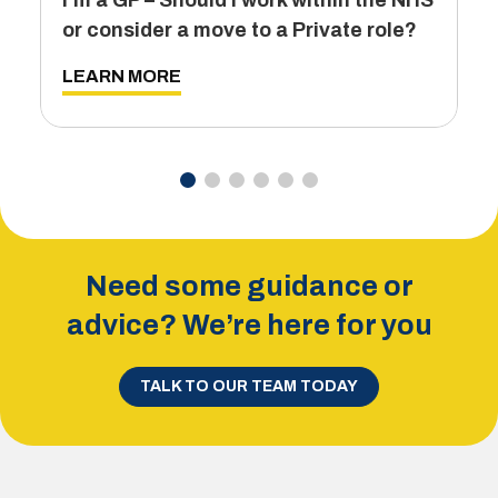
I’m a GP – Should I work within the NHS
T
or consider a move to a Private role?
L
LEARN MORE
Need some guidance or
advice? We’re here for you
TALK TO OUR TEAM TODAY