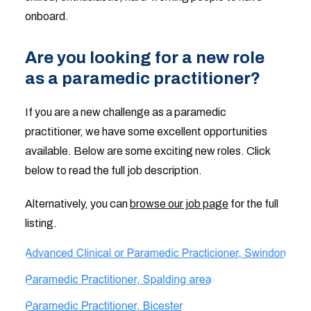
onboard.
Are you looking for a new role
as a paramedic practitioner?
If you are a new challenge as a paramedic
practitioner, we have some excellent opportunities
available. Below are some exciting new roles. Click
below to read the full job description.
Alternatively, you can
browse our job page
for the full
listing.