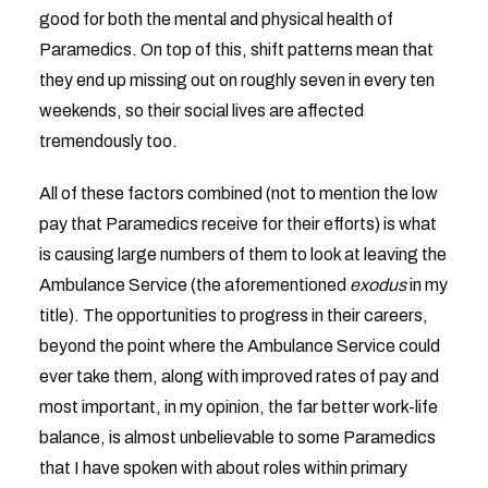
good for both the mental and physical health of
Paramedics. On top of this, shift patterns mean that
they end up missing out on roughly seven in every ten
weekends, so their social lives are affected
tremendously too.
All of these factors combined (not to mention the low
pay that Paramedics receive for their efforts) is what
is causing large numbers of them to look at leaving the
Ambulance Service (the aforementioned
exodus
in my
title). The opportunities to progress in their careers,
beyond the point where the Ambulance Service could
ever take them, along with improved rates of pay and
most important, in my opinion, the far better work-life
balance, is almost unbelievable to some Paramedics
that I have spoken with about roles within primary