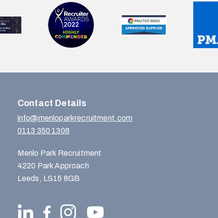
Contact Details
info@menloparkrecruitment.com
0113 350 1308
Menlo Park Recruitment
4220 Park Approach
Leeds, LS15 8GB