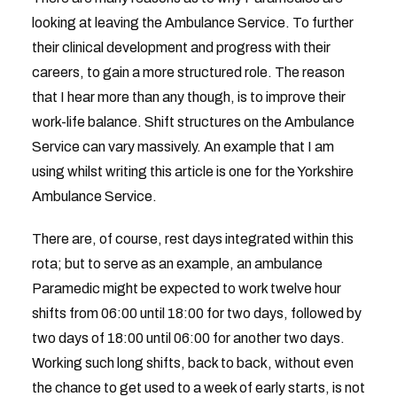
looking at leaving the Ambulance Service. To further
their clinical development and progress with their
careers, to gain a more structured role. The reason
that I hear more than any though, is to improve their
work-life balance. Shift structures on the Ambulance
Service can vary massively. An example that I am
using whilst writing this article is one for the Yorkshire
Ambulance Service.
There are, of course, rest days integrated within this
rota; but to serve as an example, an ambulance
Paramedic might be expected to work twelve hour
shifts from 06:00 until 18:00 for two days, followed by
two days of 18:00 until 06:00 for another two days.
Working such long shifts, back to back, without even
the chance to get used to a week of early starts, is not