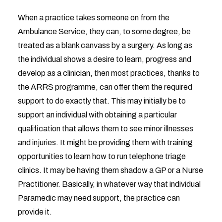
When a practice takes someone on from the
Ambulance Service, they can, to some degree, be
treated as a blank canvass by a surgery. As long as
the individual shows a desire to learn, progress and
develop as a clinician, then most practices, thanks to
the ARRS programme, can offer them the required
support to do exactly that. This may initially be to
support an individual with obtaining a particular
qualification that allows them to see minor illnesses
and injuries. It might be providing them with training
opportunities to learn how to run telephone triage
clinics. It may be having them shadow a GP or a Nurse
Practitioner. Basically, in whatever way that individual
Paramedic may need support, the practice can
provide it.