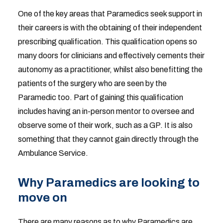
One of the key areas that Paramedics seek support in
their careers is with the obtaining of their independent
prescribing qualification. This qualification opens so
many doors for clinicians and effectively cements their
autonomy as a practitioner, whilst also benefitting the
patients of the surgery who are seen by the
Paramedic too. Part of gaining this qualification
includes having an in-person mentor to oversee and
observe some of their work, such as a GP. It is also
something that they cannot gain directly through the
Ambulance Service.
Why Paramedics are looking to
move on
There are many reasons as to why Paramedics are