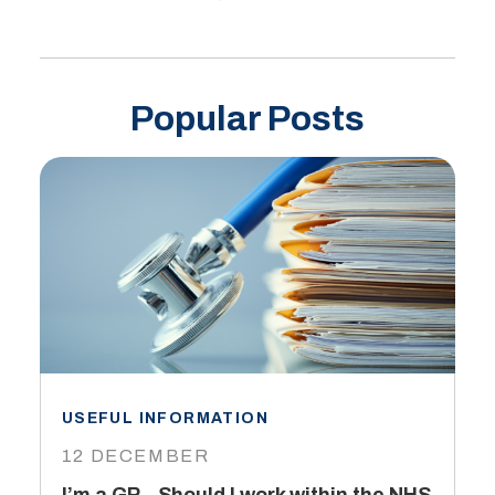
Popular Posts
USEFUL INFORMATION
I
12 DECEMBER
6