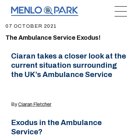
07 OCTOBER 2021
The Ambulance Service Exodus!
Ciaran takes a closer look at the
current situation surrounding
the UK’s Ambulance Service
By
Ciaran Fletcher
Exodus in the Ambulance
Service?