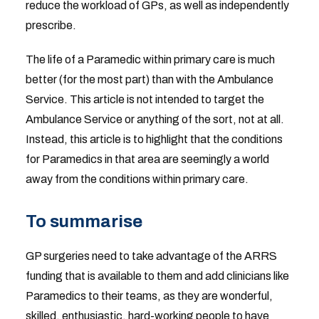
reduce the workload of GPs, as well as independently
prescribe.
The life of a Paramedic within primary care is much
better (for the most part) than with the Ambulance
Service. This article is not intended to target the
Ambulance Service or anything of the sort, not at all.
Instead, this article is to highlight that the conditions
for Paramedics in that area are seemingly a world
away from the conditions within primary care.
To summarise
GP surgeries need to take advantage of the ARRS
funding that is available to them and add clinicians like
Paramedics to their teams, as they are wonderful,
skilled, enthusiastic, hard-working people to have