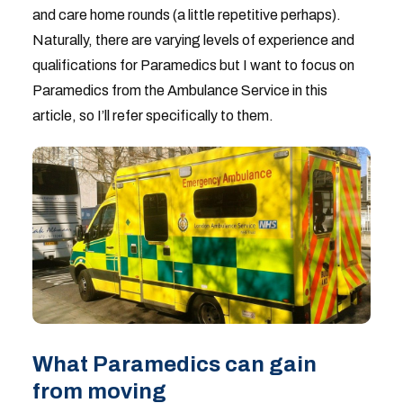
and care home rounds (a little repetitive perhaps).
Naturally, there are varying levels of experience and
qualifications for Paramedics but I want to focus on
Paramedics from the Ambulance Service in this
article, so I’ll refer specifically to them.
What Paramedics can gain
from moving