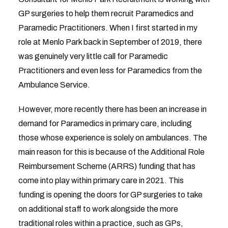
GP surgeries to help them recruit Paramedics and
Paramedic Practitioners. When I first started in my
role at Menlo Park back in September of 2019, there
was genuinely very little call for Paramedic
Practitioners and even less for Paramedics from the
Ambulance Service.
However, more recently there has been an increase in
demand for Paramedics in primary care, including
those whose experience is solely on ambulances. The
main reason for this is because of the Additional Role
Reimbursement Scheme (ARRS) funding that has
come into play within primary care in 2021. This
funding is opening the doors for GP surgeries to take
on additional staff to work alongside the more
traditional roles within a practice, such as GPs,