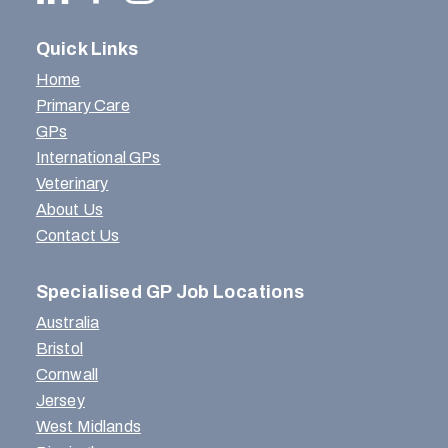
Quick Links
Home
Primary Care
GPs
International GPs
Veterinary
About Us
Contact Us
Specialised GP Job Locations
Australia
Bristol
Cornwall
Jersey
West Midlands