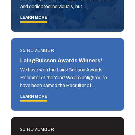
and dedicated individuals, but …
LEARN MORE
25 NOVEMBER
LaingBuisson Awards Winners!
We have won the LaingBuisson Awards
Recruiter of the Year! We are delighted to
have been named the Recruiter of …
LEARN MORE
21 NOVEMBER