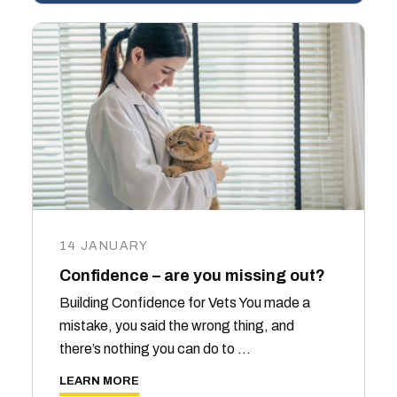
14 JANUARY
Confidence – are you missing out?
Building Confidence for Vets You made a
mistake, you said the wrong thing, and
there’s nothing you can do to …
LEARN MORE