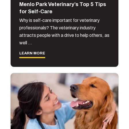
Menlo Park Veterinary’s Top 5 Tips
for Self-Care
Why is self-care important for veterinary
professionals? The veterinary industry
attracts people with a drive to help others, as
well …
LEARN MORE