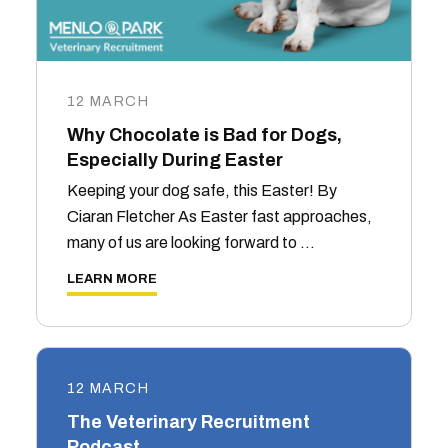
12 MARCH
Why Chocolate is Bad for Dogs,
Especially During Easter
Keeping your dog safe, this Easter! By
Ciaran Fletcher As Easter fast approaches,
many of us are looking forward to …
LEARN MORE
12 MARCH
The Veterinary Recruitment
Podcast