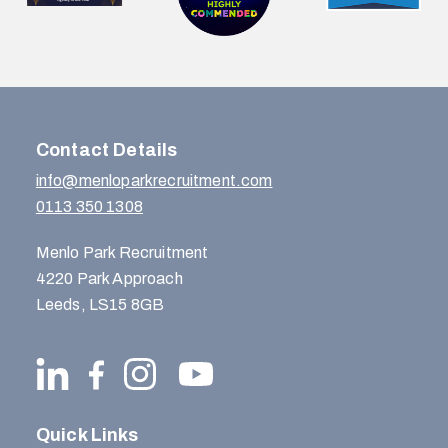
Contact Details
info@menloparkrecruitment.com
0113 350 1308
Menlo Park Recruitment
4220 Park Approach
Leeds, LS15 8GB
Quick Links