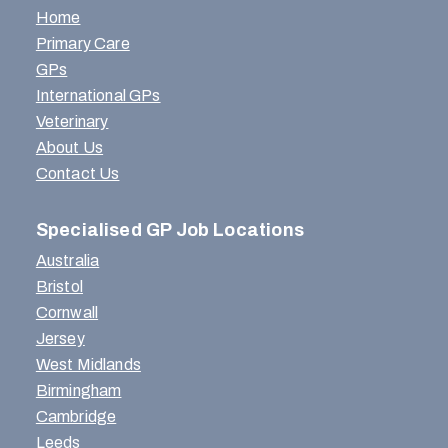
Home
Primary Care
GPs
International GPs
Veterinary
About Us
Contact Us
Specialised GP Job Locations
Australia
Bristol
Cornwall
Jersey
West Midlands
Birmingham
Cambridge
Leeds