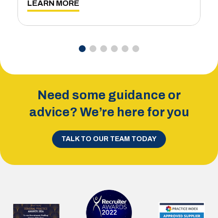
LEARN MORE
Need some guidance or
advice? We’re here for you
TALK TO OUR TEAM TODAY