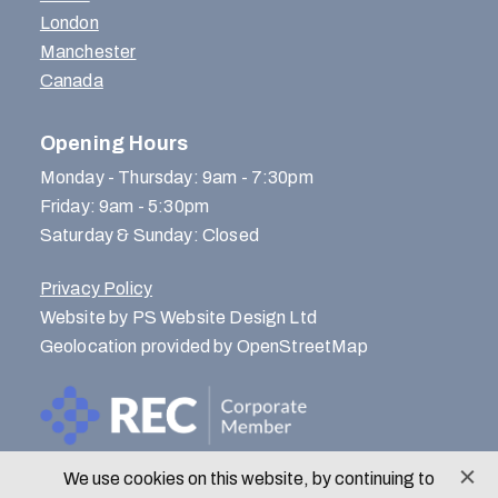
London
Manchester
Canada
Opening Hours
Monday - Thursday: 9am - 7:30pm
Friday: 9am - 5:30pm
Saturday & Sunday: Closed
Privacy Policy
Website by PS Website Design Ltd
Geolocation provided by OpenStreetMap
We use cookies on this website, by continuing to
© Menlo Park Recruitment 2026