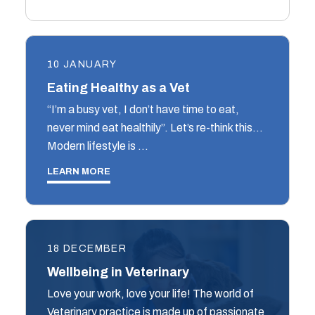
10 JANUARY
Eating Healthy as a Vet
“I’m a busy vet, I don’t have time to eat,
never mind eat healthily”. Let’s re-think this…
Modern lifestyle is …
LEARN MORE
18 DECEMBER
Wellbeing in Veterinary
Love your work, love your life! The world of
Veterinary practice is made up of passionate