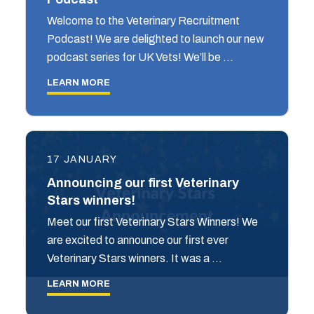
Welcome to the Veterinary Recruitment
Podcast! We are delighted to launch our new
podcast series for UK Vets! We’ll be …
LEARN MORE
17 JANUARY
Announcing our first Veterinary
Stars winners!
Meet our first Veterinary Stars Winners! We
are excited to announce our first ever
Veterinary Stars winners. It was a …
LEARN MORE