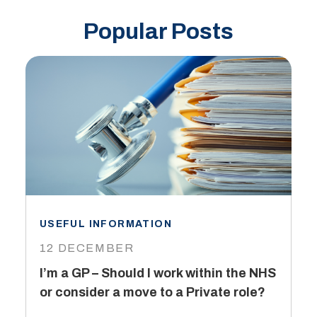
Popular Posts
USEFUL INFORMATION
I
12 DECEMBER
6
I’m a GP – Should I work within the NHS
T
or consider a move to a Private role?
L