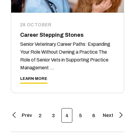
28 OCTOBER
Career Stepping Stones
Senior Veterinary Career Paths: Expanding
Your Role Without Owning a Practice The
Role of Senior Vets in Supporting Practice
Management …
LEARN MORE
Prev
Next
2
3
4
5
6