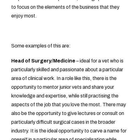
to focus on the elements of the business that they
enjoy most.
Some examples of this are:
Head of Surgery/Medicine
– ideal for a vet who is
particularly skilled and passionate about a particular
area of clinical work. In a role like this, there is the
opportunity to mentor junior vets and share your
knowledge and expertise, while still practising the
aspects of the job that you love the most. There may
also be the opportunity to give lectures or consult on
particularly difficult surgical cases in the broader
industry. It is the ideal opportunity to carve a name for
oneself in a particular area of specialisation while