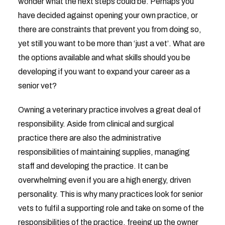
wonder what the next steps could be. Perhaps you
have decided against opening your own practice, or
there are constraints that prevent you from doing so,
yet still you want to be more than ‘just a vet’. What are
the options available and what skills should you be
developing if you want to expand your career as a
senior vet?
Owning a veterinary practice involves a great deal of
responsibility. Aside from clinical and
surgical
practice there are also the administrative
responsibilities of maintaining supplies, managing
staff and developing the practice. It can be
overwhelming even if you are a high energy, driven
personality. This is why many practices look for senior
vets to fulfil a supporting role and take on some of the
responsibilities of the practice, freeing up the owner