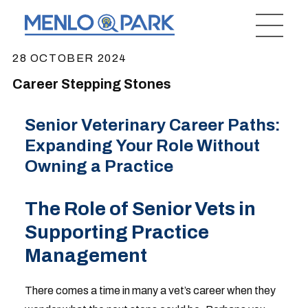
28 OCTOBER 2024
Career Stepping Stones
Senior Veterinary Career Paths:
Expanding Your Role Without
Owning a Practice
The Role of Senior Vets in
Supporting Practice
Management
There comes a time in many a vet’s career when they