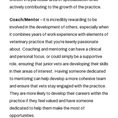
actively contributing to the growth of the practice.
Coach/Mentor
– it is incredibly rewarding to be
involved in the development of others, especially when
it combines years of work experience with elements of
veterinary practice that you’re keenly passionate
about. Coaching and mentoring can have a clinical
and personal focus, or could simply be a supportive
role, ensuring that junior vets are developing their skills
in their areas of interest. Having someone dedicated
to mentoring can help develop a more cohesive team
and ensure that vets stay engaged with the practice.
They are more likely to develop their careers within the
practice if they feel valued and have someone
dedicated to help them make the most of
opportunities.