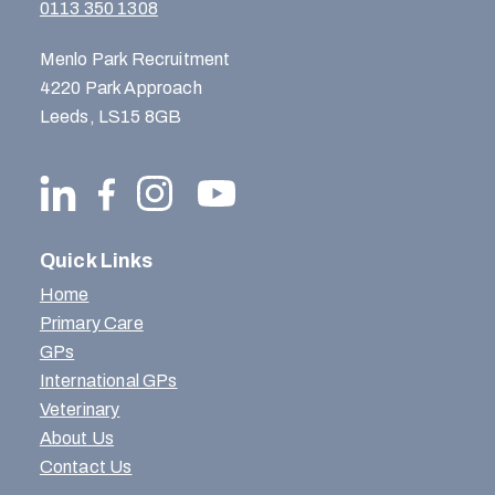
0113 350 1308
Menlo Park Recruitment
4220 Park Approach
Leeds, LS15 8GB
Quick Links
Home
Primary Care
GPs
International GPs
Veterinary
About Us
Contact Us