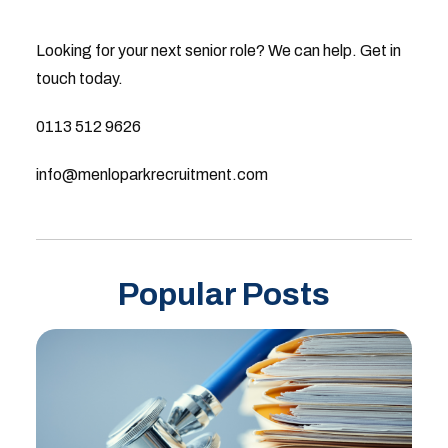
Looking for your next senior role? We can help. Get in
touch today.
0113 512 9626
info@menloparkrecruitment.com
Popular Posts