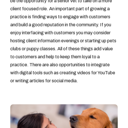
be the opportunity for a senior vet to take on a more
client focused role. An important part of growing a
practice is finding ways to engage with customers
and build a good reputation in the community. If you
enjoy interfacing with customers you may consider
hosting client information evenings or starting up pets
clubs or puppy classes. All of these things add value
to customers and help to keep them loyal to a
practice. There are also opportunities to integrate
with digital tools such as creating videos for YouTube
or writing articles for social media.