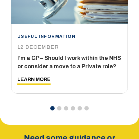
USEFUL INFORMATION
I
12 DECEMBER
6
I’m a GP – Should I work within the NHS
T
or consider a move to a Private role?
L
LEARN MORE
Need some guidance or