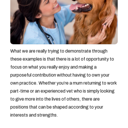
What we are really trying to demonstrate through
these examples is that there is a lot of opportunity to
focus on what you really enjoy and making a
purposeful contribution without having to own your
own practice. Whether you’re a mum returning to work
part-time or an experienced vet who is simply looking
to give more into the lives of others, there are
positions that can be shaped according to your
interests and strengths.