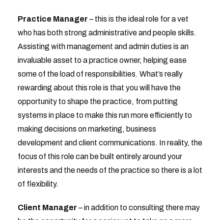
Practice Manager
– this is the ideal role for a vet
who has both strong administrative and people skills.
Assisting with management and admin duties is an
invaluable asset to a practice owner, helping ease
some of the load of responsibilities. What’s really
rewarding about this role is that you will have the
opportunity to shape the practice, from putting
systems in place to make this run more efficiently to
making decisions on marketing, business
development and client communications. In reality, the
focus of this role can be built entirely around your
interests and the needs of the practice so there is a lot
of flexibility.
Client Manager
– in addition to consulting there may