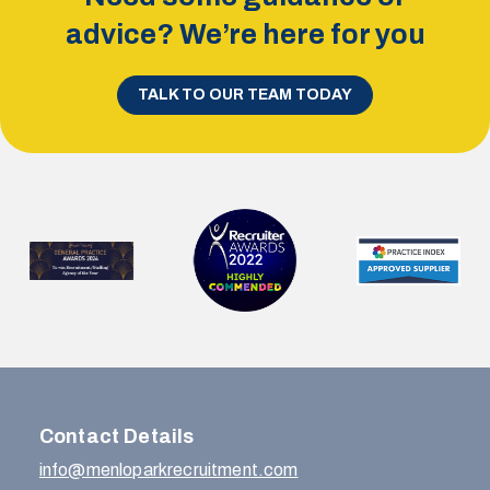
advice? We’re here for you
TALK TO OUR TEAM TODAY
Contact Details
info@menloparkrecruitment.com