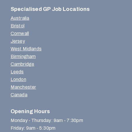
Specialised GP Job Locations
Australia
Bristol
Cornwall
Jersey
West Midlands
Birmingham
Cambridge
Leeds
London
Manchester
Canada
Opening Hours
Monday - Thursday: 9am - 7:30pm
Friday: 9am - 5:30pm