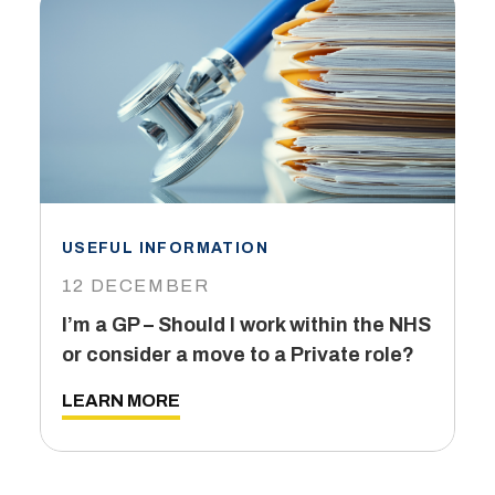
USEFUL INFORMATION
I
12 DECEMBER
6
I’m a GP – Should I work within the NHS
T
or consider a move to a Private role?
L
LEARN MORE