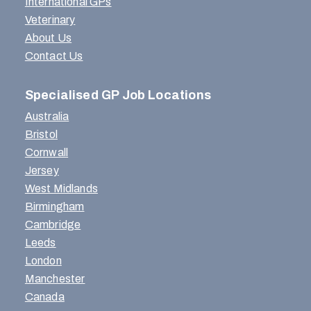
International GPs
Veterinary
About Us
Contact Us
Specialised GP Job Locations
Australia
Bristol
Cornwall
Jersey
West Midlands
Birmingham
Cambridge
Leeds
London
Manchester
Canada