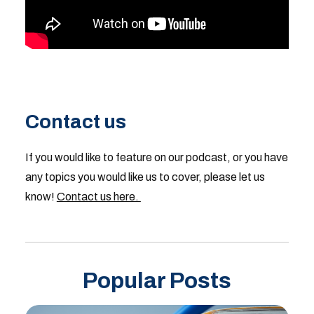
Contact us
If you would like to feature on our podcast, or you have
any topics you would like us to cover, please let us
know!
Contact us here.
Popular Posts