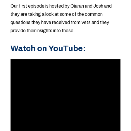
Our first episode is hosted by Ciaran and Josh and
they are taking a look at some of the common
questions they have received from Vets and they
provide their insights into these.
Watch on YouTube: