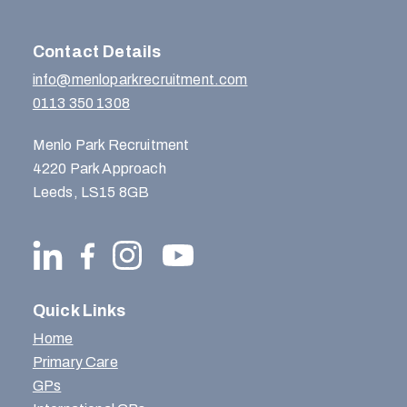
Contact Details
info@menloparkrecruitment.com
0113 350 1308
Menlo Park Recruitment
4220 Park Approach
Leeds, LS15 8GB
Quick Links
Home
Primary Care
GPs