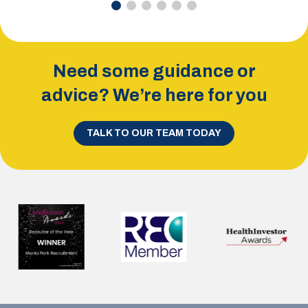
Need some guidance or
advice? We’re here for you
TALK TO OUR TEAM TODAY