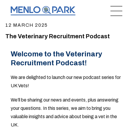
12 MARCH 2025
The Veterinary Recruitment Podcast
Welcome to the Veterinary
Recruitment Podcast!
We are delighted to launch our new podcast series for
UK Vets!
We’ll be sharing our news and events, plus answering
your questions. In this series, we aim to bring you
valuable insights and advice about being a vet in the
UK.