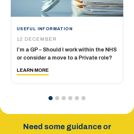
USEFUL INFORMATION
I
12 DECEMBER
6
I’m a GP – Should I work within the NHS
T
or consider a move to a Private role?
L
LEARN MORE
Need some guidance or