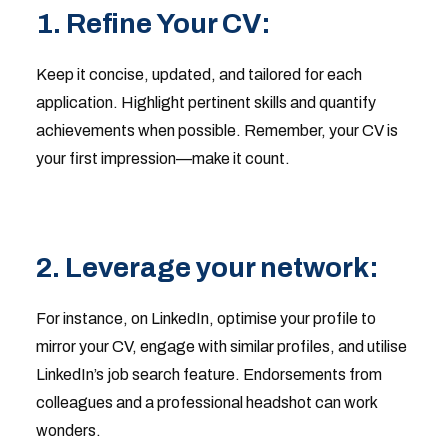
1. Refine Your CV:
Keep it concise, updated, and tailored for each
application. Highlight pertinent skills and quantify
achievements when possible. Remember, your CV is
your first impression—make it count.
2. Leverage your network:
For instance, on LinkedIn, optimise your profile to
mirror your CV, engage with similar profiles, and utilise
LinkedIn’s job search feature. Endorsements from
colleagues and a professional headshot can work
wonders.