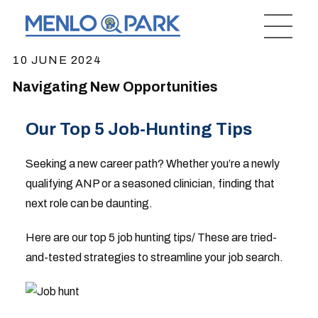
10 JUNE 2024
Navigating New Opportunities
Our Top 5 Job-Hunting Tips
Seeking a new career path? Whether you’re a newly
qualifying ANP or a seasoned clinician, finding that
next role can be daunting.
Here are our top 5 job hunting tips/ These are tried-
and-tested strategies to streamline your job search.