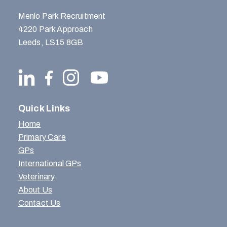
Menlo Park Recruitment
4220 Park Approach
Leeds, LS15 8GB
Quick Links
Home
Primary Care
GPs
International GPs
Veterinary
About Us
Contact Us