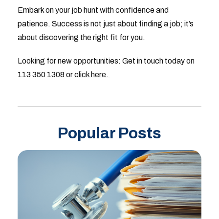
Embark on your job hunt with confidence and
patience. Success is not just about finding a job; it’s
about discovering the right fit for you.
Looking for new opportunities: Get in touch today on
113 350 1308 or
click here.
Popular Posts