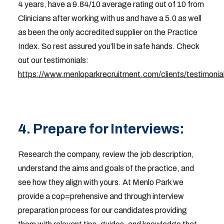
4 years, have a 9.84/10 average rating out of 10 from
Clinicians after working with us and have a 5.0 as well
as been the only accredited supplier on the Practice
Index. So rest assured you’ll be in safe hands. Check
out our testimonials:
https://www.menloparkrecruitment.com/clients/testimonia
4. Prepare for Interviews:
Research the company, review the job description,
understand the aims and goals of the practice, and
see how they align with yours. At Menlo Park we
provide a cop=prehensive and through interview
preparation process for our candidates providing