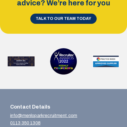
advice? We’re here for you
TALK TO OUR TEAM TODAY
Contact Details
info@menloparkrecruitment.com
0113 350 1308