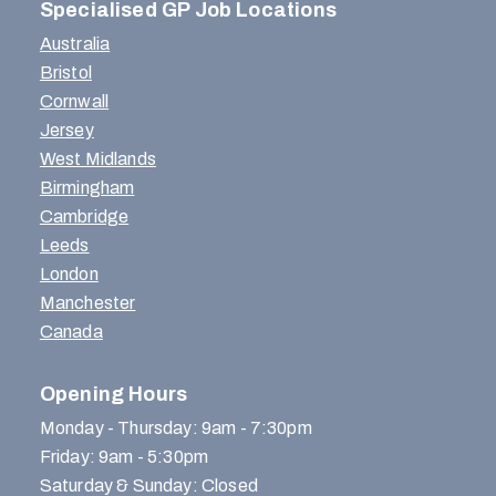
Specialised GP Job Locations
Australia
Bristol
Cornwall
Jersey
West Midlands
Birmingham
Cambridge
Leeds
London
Manchester
Canada
Opening Hours
Monday - Thursday: 9am - 7:30pm
Friday: 9am - 5:30pm
Saturday & Sunday: Closed