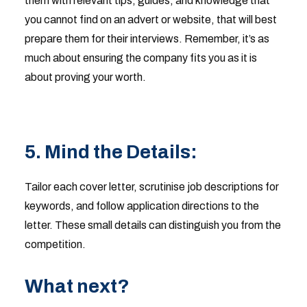
them with relevant tips, guides, and knowledge that
you cannot find on an advert or website, that will best
prepare them for their interviews. Remember, it’s as
much about ensuring the company fits you as it is
about proving your worth.
5. Mind the Details:
Tailor each cover letter, scrutinise job descriptions for
keywords, and follow application directions to the
letter. These small details can distinguish you from the
competition.
What next?