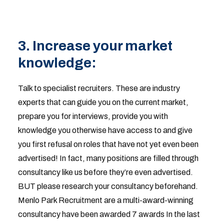
3. Increase your market
knowledge:
Talk to specialist recruiters. These are industry
experts that can guide you on the current market,
prepare you for interviews, provide you with
knowledge you otherwise have access to and give
you first refusal on roles that have not yet even been
advertised! In fact, many positions are filled through
consultancy like us before they’re even advertised.
BUT please research your consultancy beforehand.
Menlo Park Recruitment are a multi-award-winning
consultancy have been awarded 7 awards In the last