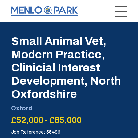
Small Animal Vet,
Modern Practice,
Clinicial Interest
Development, North
Oxfordshire
Oxford
£52,000 - £85,000
Job Reference: 55486