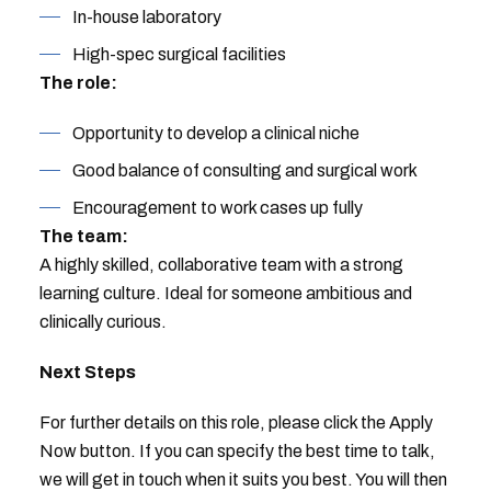
In-house laboratory
High-spec surgical facilities
The role:
Opportunity to develop a clinical niche
Good balance of consulting and surgical work
Encouragement to work cases up fully
The team:
A highly skilled, collaborative team with a strong
learning culture. Ideal for someone ambitious and
clinically curious.
Next Steps
For further details on this role, please click the Apply
Now button. If you can specify the best time to talk,
we will get in touch when it suits you best. You will then