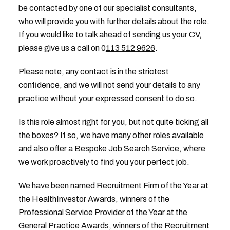
be contacted by one of our specialist consultants,
who will provide you with further details about the role.
If you would like to talk ahead of sending us your CV,
please give us a call on 0
113 512 9626
.
Please note, any contact is in the strictest
confidence, and we will not send your details to any
practice without your expressed consent to do so.
Is this role almost right for you, but not quite ticking all
the boxes? If so, we have many other roles available
and also offer a Bespoke Job Search Service, where
we work proactively to find you your perfect job.
We have been named Recruitment Firm of the Year at
the HealthInvestor Awards, winners of the
Professional Service Provider of the Year at the
General Practice Awards, winners of the Recruitment