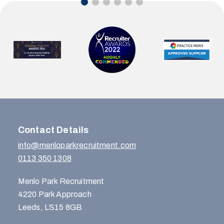
Contact Details
info@menloparkrecruitment.com
0113 350 1308
Menlo Park Recruitment
4220 Park Approach
Leeds, LS15 8GB