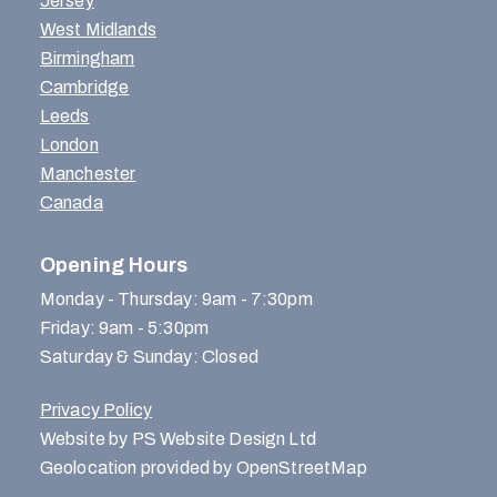
Jersey
West Midlands
Birmingham
Cambridge
Leeds
London
Manchester
Canada
Opening Hours
Monday - Thursday: 9am - 7:30pm
Friday: 9am - 5:30pm
Saturday & Sunday: Closed
Privacy Policy
Website by PS Website Design Ltd
Geolocation provided by OpenStreetMap