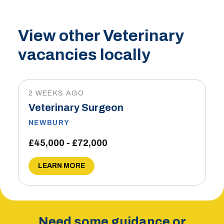
View other Veterinary
vacancies locally
2 WEEKS AGO
Veterinary Surgeon
NEWBURY
£45,000 - £72,000
LEARN MORE
Need some guidance or