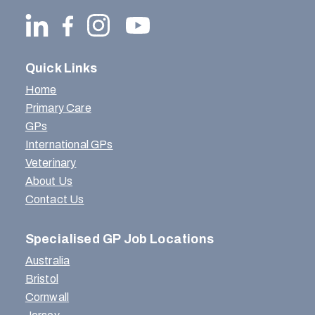
Quick Links
Home
Primary Care
GPs
International GPs
Veterinary
About Us
Contact Us
Specialised GP Job Locations
Australia
Bristol
Cornwall