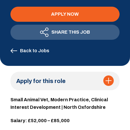
APPLY NOW
SHARE THIS JOB
Back to Jobs
Apply for this role
Small Animal Vet, Modern Practice, Clinical
Interest Development | North Oxfordshire
Salary: £52,000 – £85,000