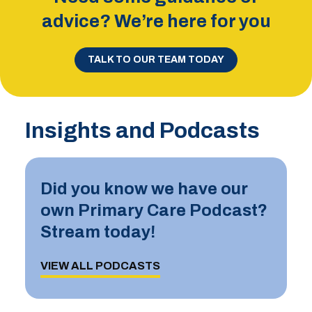
advice? We’re here for you
TALK TO OUR TEAM TODAY
Insights and Podcasts
Did you know we have our
own Primary Care Podcast?
Stream today!
VIEW ALL PODCASTS