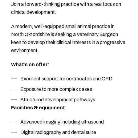
Join a forward-thinking practice with a real focus on
clinical development.
A modern, well-equipped small animal practice in
North Oxfordshire is seeking a Veterinary Surgeon
keen to develop their clinical interests in a progressive
environment.
What’s on offer:
Excellent support for certificates and CPD
Exposure to more complex cases
Structured development pathways
Facilities & equipment:
Advanced imaging including ultrasound
Digital radiography and dental suite