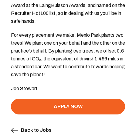
Award at the LaingBuisson Awards, and named on the
Recruiter Hot100 list, so in dealing with us you’ll be in
safe hands.
For every placement we make, Menlo Park plants two
trees! We plant one on your behalf and the other on the
practice’s behalf. By planting two trees, we offset 0.6
tonnes of CO₂, the equivalent of driving 1,466 miles in
a standard car. We want to contribute towards helping
save the planet!
Joe Stewart
APPLY NOW
Back to Jobs