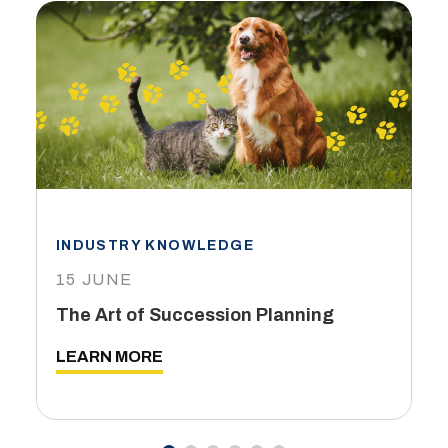
INDUSTRY KNOWLEDGE
15 JUNE
The Art of Succession Planning
LEARN MORE