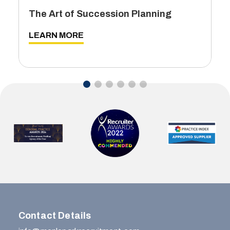
The Art of Succession Planning
LEARN MORE
…
Contact Details