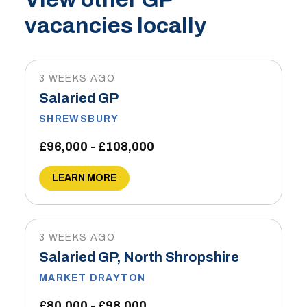
vacancies locally
3 WEEKS AGO
Salaried GP
SHREWSBURY
£96,000 - £108,000
LEARN MORE
3 WEEKS AGO
Salaried GP, North Shropshire
MARKET DRAYTON
£80,000 - £98,000