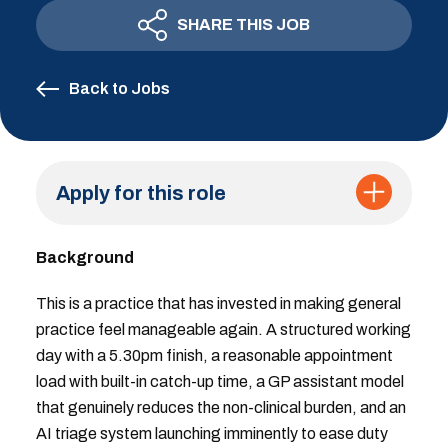
SHARE THIS JOB
Back to Jobs
Apply for this role
Background
This is a practice that has invested in making general
practice feel manageable again. A structured working
day with a 5.30pm finish, a reasonable appointment
load with built-in catch-up time, a GP assistant model
that genuinely reduces the non-clinical burden, and an
AI triage system launching imminently to ease duty