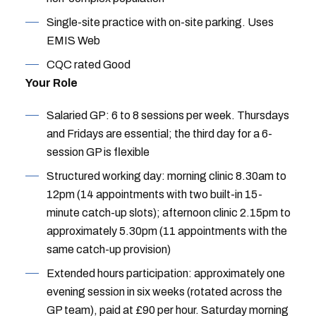
Single-site practice with on-site parking. Uses
EMIS Web
CQC rated Good
Your Role
Salaried GP: 6 to 8 sessions per week. Thursdays
and Fridays are essential; the third day for a 6-
session GP is flexible
Structured working day: morning clinic 8.30am to
12pm (14 appointments with two built-in 15-
minute catch-up slots); afternoon clinic 2.15pm to
approximately 5.30pm (11 appointments with the
same catch-up provision)
Extended hours participation: approximately one
evening session in six weeks (rotated across the
GP team), paid at £90 per hour. Saturday morning