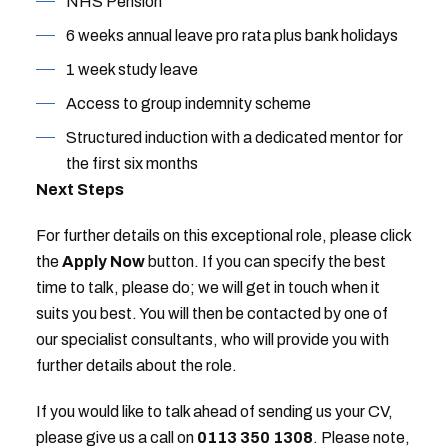
NHS Pension
6 weeks annual leave pro rata plus bank holidays
1 week study leave
Access to group indemnity scheme
Structured induction with a dedicated mentor for
the first six months
Next Steps
For further details on this exceptional role, please click
the
Apply Now
button. If you can specify the best
time to talk, please do; we will get in touch when it
suits you best. You will then be contacted by one of
our specialist consultants, who will provide you with
further details about the role.
If you would like to talk ahead of sending us your CV,
please give us a call on
0113 350 1308
. Please note,