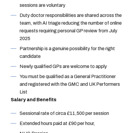
sessions are voluntary
Duty doctor responsibilities are shared across the
team, with AI triage reducing the number of online
requests requiring personal GP review from July
2025
Partnership is a genuine possibility for the right
candidate
Newly qualified GPs are welcome to apply
You must be qualified as a General Practitioner
and registered with the GMC and UK Performers
List
Salary and Benefits
Sessional rate of circa £11,500 per session
Extended hours paid at £90 per hour,