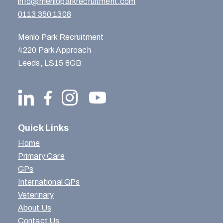
info@menloparkrecruitment.com
0113 350 1308
Menlo Park Recruitment
4220 Park Approach
Leeds, LS15 8GB
Quick Links
Home
Primary Care
GPs
International GPs
Veterinary
About Us
Contact Us