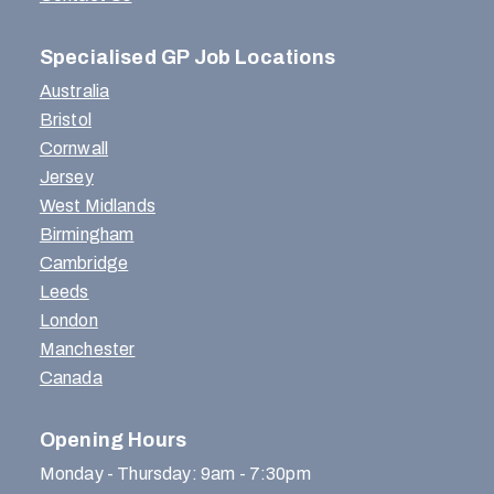
Specialised GP Job Locations
Australia
Bristol
Cornwall
Jersey
West Midlands
Birmingham
Cambridge
Leeds
London
Manchester
Canada
Opening Hours
Monday - Thursday: 9am - 7:30pm