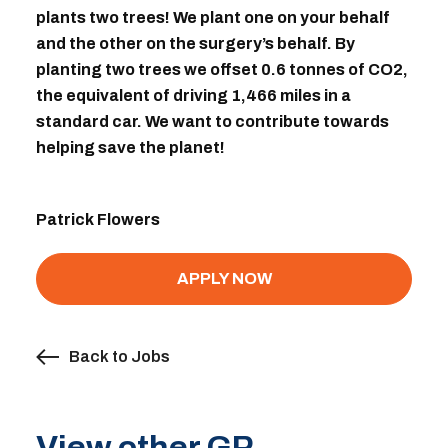
plants two trees! We plant one on your behalf
and the other on the surgery’s behalf. By
planting two trees we offset 0.6 tonnes of CO2,
the equivalent of driving 1,466 miles in a
standard car. We want to contribute towards
helping save the planet!
Patrick Flowers
APPLY NOW
Back to Jobs
View other GP