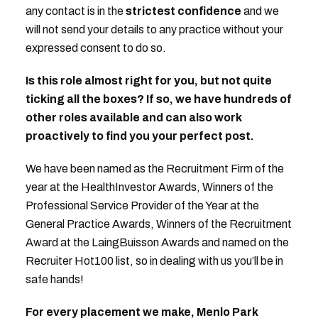
any contact is in the
strictest confidence
and we
will not send your details to any practice without your
expressed consent to do so.
Is this role almost right for you, but not quite
ticking all the boxes? If so, we have hundreds of
other roles available and can also work
proactively to find you your perfect post.
We have been named as the Recruitment Firm of the
year at the HealthInvestor Awards, Winners of the
Professional Service Provider of the Year at the
General Practice Awards, Winners of the Recruitment
Award at the LaingBuisson Awards and named on the
Recruiter Hot100 list, so in dealing with us you’ll be in
safe hands!
For every placement we make, Menlo Park