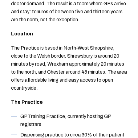
doctor demand. The result is a team where GPs arrive
and stay: tenures of between five and thirteen years
are the norm, not the exception.
Location
The Practice is based in North-West Shropshire,
close to the Welsh border. Shrewsbury is around 20
minutes by road, Wrexham approximately 20 minutes
to the north, and Chester around 45 minutes. The area
offers affordable living and easy access to open
countryside.
The Practice
GP Training Practice, currently hosting GP
registrars
Dispensing practice to circa 30% of their patient