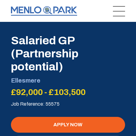
Salaried GP
(Partnership
potential)
Ellesmere
£92,000 - £103,500
Job Reference: 55575
APPLY NOW