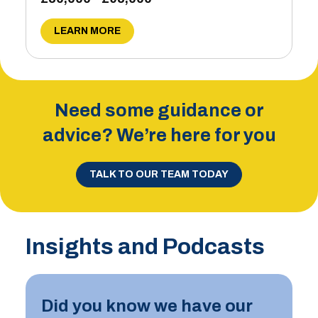
LEARN MORE
Need some guidance or
advice? We’re here for you
TALK TO OUR TEAM TODAY
Insights and Podcasts
Did you know we have our