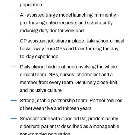
population
AI-assisted triage model launching imminently,
pre-triaging online requests and significantly
reducing duty doctor workload
GP assistant job share in place, taking non-clinical
tasks away from GPs and transforming the day-
to-day experience
Daily clinical huddle at noon involving the whole
clinical team: GPs, nurses, pharmacist and a
member from every team. Genuinely close-knit
and inclusive culture
Strong, stable partnership team: Partner tenures
of between five and thirteen years
Small practice with a pooled list, predominantly
older rural patients: described as a manageable,
non-complex population