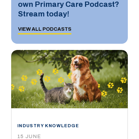
own Primary Care Podcast?
Stream today!
VIEW ALL PODCASTS
INDUSTRY KNOWLEDGE
15 JUNE