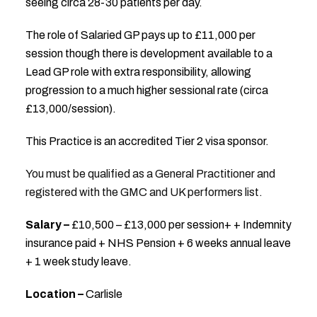
seeing circa 28-30 patients per day.
The role of Salaried GP pays up to £11,000 per
session though there is development available to a
Lead GP role with extra responsibility, allowing
progression to a much higher sessional rate (circa
£13,000/session).
This Practice is an accredited Tier 2 visa sponsor.
You must be qualified as a General Practitioner and
registered with the GMC and UK performers list.
Salary –
£10,500 – £13,000 per session+ + Indemnity
insurance paid + NHS Pension + 6 weeks annual leave
+ 1 week study leave.
Location –
Carlisle