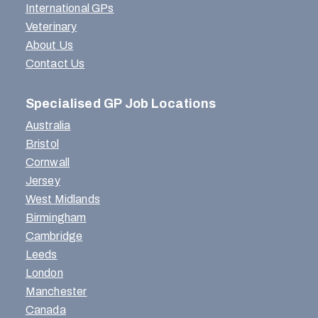
International GPs
Veterinary
About Us
Contact Us
Specialised GP Job Locations
Australia
Bristol
Cornwall
Jersey
West Midlands
Birmingham
Cambridge
Leeds
London
Manchester
Canada