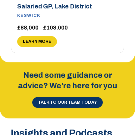
Salaried GP, Lake District
KESWICK
£88,000 - £108,000
LEARN MORE
Need some guidance or
advice? We’re here for you
TALK TO OUR TEAM TODAY
Insights and Podcasts