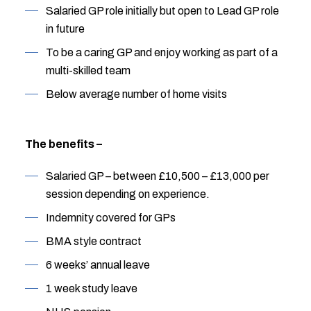
Salaried GP role initially but open to Lead GP role
in future
To be a caring GP and enjoy working as part of a
multi-skilled team
Below average number of home visits
The benefits –
Salaried GP – between £10,500 – £13,000 per
session depending on experience.
Indemnity covered for GPs
BMA style contract
6 weeks’ annual leave
1 week study leave