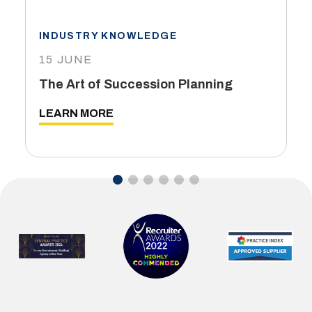
INDUSTRY KNOWLEDGE
15 JUNE
The Art of Succession Planning
LEARN MORE