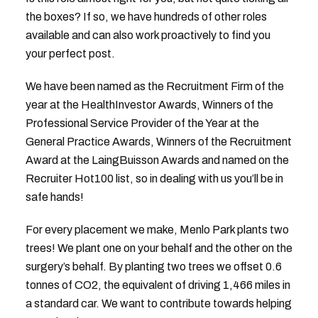
the boxes? If so, we have hundreds of other roles
available and can also work proactively to find you
your perfect post.
We have been named as the Recruitment Firm of the
year at the HealthInvestor Awards, Winners of the
Professional Service Provider of the Year at the
General Practice Awards, Winners of the Recruitment
Award at the LaingBuisson Awards and named on the
Recruiter Hot100 list, so in dealing with us you’ll be in
safe hands!
For every placement we make, Menlo Park plants two
trees! We plant one on your behalf and the other on the
surgery’s behalf. By planting two trees we offset 0.6
tonnes of CO2, the equivalent of driving 1,466 miles in
a standard car. We want to contribute towards helping