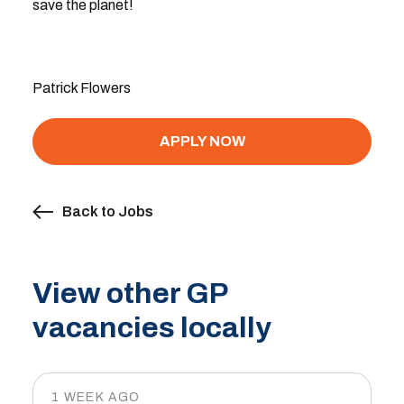
save the planet!
Patrick Flowers
APPLY NOW
Back to Jobs
View other GP
vacancies locally
1 WEEK AGO