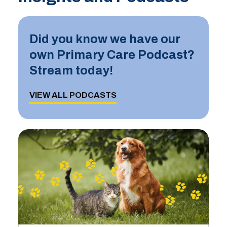
Did you know we have our
own Primary Care Podcast?
Stream today!
VIEW ALL PODCASTS