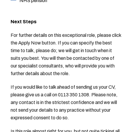
NHS pension
Next Steps
For further details on this exceptional role, please click
the Apply Now button. If you can specify the best
time to talk, please do; we will get in touch when it
suits you best. You will then be contacted by one of
our specialist consultants, who will provide you with
further details about the role.
If you would like to talk ahead of sending us your CV,
please give us a call on 0113 350 1308. Please note,
any contact is in the strictest confidence and we will
not send your details to any practice without your
expressed consent to do so.
Is this role almost right for you, but not quite ticking all