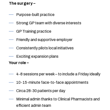
The surgery –
Purpose-built practice
Strong GP team with diverse interests
GP Training practice
Friendly and supportive employer
Consistently pilots local initiatives
Exciting expansion plans
Your role –
4-8 sessions per week – to include a Friday ideally
10-15-minute face-to-face appointments
Circa 28-30 patients per day
Minimal admin thanks to Clinical Pharmacists and
efficient admin team