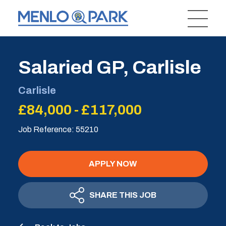
Salaried GP, Carlisle
Carlisle
£84,000 - £117,000
Job Reference: 55210
APPLY NOW
SHARE THIS JOB