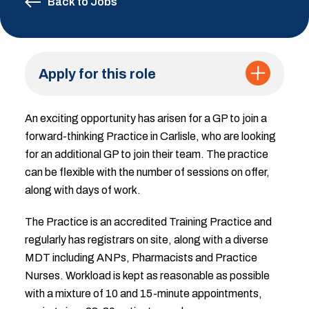
Back to Jobs
Apply for this role
An exciting opportunity has arisen for a GP to join a
forward-thinking Practice in Carlisle, who are looking
for an additional GP to join their team. The practice
can be flexible with the number of sessions on offer,
along with days of work.
The Practice is an accredited Training Practice and
regularly has registrars on site, along with a diverse
MDT including ANPs, Pharmacists and Practice
Nurses. Workload is kept as reasonable as possible
with a mixture of 10 and 15-minute appointments,