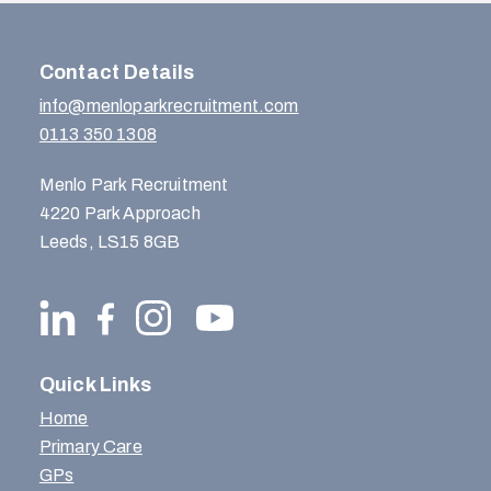
Contact Details
info@menloparkrecruitment.com
0113 350 1308
Menlo Park Recruitment
4220 Park Approach
Leeds, LS15 8GB
Quick Links
Home
Primary Care
GPs