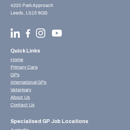
4220 Park Approach
Leeds, LS15 8GB
Quick Links
Home
Primary Care
GPs
International GPs
Veterinary
About Us
Contact Us
Specialised GP Job Locations