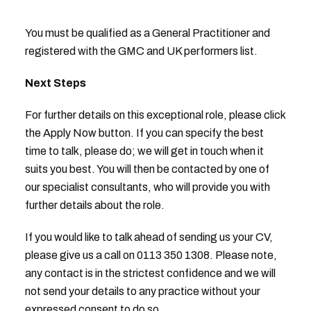
You must be qualified as a General Practitioner and
registered with the GMC and UK performers list.
Next Steps
For further details on this exceptional role, please click
the Apply Now button. If you can specify the best
time to talk, please do; we will get in touch when it
suits you best. You will then be contacted by one of
our specialist consultants, who will provide you with
further details about the role.
If you would like to talk ahead of sending us your CV,
please give us a call on 0113 350 1308. Please note,
any contact is in the strictest confidence and we will
not send your details to any practice without your
expressed consent to do so.