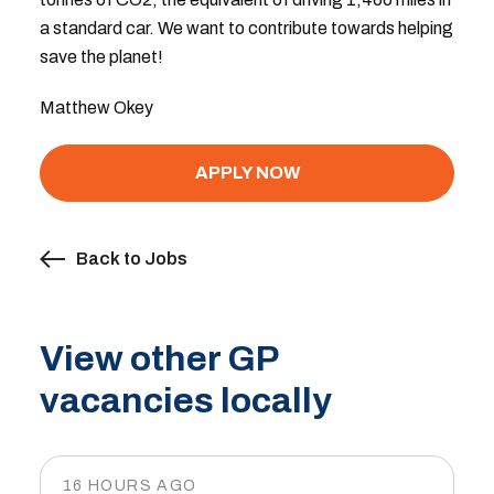
a standard car. We want to contribute towards helping
save the planet!
Matthew Okey
APPLY NOW
Back to Jobs
View other GP
vacancies locally
16 HOURS AGO