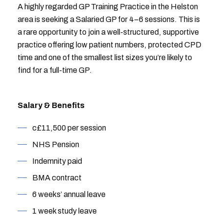
A highly regarded GP Training Practice in the Helston
area is seeking a Salaried GP for 4–6 sessions. This is
a rare opportunity to join a well-structured, supportive
practice offering low patient numbers, protected CPD
time and one of the smallest list sizes you’re likely to
find for a full-time GP.
Salary & Benefits
c£11,500 per session
NHS Pension
Indemnity paid
BMA contract
6 weeks’ annual leave
1 week study leave