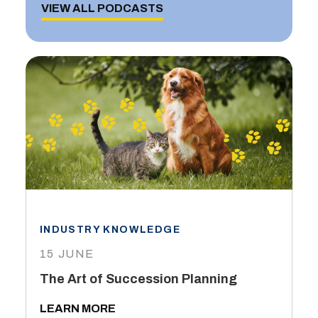
VIEW ALL PODCASTS
INDUSTRY KNOWLEDGE
15 JUNE
The Art of Succession Planning
LEARN MORE