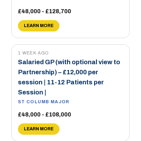
£48,000 - £128,700
LEARN MORE
1 WEEK AGO
Salaried GP (with optional view to
Partnership) – £12,000 per
session | 11-12 Patients per
Session |
ST COLUMB MAJOR
£48,000 - £108,000
LEARN MORE