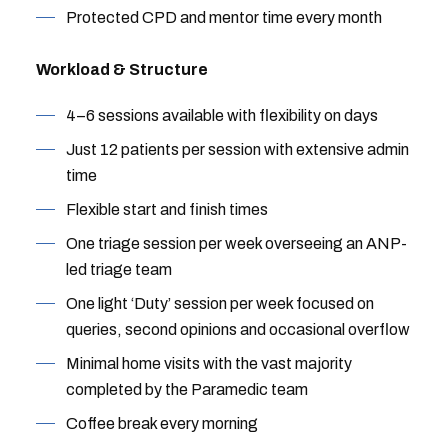
Protected CPD and mentor time every month
Workload & Structure
4–6 sessions available with flexibility on days
Just 12 patients per session with extensive admin
time
Flexible start and finish times
One triage session per week overseeing an ANP-
led triage team
One light ‘Duty’ session per week focused on
queries, second opinions and occasional overflow
Minimal home visits with the vast majority
completed by the Paramedic team
Coffee break every morning