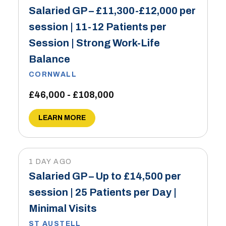
Salaried GP – £11,300-£12,000 per
session | 11-12 Patients per
Session | Strong Work-Life
Balance
CORNWALL
£46,000 - £108,000
LEARN MORE
1 DAY AGO
Salaried GP – Up to £14,500 per
session | 25 Patients per Day |
Minimal Visits
ST AUSTELL