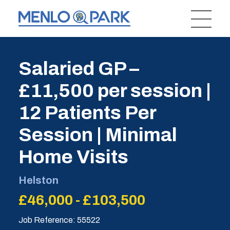
Salaried GP –
£11,500 per session |
12 Patients Per
Session | Minimal
Home Visits
Helston
£46,000 - £103,500
Job Reference: 55522