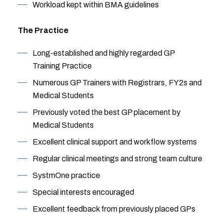
Workload kept within BMA guidelines
The Practice
Long-established and highly regarded GP
Training Practice
Numerous GP Trainers with Registrars, FY2s and
Medical Students
Previously voted the best GP placement by
Medical Students
Excellent clinical support and workflow systems
Regular clinical meetings and strong team culture
SystmOne practice
Special interests encouraged
Excellent feedback from previously placed GPs