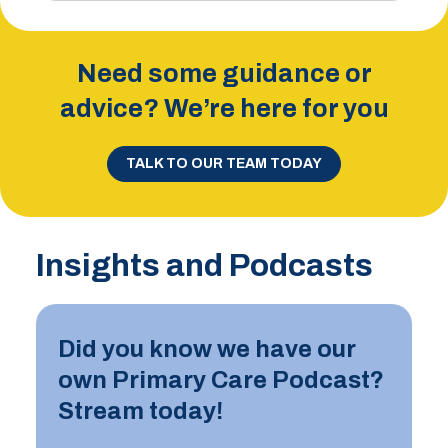
Need some guidance or
advice? We’re here for you
TALK TO OUR TEAM TODAY
Insights and Podcasts
Did you know we have our
own Primary Care Podcast?
Stream today!