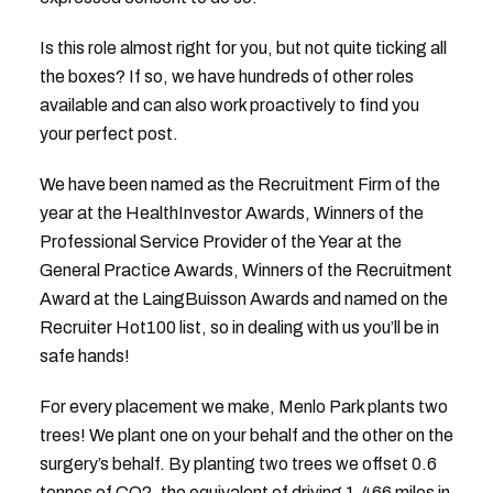
Is this role almost right for you, but not quite ticking all
the boxes? If so, we have hundreds of other roles
available and can also work proactively to find you
your perfect post.
We have been named as the Recruitment Firm of the
year at the HealthInvestor Awards, Winners of the
Professional Service Provider of the Year at the
General Practice Awards, Winners of the Recruitment
Award at the LaingBuisson Awards and named on the
Recruiter Hot100 list, so in dealing with us you’ll be in
safe hands!
For every placement we make, Menlo Park plants two
trees! We plant one on your behalf and the other on the
surgery’s behalf. By planting two trees we offset 0.6
tonnes of CO2, the equivalent of driving 1,466 miles in