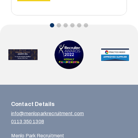
Contact Details
info@menloparkrecruitment.com
0113 350 1308
Menlo Park Recruitment