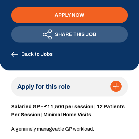
APPLY NOW
SHARE THIS JOB
Back to Jobs
Apply for this role
Salaried GP – £11,500 per session | 12 Patients
Per Session | Minimal Home Visits
A genuinely manageable GP workload.