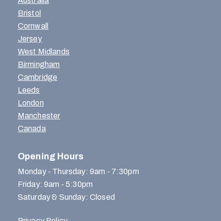
Australia
Bristol
Cornwall
Jersey
West Midlands
Birmingham
Cambridge
Leeds
London
Manchester
Canada
Opening Hours
Monday - Thursday: 9am - 7:30pm
Friday: 9am - 5:30pm
Saturday & Sunday: Closed
Privacy Policy