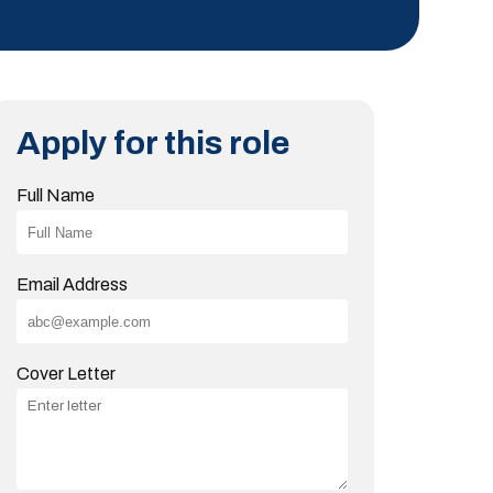
Apply for this role
Full Name
Email Address
Cover Letter