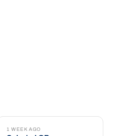
1 WEEK AGO