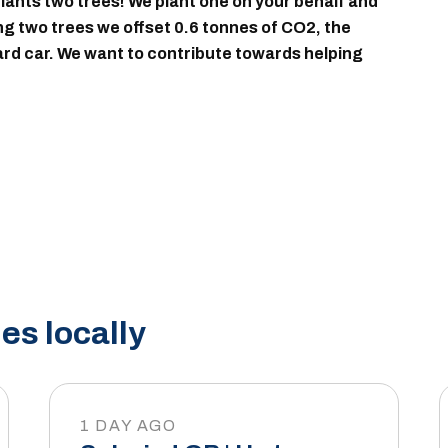
ants two trees! We plant one on your behalf and
ing two trees we offset 0.6 tonnes of CO2, the
dard car. We want to contribute towards helping
es locally
1 DAY AGO