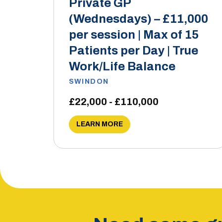
Private GP
(Wednesdays) – £11,000
per session | Max of 15
Patients per Day | True
Work/Life Balance
SWINDON
£22,000 - £110,000
LEARN MORE