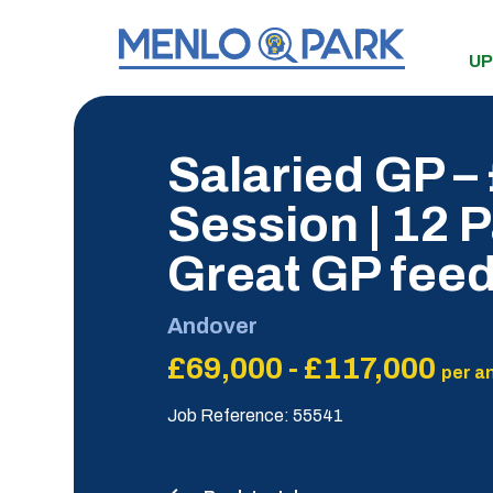
UP
Salaried GP –
Session | 12 P
Great GP fee
Andover
£69,000 - £117,000
per a
Job Reference: 55541