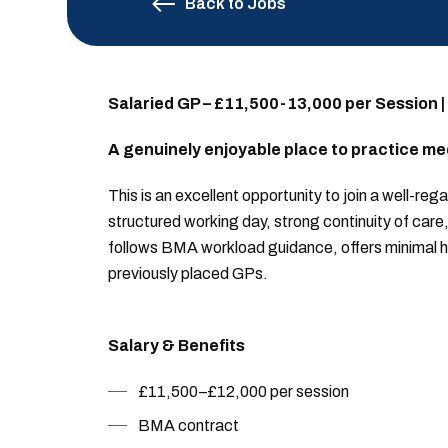
Back to Jobs
Salaried GP – £11,500-13,000 per Session |
A genuinely enjoyable place to practice me
This is an excellent opportunity to join a well-re
structured working day, strong continuity of car
follows BMA workload guidance, offers minimal h
previously placed GPs.
Salary & Benefits
£11,500–£12,000 per session
BMA contract