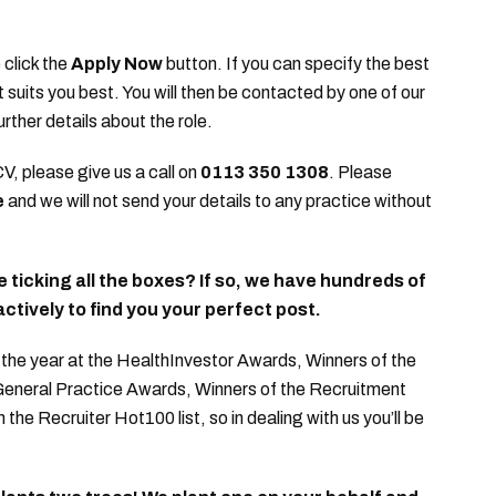
 click the
Apply Now
button. If you can specify the best
it suits you best. You will then be contacted by one of our
urther details about the role.
CV, please give us a call on
0113 350 1308
. Please
e
and we will not send your details to any practice without
te ticking all the boxes? If so, we have hundreds of
ctively to find you your perfect post.
he year at the HealthInvestor Awards, Winners of the
 General Practice Awards, Winners of the Recruitment
e Recruiter Hot100 list, so in dealing with us you’ll be