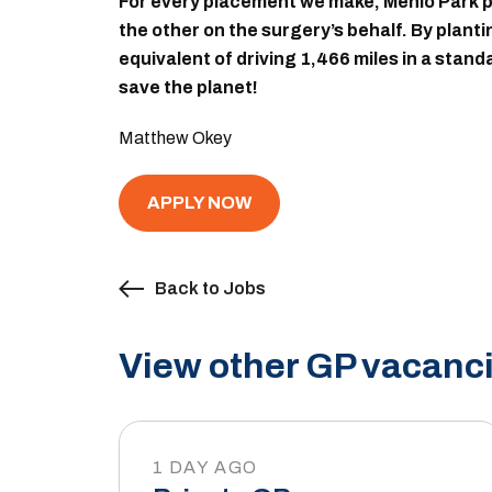
For every placement we make, Menlo Park pl
the other on the surgery’s behalf. By plant
equivalent of driving 1,466 miles in a stan
save the planet!
Matthew Okey
APPLY NOW
Back to Jobs
View other GP vacanci
1 DAY AGO