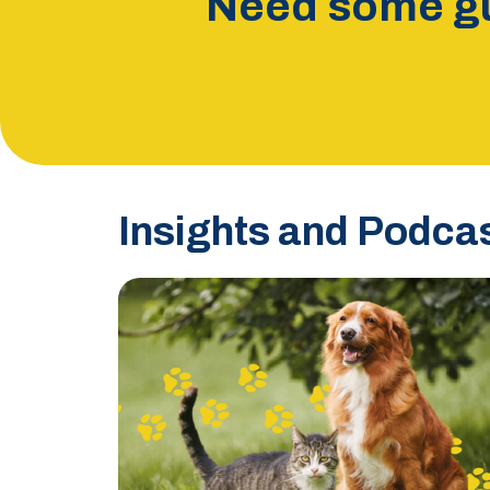
Need some gu
Insights and Podca