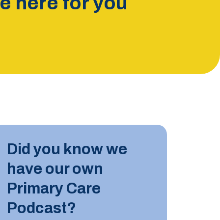
 here for you
INDUST
Did you know we
10 JUN
have our own
Tips for
Primary Care
Podcast?
LEARN M