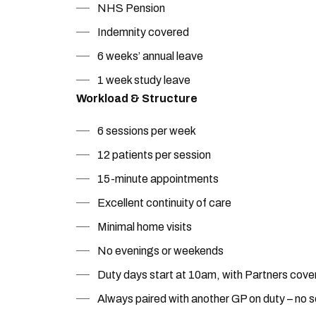
NHS Pension
Indemnity covered
6 weeks’ annual leave
1 week study leave
Workload & Structure
6 sessions per week
12 patients per session
15-minute appointments
Excellent continuity of care
Minimal home visits
No evenings or weekends
Duty days start at 10am, with Partners cover
Always paired with another GP on duty – no s