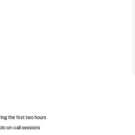
ing the first two hours
olo on-call sessions