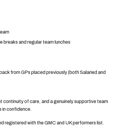
 team
ffee breaks and regular team lunches
edback from GPs placed previously (both Salaried and
nt continuity of care, and a genuinely supportive team
e in confidence.
and registered with the GMC and UK performers list.