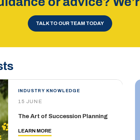
idance or advice? We’re
TALK TO OUR TEAM TODAY
sts
INDUSTRY KNOWLEDGE
15 JUNE
The Art of Succession Planning
LEARN MORE