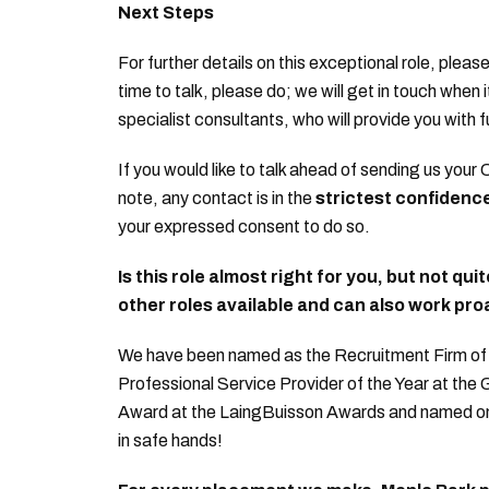
Next Steps
For further details on this exceptional role, please
time to talk, please do; we will get in touch when 
specialist consultants, who will provide you with f
If you would like to talk ahead of sending us your 
note, any contact is in the
strictest confidenc
your expressed consent to do so.
Is this role almost right for you, but not qui
other roles available and can also work proa
We have been named as the Recruitment Firm of t
Professional Service Provider of the Year at the
Award at the LaingBuisson Awards and named on th
in safe hands!