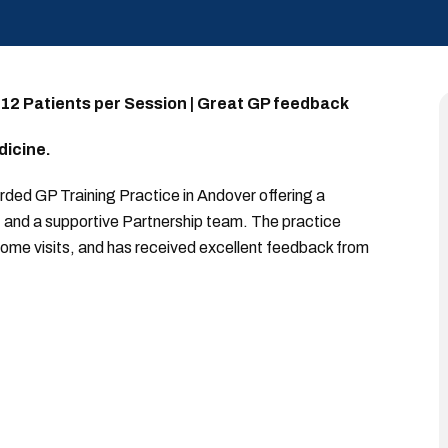
 12 Patients per Session | Great GP feedback
dicine.
garded GP Training Practice in Andover offering a
e, and a supportive Partnership team. The practice
ome visits, and has received excellent feedback from