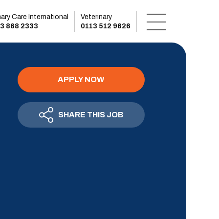
mary Care International
Veterinary
3 868 2333
0113 512 9626
APPLY NOW
SHARE THIS JOB