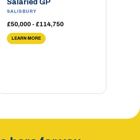
Salaried GP
SALISBURY
£50,000 - £114,750
LEARN MORE