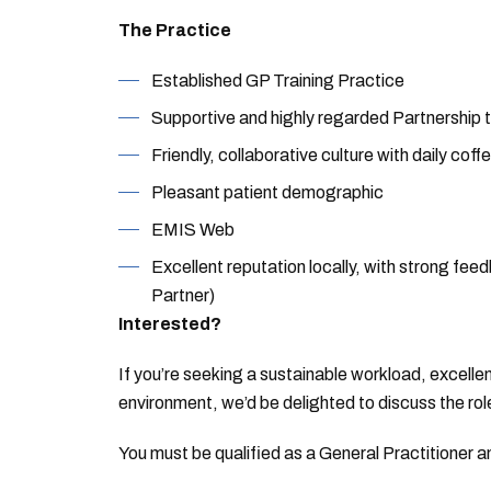
The Practice
Established GP Training Practice
Supportive and highly regarded Partnership
Friendly, collaborative culture with daily co
Pleasant patient demographic
EMIS Web
Excellent reputation locally, with strong fe
Partner)
Interested?
If you’re seeking a sustainable workload, excelle
environment, we’d be delighted to discuss the rol
You must be qualified as a General Practitioner 