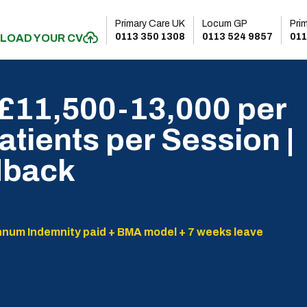
Primary Care UK
Locum GP
Pri
0113 350 1308
0113 524 9857
011
LOAD YOUR CV
 £11,500-13,000 per
atients per Session |
dback
nnum Indemnity paid + BMA model + 7 weeks leave