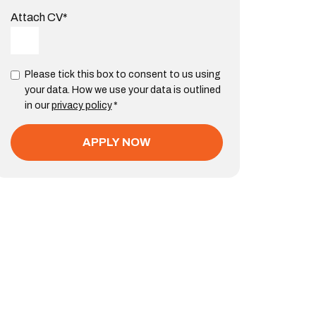
Attach CV
*
Please tick this box to consent to us using
your data. How we use your data is outlined
in our
privacy policy
*