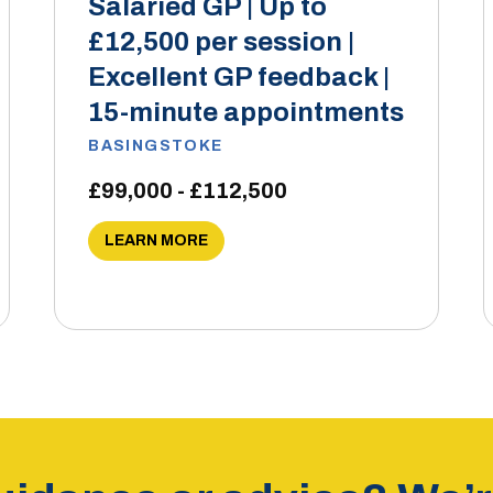
Salaried GP | Up to
£12,500 per session |
Excellent GP feedback |
15-minute appointments
BASINGSTOKE
£99,000 - £112,500
LEARN MORE