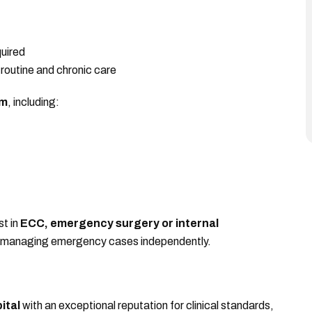
uired
outine and chronic care
am
, including:
st in
ECC, emergency surgery or internal
e managing emergency cases independently.
ital
with an exceptional reputation for clinical standards,