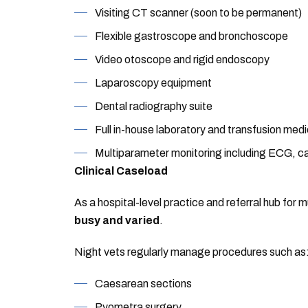
Visiting CT scanner (soon to be permanent)
Flexible gastroscope and bronchoscope
Video otoscope and rigid endoscopy
Laparoscopy equipment
Dental radiography suite
Full in-house laboratory and transfusion medi
Multiparameter monitoring including ECG, c
Clinical Caseload
As a hospital-level practice and referral hub for 
busy and varied
.
Night vets regularly manage procedures such as
Caesarean sections
Pyometra surgery