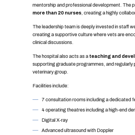
mentorship and professional development. The 
more than 20 nurses
, creating a highly collabo
The leadership team is deeply invested in staff we
creating a supportive culture where vets are enco
clinical discussions.
The hospital also acts as a
teaching and deve
supporting graduate programmes, and regularly pi
veterinary group.
Facilities include:
7 consultation rooms including a dedicated fe
4 operating theatres including a high-end den
Digital X-ray
Advanced ultrasound with Doppler