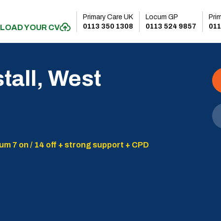
Primary Care UK
Locum GP
Pri
0113 350 1308
0113 524 9857
011
LOAD YOUR CV
stall, West
um 7 on / 14 off + strong support + CPD