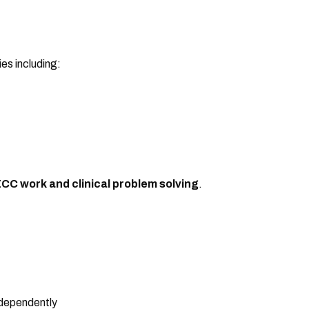
es including:
CC work and clinical problem solving
.
dependently