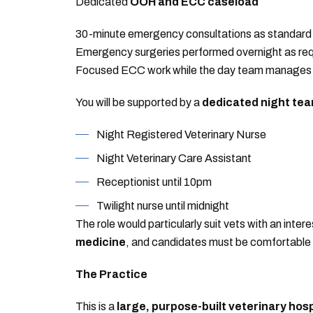
Dedicated
OOH and ECC caseload
30-minute emergency consultations as standard
Emergency surgeries performed overnight as req
Focused ECC work while the day team manages r
You will be supported by a
dedicated night te
Night Registered Veterinary Nurse
Night Veterinary Care Assistant
Receptionist until 10pm
Twilight nurse until midnight
The role would particularly suit vets with an intere
medicine
, and candidates must be comfortabl
The Practice
This is a
large, purpose-built veterinary hosp