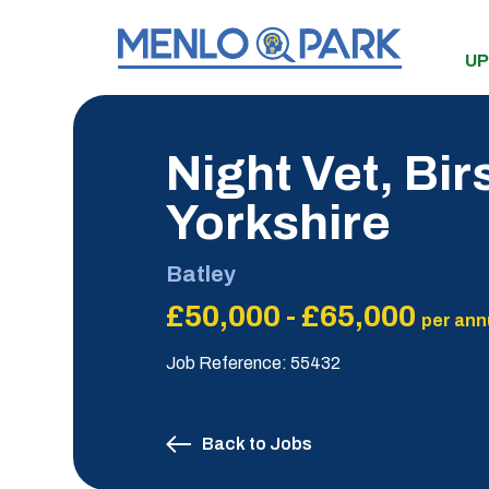
UP
Night Vet, Bir
Yorkshire
Batley
£50,000 - £65,000
per ann
Job Reference: 55432
Back to Jobs