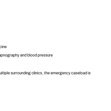
cine
apnography and blood pressure
multiple surrounding clinics, the emergency caseload is
: