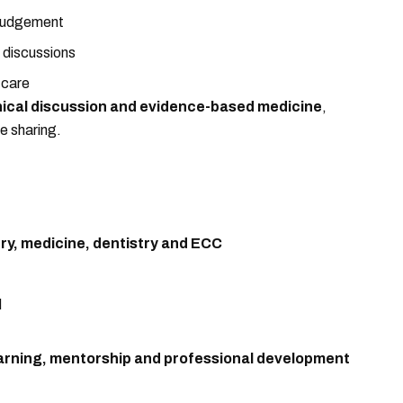
 judgement
 discussions
 care
inical discussion and evidence-based medicine
,
e sharing.
ery, medicine, dentistry and ECC
d
arning, mentorship and professional development