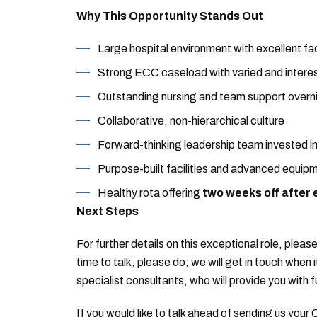
Why This Opportunity Stands Out
Large hospital environment with excellent faci
Strong ECC caseload with varied and intere
Outstanding nursing and team support overn
Collaborative, non-hierarchical culture
Forward-thinking leadership team invested i
Purpose-built facilities and advanced equip
Healthy rota offering
two weeks off after 
Next Steps
For further details on this exceptional role, please
time to talk, please do; we will get in touch when 
specialist consultants, who will provide you with f
If you would like to talk ahead of sending us your 