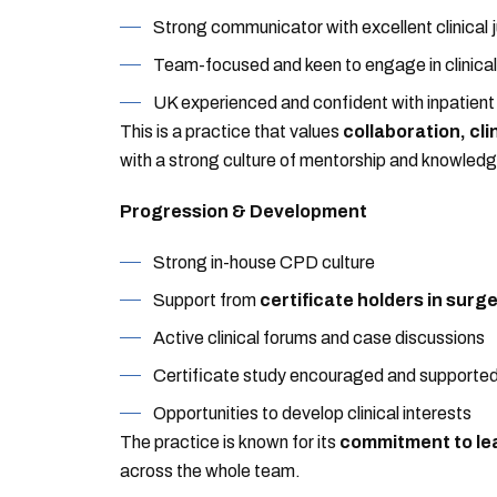
Strong communicator with excellent clinical
Team-focused and keen to engage in clinical
UK experienced and confident with inpatient
This is a practice that values
collaboration, cl
with a strong culture of mentorship and knowledg
Progression & Development
Strong in-house CPD culture
Support from
certificate holders in surg
Active clinical forums and case discussions
Certificate study encouraged and supporte
Opportunities to develop clinical interests
The practice is known for its
commitment to le
across the whole team.