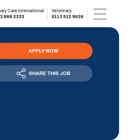
mary Care International
Veterinary
3 868 2333
0113 512 9626
APPLY NOW
SHARE THIS JOB