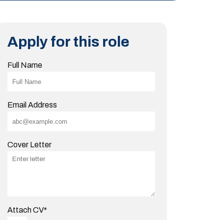
Apply for this role
Full Name
Email Address
Cover Letter
Attach CV
*