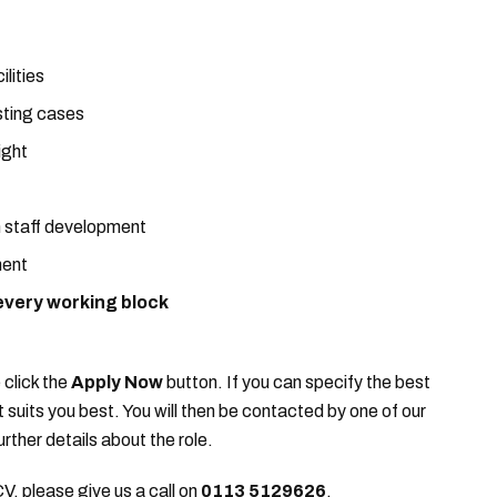
lities
sting cases
ight
n staff development
ment
every working block
 click the
Apply Now
button. If you can specify the best
it suits you best. You will then be contacted by one of our
urther details about the role.
CV, please give us a call on
0113 5129626
.