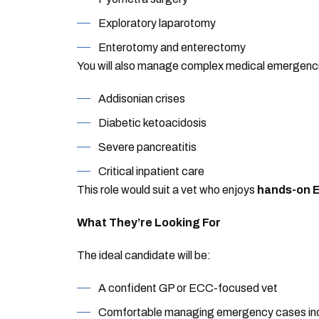
Exploratory laparotomy
Enterotomy and enterectomy
You will also manage complex medical emergenci
Addisonian crises
Diabetic ketoacidosis
Severe pancreatitis
Critical inpatient care
This role would suit a vet who enjoys
hands-on E
What They’re Looking For
The ideal candidate will be:
A confident GP or ECC-focused vet
Comfortable managing emergency cases in