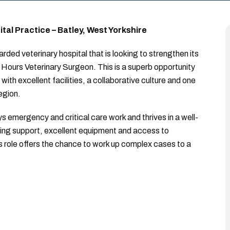
al Practice – Batley, West Yorkshire
rded veterinary hospital that is looking to strengthen its
Hours Veterinary Surgeon. This is a superb opportunity
with excellent facilities, a collaborative culture and one
egion.
s emergency and critical care work and thrives in a well-
sing support, excellent equipment and access to
his role offers the chance to work up complex cases to a