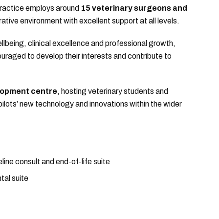
practice employs around
15 veterinary surgeons and
rative environment with excellent support at all levels.
llbeing, clinical excellence and professional growth,
uraged to develop their interests and contribute to
lopment centre
, hosting veterinary students and
lots’ new technology and innovations within the wider
line consult and end-of-life suite
tal suite