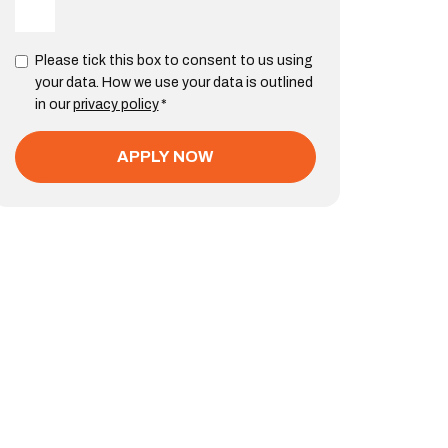
Please tick this box to consent to us using
your data. How we use your data is outlined
in our
privacy policy
*