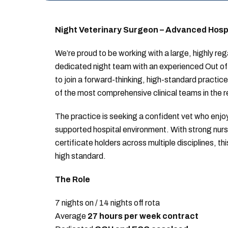
Night Veterinary Surgeon – Advanced Hospit
We’re proud to be working with a large, highly rega
dedicated night team with an experienced Out of 
to join a forward-thinking, high-standard practice 
of the most comprehensive clinical teams in the r
The practice is seeking a confident vet who enjoy
supported hospital environment. With strong nur
certificate holders across multiple disciplines, t
high standard.
The Role
7 nights on / 14 nights off rota
Average
27 hours per week contract