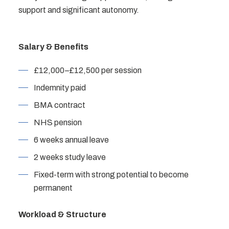
support and significant autonomy.
Salary & Benefits
£12,000–£12,500 per session
Indemnity paid
BMA contract
NHS pension
6 weeks annual leave
2 weeks study leave
Fixed-term with strong potential to become
permanent
Workload & Structure