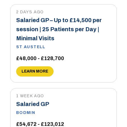
2 DAYS AGO
Salaried GP – Up to £14,500 per
session | 25 Patients per Day |
Minimal Visits
ST AUSTELL
£48,000 - £128,700
LEARN MORE
1 WEEK AGO
Salaried GP
BODMIN
£54,672 - £123,012