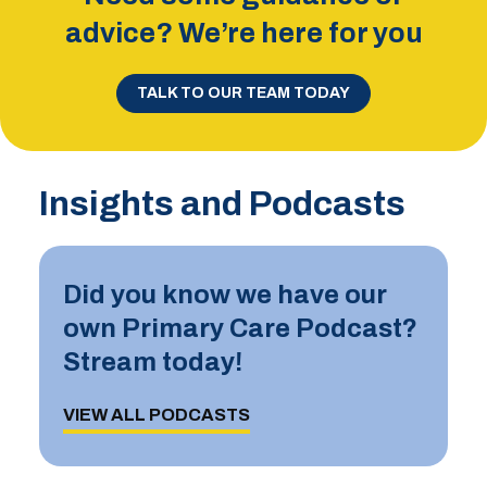
advice? We’re here for you
TALK TO OUR TEAM TODAY
Insights and Podcasts
Did you know we have our
own Primary Care Podcast?
Stream today!
VIEW ALL PODCASTS