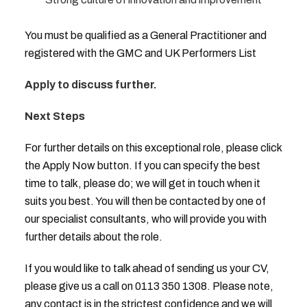
You must be qualified as a General Practitioner and
registered with the GMC and UK Performers List
Apply to discuss further.
Next Steps
For further details on this exceptional role, please click
the Apply Now button. If you can specify the best
time to talk, please do; we will get in touch when it
suits you best. You will then be contacted by one of
our specialist consultants, who will provide you with
further details about the role.
If you would like to talk ahead of sending us your CV,
please give us a call on 0113 350 1308. Please note,
any contact is in the strictest confidence and we will