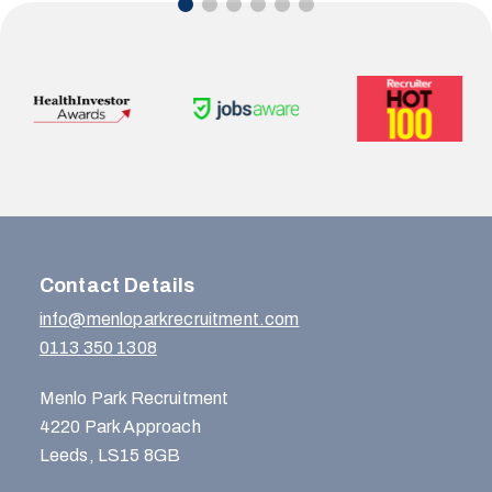
Contact Details
info@menloparkrecruitment.com
0113 350 1308
Menlo Park Recruitment
4220 Park Approach
Leeds, LS15 8GB