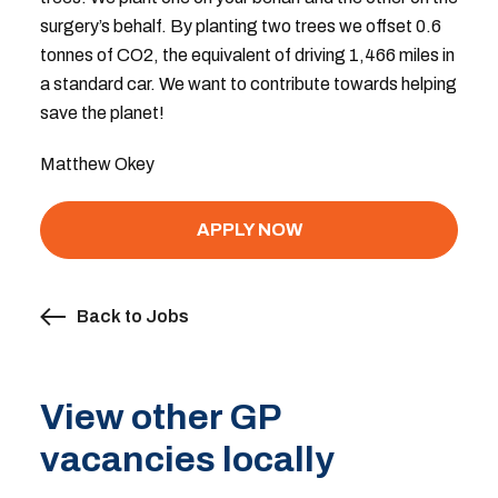
surgery’s behalf. By planting two trees we offset 0.6
tonnes of CO2, the equivalent of driving 1,466 miles in
a standard car. We want to contribute towards helping
save the planet!
Matthew Okey
APPLY NOW
Back to Jobs
View other GP
vacancies locally