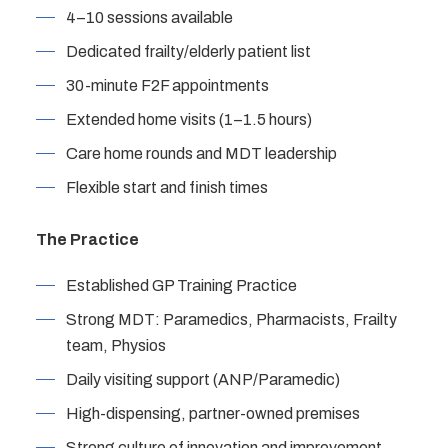
4–10 sessions available
Dedicated frailty/elderly patient list
30-minute F2F appointments
Extended home visits (1–1.5 hours)
Care home rounds and MDT leadership
Flexible start and finish times
The Practice
Established GP Training Practice
Strong MDT: Paramedics, Pharmacists, Frailty
team, Physios
Daily visiting support (ANP/Paramedic)
High-dispensing, partner-owned premises
Strong culture of innovation and improvement