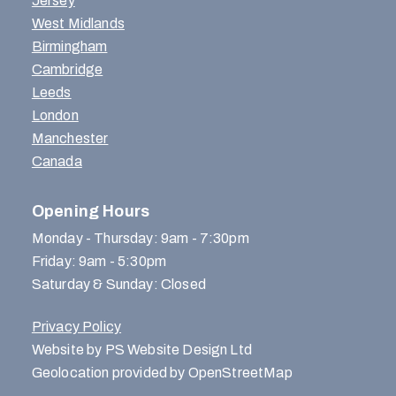
Jersey
West Midlands
Birmingham
Cambridge
Leeds
London
Manchester
Canada
Opening Hours
Monday - Thursday: 9am - 7:30pm
Friday: 9am - 5:30pm
Saturday & Sunday: Closed
Privacy Policy
Website by PS Website Design Ltd
Geolocation provided by OpenStreetMap