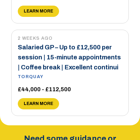
LEARN MORE
2 WEEKS AGO
Salaried GP – Up to £12,500 per
session | 15-minute appointments
| Coffee break | Excellent continui
TORQUAY
£44,000 - £112,500
LEARN MORE
Need some guidance or