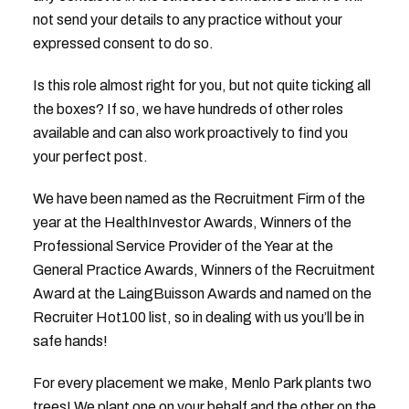
not send your details to any practice without your
expressed consent to do so.
Is this role almost right for you, but not quite ticking all
the boxes? If so, we have hundreds of other roles
available and can also work proactively to find you
your perfect post.
We have been named as the Recruitment Firm of the
year at the HealthInvestor Awards, Winners of the
Professional Service Provider of the Year at the
General Practice Awards, Winners of the Recruitment
Award at the LaingBuisson Awards and named on the
Recruiter Hot100 list, so in dealing with us you’ll be in
safe hands!
For every placement we make, Menlo Park plants two
trees! We plant one on your behalf and the other on the