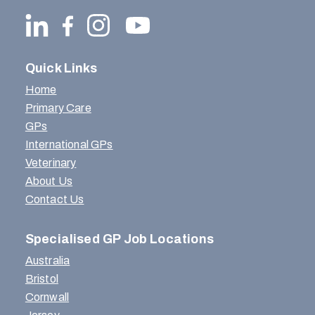
Quick Links
Home
Primary Care
GPs
International GPs
Veterinary
About Us
Contact Us
Specialised GP Job Locations
Australia
Bristol
Cornwall