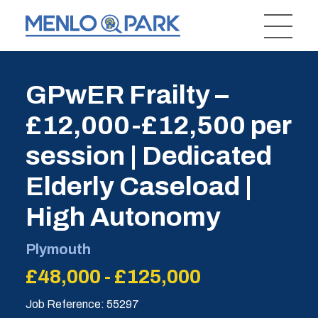
GPwER Frailty –
£12,000-£12,500 per
session | Dedicated
Elderly Caseload |
High Autonomy
Plymouth
£48,000 - £125,000
Job Reference: 55297