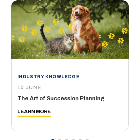
INDUSTRY KNOWLEDGE
15 JUNE
The Art of Succession Planning
LEARN MORE