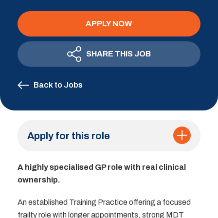
APPLY NOW
SHARE THIS JOB
Back to Jobs
Apply for this role
A highly specialised GP role with real clinical
ownership.
An established Training Practice offering a focused
frailty role with longer appointments, strong MDT