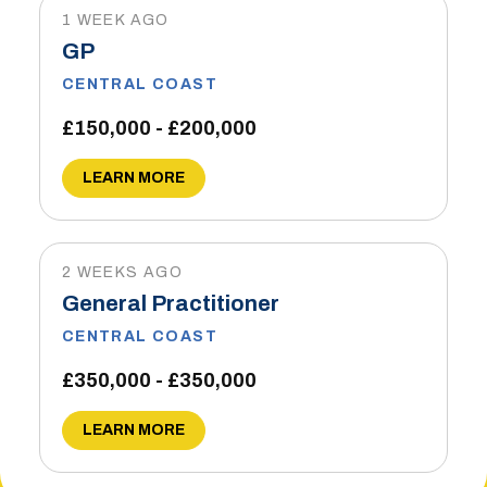
1 WEEK AGO
GP
CENTRAL COAST
£150,000 - £200,000
LEARN MORE
2 WEEKS AGO
General Practitioner
CENTRAL COAST
£350,000 - £350,000
LEARN MORE