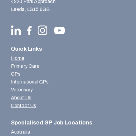
4220 Park Approach
Leeds, LS15 8GB
Quick Links
Home
Primary Care
GPs
International GPs
Veterinary
About Us
Contact Us
Specialised GP Job Locations
Australia