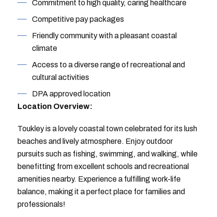
Commitment to high quality, caring healthcare
Competitive pay packages
Friendly community with a pleasant coastal
climate
Access to a diverse range of recreational and
cultural activities
DPA approved location
Location Overview:
Toukley is a lovely coastal town celebrated for its lush
beaches and lively atmosphere. Enjoy outdoor
pursuits such as fishing, swimming, and walking, while
benefitting from excellent schools and recreational
amenities nearby. Experience a fulfilling work-life
balance, making it a perfect place for families and
professionals!