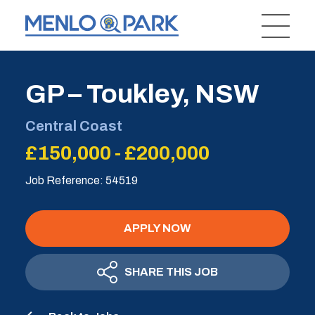
GP – Toukley, NSW
Central Coast
£150,000 - £200,000
Job Reference: 54519
APPLY NOW
SHARE THIS JOB