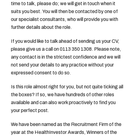
time to talk, please do; we will get in touch when it
suits you best. You will then be contacted by one of
our specialist consultants, who will provide you with
further details about the role.
If you would like to talk ahead of sending us your CV,
please give us a call on 0113 350 1308. Please note,
any contact is in the strictest confidence and we will
not send your details to any practice without your
expressed consent to do so.
Is this role almost right for you, but not quite ticking all
the boxes? If so, we have hundreds of other roles
available and can also work proactively to find you
your perfect post.
We have been named as the Recruitment Firm of the
year at the HealthInvestor Awards, Winners of the