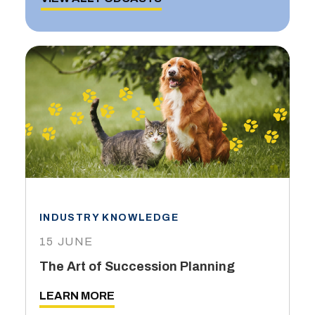
INDUSTRY KNOWLEDGE
15 JUNE
The Art of Succession Planning
LEARN MORE