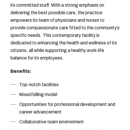
its committed staff. With a strong emphasis on
delivering the best possible care, the practice
empowers its team of physicians and nurses to
provide compassionate care fitted to the community’s
specific needs. This contemporary facility is
dedicated to enhancing the health and wellness of its
citizens, all while supporting a healthy work-life
balance for its employees.
Benefits:
Top-notch facilities
Mixed billing model
Opportunities for professional development and
career advancement
Collaborative team environment