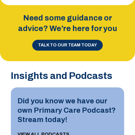
Need some guidance or
advice? We’re here for you
TALK TO OUR TEAM TODAY
Insights and Podcasts
Did you know we have our
own Primary Care Podcast?
Stream today!
VIEW ALL PODCASTS