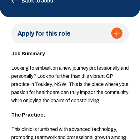
Back to Jobs
Apply for this role
Job Summary:
Looking to embark on a new journey professionally and
personally? Look no further than this vibrant GP
practice in Toukley, NSW! This is the place where your
passion for healthcare can truly impact the community
while enjoying the charm of coastal living.
The Practice:
This clinic is furnished with advanced technology,
promoting teamwork and professional growth among