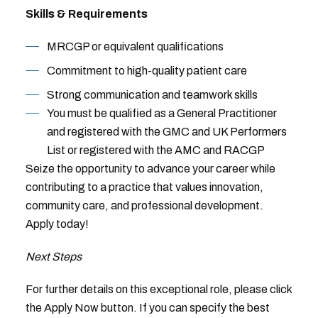
Skills & Requirements
MRCGP or equivalent qualifications
Commitment to high-quality patient care
Strong communication and teamwork skills
You must be qualified as a General Practitioner
and registered with the GMC and UK Performers
List or registered with the AMC and RACGP
Seize the opportunity to advance your career while
contributing to a practice that values innovation,
community care, and professional development.
Apply today!
Next Steps
For further details on this exceptional role, please click
the Apply Now button. If you can specify the best