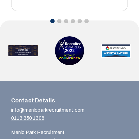
…
Contact Details
info@menloparkrecruitment.com
0113 350 1308
Menlo Park Recruitment