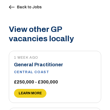
Back to Jobs
View other GP
vacancies locally
1 WEEK AGO
General Practitioner
CENTRAL COAST
£250,000 - £300,000
LEARN MORE