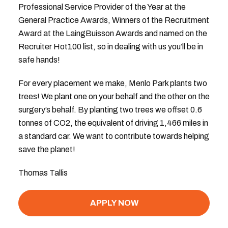
Professional Service Provider of the Year at the
General Practice Awards, Winners of the Recruitment
Award at the LaingBuisson Awards and named on the
Recruiter Hot100 list, so in dealing with us you’ll be in
safe hands!
For every placement we make, Menlo Park plants two
trees! We plant one on your behalf and the other on the
surgery’s behalf. By planting two trees we offset 0.6
tonnes of CO2, the equivalent of driving 1,466 miles in
a standard car. We want to contribute towards helping
save the planet!
Thomas Tallis
APPLY NOW