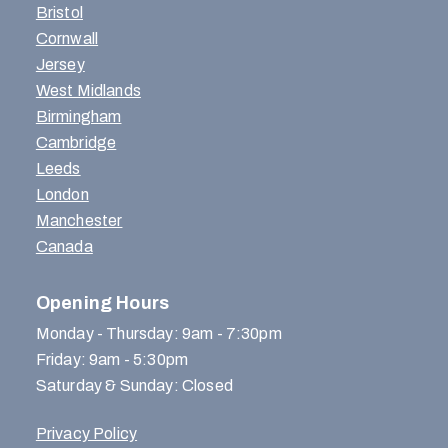
Bristol
Cornwall
Jersey
West Midlands
Birmingham
Cambridge
Leeds
London
Manchester
Canada
Opening Hours
Monday - Thursday: 9am - 7:30pm
Friday: 9am - 5:30pm
Saturday & Sunday: Closed
Privacy Policy