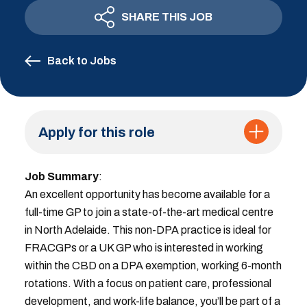
SHARE THIS JOB
Back to Jobs
Apply for this role
Job Summary
:
An excellent opportunity has become available for a
full-time GP to join a state-of-the-art medical centre
in North Adelaide. This non-DPA practice is ideal for
FRACGPs or a UK GP who is interested in working
within the CBD on a DPA exemption, working 6-month
rotations. With a focus on patient care, professional
development, and work-life balance, you’ll be part of a