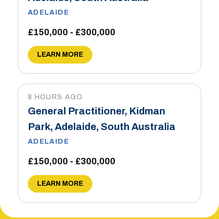
ADELAIDE
£150,000 - £300,000
LEARN MORE
8 HOURS AGO
General Practitioner, Kidman
Park, Adelaide, South Australia
ADELAIDE
£150,000 - £300,000
LEARN MORE