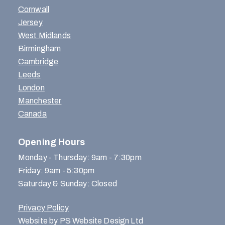
Cornwall
Jersey
West Midlands
Birmingham
Cambridge
Leeds
London
Manchester
Canada
Opening Hours
Monday - Thursday: 9am - 7:30pm
Friday: 9am - 5:30pm
Saturday & Sunday: Closed
Privacy Policy
Website by PS Website Design Ltd