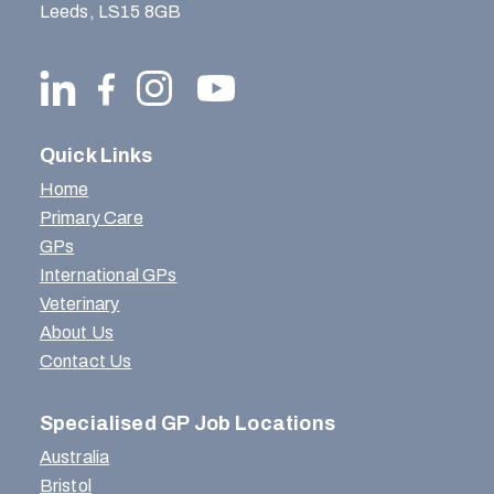
Leeds, LS15 8GB
Quick Links
Home
Primary Care
GPs
International GPs
Veterinary
About Us
Contact Us
Specialised GP Job Locations
Australia
Bristol