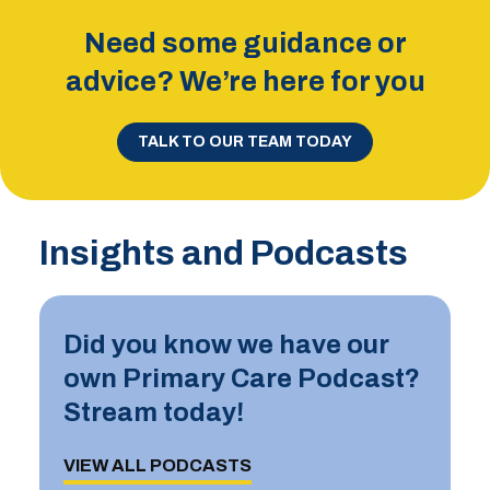
Need some guidance or
advice? We’re here for you
TALK TO OUR TEAM TODAY
Insights and Podcasts
Did you know we have our
own Primary Care Podcast?
Stream today!
VIEW ALL PODCASTS