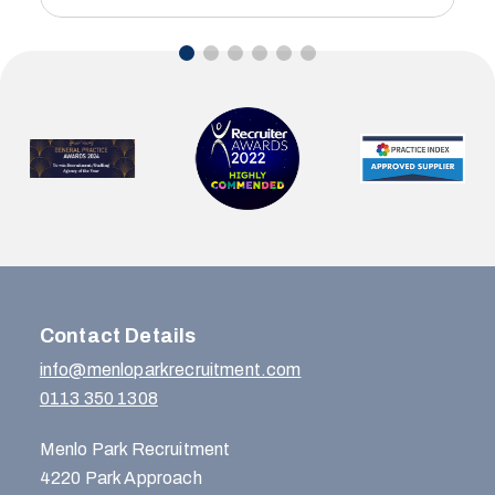
Contact Details
info@menloparkrecruitment.com
0113 350 1308
Menlo Park Recruitment
4220 Park Approach