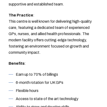
supportive and established team.
The Practice
:
This centre is well known for delivering high-quality
care, featuring a dedicated team of experienced
GPs, nurses, and allied health professionals. The
modern facility offers cutting-edge technology,
fostering an environment focused on growth and
community impact.
Benefits
:
Earn up to 70% of billings
6-month rotation for UK GPs
Flexible hours
Access to state of the art technology
Ability to grow and develop skills