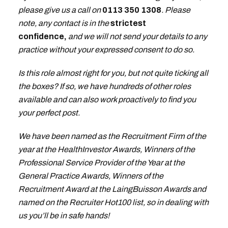
please give us a call on
0113 350 1308
. Please
note, any contact is in the
strictest
confidence,
and we will not send your details to any
practice without your expressed consent to do so.
Is this role almost right for you, but not quite ticking all
the boxes? If so, we have hundreds of other roles
available and can also work proactively to find you
your perfect post.
We have been named as the Recruitment Firm of the
year at the HealthInvestor Awards, Winners of the
Professional Service Provider of the Year at the
General Practice Awards, Winners of the
Recruitment Award at the LaingBuisson Awards and
named on the Recruiter Hot100 list, so in dealing with
us you’ll be in safe hands!