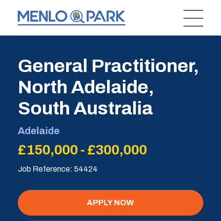
General Practitioner,
North Adelaide,
South Australia
Adelaide
£150,000 - £300,000
Job Reference: 54424
APPLY NOW