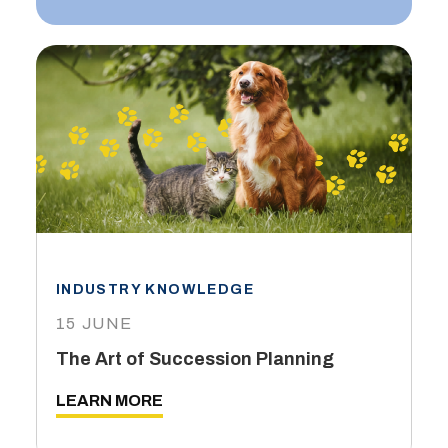
INDUSTRY KNOWLEDGE
15 JUNE
The Art of Succession Planning
LEARN MORE