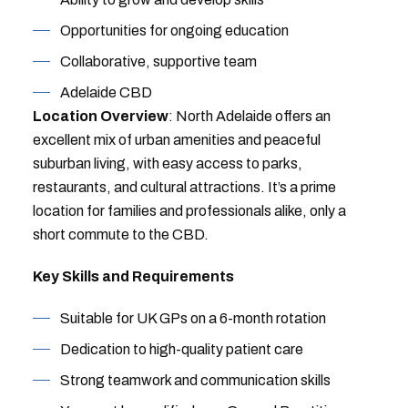
Opportunities for ongoing education
Collaborative, supportive team
Adelaide CBD
Location Overview
: North Adelaide offers an
excellent mix of urban amenities and peaceful
suburban living, with easy access to parks,
restaurants, and cultural attractions. It’s a prime
location for families and professionals alike, only a
short commute to the CBD.
Key Skills and Requirements
Suitable for UK GPs on a 6-month rotation
Dedication to high-quality patient care
Strong teamwork and communication skills