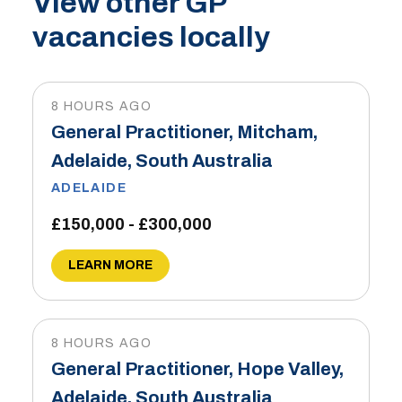
View other GP
vacancies locally
8 HOURS AGO
General Practitioner, Mitcham,
Adelaide, South Australia
ADELAIDE
£150,000 - £300,000
LEARN MORE
8 HOURS AGO
General Practitioner, Hope Valley,
Adelaide, South Australia