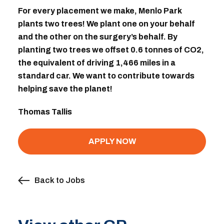
For every placement we make, Menlo Park
plants two trees! We plant one on your behalf
and the other on the surgery’s behalf. By
planting two trees we offset 0.6 tonnes of CO2,
the equivalent of driving 1,466 miles in a
standard car. We want to contribute towards
helping save the planet!
Thomas Tallis
APPLY NOW
Back to Jobs