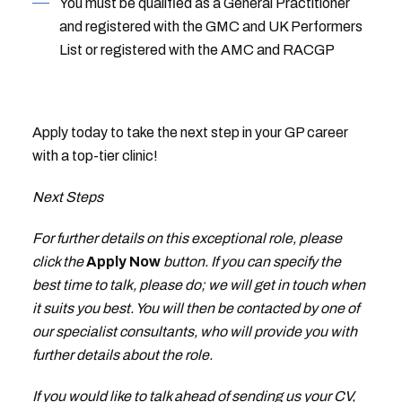
You must be qualified as a General Practitioner
and registered with the GMC and UK Performers
List or registered with the AMC and RACGP
Apply today to take the next step in your GP career
with a top-tier clinic!
Next Steps
For further details on this exceptional role, please
click the
Apply Now
button. If you can specify the
best time to talk, please do; we will get in touch when
it suits you best. You will then be contacted by one of
our specialist consultants, who will provide you with
further details about the role.
If you would like to talk ahead of sending us your CV,