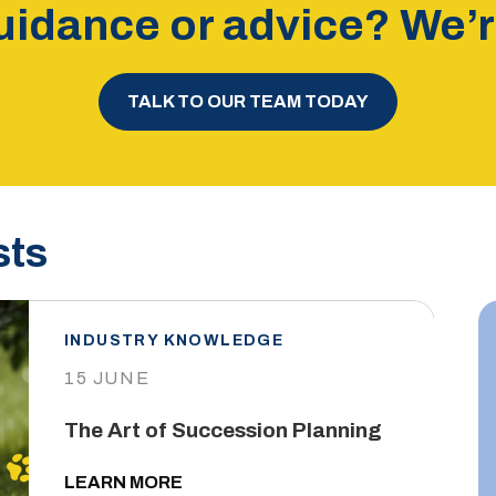
idance or advice? We’re
TALK TO OUR TEAM TODAY
sts
INDUSTRY KNOWLEDGE
15 JUNE
The Art of Succession Planning
LEARN MORE