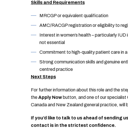
Skills and Requirements
MRCGP or equivalent qualification
AMC/RACGP registration or eligibility to reg
Interest in women’s health – particularly IU
not essential
Commitment to high-quality patient care in 
Strong communication skills and genuine enth
centred practice
Next Steps
For further information about this role and the ste
the
Apply Now
button, and one of our specialist 
Canada and New Zealand general practice, will b
If you’d like to talk to us ahead of sending 
contact is in the strictest confidence.