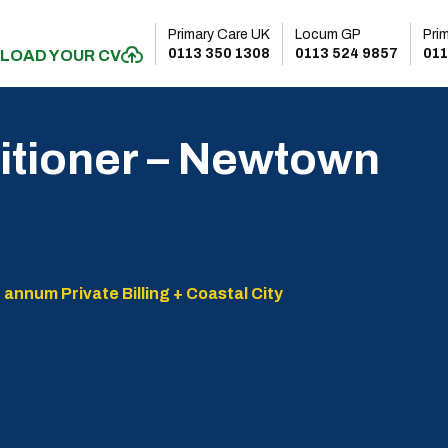
Primary Care UK
Locum GP
Pri
0113 350 1308
0113 524 9857
011
LOAD YOUR CV
itioner – Newtown
 annum Private Billing + Coastal City