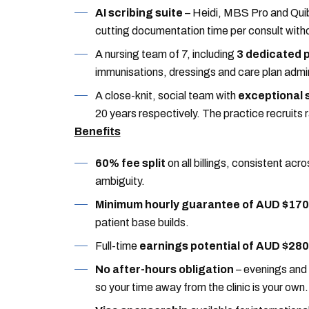
AI scribing suite
– Heidi, MBS Pro and Quib
cutting documentation time per consult witho
A nursing team of 7, including
3 dedicated 
immunisations, dressings and care plan admin s
A close-knit, social team with
exceptional s
20 years respectively. The practice recruits ra
Benefits
60% fee split
on all billings, consistent acro
ambiguity.
Minimum hourly guarantee of AUD $170
patient base builds.
Full-time
earnings potential of AUD $28
No after-hours obligation
– evenings and
so your time away from the clinic is your own.