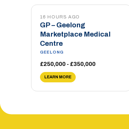
16 HOURS AGO
GP – Geelong
Marketplace Medical
Centre
GEELONG
£250,000 - £350,000
LEARN MORE