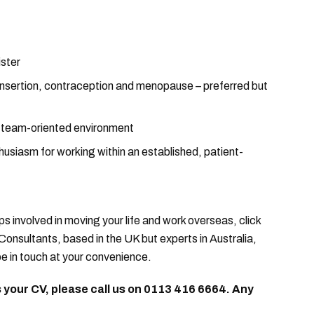
ister
D insertion, contraception and menopause – preferred but
a team-oriented environment
usiasm for working within an established, patient-
ps involved in moving your life and work overseas, click
Consultants, based in the UK but experts in Australia,
e in touch at your convenience.
us your CV, please call us on 0113 416 6664. Any