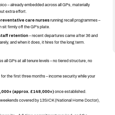
ico – already embedded across all GPs, materially
ut extra effort.
preventative care nurses
running recall programmes –
it firmly off the GP’s plate.
taff retention
– recent departures came after 36 and
rely, and when it does, it hires for the long term.
ss all GPs at all tenure levels – no tiered structure, no
for the first three months – income security while your
0,000+ (approx. £148,000+)
once established.
 weekends covered by 13SICK (National Home Doctor),