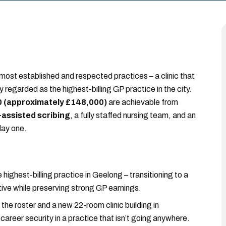
s most established and respected practices – a clinic that
y regarded as the highest-billing GP practice in the city.
 (approximately £148,000)
are achievable from
-assisted scribing
, a fully staffed nursing team, and an
day one.
e highest-billing practice in Geelong – transitioning to a
ive while preserving strong GP earnings.
the roster and a new 22-room clinic building in
areer security in a practice that isn’t going anywhere.