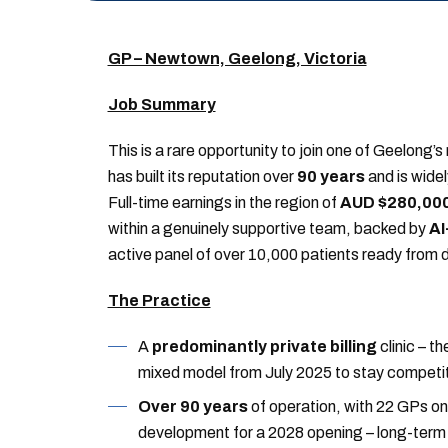
GP – Newtown, Geelong, Victoria
Job Summary
This is a rare opportunity to join one of Geelong’
has built its reputation over
90 years
and is widel
Full-time earnings in the region of
AUD $280,000
within a genuinely supportive team, backed by
AI
active panel of over 10,000 patients ready from 
The Practice
A
predominantly private billing
clinic – th
mixed model from July 2025 to stay competit
Over 90 years
of operation, with 22 GPs on 
development for a 2028 opening – long-term c