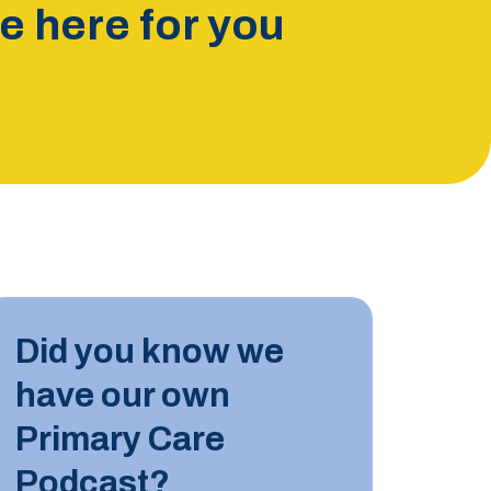
 here for you
INDUST
Did you know we
10 JUN
have our own
Tips for
Primary Care
Podcast?
LEARN M