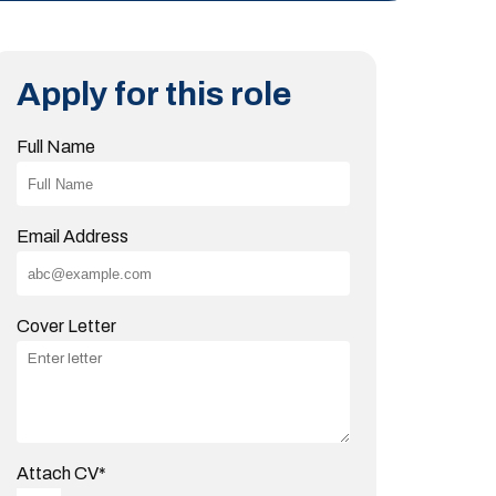
Apply for this role
Full Name
Email Address
Cover Letter
Attach CV
*