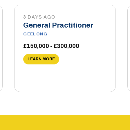
3 DAYS AGO
General Practitioner
GEELONG
£150,000 - £300,000
LEARN MORE