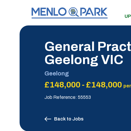
UP
General Pract
Geelong VIC
Geelong
£148,000 - £148,000
per
Job Reference: 55553
Back to Jobs