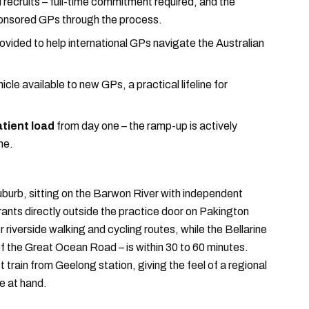
l recruits – full-time commitment required, and the
sponsored GPs through the process.
ovided to help international GPs navigate the Australian
cle available to new GPs, a practical lifeline for
tient load
from day one – the ramp-up is actively
ne.
burb, sitting on the Barwon River with independent
nts directly outside the practice door on Pakington
iverside walking and cycling routes, while the Bellarine
of the Great Ocean Road – is within 30 to 60 minutes.
 train from Geelong station, giving the feel of a regional
se at hand.