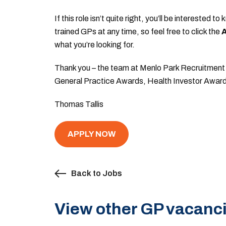
If this role isn’t quite right, you’ll be intereste
trained GPs at any time, so feel free to click the
A
what you’re looking for.
Thank you – the team at Menlo Park Recruitment 
General Practice Awards, Health Investor Awar
Thomas Tallis
APPLY NOW
Back to Jobs
View other GP vacanci