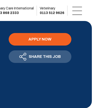
mary Care International
Veterinary
3 868 2333
0113 512 9626
APPLY NOW
SHARE THIS JOB