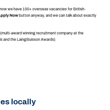
d to know we have 100+ overseas vacancies for British-
pply Now
button anyway, and we can talk about exactly
(multi-award winning recruitment company at the
ds and the LaingBuisson Awards).
es locally