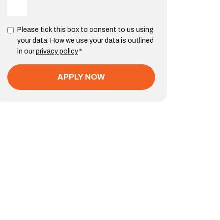
Please tick this box to consent to us using
your data. How we use your data is outlined
in our
privacy policy
*