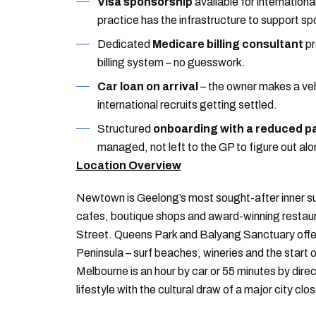
Visa sponsorship
available for internationa
practice has the infrastructure to support 
Dedicated
Medicare billing consultant
pr
billing system – no guesswork.
Car loan on arrival
– the owner makes a vehi
international recruits getting settled.
Structured
onboarding with a reduced pa
managed, not left to the GP to figure out alo
Location Overview
Newtown is Geelong’s most sought-after inner su
cafes, boutique shops and award-winning restaura
Street. Queens Park and Balyang Sanctuary offer r
Peninsula – surf beaches, wineries and the start 
Melbourne is an hour by car or 55 minutes by direct
lifestyle with the cultural draw of a major city clo