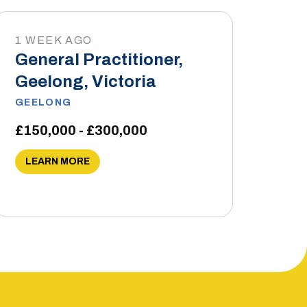
1 WEEK AGO
General Practitioner,
Geelong, Victoria
GEELONG
£150,000 - £300,000
LEARN MORE