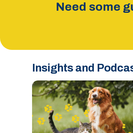
Need some gu
Insights and Podca