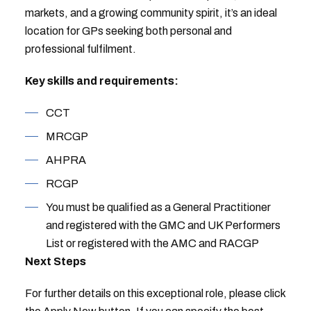
markets, and a growing community spirit, it’s an ideal
location for GPs seeking both personal and
professional fulfilment.
Key skills and requirements:
CCT
MRCGP
AHPRA
RCGP
You must be qualified as a General Practitioner
and registered with the GMC and UK Performers
List or registered with the AMC and RACGP
Next Steps
For further details on this exceptional role, please click