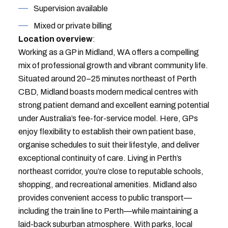
Supervision available
Mixed or private billing
Location overview
:
Working as a GP in Midland, WA offers a compelling
mix of professional growth and vibrant community life.
Situated around 20–25 minutes northeast of Perth
CBD, Midland boasts modern medical centres with
strong patient demand and excellent earning potential
under Australia’s fee-for-service model. Here, GPs
enjoy flexibility to establish their own patient base,
organise schedules to suit their lifestyle, and deliver
exceptional continuity of care. Living in Perth’s
northeast corridor, you’re close to reputable schools,
shopping, and recreational amenities. Midland also
provides convenient access to public transport—
including the train line to Perth—while maintaining a
laid-back suburban atmosphere. With parks, local