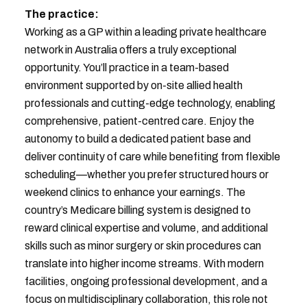
The practice:
Working as a GP within a leading private healthcare
network in Australia offers a truly exceptional
opportunity. You’ll practice in a team-based
environment supported by on-site allied health
professionals and cutting-edge technology, enabling
comprehensive, patient-centred care. Enjoy the
autonomy to build a dedicated patient base and
deliver continuity of care while benefiting from flexible
scheduling—whether you prefer structured hours or
weekend clinics to enhance your earnings. The
country’s Medicare billing system is designed to
reward clinical expertise and volume, and additional
skills such as minor surgery or skin procedures can
translate into higher income streams. With modern
facilities, ongoing professional development, and a
focus on multidisciplinary collaboration, this role not