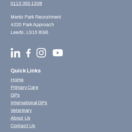
0113 350 1308
Menlo Park Recruitment
4220 Park Approach
Leeds, LS15 8GB
Quick Links
Home
Primary Care
GPs
International GPs
Veterinary
About Us
Contact Us