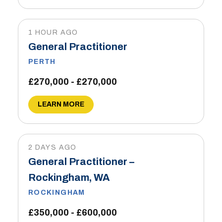
1 HOUR AGO
General Practitioner
PERTH
£270,000 - £270,000
LEARN MORE
2 DAYS AGO
General Practitioner –
Rockingham, WA
ROCKINGHAM
£350,000 - £600,000