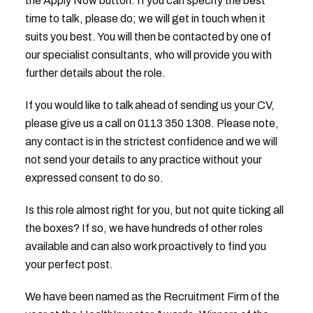
the Apply Now button. If you can specify the best
time to talk, please do; we will get in touch when it
suits you best. You will then be contacted by one of
our specialist consultants, who will provide you with
further details about the role.
If you would like to talk ahead of sending us your CV,
please give us a call on 0113 350 1308. Please note,
any contact is in the strictest confidence and we will
not send your details to any practice without your
expressed consent to do so.
Is this role almost right for you, but not quite ticking all
the boxes? If so, we have hundreds of other roles
available and can also work proactively to find you
your perfect post.
We have been named as the Recruitment Firm of the