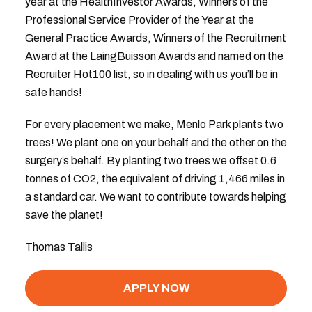
year at the HealthInvestor Awards, Winners of the
Professional Service Provider of the Year at the
General Practice Awards, Winners of the Recruitment
Award at the LaingBuisson Awards and named on the
Recruiter Hot100 list, so in dealing with us you’ll be in
safe hands!
For every placement we make, Menlo Park plants two
trees! We plant one on your behalf and the other on the
surgery’s behalf. By planting two trees we offset 0.6
tonnes of CO2, the equivalent of driving 1,466 miles in
a standard car. We want to contribute towards helping
save the planet!
Thomas Tallis
APPLY NOW