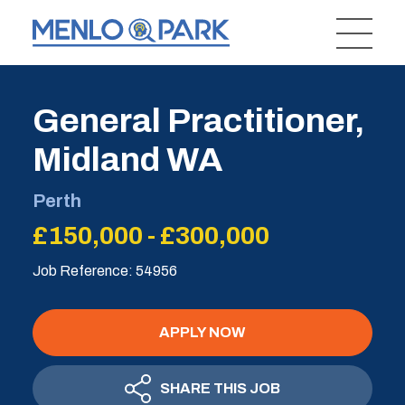
General Practitioner,
Midland WA
Perth
£150,000 - £300,000
Job Reference: 54956
APPLY NOW
SHARE THIS JOB