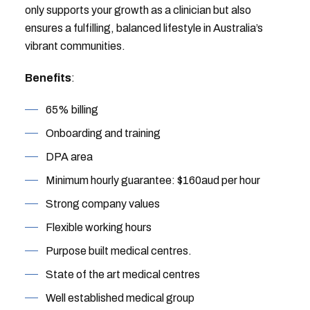
only supports your growth as a clinician but also
ensures a fulfilling, balanced lifestyle in Australia’s
vibrant communities.
Benefits
:
65% billing
Onboarding and training
DPA area
Minimum hourly guarantee: $160aud per hour
Strong company values
Flexible working hours
Purpose built medical centres.
State of the art medical centres
Well established medical group