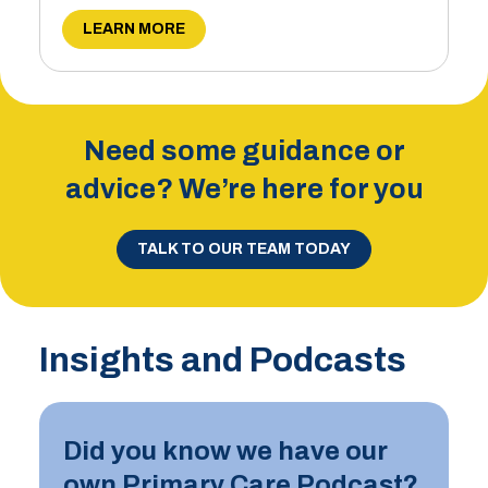
LEARN MORE
Need some guidance or
advice? We’re here for you
TALK TO OUR TEAM TODAY
Insights and Podcasts
Did you know we have our
own Primary Care Podcast?