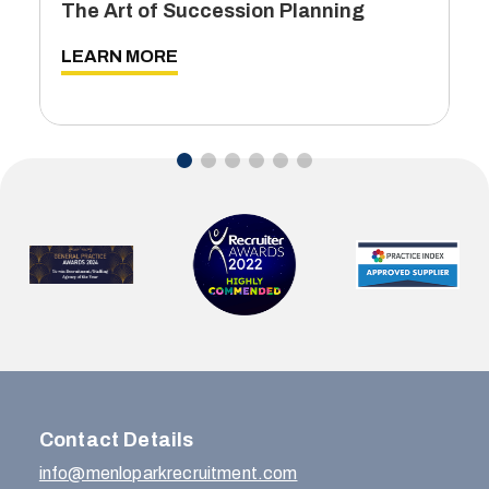
The Art of Succession Planning
LEARN MORE
…
Contact Details
info@menloparkrecruitment.com