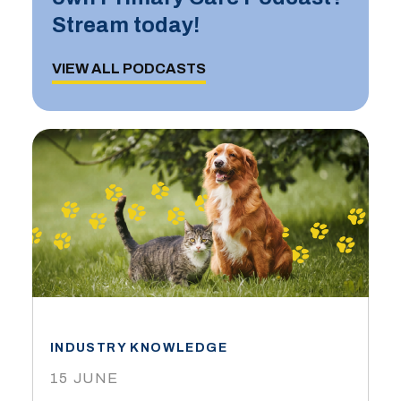
Stream today!
VIEW ALL PODCASTS
INDUSTRY KNOWLEDGE
15 JUNE