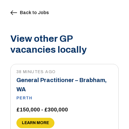
Back to Jobs
View other GP
vacancies locally
38 MINUTES AGO
General Practitioner – Brabham,
WA
PERTH
£150,000 - £300,000
LEARN MORE