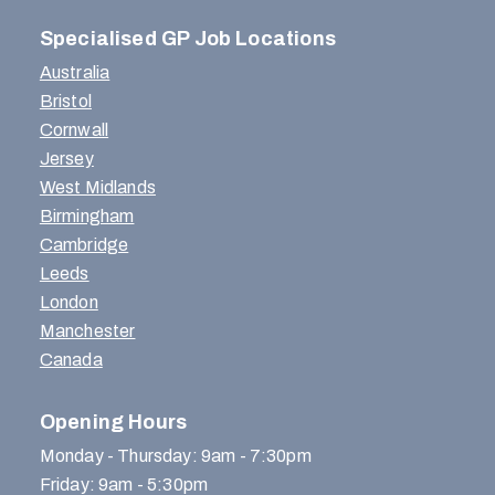
Specialised GP Job Locations
Australia
Bristol
Cornwall
Jersey
West Midlands
Birmingham
Cambridge
Leeds
London
Manchester
Canada
Opening Hours
Monday - Thursday: 9am - 7:30pm
Friday: 9am - 5:30pm