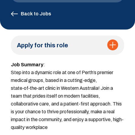
Back to Jobs
Apply for this role
Job Summary
:
Step into a dynamic role at one of Perth’s premier
medical groups, based in a cutting-edge,
state‑of‑the‑art clinic in Western Australia! Join a
team that prides itself on modern facilities,
collaborative care, and a patient-first approach. This
is your chance to thrive professionally, make a real
impact in the community, and enjoy a supportive, high-
quality workplace