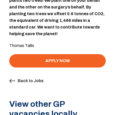
plants two trees! We plant one on your behalf
and the other on the surgery’s behalf. By
planting two trees we offset 0.6 tonnes of CO2,
the equivalent of driving 1,466 miles in a
standard car. We want to contribute towards
helping save the planet!
Thomas Tallis
APPLY NOW
Back to Jobs
View other GP
vacancies locally