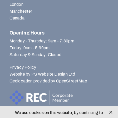
London
Manchester
Canada
Opening Hours
Monday - Thursday: 9am - 7:30pm
Friday: 9am - 5:30pm
Saturday & Sunday: Closed
Privacy Policy
Website by PS Website Design Ltd
Geolocation provided by OpenStreetMap
We use cookies on this website, by continuing to
© Menlo Park Recruitment 2026