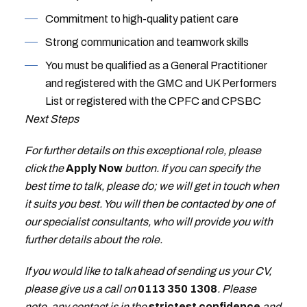
Commitment to high-quality patient care
Strong communication and teamwork skills
You must be qualified as a General Practitioner
and registered with the GMC and UK Performers
List or registered with the CPFC and CPSBC
Next Steps
For further details on this exceptional role, please
click the
Apply Now
button. If you can specify the
best time to talk, please do; we will get in touch when
it suits you best. You will then be contacted by one of
our specialist consultants, who will provide you with
further details about the role.
If you would like to talk ahead of sending us your CV,
please give us a call on
0113 350 1308
. Please
note, any contact is in the
strictest confidence
and