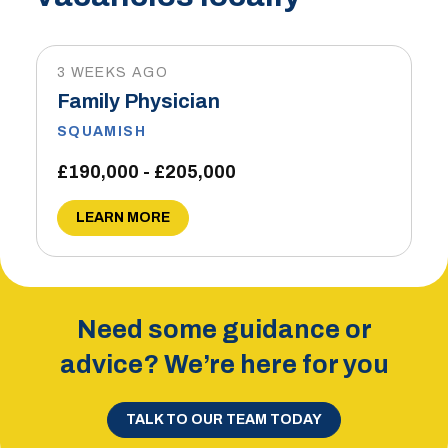
3 WEEKS AGO
Family Physician
SQUAMISH
£190,000 - £205,000
LEARN MORE
Need some guidance or
advice? We’re here for you
TALK TO OUR TEAM TODAY