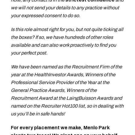
we will not send your details to any practice without
your expressed consent to do so.
Is this role almost right for you, but not quite ticking all
the boxes? If so, we have hundreds of other roles
available and can also work proactively to find you
your perfect post.
We have been named as the Recruitment Firm of the
year at the HealthInvestor Awards, Winners of the
Professional Service Provider of the Year at the
General Practice Awards, Winners of the
Recruitment Award at the LaingBuisson Awards and
named on the Recruiter Hot100 list, so in dealing with
us you’ll be in safe hands!
For every placement we make, Menlo Park