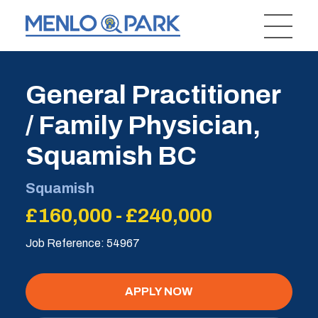
General Practitioner
/ Family Physician,
Squamish BC
Squamish
£160,000 - £240,000
Job Reference: 54967
APPLY NOW