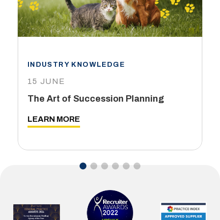
INDUSTRY KNOWLEDGE
15 JUNE
The Art of Succession Planning
LEARN MORE