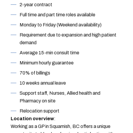
2-year contract
Full time and part time roles available
Monday to Friday (Weekend availability)
Requirement due to expansion and high patient
demand
Average 15-min consult time
Minimum hourly guarantee
70% of billings
10 weeks annual leave
Support staff, Nurses, Allied health and
Pharmacy on site
Relocation support
Location overview
:
Working as a GP in Squamish, BC offers a unique