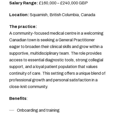
Salary Range:
£160,000 – £240,000 GBP
Location:
Squamish, British Columbia, Canada
The practice:
A community-focused medical centre in a welcoming
Canadian town is seeking a General Practitioner
eager to broaden their clinical skills and grow within a
supportive, multidisciplinary team. The role provides
access to essential diagnostic tools, strong collegial
support, and a loyal patient population that values
continuity of care. This setting offers a unique blend of
professional growth and personal satisfaction in a
close-knit community.
Benefits
:
Onboarding and training