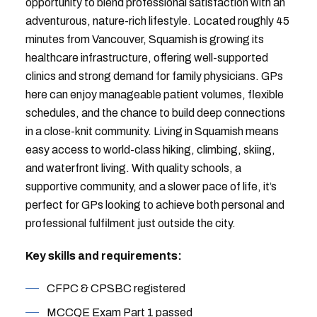
opportunity to blend professional satisfaction with an
adventurous, nature-rich lifestyle. Located roughly 45
minutes from Vancouver, Squamish is growing its
healthcare infrastructure, offering well-supported
clinics and strong demand for family physicians. GPs
here can enjoy manageable patient volumes, flexible
schedules, and the chance to build deep connections
in a close-knit community. Living in Squamish means
easy access to world-class hiking, climbing, skiing,
and waterfront living. With quality schools, a
supportive community, and a slower pace of life, it’s
perfect for GPs looking to achieve both personal and
professional fulfilment just outside the city.
Key skills and requirements:
CFPC & CPSBC registered
MCCQE Exam Part 1 passed