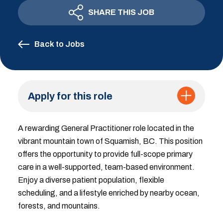
SHARE THIS JOB
Back to Jobs
Apply for this role
A rewarding General Practitioner role located in the
vibrant mountain town of Squamish, BC. This position
offers the opportunity to provide full-scope primary
care in a well-supported, team-based environment.
Enjoy a diverse patient population, flexible
scheduling, and a lifestyle enriched by nearby ocean,
forests, and mountains.