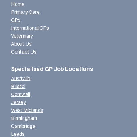
Home
Primary Care
GPs
International GPs
Veterinary
About Us
Contact Us
Specialised GP Job Locations
Australia
Bristol
Cornwall
Jersey
West Midlands
Birmingham
Cambridge
Leeds