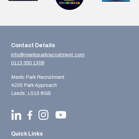
Contact Details
info@menloparkrecruitment.com
0113 350 1308
Menlo Park Recruitment
4220 Park Approach
Leeds, LS15 8GB
Quick Links