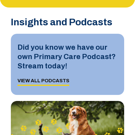
Insights and Podcasts
Did you know we have our
own Primary Care Podcast?
Stream today!
VIEW ALL PODCASTS