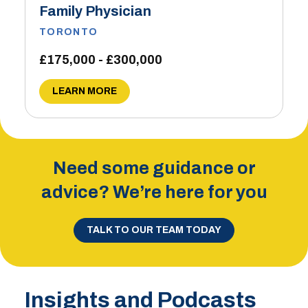
Family Physician
TORONTO
£175,000 - £300,000
LEARN MORE
Need some guidance or
advice? We’re here for you
TALK TO OUR TEAM TODAY
Insights and Podcasts