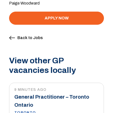
Paige Woodward
APPLY NOW
Back to Jobs
View other GP
vacancies locally
9 MINUTES AGO
General Practitioner – Toronto
Ontario
TORONTO