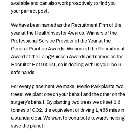
available and can also work proactively to find you
your perfect post.
We have been named as the Recruitment Firm of the
year at the HealthInvestor Awards, Winners of the
Professional Service Provider of the Year at the
General Practice Awards, Winners of the Recruitment
Award at the LaingBuisson Awards and named on the
Recruiter Hot100 list, so in dealing with us you’ll be in
safe hands!
For every placement we make, Menlo Park plants two
trees! We plant one on your behalf and the other on the
surgery’s behalf. By planting two trees we offset 0.6
tonnes of CO2, the equivalent of driving 1,466 miles in
a standard car. We want to contribute towards helping
save the planet!