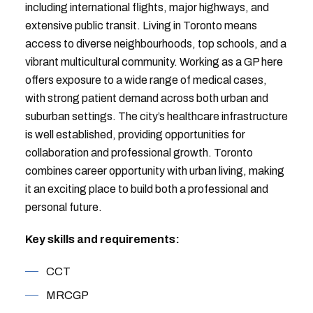
including international flights, major highways, and
extensive public transit. Living in Toronto means
access to diverse neighbourhoods, top schools, and a
vibrant multicultural community. Working as a GP here
offers exposure to a wide range of medical cases,
with strong patient demand across both urban and
suburban settings. The city’s healthcare infrastructure
is well established, providing opportunities for
collaboration and professional growth. Toronto
combines career opportunity with urban living, making
it an exciting place to build both a professional and
personal future.
Key skills and requirements:
CCT
MRCGP