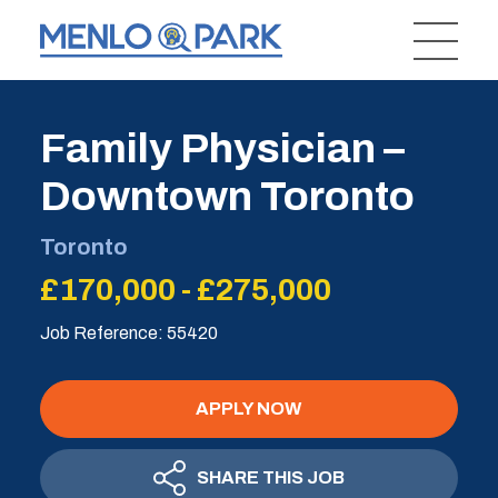
Family Physician –
Downtown Toronto
Toronto
£170,000 - £275,000
Job Reference: 55420
APPLY NOW
SHARE THIS JOB