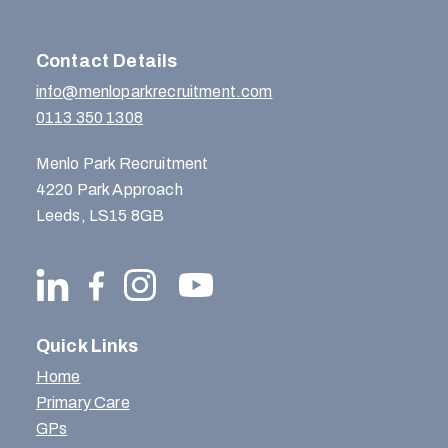
Contact Details
info@menloparkrecruitment.com
0113 350 1308
Menlo Park Recruitment
4220 Park Approach
Leeds, LS15 8GB
Quick Links
Home
Primary Care
GPs