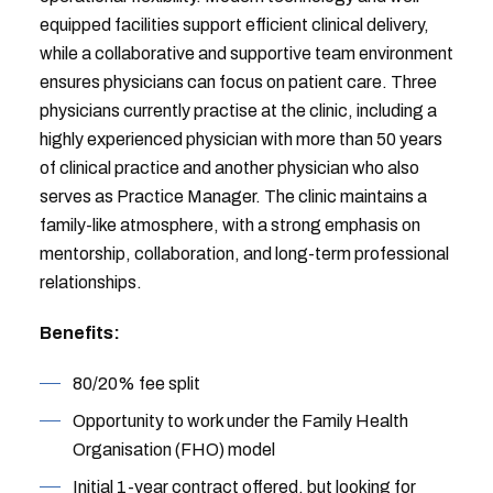
equipped facilities support efficient clinical delivery,
while a collaborative and supportive team environment
ensures physicians can focus on patient care. Three
physicians currently practise at the clinic, including a
highly experienced physician with more than 50 years
of clinical practice and another physician who also
serves as Practice Manager. The clinic maintains a
family-like atmosphere, with a strong emphasis on
mentorship, collaboration, and long-term professional
relationships.
Benefits:
80/20% fee split
Opportunity to work under the Family Health
Organisation (FHO) model
Initial 1-year contract offered, but looking for