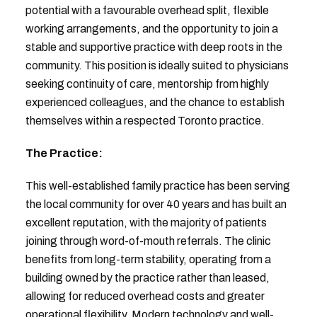
potential with a favourable overhead split, flexible
working arrangements, and the opportunity to join a
stable and supportive practice with deep roots in the
community. This position is ideally suited to physicians
seeking continuity of care, mentorship from highly
experienced colleagues, and the chance to establish
themselves within a respected Toronto practice.
The Practice:
This well-established family practice has been serving
the local community for over 40 years and has built an
excellent reputation, with the majority of patients
joining through word-of-mouth referrals. The clinic
benefits from long-term stability, operating from a
building owned by the practice rather than leased,
allowing for reduced overhead costs and greater
operational flexibility. Modern technology and well-