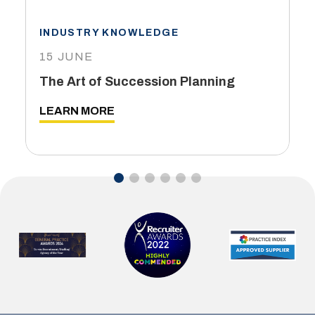
INDUSTRY KNOWLEDGE
15 JUNE
The Art of Succession Planning
LEARN MORE
…