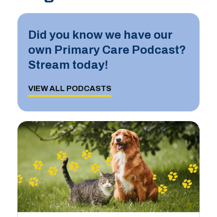
Did you know we have our
own Primary Care Podcast?
Stream today!
VIEW ALL PODCASTS