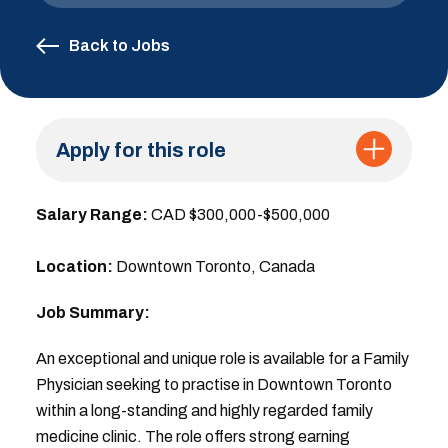
Back to Jobs
Apply for this role
Salary Range:
CAD $300,000-$500,000
Location:
Downtown Toronto, Canada
Job Summary:
An exceptional and unique role is available for a Family
Physician seeking to practise in Downtown Toronto
within a long-standing and highly regarded family
medicine clinic. The role offers strong earning