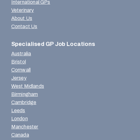
International GPs
Veterinary
About Us
Contact Us
Specialised GP Job Locations
Australia
Bristol
Cornwall
Jersey
West Midlands
Birmingham
Cambridge
Leeds
London
Manchester
Canada