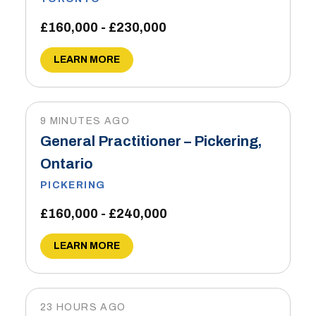
£160,000 - £230,000
LEARN MORE
9 MINUTES AGO
General Practitioner – Pickering,
Ontario
PICKERING
£160,000 - £240,000
LEARN MORE
23 HOURS AGO