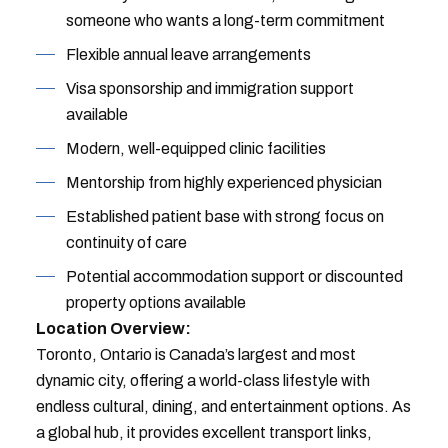
someone who wants a long-term commitment
Flexible annual leave arrangements
Visa sponsorship and immigration support
available
Modern, well-equipped clinic facilities
Mentorship from highly experienced physician
Established patient base with strong focus on
continuity of care
Potential accommodation support or discounted
property options available
Location Overview:
Toronto, Ontario is Canada’s largest and most
dynamic city, offering a world-class lifestyle with
endless cultural, dining, and entertainment options. As
a global hub, it provides excellent transport links,