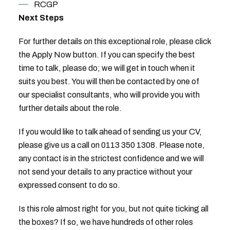
RCGP
Next Steps
For further details on this exceptional role, please click
the Apply Now button. If you can specify the best
time to talk, please do; we will get in touch when it
suits you best. You will then be contacted by one of
our specialist consultants, who will provide you with
further details about the role.
If you would like to talk ahead of sending us your CV,
please give us a call on 0113 350 1308. Please note,
any contact is in the strictest confidence and we will
not send your details to any practice without your
expressed consent to do so.
Is this role almost right for you, but not quite ticking all
the boxes? If so, we have hundreds of other roles