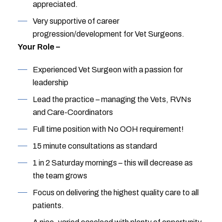
appreciated.
Very supportive of career
progression/development for Vet Surgeons.
Your Role –
Experienced Vet Surgeon with a passion for
leadership
Lead the practice – managing the Vets, RVNs
and Care-Coordinators
Full time position with No OOH requirement!
15 minute consultations as standard
1 in 2 Saturday mornings – this will decrease as
the team grows
Focus on delivering the highest quality care to all
patients.