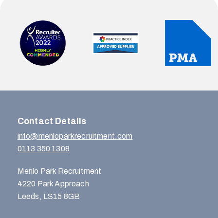
Contact Details
info@menloparkrecruitment.com
0113 350 1308
Menlo Park Recruitment
4220 Park Approach
Leeds, LS15 8GB