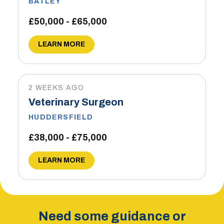
BATLEY
£50,000 - £65,000
LEARN MORE
2 WEEKS AGO
Veterinary Surgeon
HUDDERSFIELD
£38,000 - £75,000
LEARN MORE
Need some guidance or