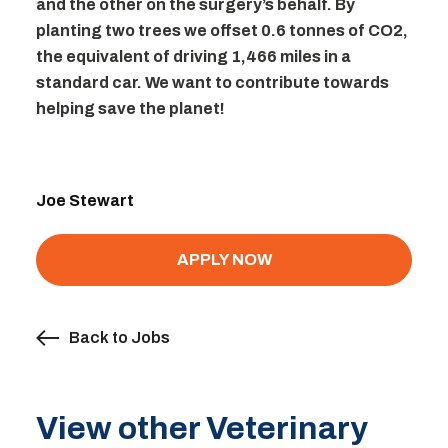
and the other on the surgery’s behalf. By
planting two trees we offset 0.6 tonnes of CO2,
the equivalent of driving 1,466 miles in a
standard car. We want to contribute towards
helping save the planet!
Joe Stewart
APPLY NOW
Back to Jobs
View other Veterinary