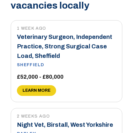
vacancies locally
1 WEEK AGO
Veterinary Surgeon, Independent
Practice, Strong Surgical Case
Load, Sheffield
SHEFFIELD
£52,000 - £80,000
LEARN MORE
2 WEEKS AGO
Night Vet, Birstall, West Yorkshire