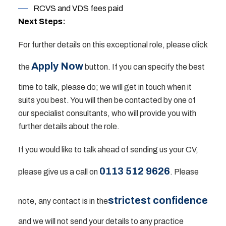
RCVS and VDS fees paid
Next Steps:
For further details on this exceptional role, please click
Apply Now
the
button. If you can specify the best
time to talk, please do; we will get in touch when it
suits you best. You will then be contacted by one of
our specialist consultants, who will provide you with
further details about the role.
If you would like to talk ahead of sending us your CV,
0113 512 9626
please give us a call on
. Please
strictest confidence
note, any contact is in the
and we will not send your details to any practice