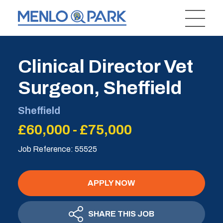
Clinical Director Vet
Surgeon, Sheffield
Sheffield
£60,000 - £75,000
Job Reference: 55525
APPLY NOW
SHARE THIS JOB