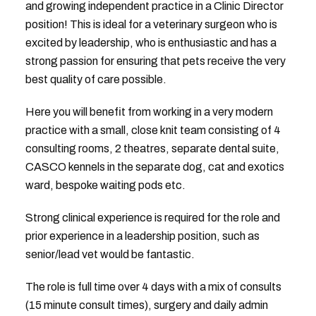
and growing independent practice in a Clinic Director
position! This is ideal for a veterinary surgeon who is
excited by leadership, who is enthusiastic and has a
strong passion for ensuring that pets receive the very
best quality of care possible.
Here you will benefit from working in a very modern
practice with a small, close knit team consisting of 4
consulting rooms, 2 theatres, separate dental suite,
CASCO kennels in the separate dog, cat and exotics
ward, bespoke waiting pods etc.
Strong clinical experience is required for the role and
prior experience in a leadership position, such as
senior/lead vet would be fantastic.
The role is full time over 4 days with a mix of consults
(15 minute consult times), surgery and daily admin