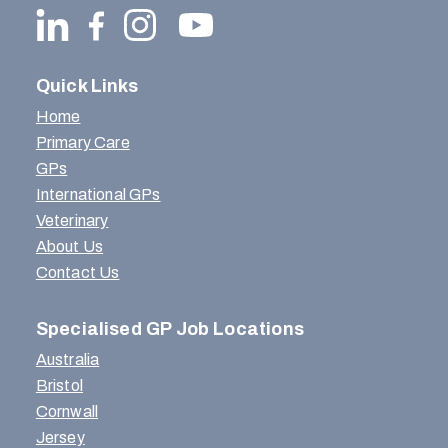
Quick Links
Home
Primary Care
GPs
International GPs
Veterinary
About Us
Contact Us
Specialised GP Job Locations
Australia
Bristol
Cornwall
Jersey