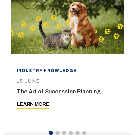
INDUSTRY KNOWLEDGE
15 JUNE
The Art of Succession Planning
LEARN MORE