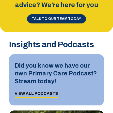
advice? We’re here for you
TALK TO OUR TEAM TODAY
Insights and Podcasts
Did you know we have our
own Primary Care Podcast?
Stream today!
VIEW ALL PODCASTS