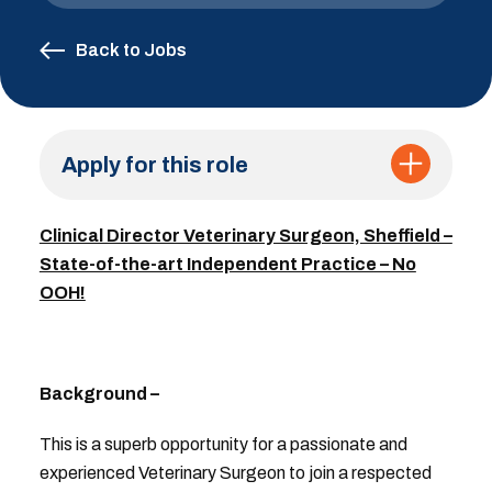
Back to Jobs
Apply for this role
Clinical Director Veterinary Surgeon, Sheffield –
State-of-the-art Independent Practice – No
OOH!
Background –
This is a superb opportunity for a passionate and
experienced Veterinary Surgeon to join a respected