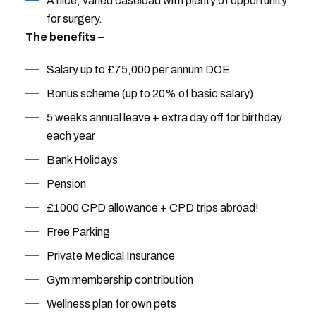
A nice, varied caseload with plenty of opportunity
for surgery.
The benefits –
Salary up to £75,000 per annum DOE
Bonus scheme (up to 20% of basic salary)
5 weeks annual leave + extra day off for birthday
each year
Bank Holidays
Pension
£1000 CPD allowance + CPD trips abroad!
Free Parking
Private Medical Insurance
Gym membership contribution
Wellness plan for own pets