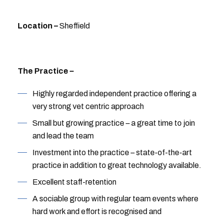
Location –
Sheffield
The Practice –
Highly regarded independent practice offering a
very strong vet centric approach
Small but growing practice – a great time to join
and lead the team
Investment into the practice – state-of-the-art
practice in addition to great technology available.
Excellent staff-retention
A sociable group with regular team events where
hard work and effort is recognised and