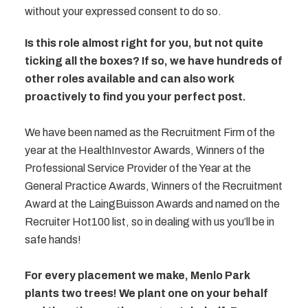
without your expressed consent to do so.
Is this role almost right for you, but not quite
ticking all the boxes? If so, we have hundreds of
other roles available and can also work
proactively to find you your perfect post.
We have been named as the Recruitment Firm of the
year at the HealthInvestor Awards, Winners of the
Professional Service Provider of the Year at the
General Practice Awards, Winners of the Recruitment
Award at the LaingBuisson Awards and named on the
Recruiter Hot100 list, so in dealing with us you’ll be in
safe hands!
For every placement we make, Menlo Park
plants two trees! We plant one on your behalf