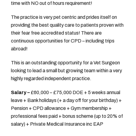
time with NO out of hours requirement!
The practice is very pet centric and prides itself on
providing the best quality care to patients proven with
their fear free accredited status! There are
continuous opportunities for CPD – including trips
abroad!
This is an outstanding opportunity for a Vet Surgeon
looking to lead a small but growing team within a very
highly regarded independent practice.
Salary –
£60,000 – £75,000 DOE + 5 weeks annual
leave + Bank holidays (+ a day off for your birthday) +
Pension + CPD allowance + Gym membership +
professional fees paid + bonus scheme (up to 20% of
salary) + Private Medical Insurance inc EAP