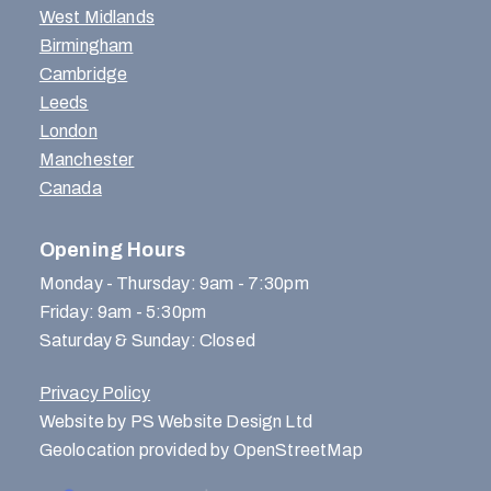
West Midlands
Birmingham
Cambridge
Leeds
London
Manchester
Canada
Opening Hours
Monday - Thursday: 9am - 7:30pm
Friday: 9am - 5:30pm
Saturday & Sunday: Closed
Privacy Policy
Website by PS Website Design Ltd
Geolocation provided by OpenStreetMap