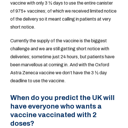
vaccine with only 3 ½ days to use the entire canister
of 975+ vaccines; of which we received limited notice
of the delivery so it meant calling in patients at very
short notice.
Currently the supply of the vaccine is the biggest
challenge and we are still getting short notice with
deliveries; sometime just 24 hours, but patients have
been marvellous at coming in. And with the Oxford
Astra Zeneca vaccine we don’t have the 3 ½ day
deadline to use the vaccine.
When do you predict the UK will
have everyone who wants a
vaccine vaccinated with 2
doses?