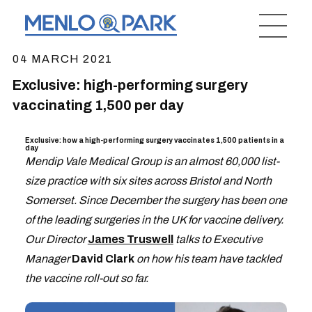
04 MARCH 2021
Exclusive: high-performing surgery
vaccinating 1,500 per day
Exclusive: how a high-performing surgery vaccinates 1,500 patients in a
day
Mendip Vale Medical Group is an almost 60,000 list-
size practice with six sites across Bristol and North
Somerset. Since December the surgery has been one
of the leading surgeries in the UK for vaccine delivery.
Our Director
James Truswell
talks to Executive
Manager
David Clark
on how his team have tackled
the vaccine roll-out so far.