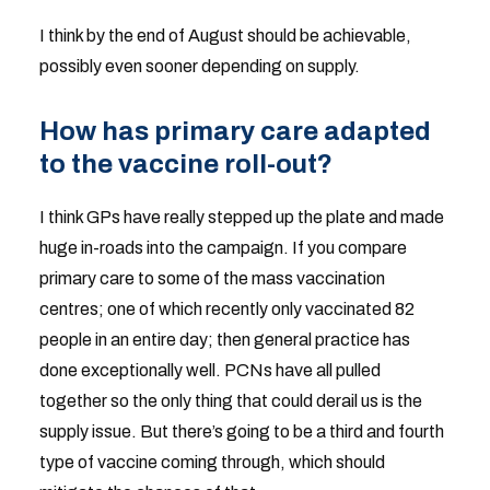
I think by the end of August should be achievable,
possibly even sooner depending on supply.
How has primary care adapted
to the vaccine roll-out?
I think GPs have really stepped up the plate and made
huge in-roads into the campaign. If you compare
primary care to some of the mass vaccination
centres; one of which recently only vaccinated 82
people in an entire day; then general practice has
done exceptionally well. PCNs have all pulled
together so the only thing that could derail us is the
supply issue. But there’s going to be a third and fourth
type of vaccine coming through, which should