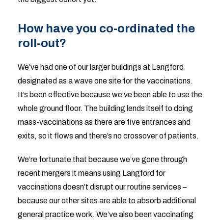
How have you co-ordinated the
roll-out?
We’ve had one of our larger buildings at Langford
designated as a wave one site for the vaccinations.
It’s been effective because we’ve been able to use the
whole ground floor. The building lends itself to doing
mass-vaccinations as there are five entrances and
exits, so it flows and there’s no crossover of patients.
We’re fortunate that because we’ve gone through
recent mergers it means using Langford for
vaccinations doesn’t disrupt our routine services –
because our other sites are able to absorb additional
general practice work. We’ve also been vaccinating