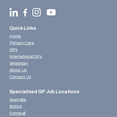
Quick Links
Home
Primary Care
GPs
International GPs
Veterinary
About Us
Contact Us
Specialised GP Job Locations
Australia
Bristol
Cornwall