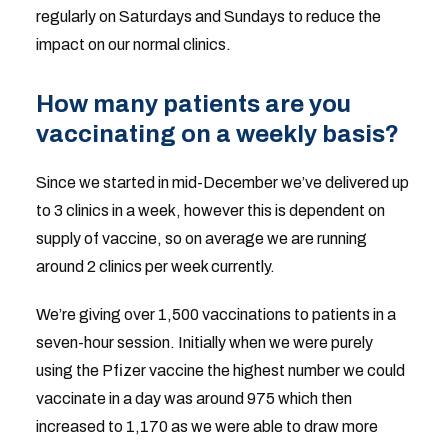
regularly on Saturdays and Sundays to reduce the
impact on our normal clinics.
How many patients are you
vaccinating on a weekly basis?
Since we started in mid-December we’ve delivered up
to 3 clinics in a week, however this is dependent on
supply of vaccine, so on average we are running
around 2 clinics per week currently.
We’re giving over 1,500 vaccinations to patients in a
seven-hour session. Initially when we were purely
using the Pfizer vaccine the highest number we could
vaccinate in a day was around 975 which then
increased to 1,170 as we were able to draw more