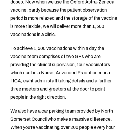
doses. Now when we use the Oxford Astra-Zeneca
vaccine, partly because the patient observation
period is more relaxed and the storage of the vaccine
is more flexible, we will deliver more than 1,500
vaccinations in a clinic.
To achieve 1,500 vaccinations within a day the
vaccine team comprises of two GPs who are
providing the clinical supervision, four vaccinators
which can be a Nurse, Advanced Practitioner or a
HCA, eight admin staff taking details and a further
three meeters and greeters at the door to point
people in the right direction.
We also have a car parking team provided by North
Somerset Council who make a massive difference.
When you’re vaccinating over 200 people every hour