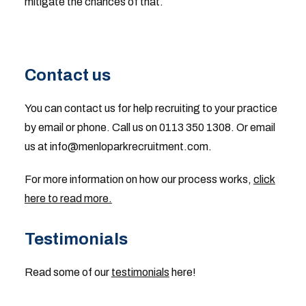
mitigate the chances of that.
Contact us
You can contact us for help recruiting to your practice
by email or phone. Call us on 0113 350 1308. Or email
us at
info@menloparkrecruitment.com
.
For more information on how our process works,
click
here to read more.
Testimonials
Read some of our
testimonials
here!