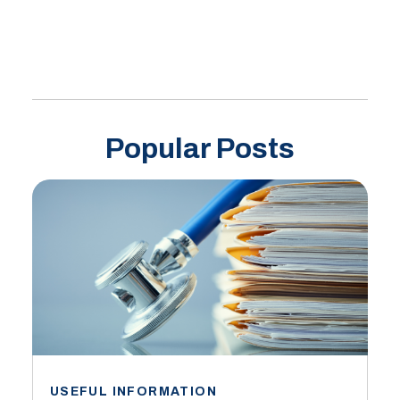
Popular Posts
USEFUL INFORMATION