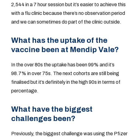
2,544 in a 7 hour session but it’s easier to achieve this
with a flu clinic because there’s no observation period
and we can sometimes do part of the clinic outside.
What has the uptake of the
vaccine been at Mendip Vale?
In the over 80s the uptake has been 99% and it’s
98.7% in over 75s. The next cohorts are still being
finalised but it’s definitely in the high 90s in terms of
percentage.
What have the biggest
challenges been?
Previously, the biggest challenge was using the Pfizer