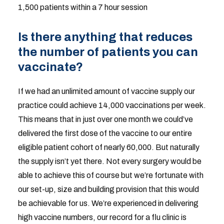
1,500 patients within a 7 hour session
Is there anything that reduces
the number of patients you can
vaccinate?
If we had an unlimited amount of vaccine supply our
practice could achieve 14,000 vaccinations per week.
This means that in just over one month we could’ve
delivered the first dose of the vaccine to our entire
eligible patient cohort of nearly 60,000. But naturally
the supply isn’t yet there. Not every surgery would be
able to achieve this of course but we’re fortunate with
our set-up, size and building provision that this would
be achievable for us. We’re experienced in delivering
high vaccine numbers, our record for a flu clinic is