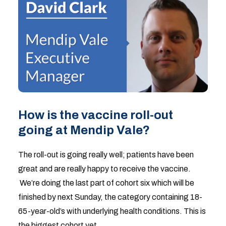
How is the vaccine roll-out
going at Mendip Vale?
The roll-out is going really well; patients have been
great and are really happy to receive the vaccine.
We’re doing the last part of cohort six which will be
finished by next Sunday, the category containing 18-
65-year-old’s with underlying health conditions. This is
the biggest cohort yet.