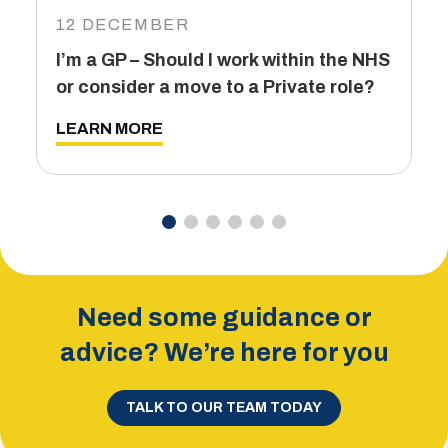
I
12 DECEMBER
6
I’m a GP – Should I work within the NHS
T
or consider a move to a Private role?
L
LEARN MORE
Need some guidance or
advice? We’re here for you
TALK TO OUR TEAM TODAY