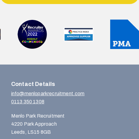
Contact Details
info@menloparkrecruitment.com
0113 350 1308
Menlo Park Recruitment
4220 Park Approach
Leeds, LS15 8GB