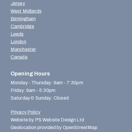
Jersey
West Midlands
Birmingham
Cambridge
Leeds
London
Manchester
Canada
Opening Hours
Monday - Thursday: 9am - 7:30pm
Friday: 9am - 5:30pm
Saturday & Sunday: Closed
Privacy Policy
Website by PS Website Design Ltd
Geolocation provided by OpenStreetMap