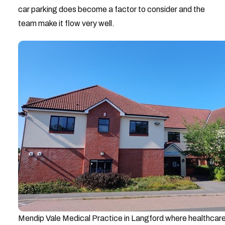
car parking does become a factor to consider and the
team make it flow very well.
Mendip Vale Medical Practice in Langford where healthcare 