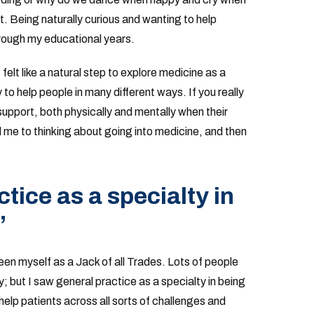
. Being naturally curious and wanting to help
hrough my educational years.
 felt like a natural step to explore medicine as a
 to help people in many different ways. If you really
support, both physically and mentally when their
ed me to thinking about going into medicine, and then
tice as a specialty in
”
een myself as a Jack of all Trades. Lots of people
y; but I saw general practice as a specialty in being
help patients across all sorts of challenges and