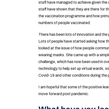
staff have managed to achieve given the
staff have shown that they are there for the
the vaccination programme and how primar
numbers of people vaccinated.
There has been lots of innovation and the
Lots of people have started asking how t
looked at the issue of how people communi
wearing masks. She came up with a simple 
challenge, which has now been used in ove
technology to help set up virtual wards, so
Covid-19 and other conditions during the
I am hopeful that some of the positive lea
move forward post pandemic.