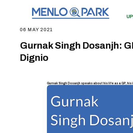
UP
06 MAY 2021
Gurnak Singh Dosanjh: GP 
Dignio
Gurnak Singh Dosanjh speaks about his life as a GP, his 