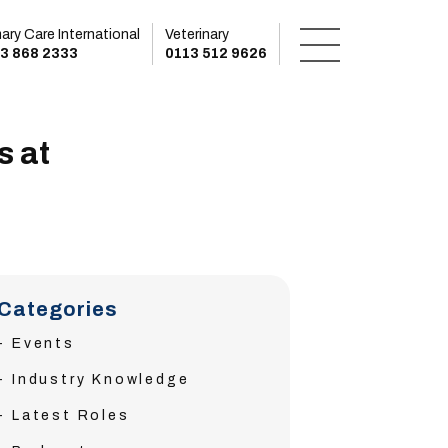
mary Care International
Veterinary
3 868 2333
0113 512 9626
s at
Categories
Events
Industry Knowledge
Latest Roles