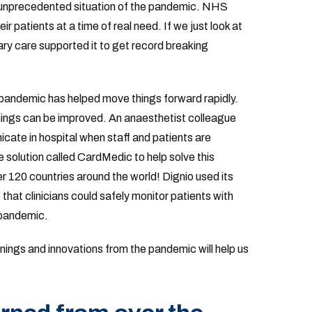
 unprecedented situation of the pandemic. NHS
ir patients at a time of real need. If we just look at
y care supported it to get record breaking
 pandemic has helped move things forward rapidly.
hings can be improved. An anaesthetist colleague
cate in hospital when staff and patients are
solution called CardMedic to help solve this
r 120 countries around the world! Dignio used its
 that clinicians could safely monitor patients with
 pandemic.
rnings and innovations from the pandemic will help us