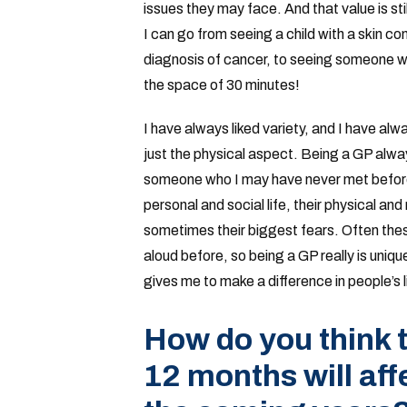
issues they may face. And that value is sti
I can go from seeing a child with a skin con
diagnosis of cancer, to seeing someone who
the space of 30 minutes!
I have always liked variety, and I have alw
just the physical aspect. Being a GP always
someone who I may have never met before,
personal and social life, their physical a
sometimes their biggest fears. Often thes
aloud before, so being a GP really is uniqu
gives me to make a difference in people’s l
How do you think t
12 months will aff