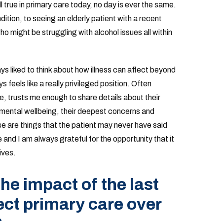
ll true in primary care today, no day is ever the same.
dition, to seeing an elderly patient with a recent
 might be struggling with alcohol issues all within
ays liked to think about how illness can affect beyond
 feels like a really privileged position. Often
 trusts me enough to share details about their
nd mental wellbeing, their deepest concerns and
e are things that the patient may never have said
e and I am always grateful for the opportunity that it
ives.
he impact of the last
ect primary care over