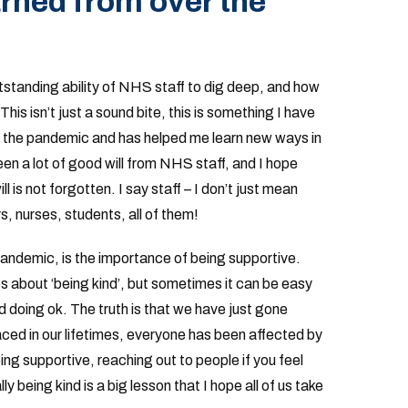
rned from over the
tstanding ability of NHS staff to dig deep, and how
 This isn’t just a sound bite, this is something I have
 the pandemic and has helped me learn new ways in
en a lot of good will from NHS staff, and I hope
l is not forgotten. I say staff – I don’t just mean
rs, nurses, students, all of them!
pandemic, is the importance of being supportive.
 about ‘being kind’, but sometimes it can be easy
 doing ok. The truth is that we have just gone
ced in our lifetimes, everyone has been affected by
ng supportive, reaching out to people if you feel
y being kind is a big lesson that I hope all of us take