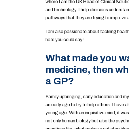
where I am the UK Head of Clinical Solutio
and technology. I help clinicians understa
pathways that they are trying to improve 
I am also passionate about tackling health 
hats you could say!
What made you wan
medicine, then wh
a GP?
Family upbringing, early education and m
an early age to try to help others. I have 
young age. With an inquisitive mind, it was
not only human biology but also the psycho
questions like, what makes a cut stop bl