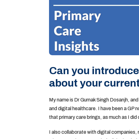
Can you introduce 
about your current
My name is Dr Gurnak Singh Dosanjh, and I 
and digital healthcare. I have been a GP n
that primary care brings, as much as I did 
I also collaborate with digital companies,