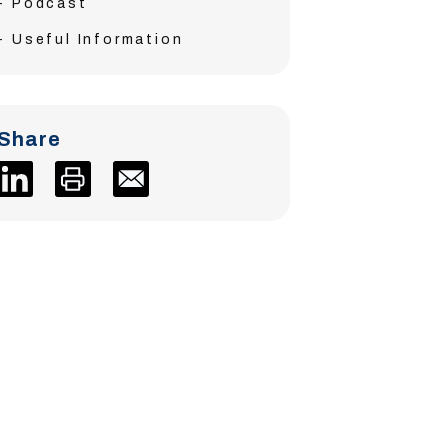
Podcast
Useful Information
Share