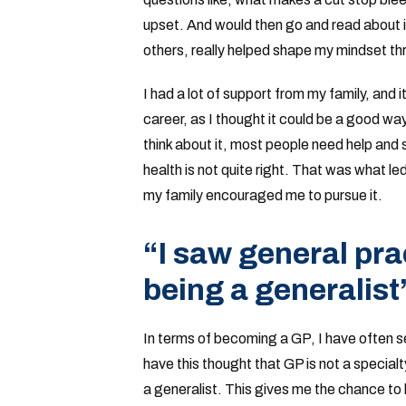
upset. And would then go and read about it
others, really helped shape my mindset t
I had a lot of support from my family, and it
career, as I thought it could be a good way
think about it, most people need help and 
health is not quite right. That was what l
my family encouraged me to pursue it.
“I saw general prac
being a generalist
In terms of becoming a GP, I have often s
have this thought that GP is not a specialt
a generalist. This gives me the chance to 