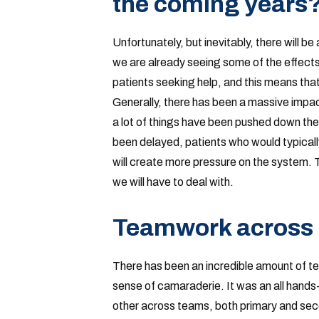
the coming years
Unfortunately, but inevitably, there will 
we are already seeing some of the effects
patients seeking help, and this means th
Generally, there has been a massive impact 
a lot of things have been pushed down th
been delayed, patients who would typically
will create more pressure on the system. T
we will have to deal with.
Teamwork across
There has been an incredible amount of t
sense of camaraderie. It was an all hand
other across teams, both primary and sec