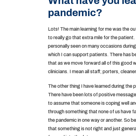
What have you lea
pandemic?
Lots! The main learning for me was the ou
to really go that extra mile for the patient.
personally seen on many occasions during
which I can support patients. There has be
that as we move forward all of this good wil
clinicians. I mean all staff; porters, cleane
The other thing I have learned during the 
There have been lots of positive messages
to assume that someone is coping well and
through something that none of us have fa
the pandemic in one way or another. So bei
that something is not right and just generall