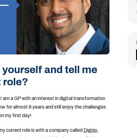
yourself and tell me
 role?
am a GP with an interest in digital transformation
ow for almost 9 years and still enjoy the challenges
on my first day!
 my current role is with a company called
Dignio
,