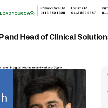
Primary Care UK
Locum GP
Pri
0113 350 1308
0113 524 9857
011
LOAD YOUR CV
and Head of Clinical Solution
interest in digital healthcare and work with Dignio