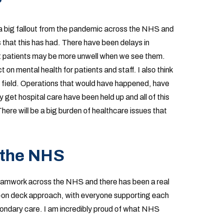
?
be a big fallout from the pandemic across the NHS and
 that this has had. There have been delays in
at patients may be more unwell when we see them.
on mental health for patients and staff. I also think
e field. Operations that would have happened, have
 get hospital care have been held up and all of this
here will be a big burden of healthcare issues that
 the NHS
eamwork across the NHS and there has been a real
s-on deck approach, with everyone supporting each
ondary care. I am incredibly proud of what NHS