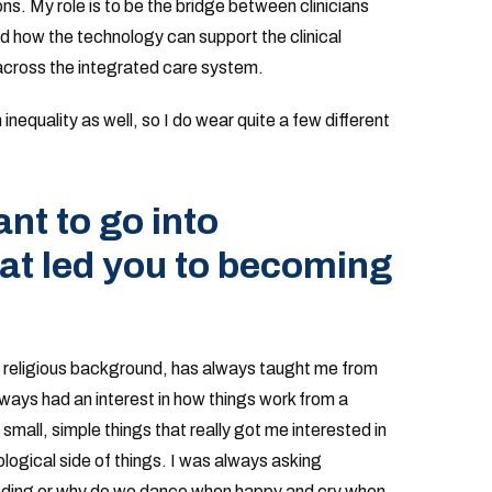
ns. My role is to be the bridge between clinicians
nd how the technology can support the clinical
across the integrated care system.
inequality as well, so I do wear quite a few different
t to go into
at led you to becoming
y religious background, has always taught me from
always had an interest in how things work from a
 small, simple things that really got me interested in
logical side of things. I was always asking
eeding or why do we dance when happy and cry when