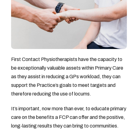
First Contact Physiotherapists have the capacity to
be exceptionally valuable assets within Primary Care
as they assist in reducing a GPs workload, they can
support the Practice’s goals to meet targets and
therefore reducing the use of locums.
It’s important, now more than ever, to educate primary
care on the benefits a FCP can offer and the positive,
long-lasting results they can bring to communities.