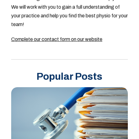
We will work with you to gain a full understanding of
your practice and help you find the best physio for your
team!
Complete our contact form on our website
Popular Posts