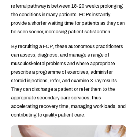
referral pathway is between 18-20 weeks prolonging
the conditions in many patients. FCPs instantly
provide a shorter waiting time for patients as they can
be seen sooner, increasing patient satisfaction.
By recruiting a FCP, these autonomous practitioners
can assess, diagnose, and manage a range of
musculoskeletal problems and where appropriate
prescribe a programme of exercises, administer
steroid injections, refer, and examine X-ray results.
They can discharge a patient or refer them to the
appropriate secondary care services, thus
accelerating recovery time, managing workloads, and
contributing to quality patient care.