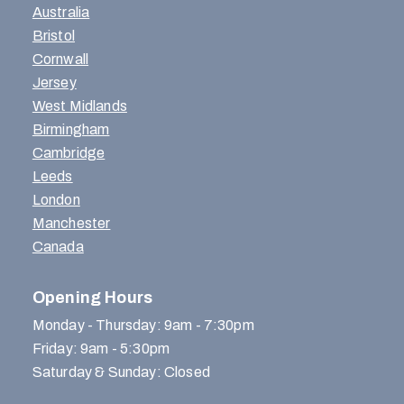
Australia
Bristol
Cornwall
Jersey
West Midlands
Birmingham
Cambridge
Leeds
London
Manchester
Canada
Opening Hours
Monday - Thursday: 9am - 7:30pm
Friday: 9am - 5:30pm
Saturday & Sunday: Closed