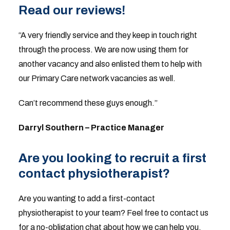
Read our reviews!
“A very friendly service and they keep in touch right
through the process. We are now using them for
another vacancy and also enlisted them to help with
our Primary Care network vacancies as well.
Can’t recommend these guys enough.”
Darryl Southern – Practice Manager
Are you looking to recruit a first
contact physiotherapist?
Are you wanting to add a first-contact
physiotherapist to your team? Feel free to contact us
for a no-obligation chat about how we can help you.