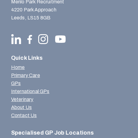
Menlo Park Recruitment
4220 Park Approach
Leeds, LS15 8GB
Quick Links
Home
Primary Care
GPs
International GPs
Veterinary
About Us
Contact Us
Specialised GP Job Locations