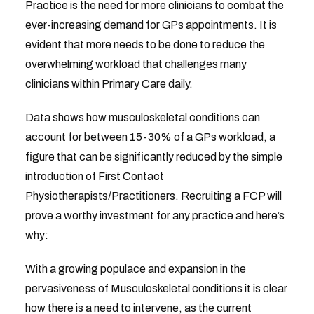
Practice is the need for more clinicians to combat the
ever-increasing demand for GPs appointments. It is
evident that more needs to be done to reduce the
overwhelming workload that challenges many
clinicians within Primary Care daily.
Data shows how musculoskeletal conditions can
account for between 15-30% of a GPs workload, a
figure that can be significantly reduced by the simple
introduction of First Contact
Physiotherapists/Practitioners. Recruiting a FCP will
prove a worthy investment for any practice and here’s
why:
With a growing populace and expansion in the
pervasiveness of Musculoskeletal conditions it is clear
how there is a need to intervene, as the current