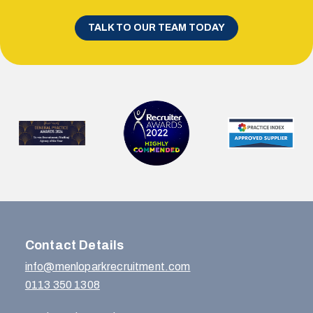
TALK TO OUR TEAM TODAY
Contact Details
info@menloparkrecruitment.com
0113 350 1308