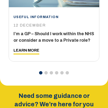
USEFUL INFORMATION
I
12 DECEMBER
6
I’m a GP – Should I work within the NHS
T
or consider a move to a Private role?
L
LEARN MORE
Need some guidance or
advice? We’re here for you