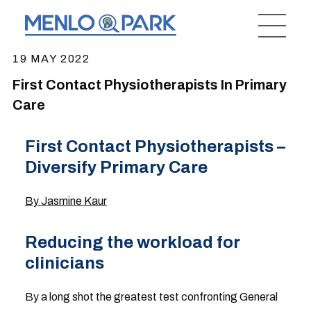
19 MAY 2022
First Contact Physiotherapists In Primary
Care
First Contact Physiotherapists –
Diversify Primary Care
By Jasmine Kaur
Reducing the workload for
clinicians
By a long shot the greatest test confronting General