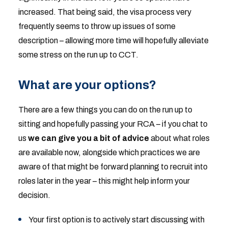
increased. That being said, the visa process very
frequently seems to throw up issues of some
description – allowing more time will hopefully alleviate
some stress on the run up to CCT.
What are your options?
There are a few things you can do on the run up to
sitting and hopefully passing your RCA – if you chat to
us
we can give you a bit of advice
about what roles
are available now, alongside which practices we are
aware of that might be forward planning to recruit into
roles later in the year – this might help inform your
decision.
Your first option is to actively start discussing with