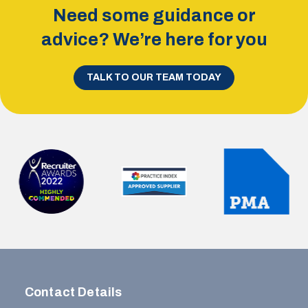
Need some guidance or
advice? We’re here for you
TALK TO OUR TEAM TODAY
Contact Details