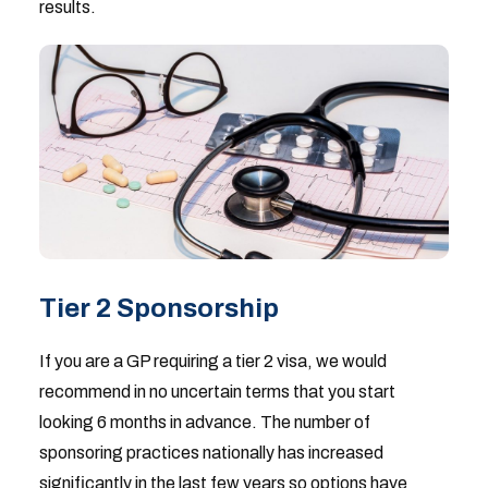
results.
Tier 2 Sponsorship
If you are a GP requiring a tier 2 visa, we would
recommend in no uncertain terms that you start
looking 6 months in advance. The number of
sponsoring practices nationally has increased
significantly in the last few years so options have