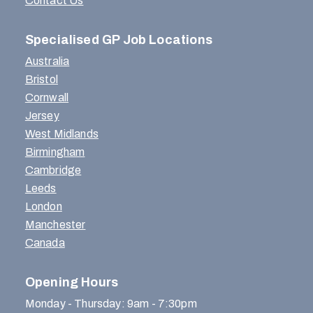
Contact Us
Specialised GP Job Locations
Australia
Bristol
Cornwall
Jersey
West Midlands
Birmingham
Cambridge
Leeds
London
Manchester
Canada
Opening Hours
Monday - Thursday: 9am - 7:30pm