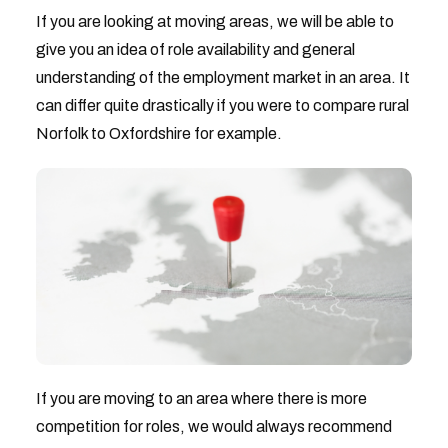
If you are looking at moving areas, we will be able to
give you an idea of role availability and general
understanding of the employment market in an area. It
can differ quite drastically if you were to compare rural
Norfolk to Oxfordshire for example.
If you are moving to an area where there is more
competition for roles, we would always recommend