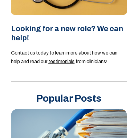
Looking for a new role? We can
help!
Contact us today
to learn more about how we can
help and read our
testimonials
from clinicians!
Popular Posts