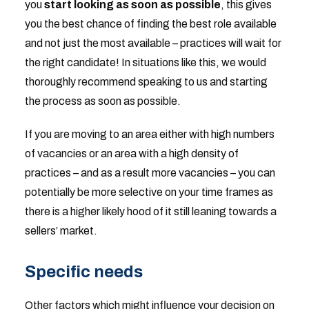
you
start looking as soon as possible
, this gives
you the best chance of finding the best role available
and not just the most available – practices will wait for
the right candidate! In situations like this, we would
thoroughly recommend speaking to us and starting
the process as soon as possible.
If you are moving to an area either with high numbers
of vacancies or an area with a high density of
practices – and as a result more vacancies – you can
potentially be more selective on your time frames as
there is a higher likely hood of it still leaning towards a
sellers’ market.
Specific needs
Other factors which might influence your decision on