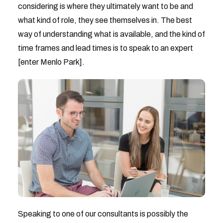
considering is where they ultimately want to be and
what kind of role, they see themselves in. The best
way of understanding what is available, and the kind of
time frames and lead times is to speak to an expert
[enter Menlo Park].
Speaking to one of our consultants is possibly the