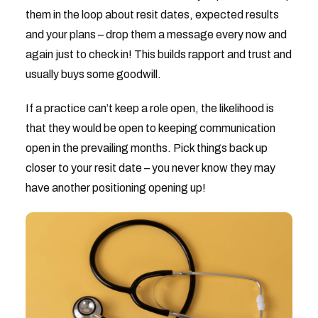
them in the loop about resit dates, expected results
and your plans – drop them a message every now and
again just to check in! This builds rapport and trust and
usually buys some goodwill.
If a practice can’t keep a role open, the likelihood is
that they would be open to keeping communication
open in the prevailing months. Pick things back up
closer to your resit date – you never know they may
have another positioning opening up!