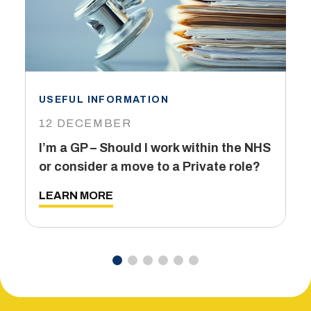
USEFUL INFORMATION
I
12 DECEMBER
6
I’m a GP – Should I work within the NHS
T
or consider a move to a Private role?
L
LEARN MORE