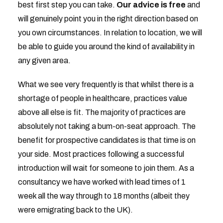
best first step you can take.
Our advice is
free
and
will genuinely point you in the right direction based on
you own circumstances. In relation to location, we will
be able to guide you around the kind of availability in
any given area.
What we see very frequently is that whilst there is a
shortage of people in healthcare, practices value
above all else is fit. The majority of practices are
absolutely not taking a bum-on-seat approach. The
benefit for prospective candidates is that time is on
your side. Most practices following a successful
introduction will wait for someone to join them. As a
consultancy we have worked with lead times of 1
week all the way through to 18 months (albeit they
were emigrating back to the UK).