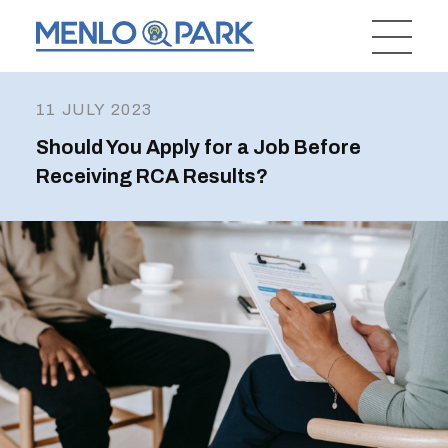
11 JULY 2023
Should You Apply for a Job Before
Receiving RCA Results?