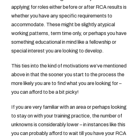
applying for roles either before or after RCA results is
whether you have any specific requirements to
accommodate. These might be slightly atypical
working patterns, term time only, or perhaps you have
something educational in mind like a fellowship or
special interest you are looking to develop.
This ties into the kind of motivations we’ve mentioned
above in that the sooner you start to the process the
more likely you are to find what you are looking for –
you can afford to be a bit picky!
If you are very familiar with an area or perhaps looking
to stay on with your training practice, the number of
unknowns is considerably lower – in instances like this
you can probably afford to wait till you have your RCA