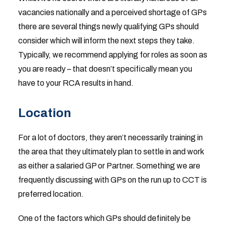
vacancies nationally and a perceived shortage of GPs
there are several things newly qualifying GPs should
consider which will inform the next steps they take.
Typically, we recommend applying for roles as soon as
you are ready – that doesn’t specifically mean you
have to your RCA results in hand.
Location
For a lot of doctors, they aren’t necessarily training in
the area that they ultimately plan to settle in and work
as either a salaried GP or Partner. Something we are
frequently discussing with GPs on the run up to CCT is
preferred location.
One of the factors which GPs should definitely be