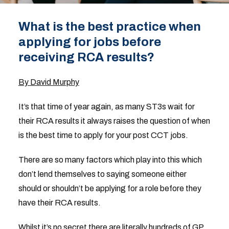
What is the best practice when
applying for jobs before
receiving RCA results?
By David Murphy
It’s that time of year again, as many ST3s wait for
their RCA results it always raises the question of when
is the best time to apply for your post CCT jobs.
There are so many factors which play into this which
don’t lend themselves to saying someone either
should or shouldn’t be applying for a role before they
have their RCA results.
Whilst it’s no secret there are literally hundreds of GP