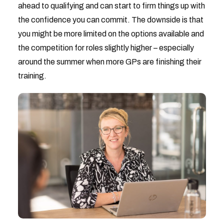
ahead to qualifying and can start to firm things up with
the confidence you can commit. The downside is that
you might be more limited on the options available and
the competition for roles slightly higher – especially
around the summer when more GPs are finishing their
training.