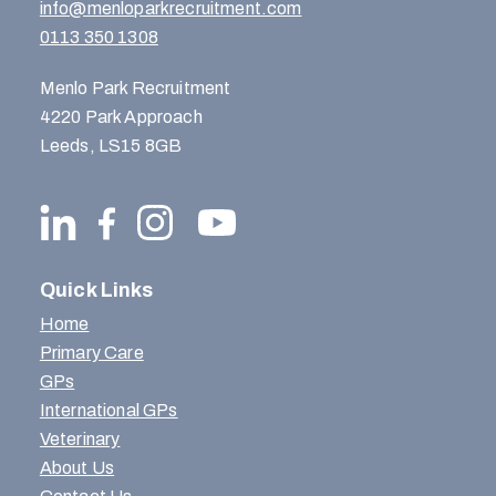
info@menloparkrecruitment.com
0113 350 1308
Menlo Park Recruitment
4220 Park Approach
Leeds, LS15 8GB
Quick Links
Home
Primary Care
GPs
International GPs
Veterinary
About Us