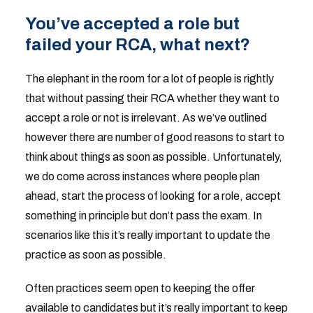
You’ve accepted a role but
failed your RCA, what next?
The elephant in the room for a lot of people is rightly
that without passing their RCA whether they want to
accept a role or not is irrelevant. As we’ve outlined
however there are number of good reasons to start to
think about things as soon as possible. Unfortunately,
we do come across instances where people plan
ahead, start the process of looking for a role, accept
something in principle but don’t pass the exam. In
scenarios like this it’s really important to update the
practice as soon as possible.
Often practices seem open to keeping the offer
available to candidates but it’s really important to keep