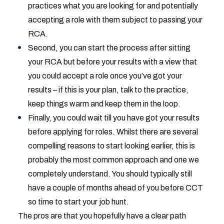
practices what you are looking for and potentially
accepting a role with them subject to passing your
RCA.
Second, you can start the process after sitting
your RCA but before your results with a view that
you could accept a role once you’ve got your
results – if this is your plan, talk to the practice,
keep things warm and keep them in the loop.
Finally, you could wait till you have got your results
before applying for roles. Whilst there are several
compelling reasons to start looking earlier, this is
probably the most common approach and one we
completely understand. You should typically still
have a couple of months ahead of you before CCT
so time to start your job hunt.
The pros are that you hopefully have a clear path