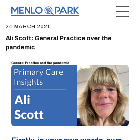
24 MARCH 2021
Ali Scott: General Practice over the
pandemic
General Practice and the pandemic