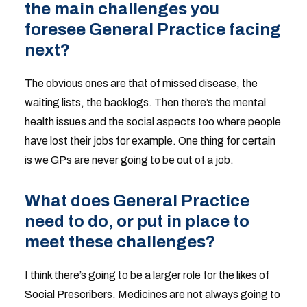
the main challenges you
foresee General Practice facing
next?
The obvious ones are that of missed disease, the
waiting lists, the backlogs. Then there’s the mental
health issues and the social aspects too where people
have lost their jobs for example. One thing for certain
is we GPs are never going to be out of a job.
What does General Practice
need to do, or put in place to
meet these challenges?
I think there’s going to be a larger role for the likes of
Social Prescribers. Medicines are not always going to