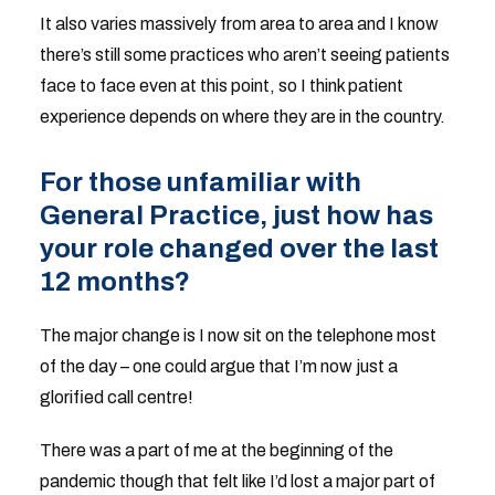
It also varies massively from area to area and I know
there’s still some practices who aren’t seeing patients
face to face even at this point, so I think patient
experience depends on where they are in the country.
For those unfamiliar with
General Practice, just how has
your role changed over the last
12 months?
The major change is I now sit on the telephone most
of the day – one could argue that I’m now just a
glorified call centre!
There was a part of me at the beginning of the
pandemic though that felt like I’d lost a major part of