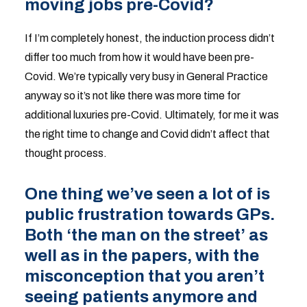
moving jobs pre-Covid?
If I’m completely honest, the induction process didn’t
differ too much from how it would have been pre-
Covid. We’re typically very busy in General Practice
anyway so it’s not like there was more time for
additional luxuries pre-Covid. Ultimately, for me it was
the right time to change and Covid didn’t affect that
thought process.
One thing we’ve seen a lot of is
public frustration towards GPs.
Both ‘the man on the street’ as
well as in the papers, with the
misconception that you aren’t
seeing patients anymore and