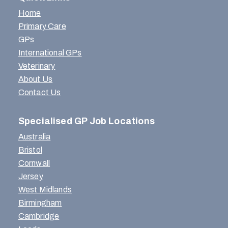
Home
Primary Care
GPs
International GPs
Veterinary
About Us
Contact Us
Specialised GP Job Locations
Australia
Bristol
Cornwall
Jersey
West Midlands
Birmingham
Cambridge