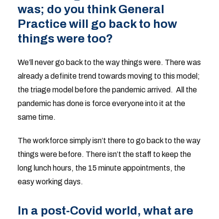
was; do you think General
Practice will go back to how
things were too?
We’ll never go back to the way things were. There was
already a definite trend towards moving to this model;
the triage model before the pandemic arrived. All the
pandemic has done is force everyone into it at the
same time.
The workforce simply isn’t there to go back to the way
things were before. There isn’t the staff to keep the
long lunch hours, the 15 minute appointments, the
easy working days.
In a post-Covid world, what are