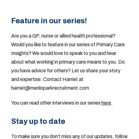
Feature in our series!
Are you a GP, nurse or allied health professional?
Would you like to feature in our series of Primary Care
Insights? We would love to speak to you and hear
about what working in primary care means to you. Do
you have advice for others? Let us share your story
and expertise. Contact Harriet at
harriet@menloparkrecruitment.com
You can read other interviews in our series
here
.
Stay up to date
To make sure you don’t miss any of our updates, follow