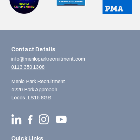
Contact Details
info@menloparkrecruitment.com
0113 350 1308
Menlo Park Recruitment
4220 Park Approach
Leeds, LS15 8GB
Quick Links