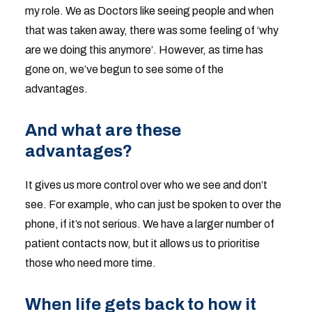
my role. We as Doctors like seeing people and when
that was taken away, there was some feeling of ‘why
are we doing this anymore’. However, as time has
gone on, we’ve begun to see some of the
advantages.
And what are these
advantages?
It gives us more control over who we see and don’t
see. For example, who can just be spoken to over the
phone, if it’s not serious. We have a larger number of
patient contacts now, but it allows us to prioritise
those who need more time.
When life gets back to how it