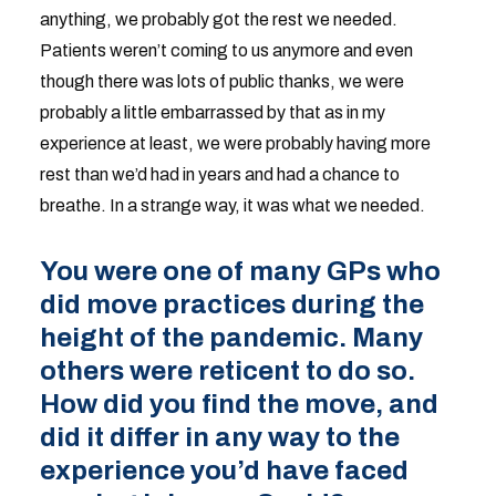
anything, we probably got the rest we needed.
Patients weren’t coming to us anymore and even
though there was lots of public thanks, we were
probably a little embarrassed by that as in my
experience at least, we were probably having more
rest than we’d had in years and had a chance to
breathe. In a strange way, it was what we needed.
You were one of many GPs who
did move practices during the
height of the pandemic. Many
others were reticent to do so.
How did you find the move, and
did it differ in any way to the
experience you’d have faced