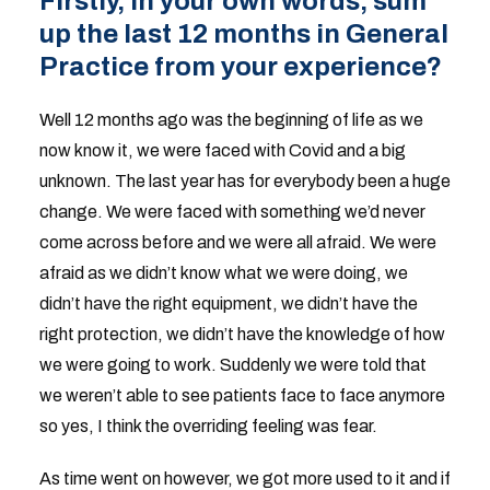
Firstly, in your own words, sum
up the last 12 months in General
Practice from your experience?
Well 12 months ago was the beginning of life as we
now know it, we were faced with Covid and a big
unknown. The last year has for everybody been a huge
change. We were faced with something we’d never
come across before and we were all afraid. We were
afraid as we didn’t know what we were doing, we
didn’t have the right equipment, we didn’t have the
right protection, we didn’t have the knowledge of how
we were going to work. Suddenly we were told that
we weren’t able to see patients face to face anymore
so yes, I think the overriding feeling was fear.
As time went on however, we got more used to it and if