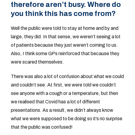
therefore aren’t busy. Where do
you think this has come from?
Well the public were told to stay at home and by and
large, they did. In that sense, we weren’t seeing a lot
of patients because they just weren’t coming to us.
Also, I think some GPs reinforced that because they
were scared themselves.
There was also a lot of confusion about what we could
and couldn’t see. At first, we were told we couldn’t
see anyone with a cough or a temperature, but then
we realised that Covid has a lot of different
presentations. As a result, we didn’t always know
what we were supposed to be doing so it’s no surprise
that the public was confused!