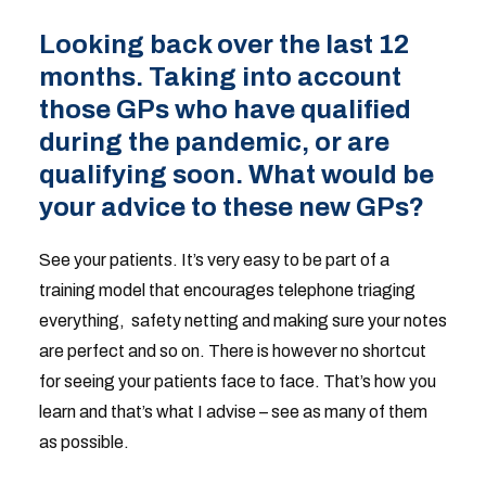
Looking back over the last 12
months. Taking into account
those GPs who have qualified
during the pandemic, or are
qualifying soon. What would be
your advice to these new GPs?
See your patients. It’s very easy to be part of a
training model that encourages telephone triaging
everything, safety netting and making sure your notes
are perfect and so on. There is however no shortcut
for seeing your patients face to face. That’s how you
learn and that’s what I advise – see as many of them
as possible.