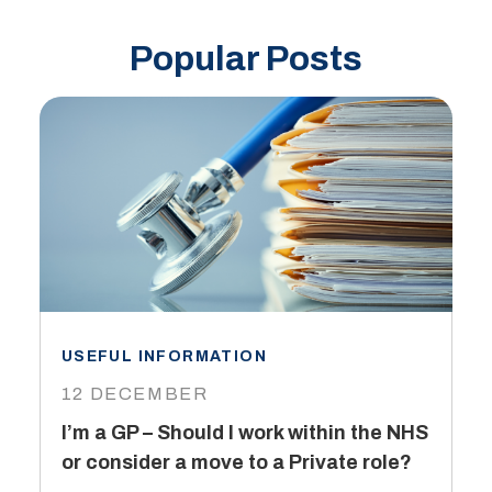
Popular Posts
USEFUL INFORMATION
I
12 DECEMBER
6
I’m a GP – Should I work within the NHS
T
or consider a move to a Private role?