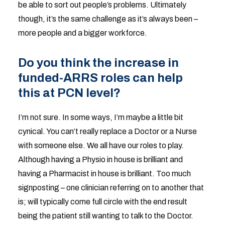
be able to sort out people’s problems. Ultimately
though, it’s the same challenge as it’s always been –
more people and a bigger workforce.
Do you think the increase in
funded-ARRS roles can help
this at PCN level?
I’m not sure. In some ways, I’m maybe a little bit
cynical. You can’t really replace a Doctor or a Nurse
with someone else. We all have our roles to play.
Although having a Physio in house is brilliant and
having a Pharmacist in house is brilliant. Too much
signposting – one clinician referring on to another that
is; will typically come full circle with the end result
being the patient still wanting to talk to the Doctor.