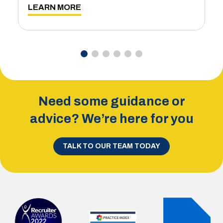
L
LEARN MORE
Need some guidance or
advice? We’re here for you
TALK TO OUR TEAM TODAY