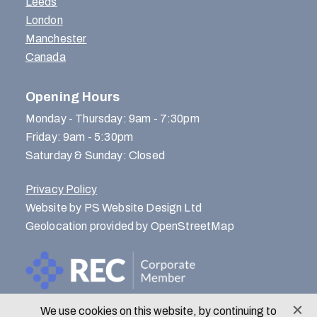
Leeds
London
Manchester
Canada
Opening Hours
Monday - Thursday: 9am - 7:30pm
Friday: 9am - 5:30pm
Saturday & Sunday: Closed
Privacy Policy
Website by PS Website Design Ltd
Geolocation provided by OpenStreetMap
We use cookies on this website, by continuing to