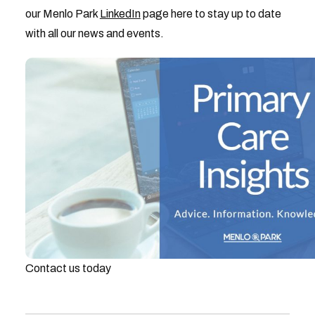
our Menlo Park
LinkedIn
page here to stay up to date
with all our news and events.
Contact us today