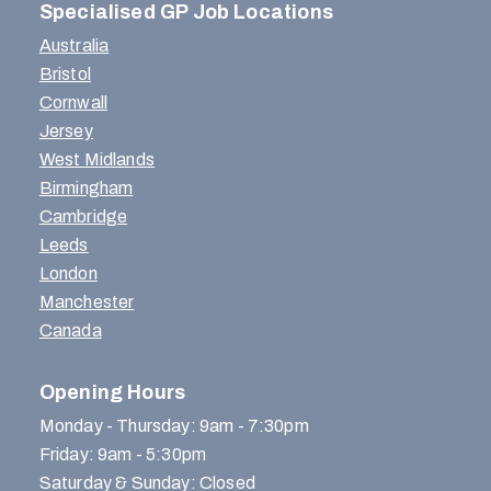
Specialised GP Job Locations
Australia
Bristol
Cornwall
Jersey
West Midlands
Birmingham
Cambridge
Leeds
London
Manchester
Canada
Opening Hours
Monday - Thursday: 9am - 7:30pm
Friday: 9am - 5:30pm
Saturday & Sunday: Closed