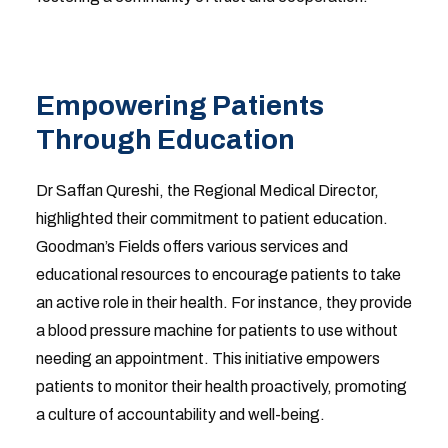
Empowering Patients
Through Education
Dr Saffan Qureshi, the Regional Medical Director,
highlighted their commitment to patient education.
Goodman’s Fields offers various services and
educational resources to encourage patients to take
an active role in their health. For instance, they provide
a blood pressure machine for patients to use without
needing an appointment. This initiative empowers
patients to monitor their health proactively, promoting
a culture of accountability and well-being.