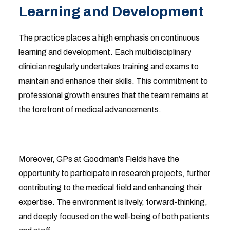
Learning and Development
The practice places a high emphasis on continuous
learning and development. Each multidisciplinary
clinician regularly undertakes training and exams to
maintain and enhance their skills. This commitment to
professional growth ensures that the team remains at
the forefront of medical advancements.
Moreover, GPs at Goodman’s Fields have the
opportunity to participate in research projects, further
contributing to the medical field and enhancing their
expertise. The environment is lively, forward-thinking,
and deeply focused on the well-being of both patients