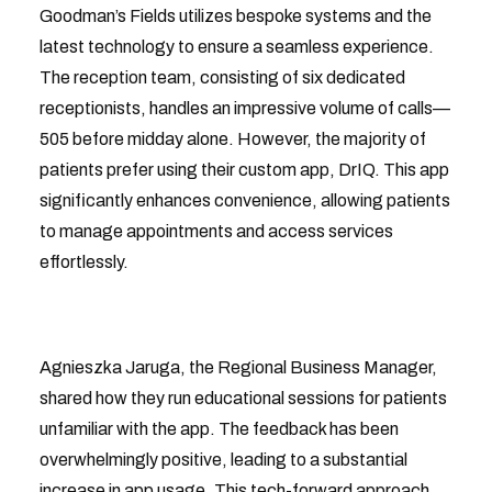
Goodman’s Fields utilizes bespoke systems and the
latest technology to ensure a seamless experience.
The reception team, consisting of six dedicated
receptionists, handles an impressive volume of calls—
505 before midday alone. However, the majority of
patients prefer using their custom app, DrIQ. This app
significantly enhances convenience, allowing patients
to manage appointments and access services
effortlessly.
Agnieszka Jaruga, the Regional Business Manager,
shared how they run educational sessions for patients
unfamiliar with the app. The feedback has been
overwhelmingly positive, leading to a substantial
increase in app usage. This tech-forward approach