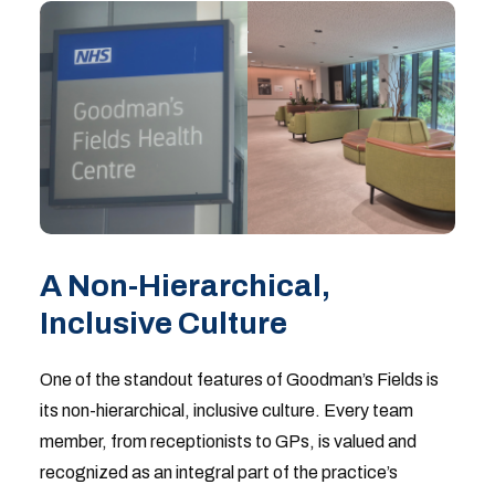
A Non-Hierarchical,
Inclusive Culture
One of the standout features of Goodman’s Fields is
its non-hierarchical, inclusive culture. Every team
member, from receptionists to GPs, is valued and
recognized as an integral part of the practice’s