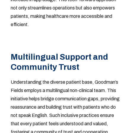
not only streamlines operations but also empowers
patients, making healthcare more accessible and
efficient.
Multilingual Support and
Community Trust
Understanding the diverse patient base, Goodman’s
Fields employs a multilingual non-clinical team. This
initiative helps bridge communication gaps, providing
reassurance and building trust with patients who do
not speak English. Such inclusive practices ensure
that every patient feels understood and valued,
fostering a community of trust and cooperation.