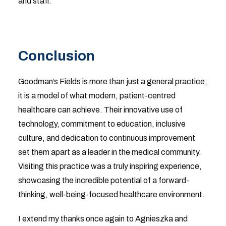
and staff.
Conclusion
Goodman’s Fields is more than just a general practice;
it is a model of what modern, patient-centred
healthcare can achieve. Their innovative use of
technology, commitment to education, inclusive
culture, and dedication to continuous improvement
set them apart as a leader in the medical community.
Visiting this practice was a truly inspiring experience,
showcasing the incredible potential of a forward-
thinking, well-being-focused healthcare environment.
I extend my thanks once again to Agnieszka and