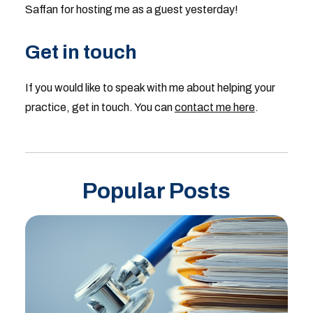
Saffan for hosting me as a guest yesterday!
Get in touch
If you would like to speak with me about helping your
practice, get in touch. You can
contact me here
.
Popular Posts