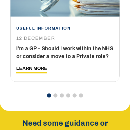
USEFUL INFORMATION
I
12 DECEMBER
6
I’m a GP – Should I work within the NHS
T
or consider a move to a Private role?
L
LEARN MORE
Need some guidance or