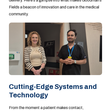
delivery. Here’s a glimpse into what makes Goodman’s
Fields a beacon of innovation and care in the medical
community.
Cutting-Edge Systems and
Technology
From the moment a patient makes contact,