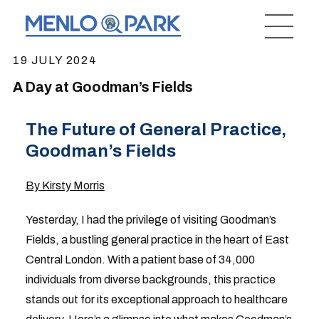
19 JULY 2024
A Day at Goodman’s Fields
The Future of General Practice,
Goodman’s Fields
By Kirsty Morris
Yesterday, I had the privilege of visiting Goodman’s
Fields, a bustling general practice in the heart of East
Central London. With a patient base of 34,000
individuals from diverse backgrounds, this practice
stands out for its exceptional approach to healthcare