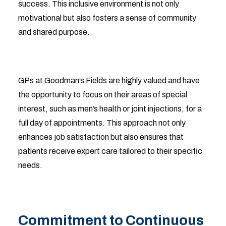
success. This inclusive environment is not only
motivational but also fosters a sense of community
and shared purpose.
GPs at Goodman’s Fields are highly valued and have
the opportunity to focus on their areas of special
interest, such as men’s health or joint injections, for a
full day of appointments. This approach not only
enhances job satisfaction but also ensures that
patients receive expert care tailored to their specific
needs.
Commitment to Continuous