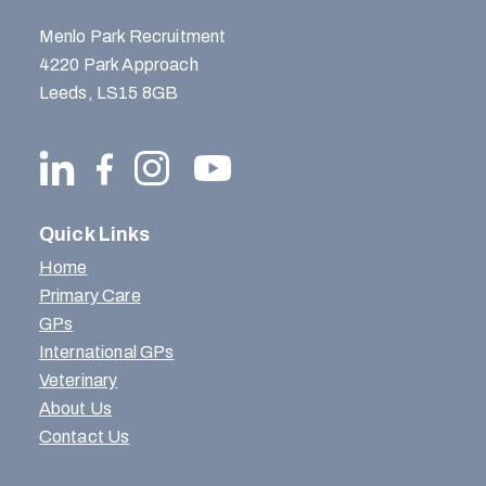
Menlo Park Recruitment
4220 Park Approach
Leeds, LS15 8GB
Quick Links
Home
Primary Care
GPs
International GPs
Veterinary
About Us
Contact Us