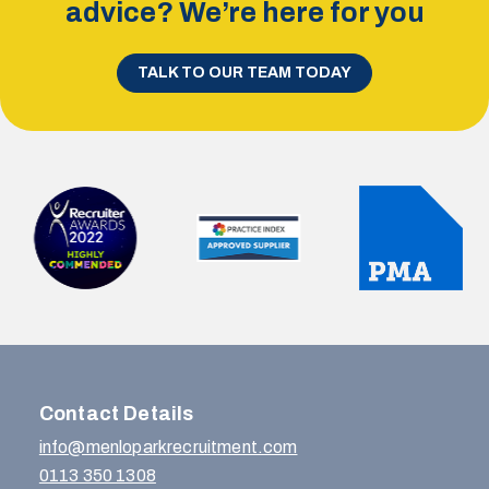
advice? We’re here for you
TALK TO OUR TEAM TODAY
Contact Details
info@menloparkrecruitment.com
0113 350 1308