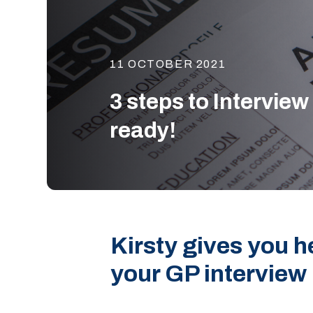
11 OCTOBER 2021
3 steps to Interview
ready!
Kirsty gives you he
your GP interview