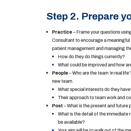
Step 2. Prepare yo
Practice
– Frame your questions using
Consultant to encourage a meaningful 
patient management and managing the
How do they do things currently?
What could be improved and how are
People
– Who are the team ‘in real life
new team.
What special interests do they have
Their approach to team work and co
Post
– What is the present and future 
What is the detail of the immediate
be available?
Your aim will be to walk out of the m