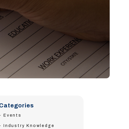
Categories
Events
Industry Knowledge