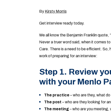
By
Kirsty Morris
Get interview ready today.
We all know the Benjamin Franklin quote, “b
Never a truer word said, when it comes to 
Care. There is a need to be efficient. So, 
work of preparing for an interview:
Step 1. Review you
with your Menlo P
The practice
– who are they, what do 
The post
– who are they looking for a
The meeting
– who are you meeting,