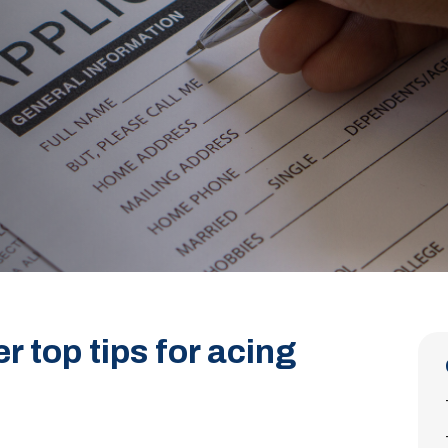
r top tips for acing