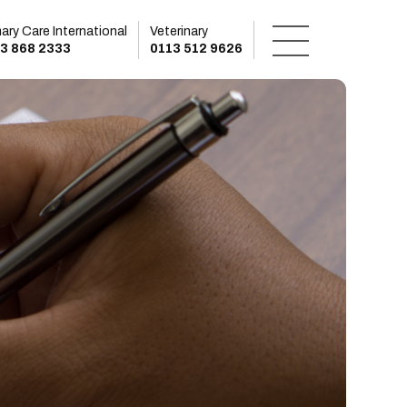
mary Care International
Veterinary
3 868 2333
0113 512 9626