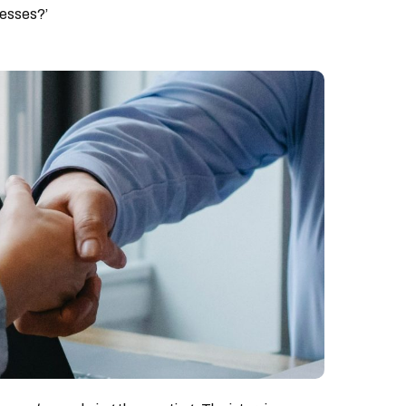
nesses?’