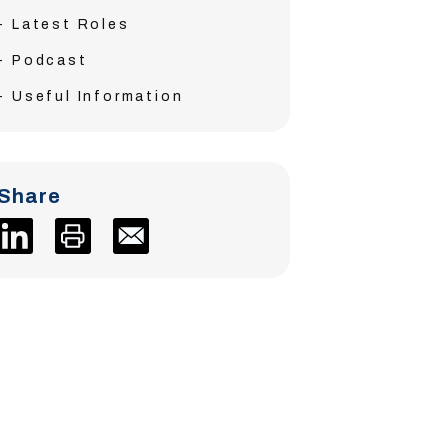
Latest Roles
Podcast
Useful Information
Share