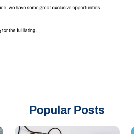
ctice, we have some great exclusive opportunities
e
for the full listing.
Popular Posts