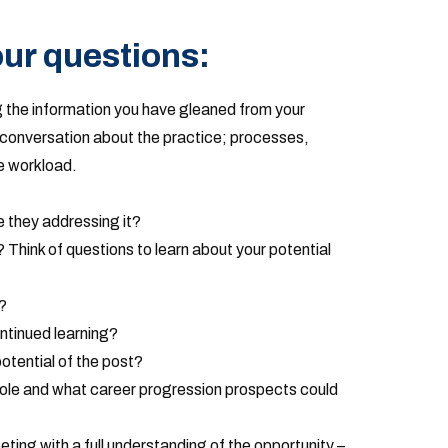
ur questions:
 the information you have gleaned from your
conversation about the practice; processes,
 workload.
 they addressing it?
’? Think of questions to learn about your potential
?
ntinued learning?
potential of the post?
 role and what career progression prospects could
eeting with a full understanding of the opportunity –