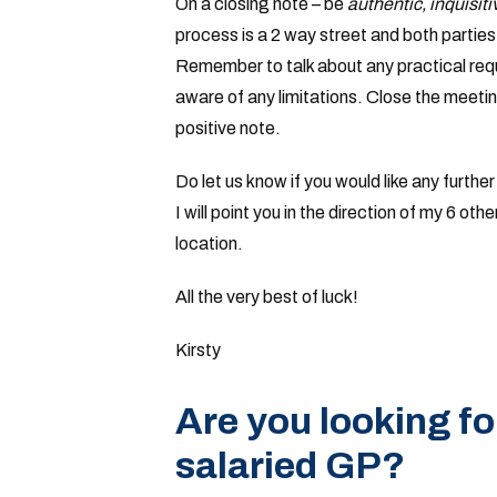
On a closing note – be
authentic, inquisit
process is a 2 way street and both parti
Remember to talk about any practical req
aware of any limitations. Close the meeti
positive note.
Do let us know if you would like any furthe
I will point you in the direction of my 6 o
location.
All the very best of luck!
Kirsty
Are you looking fo
salaried GP?