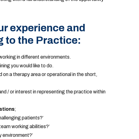
ur experience and
g to the Practice:
orking in different environments.
ining you would like to do.
d on a therapy area or operational in the short,
d / or interest in representing the practice within
stions
;
allenging patients?’
eam working abilities?’
y environment?’