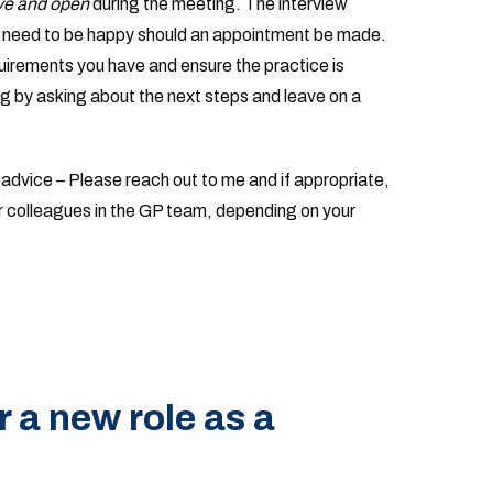
ive and open
during the meeting. The interview
es need to be happy should an appointment be made.
uirements you have and ensure the practice is
ng by asking about the next steps and leave on a
r advice – Please reach out to me and if appropriate,
ther colleagues in the GP team, depending on your
r a new role as a