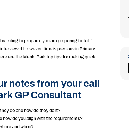
y failing to prepare, you are preparing to fail.”
interviews! However, time is precious in Primary
here are the Menlo Park top tips for making quick
r notes from your call
ark GP Consultant
they do and how do they do it?
nd how do you align with the requirements?
 where and when?