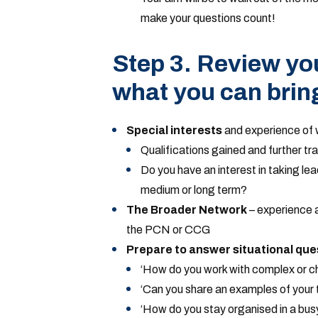
make your questions count!
Step 3. Review yo
what you can brin
Special interests
and experience of w
Qualifications gained and further tra
Do you have an interest in taking lea
medium or long term?
The Broader Network
– experience an
the PCN or CCG
Prepare to answer situational que
‘How do you work with complex or ch
‘Can you share an examples of your t
‘How do you stay organised in a bus