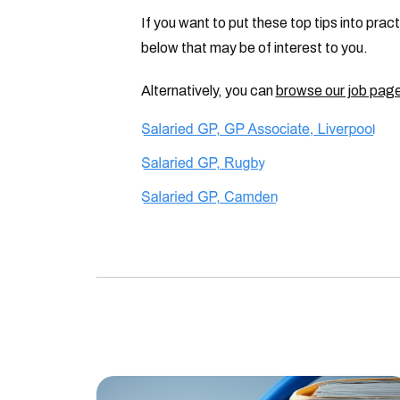
If you want to put these top tips into pra
below that may be of interest to you.
Alternatively, you can
browse our job pag