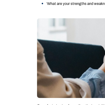
‘What are your strengths and weak