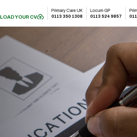
Primary Care UK
Locum GP
Pri
0113 350 1308
0113 524 9857
011
LOAD YOUR CV