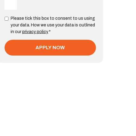
Please tick this box to consent to us using
your data. How we use your data is outlined
in our
privacy policy
*