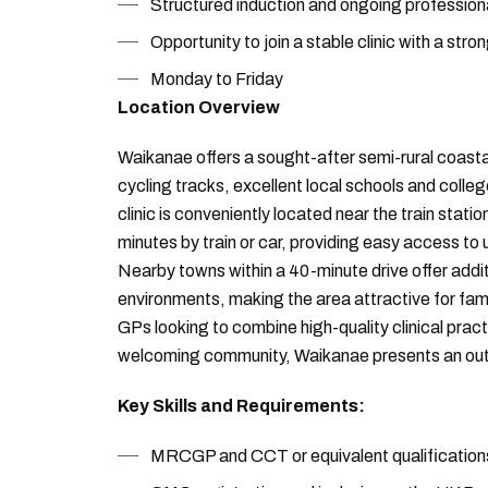
Structured induction and ongoing profession
Opportunity to join a stable clinic with a stro
Monday to Friday
Location Overview
Waikanae offers a sought-after semi-rural coastal
cycling tracks, excellent local schools and col
clinic is conveniently located near the train stati
minutes by train or car, providing easy access to
Nearby towns within a 40-minute drive offer additi
environments, making the area attractive for fami
GPs looking to combine high-quality clinical pract
welcoming community, Waikanae presents an out
Key Skills and Requirements:
MRCGP and CCT or equivalent qualification