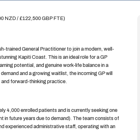
000 NZD / £122,500 GBP FTE)
sh-trained General Practitioner to join a modern, well-
unning Kapiti Coast. This is an ideal role for a GP
ning potential, and genuine work-life balance in a
t demand and a growing waitlist, the incoming GP will
it and forward-thinking practice.
ely 4,000 enrolled patients and is currently seeking one
ent in future years due to demand). The team consists of
and experienced administrative staff, operating with an