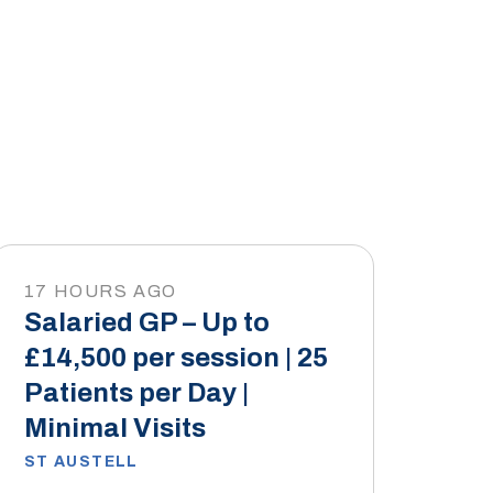
17 HOURS AGO
Salaried GP – Up to
£14,500 per session | 25
Patients per Day |
Minimal Visits
ST AUSTELL