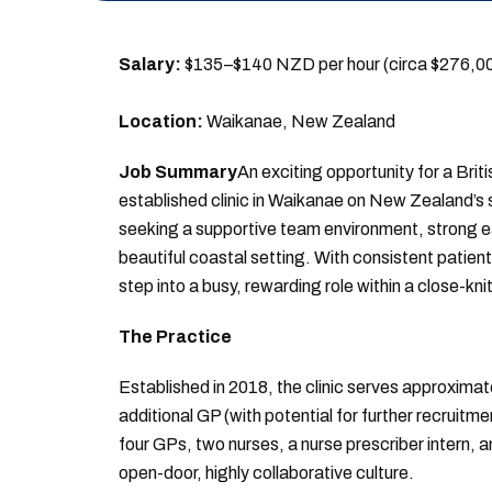
Salary:
$135–$140 NZD per hour (circa $276,
Location:
Waikanae, New Zealand
Job Summary
An exciting opportunity for a Briti
established clinic in Waikanae on New Zealand’s st
seeking a supportive team environment, strong ear
beautiful coastal setting. With consistent patien
step into a busy, rewarding role within a close-kn
The Practice
Established in 2018, the clinic serves approximat
additional GP (with potential for further recruitm
four GPs, two nurses, a nurse prescriber intern, 
open-door, highly collaborative culture.