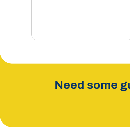
Need some gu