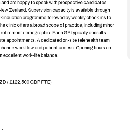
 and are happy to speak with prospective candidates
 New Zealand. Supervision capacity is available through
ek induction programme followed by weekly check-ins to
e clinic offers a broad scope of practice, including minor
le retirement demographic. Each GP typically consults
ute appointments. A dedicated on-site telehealth team
 enhance workflow and patient access. Opening hours are
excellent work-life balance.
NZD / £122,500 GBP FTE)