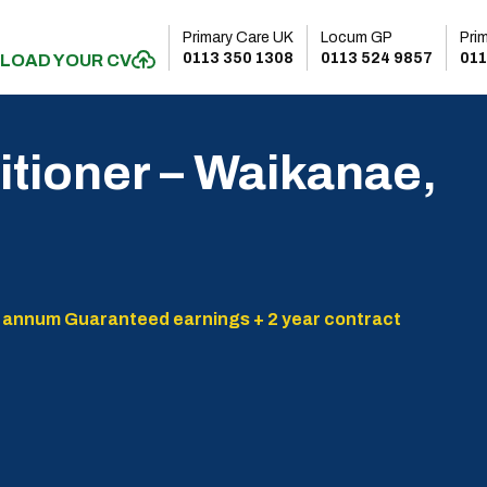
Primary Care UK
Locum GP
Pri
0113 350 1308
0113 524 9857
011
LOAD YOUR CV
itioner – Waikanae,
 annum Guaranteed earnings + 2 year contract