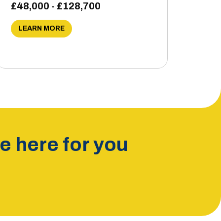
£48,000 - £128,700
LEARN MORE
 here for you