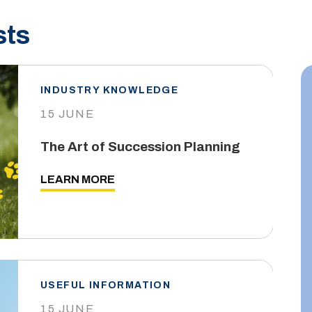
sts
INDUSTRY KNOWLEDGE
15 JUNE
The Art of Succession Planning
LEARN MORE
USEFUL INFORMATION
15 JUNE