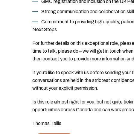
GMC registration and inclusion on the UK Pe
Strong communication and collaboration skill
Commitment to providing high-quality, patie
Next Steps
For further details on this exceptional role, plea
time to talk, please do – we will get in touch when 
then contact you to provide more information an
If you’d like to speak with us before sending your C
conversations are held in the strictest confidence
without your explicit permission.
Is this role almost right for you, but not quite t
opportunities across Canada and can work proactiv
Thomas Tallis