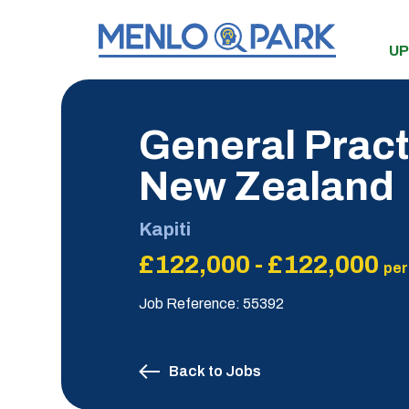
UP
General Pract
New Zealand
Kapiti
£122,000 - £122,000
per
Job Reference: 55392
Back to Jobs