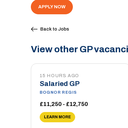
APPLY NOW
Back to Jobs
View other GP vacanci
15 HOURS AGO
Salaried GP
BOGNOR REGIS
£11,250 - £12,750
LEARN MORE