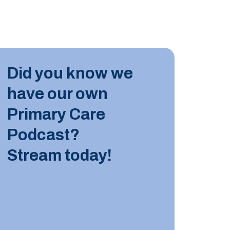
INDUST
Did you know we
10 JUN
have our own
Tips for
Primary Care
Podcast?
LEARN M
Stream today!
INDUST
8 JUNE