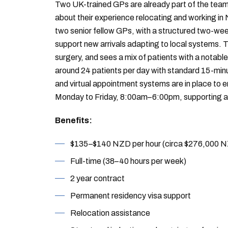
Two UK-trained GPs are already part of the team
about their experience relocating and working in
two senior fellow GPs, with a structured two-we
support new arrivals adapting to local systems. Th
surgery, and sees a mix of patients with a notab
around 24 patients per day with standard 15-min
and virtual appointment systems are in place to
Monday to Friday, 8:00am–6:00pm, supporting an 
Benefits:
$135–$140 NZD per hour (circa $276,000 
Full-time (38–40 hours per week)
2 year contract
Permanent residency visa support
Relocation assistance