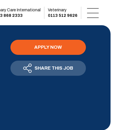
mary Care International
Veterinary
3 868 2333
0113 512 9626
APPLY NOW
SHARE THIS JOB