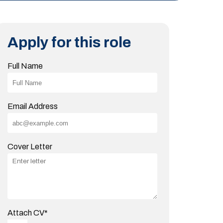
Apply for this role
Full Name
Email Address
Cover Letter
Attach CV
*