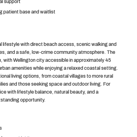
al support
ng patient base and waitlist
 lifestyle with direct beach access, scenic walking and
leges, and a safe, low-crime community atmosphere. The
on, with Wellington city accessible in approximately 45
 urban amenities while enjoying a relaxed coastal setting.
onal living options, from coastal villages to more rural
lies and those seeking space and outdoor living. For
ice with lifestyle balance, natural beauty, and a
standing opportunity.
s