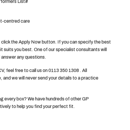
rformers List#
nt-centred care
se click the Apply Now button. If you can specify the best
it suits you best. One of our specialist consultants will
d answer any questions.
V, feel free to call us on 0113 350 1308 . All
, and we will never send your details to a practice
icking every box? We have hundreds of other GP
ely to help you find your perfect fit.