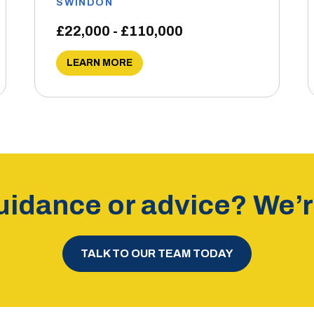
SWINDON
£22,000 - £110,000
LEARN MORE
idance or advice? We’re
TALK TO OUR TEAM TODAY