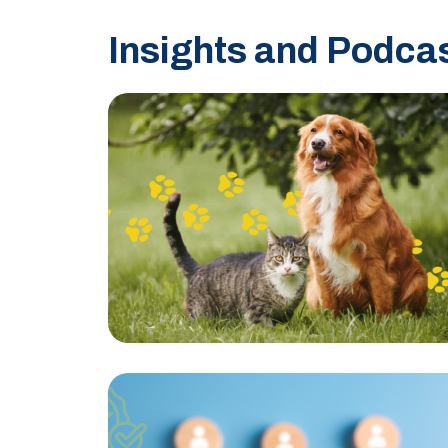
Insights and Podca