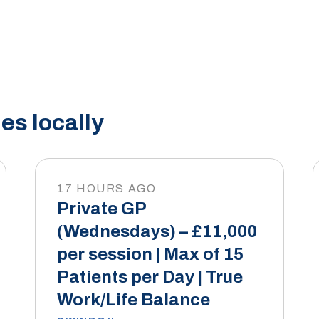
es locally
17 HOURS AGO
Private GP
(Wednesdays) – £11,000
per session | Max of 15
Patients per Day | True
Work/Life Balance