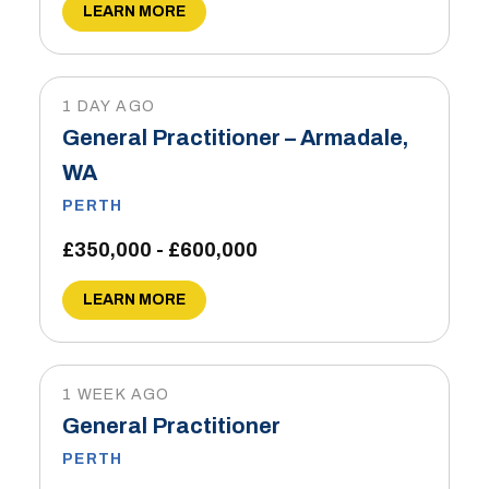
LEARN MORE
1 DAY AGO
General Practitioner – Armadale,
WA
PERTH
£350,000 - £600,000
LEARN MORE
1 WEEK AGO
General Practitioner
PERTH