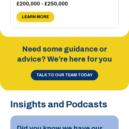
£200,000 - £250,000
LEARN MORE
Need some guidance or
advice? We’re here for you
TALK TO OUR TEAM TODAY
Insights and Podcasts
Did you know we have our