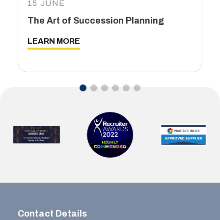
15 JUNE
The Art of Succession Planning
LEARN MORE
…
Contact Details