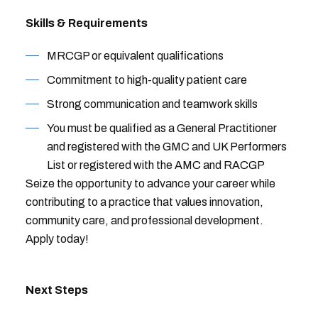
Skills & Requirements
MRCGP or equivalent qualifications
Commitment to high-quality patient care
Strong communication and teamwork skills
You must be qualified as a General Practitioner
and registered with the GMC and UK Performers
List or registered with the AMC and RACGP
Seize the opportunity to advance your career while
contributing to a practice that values innovation,
community care, and professional development.
Apply today!
Next Steps