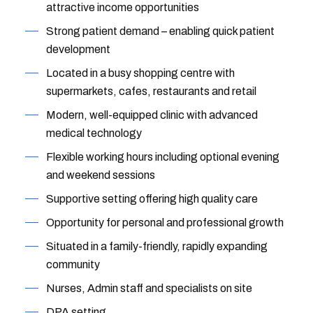
attractive income opportunities
Strong patient demand – enabling quick patient
development
Located in a busy shopping centre with
supermarkets, cafes, restaurants and retail
Modern, well-equipped clinic with advanced
medical technology
Flexible working hours including optional evening
and weekend sessions
Supportive setting offering high quality care
Opportunity for personal and professional growth
Situated in a family-friendly, rapidly expanding
community
Nurses, Admin staff and specialists on site
DPA setting