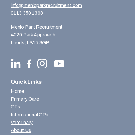
info@menloparkrecruitment.com
0113 350 1308
Menlo Park Recruitment
4220 Park Approach
Leeds, LS15 8GB
Quick Links
Home
Primary Care
GPs
International GPs
Veterinary
About Us