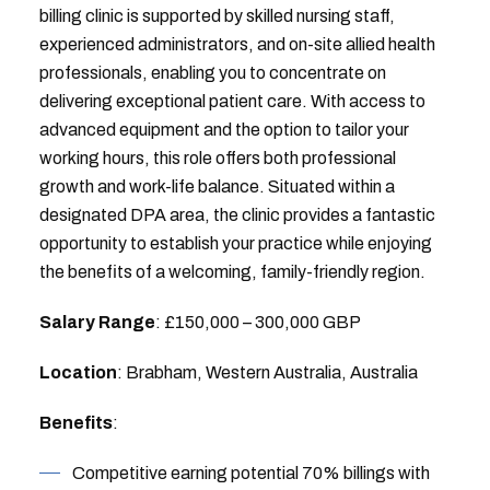
billing clinic is supported by skilled nursing staff,
experienced administrators, and on-site allied health
professionals, enabling you to concentrate on
delivering exceptional patient care. With access to
advanced equipment and the option to tailor your
working hours, this role offers both professional
growth and work-life balance. Situated within a
designated DPA area, the clinic provides a fantastic
opportunity to establish your practice while enjoying
the benefits of a welcoming, family-friendly region.
Salary Range
: £150,000 – 300,000 GBP
Location
: Brabham, Western Australia, Australia
Benefits
:
Competitive earning potential 70% billings with