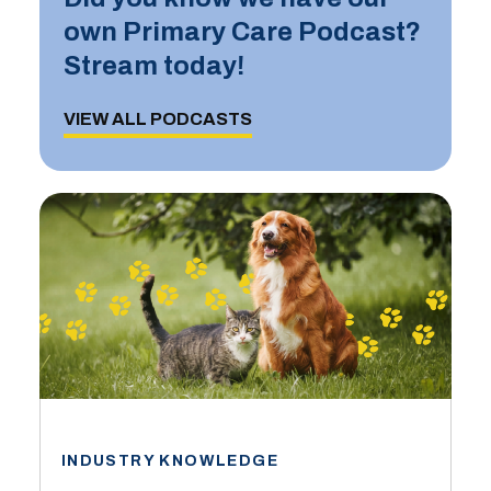
own Primary Care Podcast?
Stream today!
VIEW ALL PODCASTS
INDUSTRY KNOWLEDGE