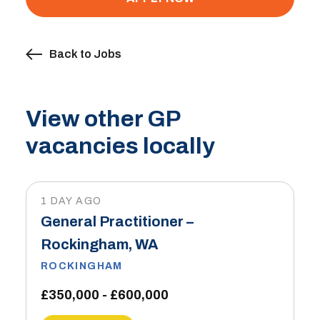
Back to Jobs
View other GP
vacancies locally
1 DAY AGO
General Practitioner –
Rockingham, WA
ROCKINGHAM
£350,000 - £600,000