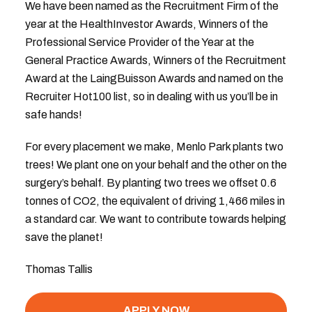
We have been named as the Recruitment Firm of the
year at the HealthInvestor Awards, Winners of the
Professional Service Provider of the Year at the
General Practice Awards, Winners of the Recruitment
Award at the LaingBuisson Awards and named on the
Recruiter Hot100 list, so in dealing with us you’ll be in
safe hands!
For every placement we make, Menlo Park plants two
trees! We plant one on your behalf and the other on the
surgery’s behalf. By planting two trees we offset 0.6
tonnes of CO2, the equivalent of driving 1,466 miles in
a standard car. We want to contribute towards helping
save the planet!
Thomas Tallis
APPLY NOW