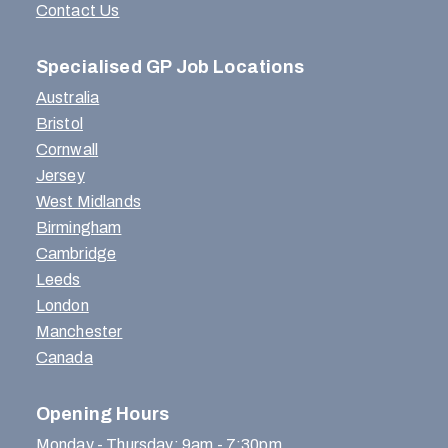
Contact Us
Specialised GP Job Locations
Australia
Bristol
Cornwall
Jersey
West Midlands
Birmingham
Cambridge
Leeds
London
Manchester
Canada
Opening Hours
Monday - Thursday: 9am - 7:30pm