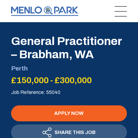
General Practitioner
– Brabham, WA
Perth
£150,000 - £300,000
Job Reference: 55040
APPLY NOW
SHARE THIS JOB