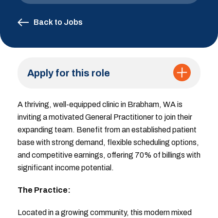
Back to Jobs
Apply for this role
A thriving, well-equipped clinic in Brabham, WA is
inviting a motivated General Practitioner to join their
expanding team. Benefit from an established patient
base with strong demand, flexible scheduling options,
and competitive earnings, offering 70% of billings with
significant income potential.
The Practice:
Located in a growing community, this modern mixed