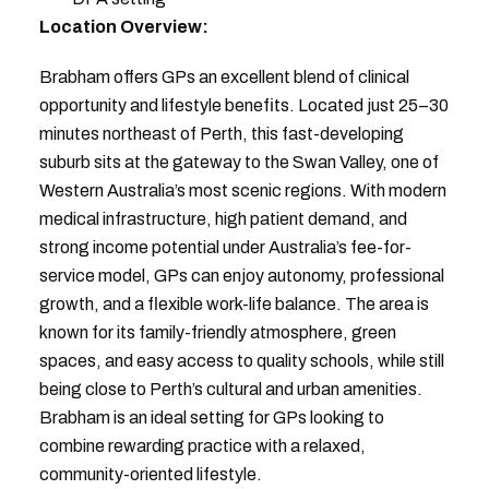
Location Overview:
Brabham offers GPs an excellent blend of clinical
opportunity and lifestyle benefits. Located just 25–30
minutes northeast of Perth, this fast-developing
suburb sits at the gateway to the Swan Valley, one of
Western Australia’s most scenic regions. With modern
medical infrastructure, high patient demand, and
strong income potential under Australia’s fee-for-
service model, GPs can enjoy autonomy, professional
growth, and a flexible work-life balance. The area is
known for its family-friendly atmosphere, green
spaces, and easy access to quality schools, while still
being close to Perth’s cultural and urban amenities.
Brabham is an ideal setting for GPs looking to
combine rewarding practice with a relaxed,
community-oriented lifestyle.