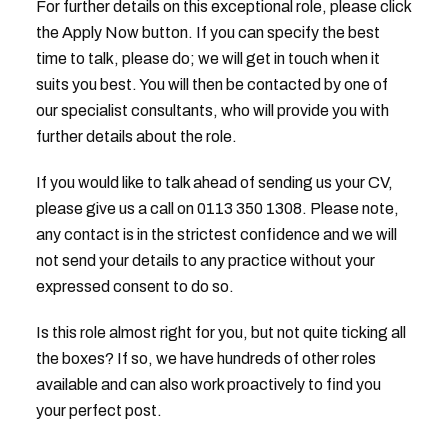
For further details on this exceptional role, please click
the Apply Now button. If you can specify the best
time to talk, please do; we will get in touch when it
suits you best. You will then be contacted by one of
our specialist consultants, who will provide you with
further details about the role.
If you would like to talk ahead of sending us your CV,
please give us a call on 0113 350 1308. Please note,
any contact is in the strictest confidence and we will
not send your details to any practice without your
expressed consent to do so.
Is this role almost right for you, but not quite ticking all
the boxes? If so, we have hundreds of other roles
available and can also work proactively to find you
your perfect post.