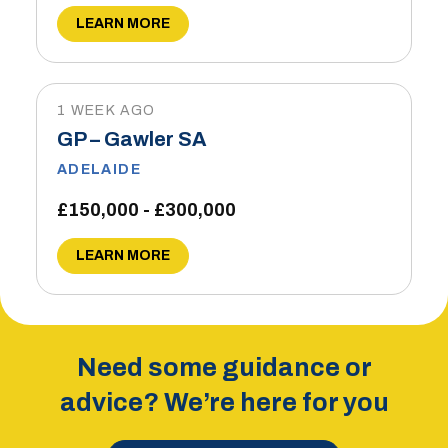
LEARN MORE
1 WEEK AGO
GP – Gawler SA
ADELAIDE
£150,000 - £300,000
LEARN MORE
Need some guidance or
advice? We’re here for you