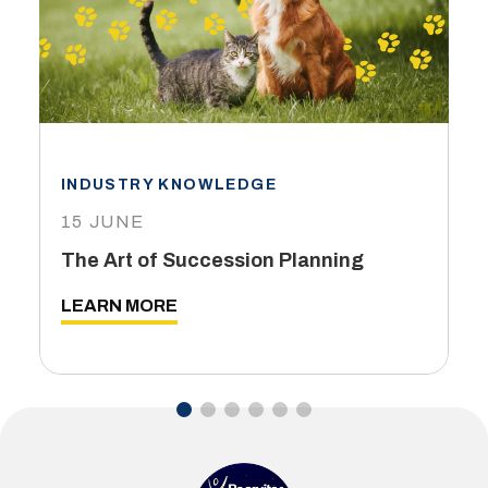
INDUSTRY KNOWLEDGE
15 JUNE
The Art of Succession Planning
LEARN MORE