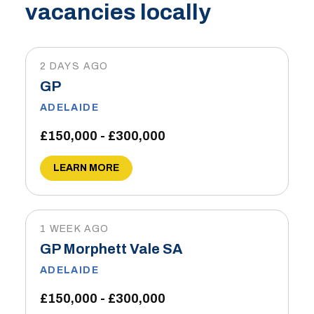
vacancies locally
2 DAYS AGO
GP
ADELAIDE
£150,000 - £300,000
LEARN MORE
1 WEEK AGO
GP Morphett Vale SA
ADELAIDE
£150,000 - £300,000