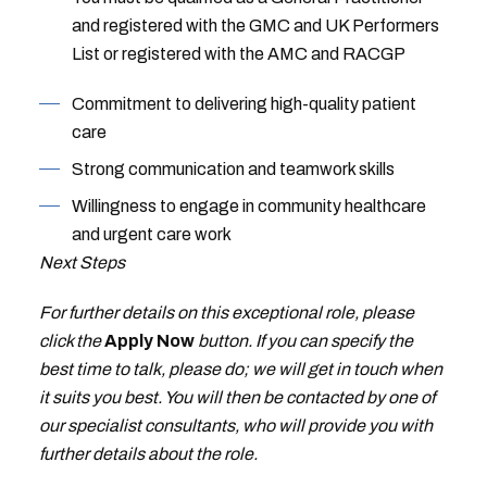
and registered with the GMC and UK Performers
List or registered with the AMC and RACGP
Commitment to delivering high-quality patient
care
Strong communication and teamwork skills
Willingness to engage in community healthcare
and urgent care work
Next Steps
For further details on this exceptional role, please
click the
Apply Now
button. If you can specify the
best time to talk, please do; we will get in touch when
it suits you best. You will then be contacted by one of
our specialist consultants, who will provide you with
further details about the role.