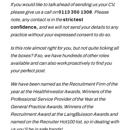
If you would like to talk ahead of sending us your CV,
please give us a call on
0113 350 1308
. Please
note, any contact is in the
strictest
confidence,
and we will not send your details to any
practice without your expressed consent to do so.
Is this role almost right for you, but not quite ticking all
the boxes? If so, we have hundreds of other roles
available and can also work proactively to find you
your perfect post.
We have been named as the Recruitment Firm of the
year at the HealthInvestor Awards, Winners of the
Professional Service Provider of the Year at the
General Practice Awards, Winners of the
Recruitment Award at the LaingBuisson Awards and
named on the Recruiter Hot100 list, so in dealing with
us you’ll be in safe hands!