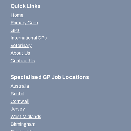
Quick Links
Home
Primary Care
GPs
International GPs
Veterinary
About Us
Contact Us
Specialised GP Job Locations
Australia
Bristol
Cornwall
Jersey
West Midlands
Birmingham