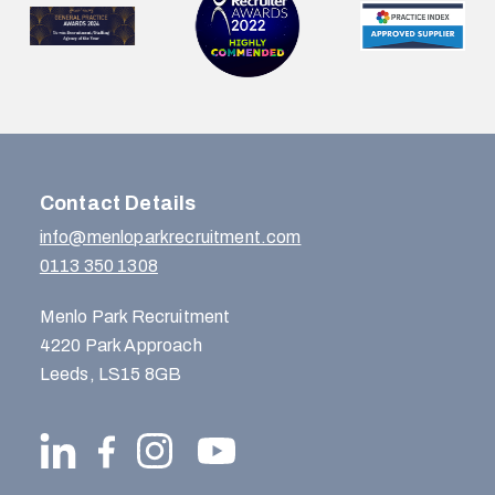
…
Contact Details
info@menloparkrecruitment.com
0113 350 1308
Menlo Park Recruitment
4220 Park Approach
Leeds, LS15 8GB