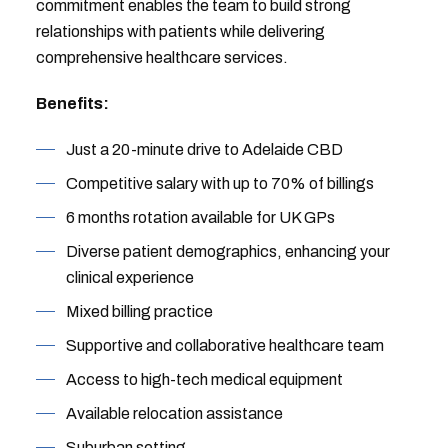
commitment enables the team to build strong
relationships with patients while delivering
comprehensive healthcare services.
Benefits:
Just a 20-minute drive to Adelaide CBD
Competitive salary with up to 70% of billings
6 months rotation available for UK GPs
Diverse patient demographics, enhancing your
clinical experience
Mixed billing practice
Supportive and collaborative healthcare team
Access to high-tech medical equipment
Available relocation assistance
Suburban setting