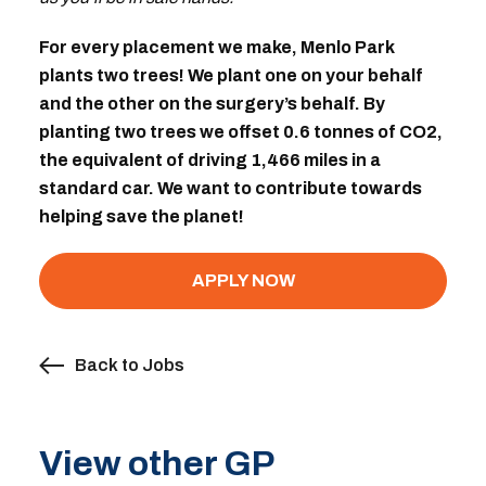
For every placement we make, Menlo Park
plants two trees! We plant one on your behalf
and the other on the surgery’s behalf. By
planting two trees we offset 0.6 tonnes of CO2,
the equivalent of driving 1,466 miles in a
standard car. We want to contribute towards
helping save the planet!
APPLY NOW
Back to Jobs
View other GP