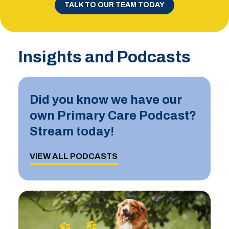
TALK TO OUR TEAM TODAY
Insights and Podcasts
Did you know we have our
own Primary Care Podcast?
Stream today!
VIEW ALL PODCASTS