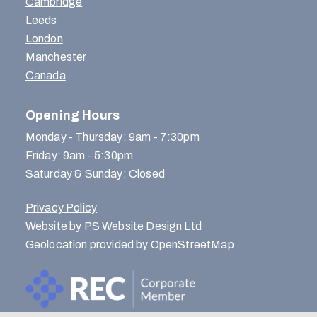
Cambridge
Leeds
London
Manchester
Canada
Opening Hours
Monday - Thursday: 9am - 7:30pm
Friday: 9am - 5:30pm
Saturday & Sunday: Closed
Privacy Policy
Website by PS Website Design Ltd
Geolocation provided by OpenStreetMap