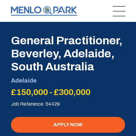
General Practitioner,
Beverley, Adelaide,
South Australia
Adelaide
£150,000 - £300,000
Job Reference: 54429
APPLY NOW