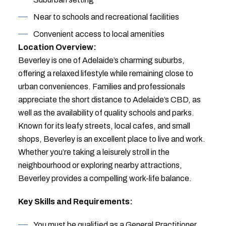
Near to schools and recreational facilities
Convenient access to local amenities
Location Overview:
Beverley is one of Adelaide’s charming suburbs,
offering a relaxed lifestyle while remaining close to
urban conveniences. Families and professionals
appreciate the short distance to Adelaide’s CBD, as
well as the availability of quality schools and parks.
Known for its leafy streets, local cafes, and small
shops, Beverley is an excellent place to live and work.
Whether you’re taking a leisurely stroll in the
neighbourhood or exploring nearby attractions,
Beverley provides a compelling work-life balance.
Key Skills and Requirements:
You must be qualified as a General Practitioner