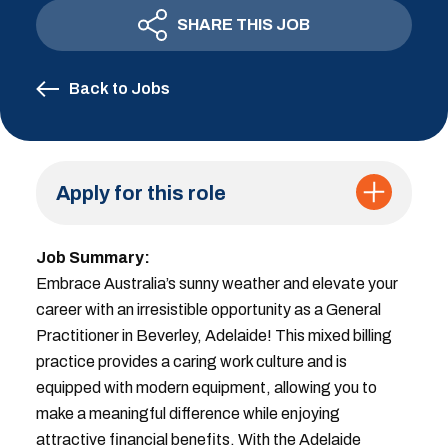
SHARE THIS JOB
Back to Jobs
Apply for this role
Job Summary:
Embrace Australia’s sunny weather and elevate your
career with an irresistible opportunity as a General
Practitioner in Beverley, Adelaide! This mixed billing
practice provides a caring work culture and is
equipped with modern equipment, allowing you to
make a meaningful difference while enjoying
attractive financial benefits. With the Adelaide