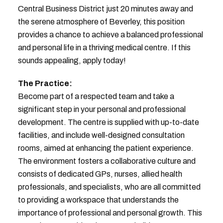
Central Business District just 20 minutes away and
the serene atmosphere of Beverley, this position
provides a chance to achieve a balanced professional
and personal life in a thriving medical centre. If this
sounds appealing, apply today!
The Practice:
Become part of a respected team and take a
significant step in your personal and professional
development. The centre is supplied with up-to-date
facilities, and include well-designed consultation
rooms, aimed at enhancing the patient experience.
The environment fosters a collaborative culture and
consists of dedicated GPs, nurses, allied health
professionals, and specialists, who are all committed
to providing a workspace that understands the
importance of professional and personal growth. This