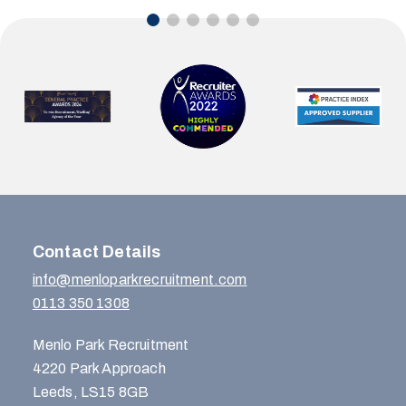
Contact Details
info@menloparkrecruitment.com
0113 350 1308
Menlo Park Recruitment
4220 Park Approach
Leeds, LS15 8GB