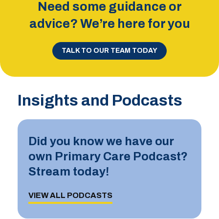
Need some guidance or
advice? We’re here for you
TALK TO OUR TEAM TODAY
Insights and Podcasts
Did you know we have our
own Primary Care Podcast?
Stream today!
VIEW ALL PODCASTS