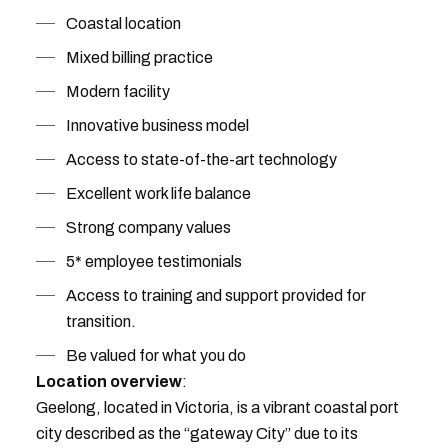
Coastal location
Mixed billing practice
Modern facility
Innovative business model
Access to state-of-the-art technology
Excellent work life balance
Strong company values
5* employee testimonials
Access to training and support provided for
transition.
Be valued for what you do
Location overview
:
Geelong, located in Victoria, is a vibrant coastal port
city described as the “gateway City” due to its