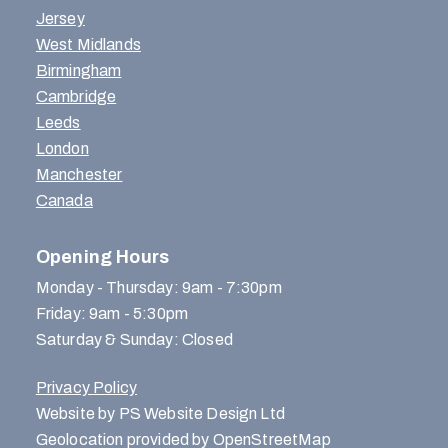
Jersey
West Midlands
Birmingham
Cambridge
Leeds
London
Manchester
Canada
Opening Hours
Monday - Thursday: 9am - 7:30pm
Friday: 9am - 5:30pm
Saturday & Sunday: Closed
Privacy Policy
Website by PS Website Design Ltd
Geolocation provided by OpenStreetMap