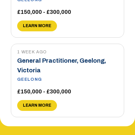
£150,000 - £300,000
LEARN MORE
1 WEEK AGO
General Practitioner, Geelong,
Victoria
GEELONG
£150,000 - £300,000
LEARN MORE