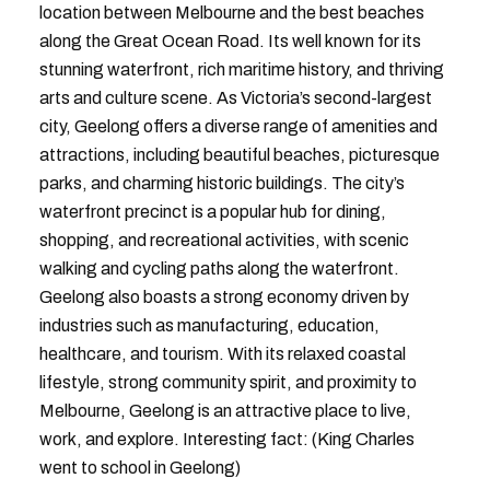
location between Melbourne and the best beaches
along the Great Ocean Road. Its well known for its
stunning waterfront, rich maritime history, and thriving
arts and culture scene. As Victoria’s second-largest
city, Geelong offers a diverse range of amenities and
attractions, including beautiful beaches, picturesque
parks, and charming historic buildings. The city’s
waterfront precinct is a popular hub for dining,
shopping, and recreational activities, with scenic
walking and cycling paths along the waterfront.
Geelong also boasts a strong economy driven by
industries such as manufacturing, education,
healthcare, and tourism. With its relaxed coastal
lifestyle, strong community spirit, and proximity to
Melbourne, Geelong is an attractive place to live,
work, and explore. Interesting fact: (King Charles
went to school in Geelong)