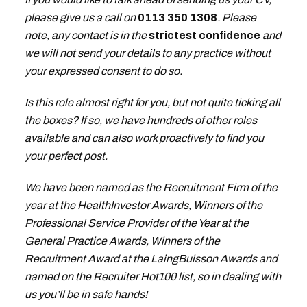
please give us a call on
0113 350 1308
. Please
note, any contact is in the
strictest confidence
and
we will not send your details to any practice without
your expressed consent to do so.
Is this role almost right for you, but not quite ticking all
the boxes? If so, we have hundreds of other roles
available and can also work proactively to find you
your perfect post.
We have been named as the Recruitment Firm of the
year at the HealthInvestor Awards, Winners of the
Professional Service Provider of the Year at the
General Practice Awards, Winners of the
Recruitment Award at the LaingBuisson Awards and
named on the Recruiter Hot100 list, so in dealing with
us you’ll be in safe hands!