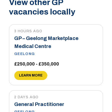
View other GP
vacancies locally
3 HOURS AGO
GP – Geelong Marketplace
Medical Centre
GEELONG
£250,000 - £350,000
LEARN MORE
2 DAYS AGO
General Practitioner
GEELONG