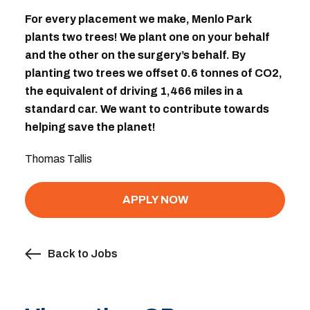
For every placement we make, Menlo Park
plants two trees! We plant one on your behalf
and the other on the surgery’s behalf. By
planting two trees we offset 0.6 tonnes of CO2,
the equivalent of driving 1,466 miles in a
standard car. We want to contribute towards
helping save the planet!
Thomas Tallis
APPLY NOW
Back to Jobs