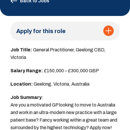
Back to Jobs
Apply for this role
Job Title:
General Practitioner, Geelong CBD,
Victoria
Salary Range:
£150,000 – £300,000 GBP
Location:
Geelong, Victoria, Australia
Job Summary
:
Are you a motivated GP looking to move to Australia
and work in an ultra-modern new practice with a large
patient base? Fancy working within a great team and
surrounded by the highest technology? Apply now!