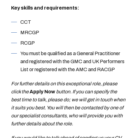
Key skills and requirements:
CCT
MRCGP
RCGP
You must be qualified as a General Practitioner
and registered with the GMC and UK Performers
List or registered with the AMC and RACGP
For further details on this exceptional role, please
click the
Apply Now
button. If you can specify the
best time to talk, please do; we will get in touch when
it suits you best. You will then be contacted by one of
our specialist consultants, who will provide you with
further details about the role.
If you would like to talk ahead of sending us your CV,