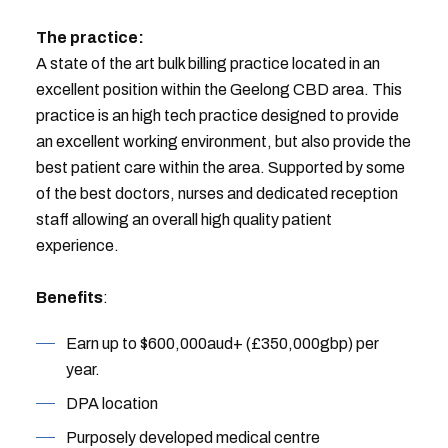
The practice:
A state of the art bulk billing practice located in an
excellent position within the Geelong CBD area. This
practice is an high tech practice designed to provide
an excellent working environment, but also provide the
best patient care within the area. Supported by some
of the best doctors, nurses and dedicated reception
staff allowing an overall high quality patient
experience.
Benefits
:
Earn up to $600,000aud+ (£350,000gbp) per
year.
DPA location
Purposely developed medical centre