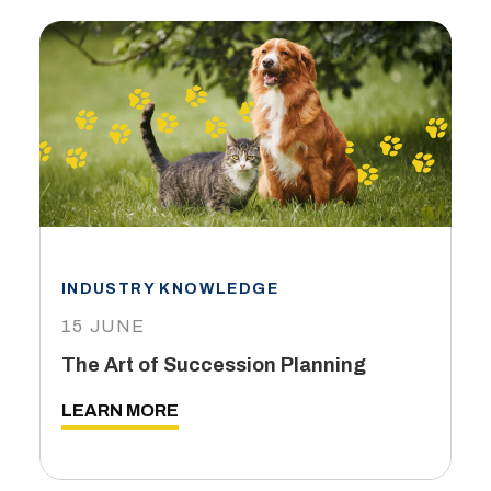
INDUSTRY KNOWLEDGE
15 JUNE
The Art of Succession Planning
LEARN MORE