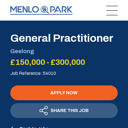
General Practitioner
Geelong
£150,000 - £300,000
Job Reference: 54010
APPLY NOW
SHARE THIS JOB