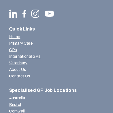
Quick Links
Home
Primary Care
GPs
International GPs
Veterinary
About Us
Contact Us
Specialised GP Job Locations
Australia
Bristol
Cornwall