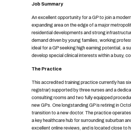
Job Summary
An excellent opportunity for a GP to join a modern
expanding area on the edge of a major metropoli
residential developments and strong infrastructure
demand driven by young families, working professi
ideal for a GP seeking high earning potential, a 
develop special clinical interests within a busy
The Practice
This accredited training practice currently has si
registrar) supported by three nurses and a dedic
consulting rooms and two fully equipped procedu
new GPs. One longstanding GP is retiring in Octob
transition to a new doctor. The practice operates
a key healthcare hub for surrounding suburban and
excellent online reviews, and is located close to 