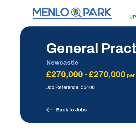
UP
General Pract
Newcastle
£270,000 - £270,000
per
Job Reference: 55408
Back to Jobs