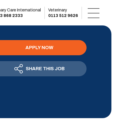
mary Care International
Veterinary
3 868 2333
0113 512 9626
APPLY NOW
SHARE THIS JOB