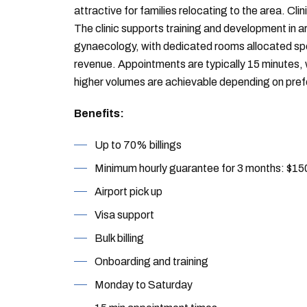
attractive for families relocating to the area. Clin
The clinic supports training and development in a
gynaecology, with dedicated rooms allocated spec
revenue. Appointments are typically 15 minutes,
higher volumes are achievable depending on pre
Benefits:
Up to 70% billings
Minimum hourly guarantee for 3 months: $15
Airport pick up
Visa support
Bulk billing
Onboarding and training
Monday to Saturday