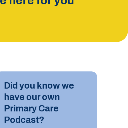
 here for you
INDUST
Did you know we
10 JUN
have our own
Tips for
Primary Care
Podcast?
LEARN M