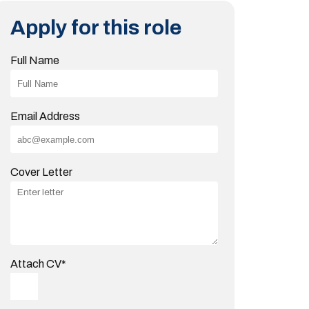
Apply for this role
Full Name
Email Address
Cover Letter
Attach CV
*