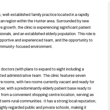
, well-established family practice located in a rapidly
tan region within the Hunter area. Surrounded by new
 growth, the clinic is experiencing significant patient
onals, and an established elderly population. This role is
supportive and experienced team, and the opportunity to
, community-focused environment.
x doctors (with plans to expand to eight including a
ated administrative team. The clinic features seven
re rooms, with two rooms currently vacant and ready for
er, with a predominantly elderly patient base ready to
 from a convenient shopping centre location, serving as
 semi-rural communities. It has a strong local reputation,
highly regarded public and private schools, making it