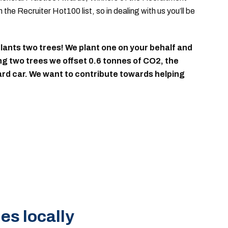
the Recruiter Hot100 list
, so in dealing with us you’ll be
ants two trees! We plant one on your behalf and
ing two trees we offset 0.6 tonnes of CO2, the
dard car. We want to contribute towards helping
es locally