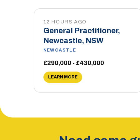
12 HOURS AGO
General Practitioner,
Newcastle, NSW
NEWCASTLE
£290,000 - £430,000
LEARN MORE