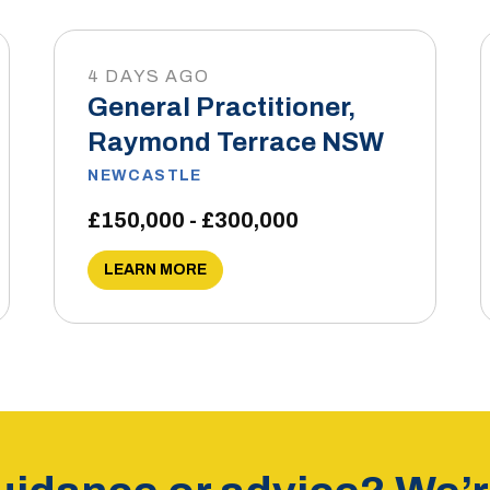
4 DAYS AGO
General Practitioner,
Raymond Terrace NSW
NEWCASTLE
£150,000 - £300,000
LEARN MORE