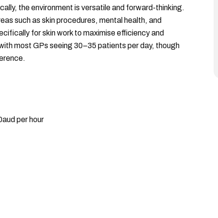
ically, the environment is versatile and forward-thinking.
reas such as skin procedures, mental health, and
ifically for skin work to maximise efficiency and
 with most GPs seeing 30–35 patients per day, though
ference.
0aud per hour