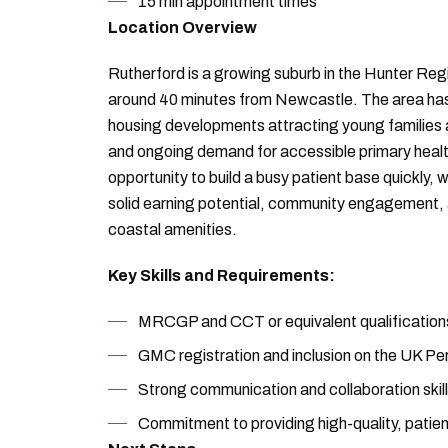
15 min appointment times
Location Overview
Rutherford is a growing suburb in the Hunter Re
around 40 minutes from Newcastle. The area has
housing developments attracting young families 
and ongoing demand for accessible primary health
opportunity to build a busy patient base quickly, w
solid earning potential, community engagement, an
coastal amenities.
Key Skills and Requirements:
MRCGP and CCT or equivalent qualification
GMC registration and inclusion on the UK Pe
Strong communication and collaboration skill
Commitment to providing high-quality, patie