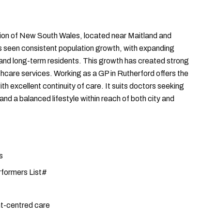
gion of New South Wales, located near Maitland and
 seen consistent population growth, with expanding
and long-term residents. This growth has created strong
care services. Working as a GP in Rutherford offers the
ith excellent continuity of care. It suits doctors seeking
d a balanced lifestyle within reach of both city and
s
rformers List#
nt-centred care