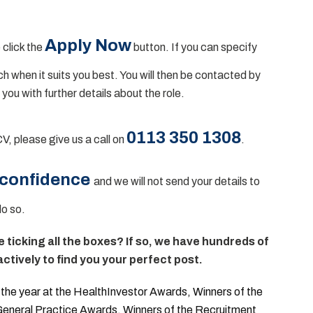
Apply Now
 click the
button. If you can specify
uch when it suits you best. You will then be contacted by
 you with further details about the role.
0113 350 1308
CV, please give us a call on
.
 confidence
and we will not send your details to
do so.
te ticking all the boxes? If so, we have hundreds of
ctively to find you your perfect post.
he year at the HealthInvestor Awards, Winners of the
 General Practice Awards, Winners of the Recruitment