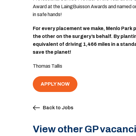
Award at the LaingBuisson Awards and named on 
in safe hands!
For every placement we make, Menlo Park pl
the other on the surgery’s behalf. By plant
equivalent of driving 1,466 miles in a stan
save the planet!
Thomas Tallis
APPLY NOW
Back to Jobs
View other GP vacanci