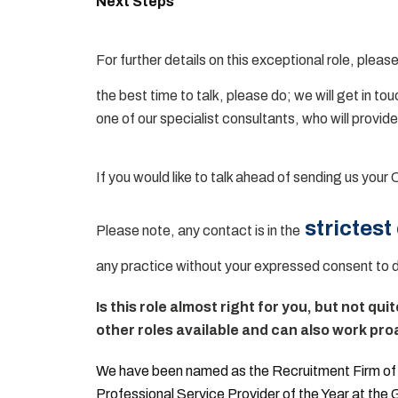
Next Steps
For further details on this exceptional role, please
the best time to talk, please do; we will get in to
one of our specialist consultants, who will provide
If you would like to talk ahead of sending us your 
strictest
Please note, any contact is in the
any practice without your expressed consent to 
Is this role almost right for you, but not qui
other roles available and can also work proa
We have been named as the Recruitment Firm of t
Professional Service Provider of the Year at the