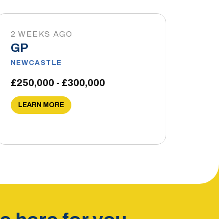
2 WEEKS AGO
GP
NEWCASTLE
£250,000 - £300,000
LEARN MORE