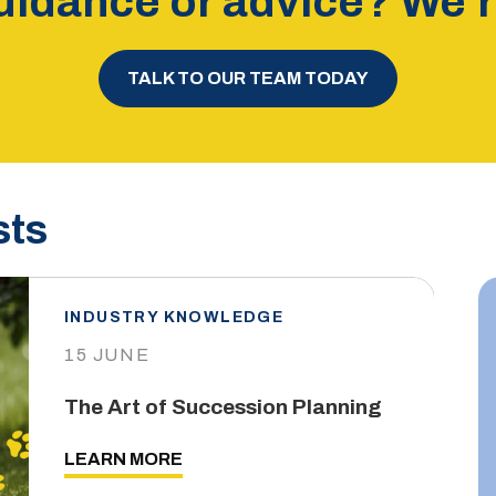
idance or advice? We’re
TALK TO OUR TEAM TODAY
sts
INDUSTRY KNOWLEDGE
15 JUNE
The Art of Succession Planning
LEARN MORE