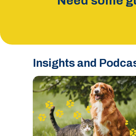
Need some gu
Insights and Podca