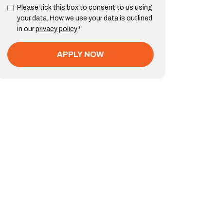
Please tick this box to consent to us using
your data. How we use your data is outlined
in our
privacy policy
*