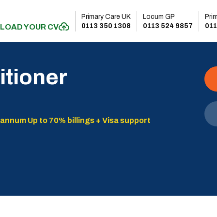
Primary Care UK
Locum GP
Pri
0113 350 1308
0113 524 9857
011
LOAD YOUR CV
itioner
 annum Up to 70% billings + Visa support