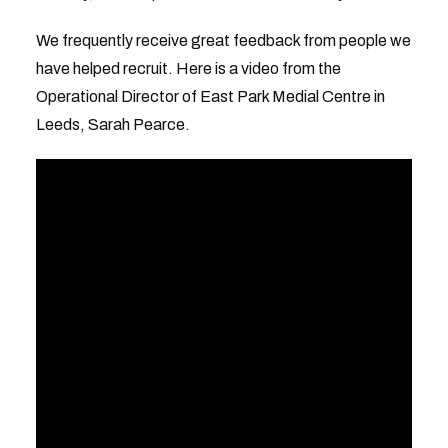
We frequently receive great feedback from people we
have helped recruit. Here is a video from the
Operational Director of East Park Medial Centre in
Leeds, Sarah Pearce.