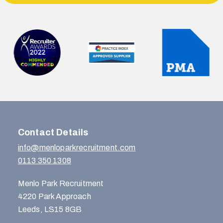
Contact Details
info@menloparkrecruitment.com
0113 350 1308
Menlo Park Recruitment
4220 Park Approach
Leeds, LS15 8GB