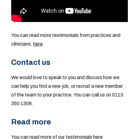
You can read more testimonials from practices and
clinicians,
here
Contact us
We would love to speak to you and discuss how we
can help you find a new job, or recruit a new member
of the team to your practice. You can call us on 0113
350 1308.
Read more
Ypu can read more of our
testimonials
here