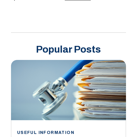
Popular Posts
USEFUL INFORMATION
I