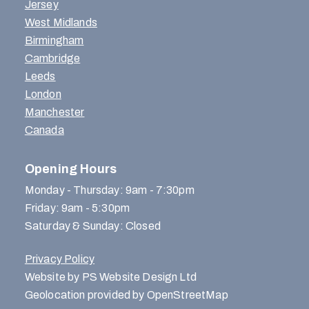
Jersey
West Midlands
Birmingham
Cambridge
Leeds
London
Manchester
Canada
Opening Hours
Monday - Thursday: 9am - 7:30pm
Friday: 9am - 5:30pm
Saturday & Sunday: Closed
Privacy Policy
Website by PS Website Design Ltd
Geolocation provided by OpenStreetMap