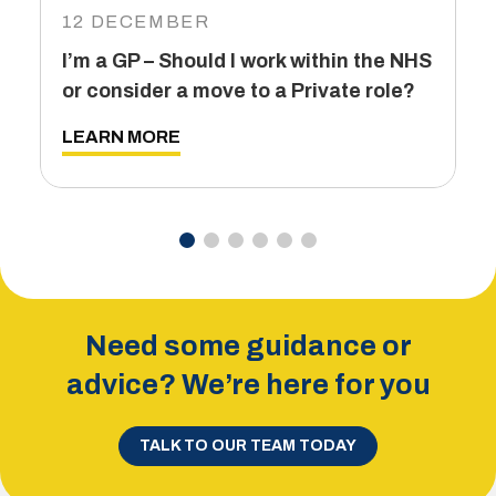
12 DECEMBER
6
I’m a GP – Should I work within the NHS
T
or consider a move to a Private role?
L
LEARN MORE
Need some guidance or
advice? We’re here for you
TALK TO OUR TEAM TODAY