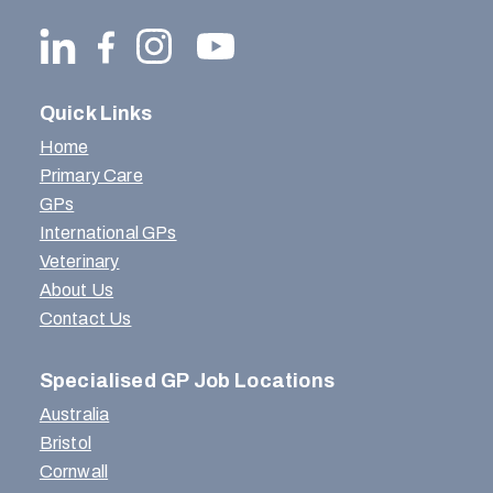
Quick Links
Home
Primary Care
GPs
International GPs
Veterinary
About Us
Contact Us
Specialised GP Job Locations
Australia
Bristol
Cornwall