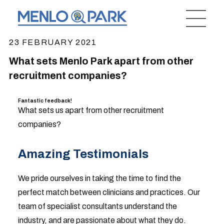
23 FEBRUARY 2021
What sets Menlo Park apart from other
recruitment companies?
Fantastic feedback!
What sets us apart from other recruitment
companies?
Amazing Testimonials
We pride ourselves in taking the time to find the
perfect match between clinicians and practices. Our
team of specialist consultants understand the
industry, and are passionate about what they do.