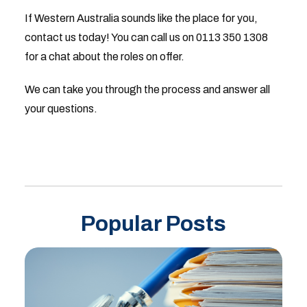
If Western Australia sounds like the place for you,
contact us today! You can call us on 0113 350 1308
for a chat about the roles on offer.
We can take you through the process and answer all
your questions.
Popular Posts