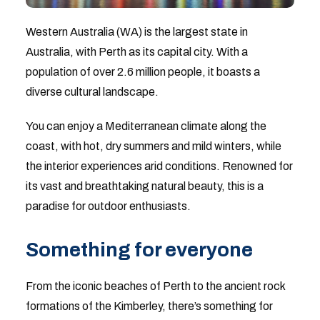
Western Australia (WA) is the largest state in
Australia, with Perth as its capital city. With a
population of over 2.6 million people, it boasts a
diverse cultural landscape.
You can enjoy a Mediterranean climate along the
coast, with hot, dry summers and mild winters, while
the interior experiences arid conditions. Renowned for
its vast and breathtaking natural beauty, this is a
paradise for outdoor enthusiasts.
Something for everyone
From the iconic beaches of Perth to the ancient rock
formations of the Kimberley, there’s something for