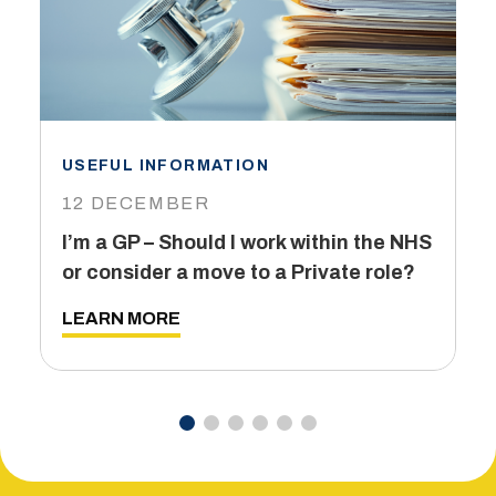
USEFUL INFORMATION
I
12 DECEMBER
6
I’m a GP – Should I work within the NHS
T
or consider a move to a Private role?
L
LEARN MORE