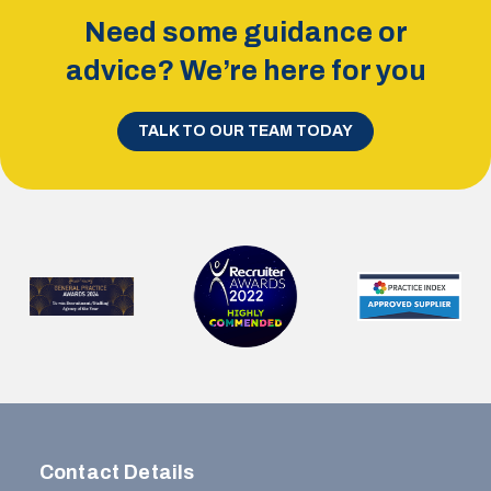
Need some guidance or
advice? We’re here for you
TALK TO OUR TEAM TODAY
Contact Details