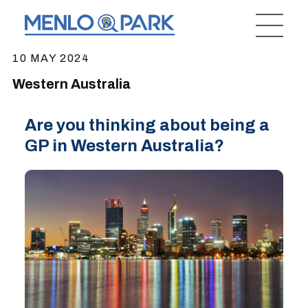
10 MAY 2024
Western Australia
Are you thinking about being a
GP in Western Australia?