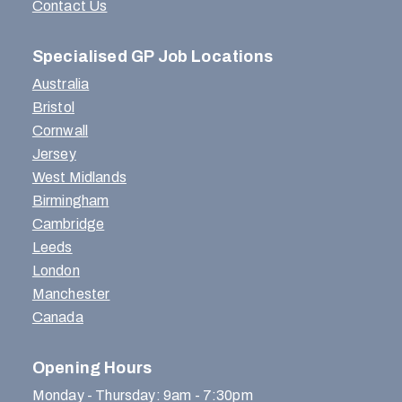
Contact Us
Specialised GP Job Locations
Australia
Bristol
Cornwall
Jersey
West Midlands
Birmingham
Cambridge
Leeds
London
Manchester
Canada
Opening Hours
Monday - Thursday: 9am - 7:30pm