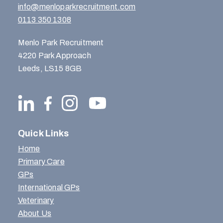
info@menloparkrecruitment.com
0113 350 1308
Menlo Park Recruitment
4220 Park Approach
Leeds, LS15 8GB
Quick Links
Home
Primary Care
GPs
International GPs
Veterinary
About Us