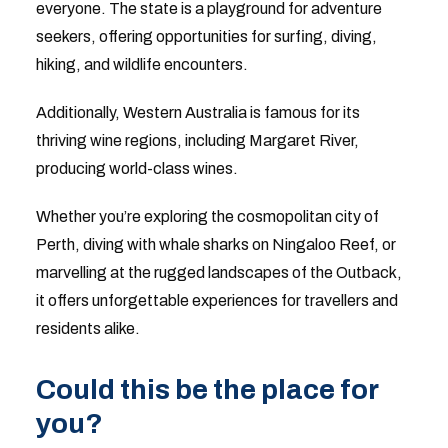
everyone. The state is a playground for adventure
seekers, offering opportunities for surfing, diving,
hiking, and wildlife encounters.
Additionally, Western Australia is famous for its
thriving wine regions, including Margaret River,
producing world-class wines.
Whether you’re exploring the cosmopolitan city of
Perth, diving with whale sharks on Ningaloo Reef, or
marvelling at the rugged landscapes of the Outback,
it offers unforgettable experiences for travellers and
residents alike.
Could this be the place for
you?