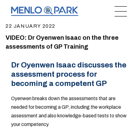
22 JANUARY 2022
VIDEO: Dr Oyenwen Isaac on the three
assessments of GP Training
Dr Oyenwen Isaac discusses the
assessment process for
becoming a competent GP
Oyenwen breaks down the assessments that are
needed for becoming a GP, including the workplace
assessment and also knowledge-based tests to show
your competency.