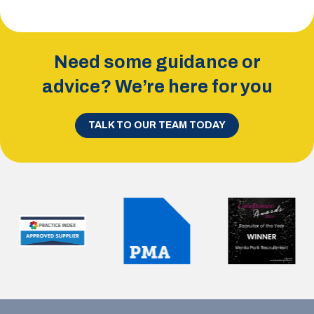
Need some guidance or
advice? We’re here for you
TALK TO OUR TEAM TODAY