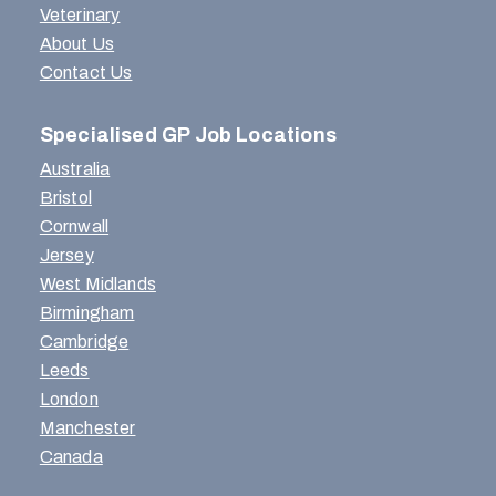
Veterinary
About Us
Contact Us
Specialised GP Job Locations
Australia
Bristol
Cornwall
Jersey
West Midlands
Birmingham
Cambridge
Leeds
London
Manchester
Canada