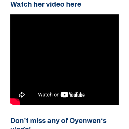
Watch her video here
Don’t miss any of Oyenwen
‘s