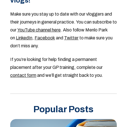
vlogs!
Make sure you stay up to date with our vloggers and
their journeys in general practice. You can subscribe to
our
YouTube channel here
. Also follow Menlo Park
on
LinkedIn
,
Facebook
and
Twitter
to make sure you
don’t miss any.
If you’re looking for help finding a permanent
placement after your GP training, complete our
contact form
and we’ll get straight back to you.
Popular Posts