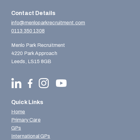
Contact Details
info@menloparkrecruitment.com
0113 350 1308
Menlo Park Recruitment
4220 Park Approach
Leeds, LS15 8GB
Quick Links
Home
Primary Care
GPs
International GPs