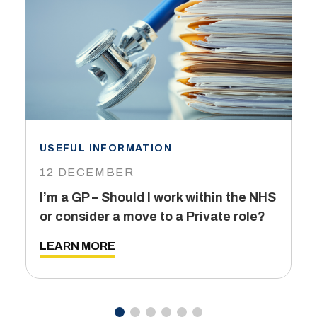
USEFUL INFORMATION
I
12 DECEMBER
6
I’m a GP – Should I work within the NHS
T
or consider a move to a Private role?
L
LEARN MORE