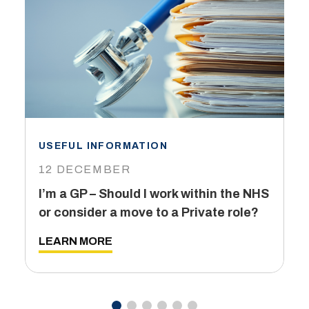
USEFUL INFORMATION
I
12 DECEMBER
6
I’m a GP – Should I work within the NHS
T
or consider a move to a Private role?
L
LEARN MORE