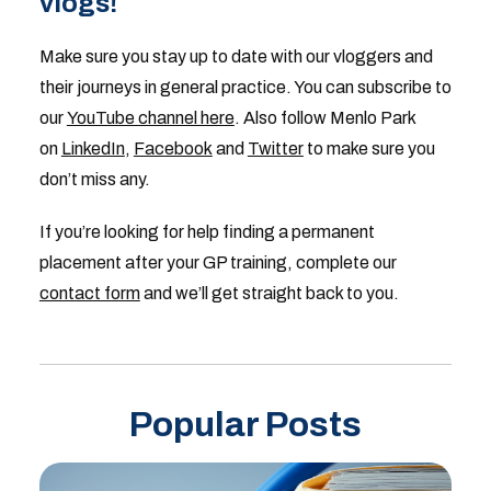
vlogs!
Make sure you stay up to date with our vloggers and
their journeys in general practice. You can subscribe to
our
YouTube channel here
. Also follow Menlo Park
on
LinkedIn
,
Facebook
and
Twitter
to make sure you
don’t miss any.
If you’re looking for help finding a permanent
placement after your GP training, complete our
contact form
and we’ll get straight back to you.
Popular Posts