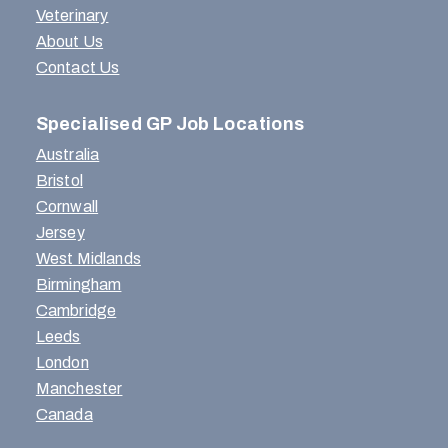
Veterinary
About Us
Contact Us
Specialised GP Job Locations
Australia
Bristol
Cornwall
Jersey
West Midlands
Birmingham
Cambridge
Leeds
London
Manchester
Canada