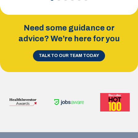
Need some guidance or
advice? We’re here for you
TALK TO OUR TEAM TODAY