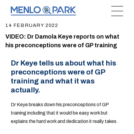
14 FEBRUARY 2022
VIDEO: Dr Damola Keye reports on what
his preconceptions were of GP training
Dr Keye tells us about what his
preconceptions were of GP
training and what it was
actually.
Dr Keye breaks down his preconceptions of GP
training including that it would be easy work but
explains the hard work and dedication it really takes.