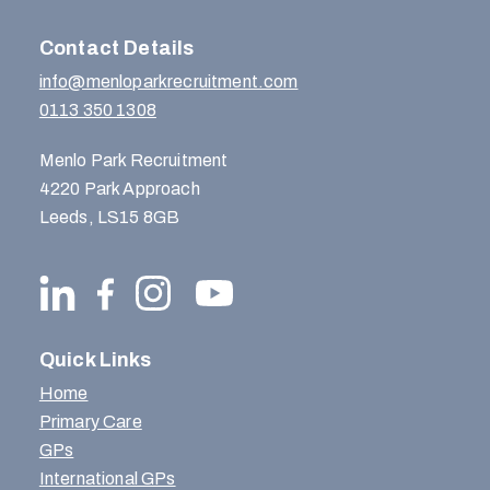
Contact Details
info@menloparkrecruitment.com
0113 350 1308
Menlo Park Recruitment
4220 Park Approach
Leeds, LS15 8GB
Quick Links
Home
Primary Care
GPs
International GPs