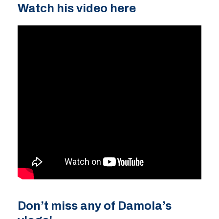
Watch his video here
Don’t miss any of
Damola’s