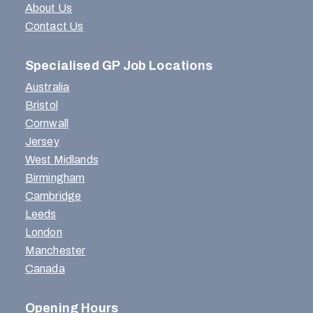
About Us
Contact Us
Specialised GP Job Locations
Australia
Bristol
Cornwall
Jersey
West Midlands
Birmingham
Cambridge
Leeds
London
Manchester
Canada
Opening Hours