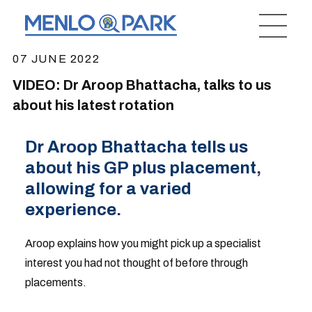
07 JUNE 2022
VIDEO: Dr Aroop Bhattacha, talks to us
about his latest rotation
Dr Aroop Bhattacha tells us
about his GP plus placement,
allowing for a varied
experience.
Aroop explains how you might pick up a specialist
interest you had not thought of before through
placements.