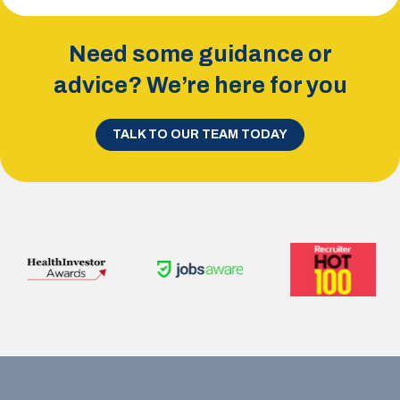
Need some guidance or
advice? We’re here for you
TALK TO OUR TEAM TODAY