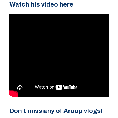
Watch his video here
Don’t miss any of Aroop vlogs!