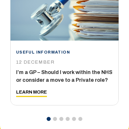
USEFUL INFORMATION
I
12 DECEMBER
6
I’m a GP – Should I work within the NHS
T
or consider a move to a Private role?
L
LEARN MORE