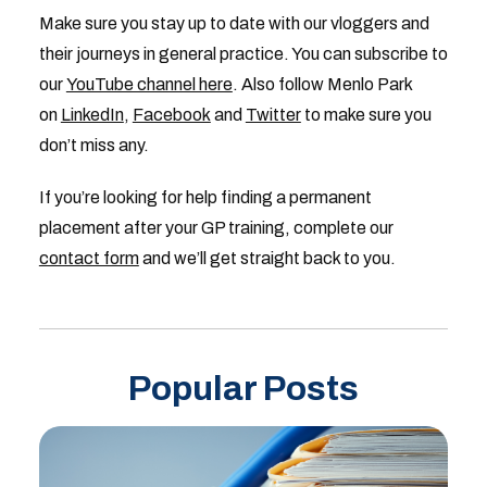
Make sure you stay up to date with our vloggers and
their journeys in general practice. You can subscribe to
our
YouTube channel here
. Also follow Menlo Park
on
LinkedIn
,
Facebook
and
Twitter
to make sure you
don’t miss any.
If you’re looking for help finding a permanent
placement after your GP training, complete our
contact form
and we’ll get straight back to you.
Popular Posts