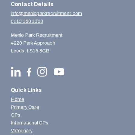
Contact Details
info@menloparkrecruitment.com
0113 350 1308
Menlo Park Recruitment
4220 Park Approach
Leeds, LS15 8GB
Quick Links
Home
Primary Care
GPs
International GPs
Veterinary