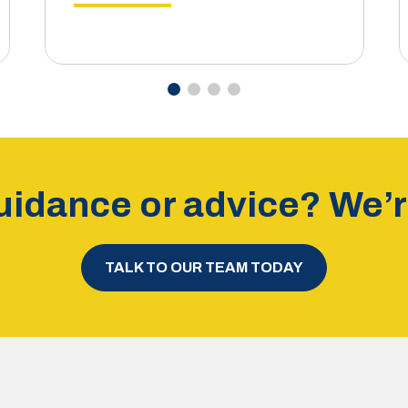
idance or advice? We’re
TALK TO OUR TEAM TODAY