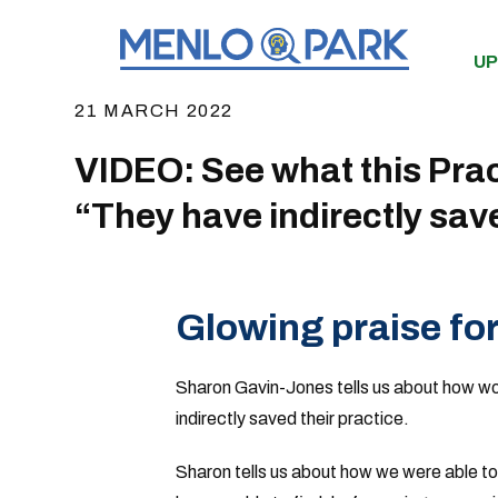
UP
21 MARCH 2022
VIDEO: See what this Pra
“They have indirectly save
Glowing praise fo
Sharon Gavin-Jones tells us about how wor
indirectly saved their practice.
Sharon tells us about how we were able to