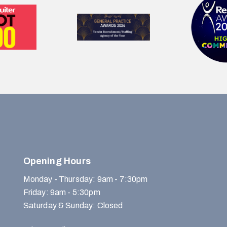
Opening Hours
Monday - Thursday: 9am - 7:30pm
Friday: 9am - 5:30pm
Saturday & Sunday: Closed