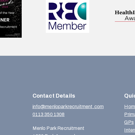
Contact Details
Qui
info@menloparkrecruitment.com
Hom
0113 350 1308
Prim
GPs
Menlo Park Recruitment
Inte