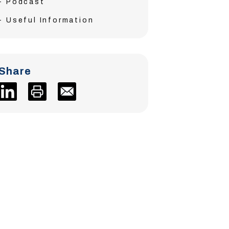
Podcast
Useful Information
Share