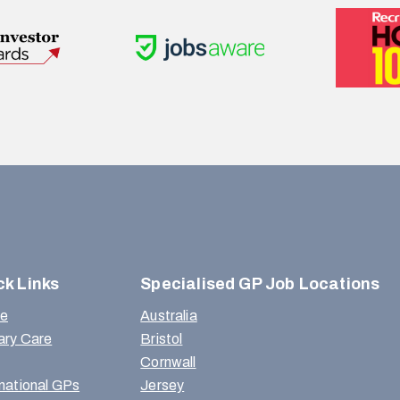
ck Links
Specialised GP Job Locations
e
Australia
ary Care
Bristol
Cornwall
rnational GPs
Jersey