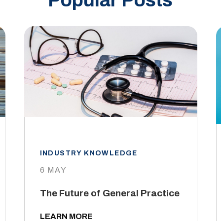
Popular Posts
INDUSTRY KNOWLEDGE
6 MAY
The Future of General Practice
LEARN MORE