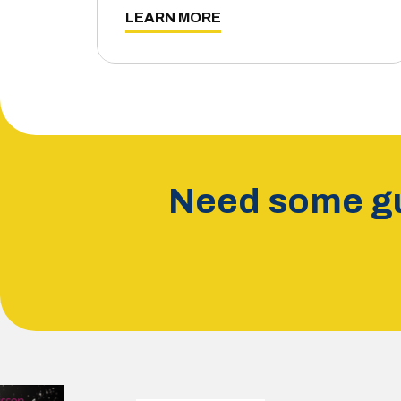
LEARN MORE
Need some gu