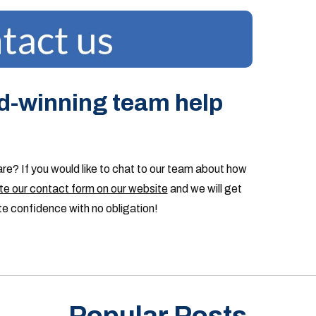
d-winning team help
are? If you would like to chat to our team about how
e our contact form on our website
and we will get
te confidence with no obligation!