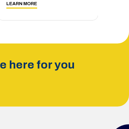
LEARN MORE
 here for you