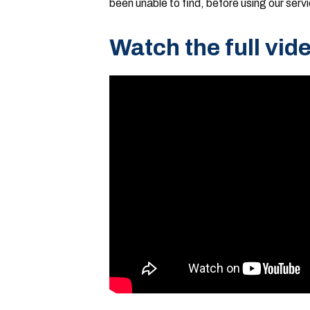
been unable to find, before using our serv
Watch the full vid