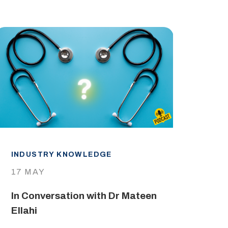
INDUSTRY KNOWLEDGE
IND
17 MAY
29 
In Conversation with Dr Mateen
The
Ellahi
LEA