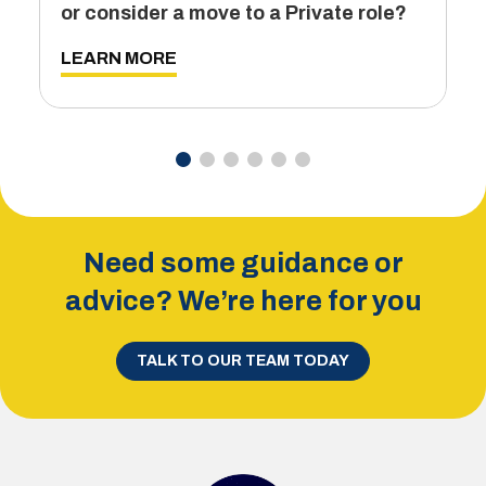
or consider a move to a Private role?
L
LEARN MORE
Need some guidance or
advice? We’re here for you
TALK TO OUR TEAM TODAY