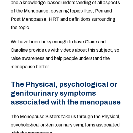
and a knowledge-based understanding of all aspects
of the Menopause, covering topics likes, Peri and
Post Menopause, HRT and definitions surrounding
the topic.
We have been lucky enough to have Claire and
Caroline provide us with videos about this subject, so
raise awareness and help people understand the
menopause better.
The Physical, psychological or
genitourinary symptoms
associated with the menopause
The Menopause Sisters take us through the Physical,
psychological or genitourinary symptoms associated