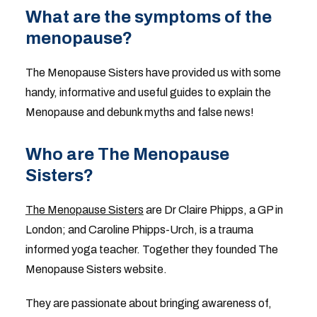
What are the symptoms of the
menopause?
The Menopause Sisters have provided us with some
handy, informative and useful guides to explain the
Menopause and debunk myths and false news!
Who are The Menopause
Sisters?
The Menopause Sisters
are Dr Claire Phipps, a GP in
London; and Caroline Phipps-Urch, is a trauma
informed yoga teacher. Together they founded The
Menopause Sisters website.
They are passionate about bringing awareness of,