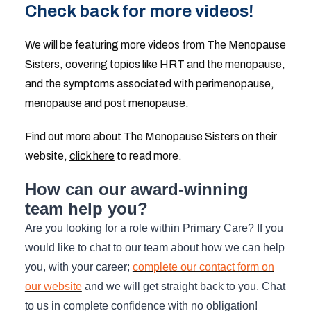
Check back for more videos!
We will be featuring more videos from The Menopause
Sisters, covering topics like HRT and the menopause,
and the symptoms associated with perimenopause,
menopause and post menopause.
Find out more about The Menopause Sisters on their
website,
click here
to read more.
How can our award-winning
team help you?
Are you looking for a role within Primary Care? If you
would like to chat to our team about how we can help
you, with your career;
complete our contact form on
our website
and we will get straight back to you. Chat
to us in complete confidence with no obligation!