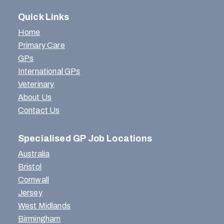
Quick Links
Home
Primary Care
GPs
International GPs
Veterinary
About Us
Contact Us
Specialised GP Job Locations
Australia
Bristol
Cornwall
Jersey
West Midlands
Birmingham