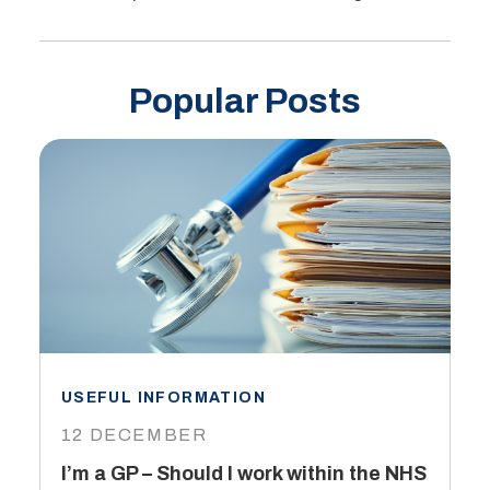
Popular Posts
USEFUL INFORMATION
I
12 DECEMBER
6
I’m a GP – Should I work within the NHS
T