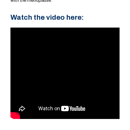
with the menopause.
Watch the video here: