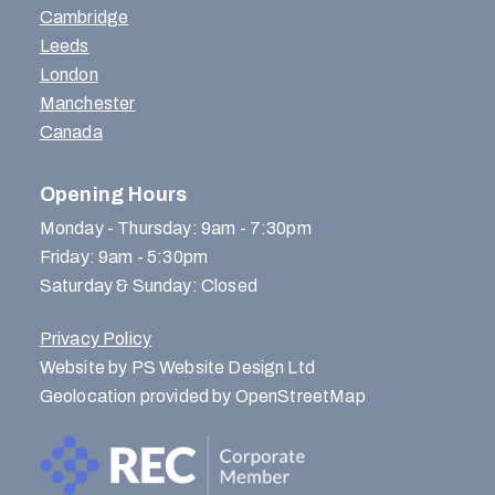
Cambridge
Leeds
London
Manchester
Canada
Opening Hours
Monday - Thursday: 9am - 7:30pm
Friday: 9am - 5:30pm
Saturday & Sunday: Closed
Privacy Policy
Website by PS Website Design Ltd
Geolocation provided by OpenStreetMap