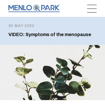
30 MAY 2022
VIDEO: Symptoms of the menopause