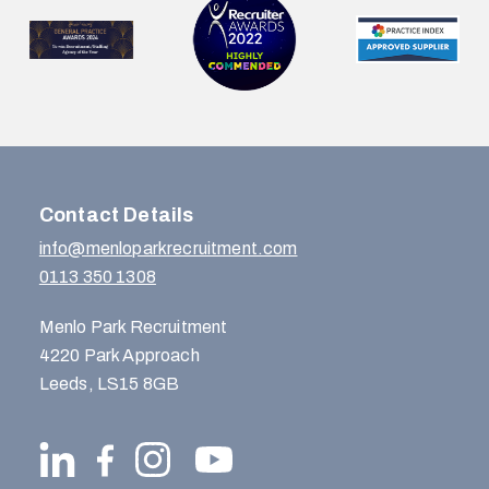
Contact Details
info@menloparkrecruitment.com
0113 350 1308
Menlo Park Recruitment
4220 Park Approach
Leeds, LS15 8GB