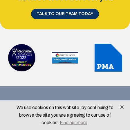
TALK TO OUR TEAM TODAY
Contact Details
We use cookies on this website, by continuing to
info@menloparkrecruitment.com
browse the site you are agreeing to our use of
0113 350 1308
cookies.
Find out more
.