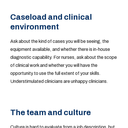
Caseload and clinical
environment
Ask about the kind of cases you will be seeing, the
equipment available, and whether there is in-house
diagnostic capability. For nurses, ask about the scope
of clinical work and whether you will have the
opportunity to use the full extent of your skills.
Understimulated clinicians are unhappy clinicians.
The team and culture
Culture is hard to evaluate from a job description, but