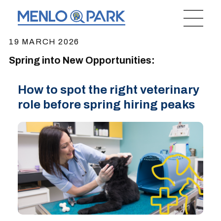
19 MARCH 2026
Spring into New Opportunities:
How to spot the right veterinary
role before spring hiring peaks