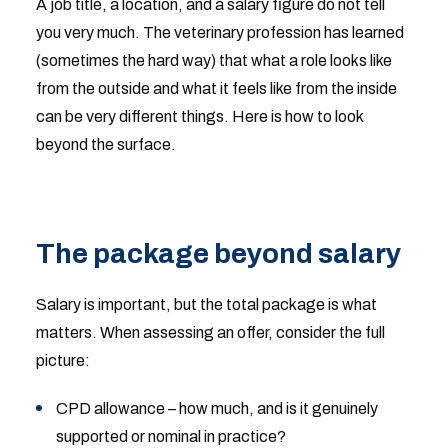
A job title, a location, and a salary figure do not tell
you very much. The veterinary profession has learned
(sometimes the hard way) that what a role looks like
from the outside and what it feels like from the inside
can be very different things. Here is how to look
beyond the surface.
The package beyond salary
Salary is important, but the total package is what
matters. When assessing an offer, consider the full
picture:
CPD allowance – how much, and is it genuinely
supported or nominal in practice?