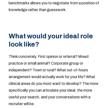
benchmarks allows you to negotiate from a position of
knowledge rather than guesswork.
What would your ideal role
look like?
Think concretely. First opinion or referral? Mixed
practice or small animal? Corporate group or
independent? Town or rural? What out-of-hours
arrangement would actually work for your life? What
clinical areas do you most want to develop? The more
specifically you can articulate your ideal, the more
useful your search, and your conversations with a
recruiter will be.