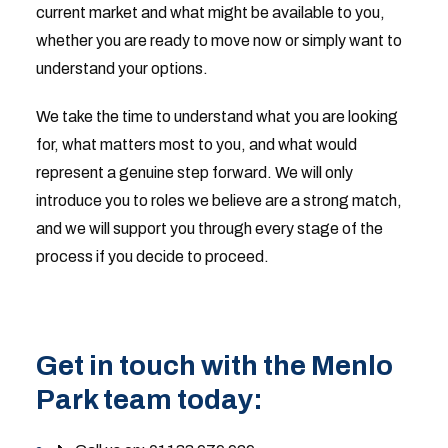
current market and what might be available to you,
whether you are ready to move now or simply want to
understand your options.
We take the time to understand what you are looking
for, what matters most to you, and what would
represent a genuine step forward. We will only
introduce you to roles we believe are a strong match,
and we will support you through every stage of the
process if you decide to proceed.
Get in touch with the Menlo
Park team today: