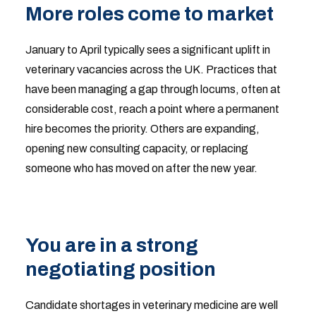
More roles come to market
January to April typically sees a significant uplift in
veterinary vacancies across the UK. Practices that
have been managing a gap through locums, often at
considerable cost, reach a point where a permanent
hire becomes the priority. Others are expanding,
opening new consulting capacity, or replacing
someone who has moved on after the new year.
You are in a strong
negotiating position
Candidate shortages in veterinary medicine are well