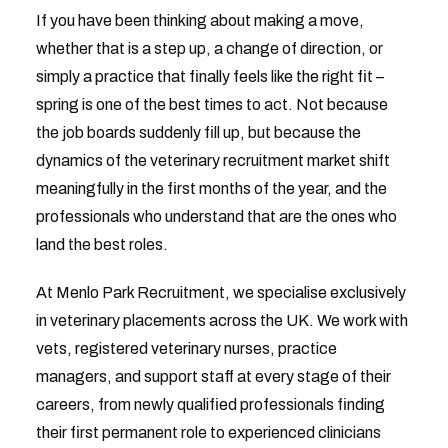
If you have been thinking about making a move,
whether that is a step up, a change of direction, or
simply a practice that finally feels like the right fit –
spring is one of the best times to act. Not because
the job boards suddenly fill up, but because the
dynamics of the veterinary recruitment market shift
meaningfully in the first months of the year, and the
professionals who understand that are the ones who
land the best roles.
At Menlo Park Recruitment, we specialise exclusively
in veterinary placements across the UK. We work with
vets, registered veterinary nurses, practice
managers, and support staff at every stage of their
careers, from newly qualified professionals finding
their first permanent role to experienced clinicians