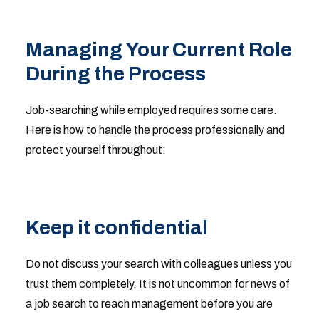
Managing Your Current Role
During the Process
Job-searching while employed requires some care.
Here is how to handle the process professionally and
protect yourself throughout:
Keep it confidential
Do not discuss your search with colleagues unless you
trust them completely. It is not uncommon for news of
a job search to reach management before you are