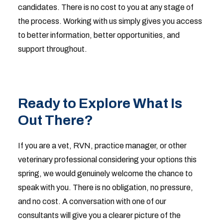
candidates. There is no cost to you at any stage of
the process. Working with us simply gives you access
to better information, better opportunities, and
support throughout.
Ready to Explore What Is
Out There?
If you are a vet, RVN, practice manager, or other
veterinary professional considering your options this
spring, we would genuinely welcome the chance to
speak with you. There is no obligation, no pressure,
and no cost. A conversation with one of our
consultants will give you a clearer picture of the