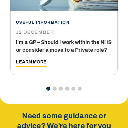
USEFUL INFORMATION
I
12 DECEMBER
6
I’m a GP – Should I work within the NHS
T
or consider a move to a Private role?
L
LEARN MORE
Need some guidance or
advice? We’re here for you