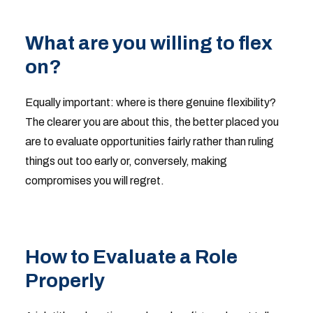
What are you willing to flex
on?
Equally important: where is there genuine flexibility?
The clearer you are about this, the better placed you
are to evaluate opportunities fairly rather than ruling
things out too early or, conversely, making
compromises you will regret.
How to Evaluate a Role
Properly