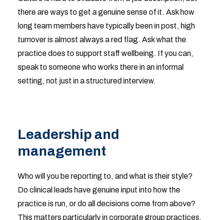
there are ways to get a genuine sense of it. Ask how
long team members have typically been in post, high
turnover is almost always a red flag. Ask what the
practice does to support staff wellbeing. If you can,
speak to someone who works there in an informal
setting, not just in a structured interview.
Leadership and
management
Who will you be reporting to, and what is their style?
Do clinical leads have genuine input into how the
practice is run, or do all decisions come from above?
This matters particularly in corporate group practices,