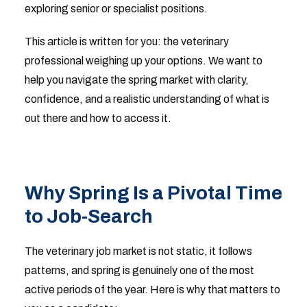
exploring senior or specialist positions.
This article is written for you: the veterinary
professional weighing up your options. We want to
help you navigate the spring market with clarity,
confidence, and a realistic understanding of what is
out there and how to access it.
Why Spring Is a Pivotal Time
to Job-Search
The veterinary job market is not static, it follows
patterns, and spring is genuinely one of the most
active periods of the year. Here is why that matters to