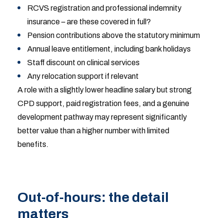
RCVS registration and professional indemnity
insurance – are these covered in full?
Pension contributions above the statutory minimum
Annual leave entitlement, including bank holidays
Staff discount on clinical services
Any relocation support if relevant
A role with a slightly lower headline salary but strong
CPD support, paid registration fees, and a genuine
development pathway may represent significantly
better value than a higher number with limited
benefits.
Out-of-hours: the detail
matters