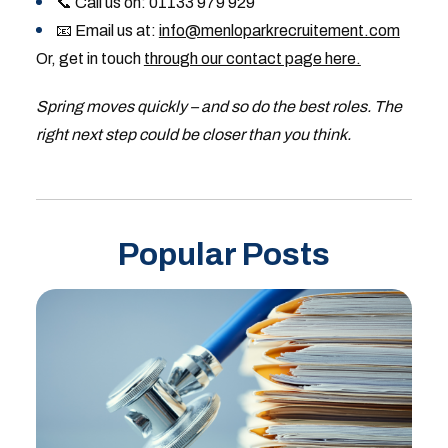
📞 Call us on: 01133 979 929
📧 Email us at:
info@menloparkrecruitement.com
Or, get in touch
through our contact page here.
Spring moves quickly – and so do the best roles. The
right next step could be closer than you think.
Popular Posts