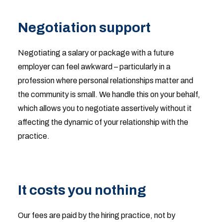
Negotiation support
Negotiating a salary or package with a future
employer can feel awkward – particularly in a
profession where personal relationships matter and
the community is small. We handle this on your behalf,
which allows you to negotiate assertively without it
affecting the dynamic of your relationship with the
practice.
It costs you nothing
Our fees are paid by the hiring practice, not by