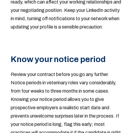
ready, which can affect your working relationships and
your negotiating position. Keep your LinkedIn activity
in mind, turning off notifications to your network when
updating your profile is a sensible precaution.
Know your notice period
Review your contract before you go any further.
Notice periods in veterinary roles vary considerably,
from four weeks to three months in some cases.
Knowing your notice period allows you to give
prospective employers a realistic start date and
prevents unwelcome surprises later in the process. If
your notice period is long, flag this early; most
practices will accommodate it if the candidate is right.