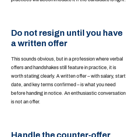
Do not resign until you have
a written offer
This sounds obvious, but in a profession where verbal
offers and handshakes still feature in practice, it is
worth stating clearly. A written offer – with salary, start
date, and key terms confirmed – is what you need
before handing in notice. An enthusiastic conversation
is not an offer.
Handle the counter-offer