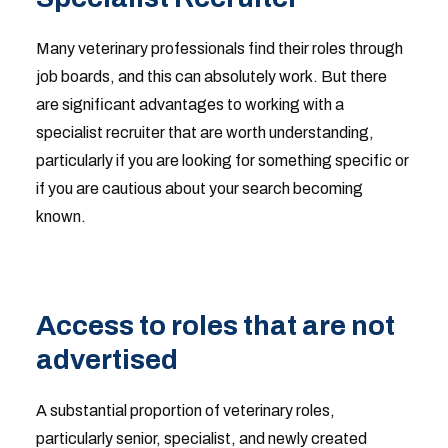
Many veterinary professionals find their roles through
job boards, and this can absolutely work. But there
are significant advantages to working with a
specialist recruiter that are worth understanding,
particularly if you are looking for something specific or
if you are cautious about your search becoming
known.
Access to roles that are not
advertised
A substantial proportion of veterinary roles,
particularly senior, specialist, and newly created