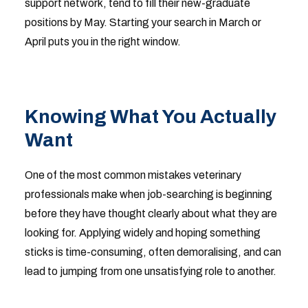
support network, tend to fill their new-graduate
positions by May. Starting your search in March or
April puts you in the right window.
Knowing What You Actually
Want
One of the most common mistakes veterinary
professionals make when job-searching is beginning
before they have thought clearly about what they are
looking for. Applying widely and hoping something
sticks is time-consuming, often demoralising, and can
lead to jumping from one unsatisfying role to another.