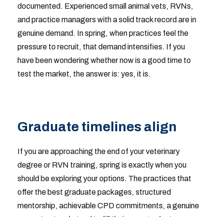
documented. Experienced small animal vets, RVNs,
and practice managers with a solid track record are in
genuine demand. In spring, when practices feel the
pressure to recruit, that demand intensifies. If you
have been wondering whether now is a good time to
test the market, the answer is: yes, it is.
Graduate timelines align
If you are approaching the end of your veterinary
degree or RVN training, spring is exactly when you
should be exploring your options. The practices that
offer the best graduate packages, structured
mentorship, achievable CPD commitments, a genuine