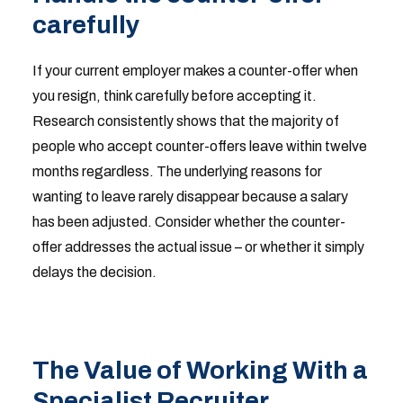
carefully
If your current employer makes a counter-offer when
you resign, think carefully before accepting it.
Research consistently shows that the majority of
people who accept counter-offers leave within twelve
months regardless. The underlying reasons for
wanting to leave rarely disappear because a salary
has been adjusted. Consider whether the counter-
offer addresses the actual issue – or whether it simply
delays the decision.
The Value of Working With a
Specialist Recruiter