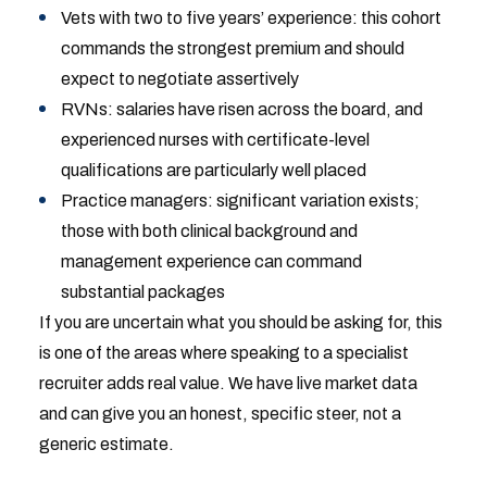
Vets with two to five years’ experience: this cohort
commands the strongest premium and should
expect to negotiate assertively
RVNs: salaries have risen across the board, and
experienced nurses with certificate-level
qualifications are particularly well placed
Practice managers: significant variation exists;
those with both clinical background and
management experience can command
substantial packages
If you are uncertain what you should be asking for, this
is one of the areas where speaking to a specialist
recruiter adds real value. We have live market data
and can give you an honest, specific steer, not a
generic estimate.