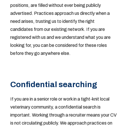
positions, are filled without ever being publicly
advertised. Practices approach us directly when a
need arises, trusting us to identify the right
candidates from our existing network. If you are
registered with us and we understand what you are
looking for, you can be considered for these roles
before they go anywhere else.
Confidential searching
If you are in a senior role or work in a tight-knit local
veterinary community, a confidential search is
important. Working through a recruiter means your CV
is not circulating publicly. We approach practices on