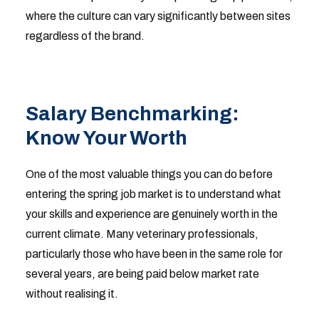
where the culture can vary significantly between sites
regardless of the brand.
Salary Benchmarking:
Know Your Worth
One of the most valuable things you can do before
entering the spring job market is to understand what
your skills and experience are genuinely worth in the
current climate. Many veterinary professionals,
particularly those who have been in the same role for
several years, are being paid below market rate
without realising it.