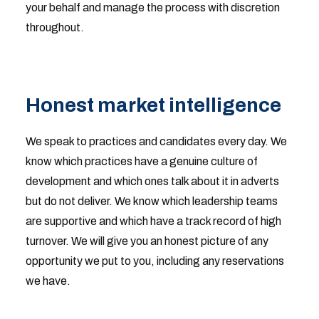
your behalf and manage the process with discretion
throughout.
Honest market intelligence
We speak to practices and candidates every day. We
know which practices have a genuine culture of
development and which ones talk about it in adverts
but do not deliver. We know which leadership teams
are supportive and which have a track record of high
turnover. We will give you an honest picture of any
opportunity we put to you, including any reservations
we have.