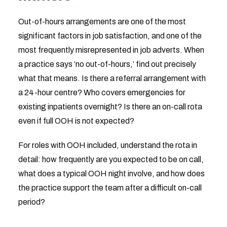
Out-of-hours arrangements are one of the most
significant factors in job satisfaction, and one of the
most frequently misrepresented in job adverts. When
a practice says ‘no out-of-hours,’ find out precisely
what that means. Is there a referral arrangement with
a 24-hour centre? Who covers emergencies for
existing inpatients overnight? Is there an on-call rota
even if full OOH is not expected?
For roles with OOH included, understand the rota in
detail: how frequently are you expected to be on call,
what does a typical OOH night involve, and how does
the practice support the team after a difficult on-call
period?