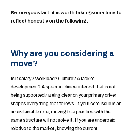
Before you start, it is worth taking some time to
reflect honestly on the following:
Why are you considering a
move?
Is it salary? Workload? Culture? A lack of
development? A specific clinical interest that is not
being supported? Being clear on your primary driver
shapes everything that follows. If your core issue is an
unsustainable rota, moving to a practice with the
same structure will not solve it. If you are underpaid
relative to the market, knowing the current