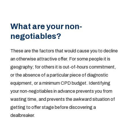
What are your non-
negotiables?
These are the factors that would cause you to decline
an otherwise attractive offer. For some people it is
geography; for others it is out-of-hours commitment,
or the absence of a particular piece of diagnostic
equipment, or a minimum CPD budget. Identifying
your non-negotiables in advance prevents you from
wasting time, and prevents the awkward situation of
getting to offer stage before discovering a
dealbreaker.