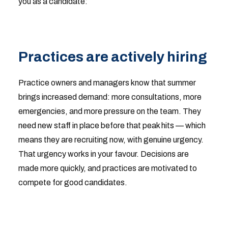
you as a candidate:
Practices are actively hiring
Practice owners and managers know that summer
brings increased demand: more consultations, more
emergencies, and more pressure on the team. They
need new staff in place before that peak hits — which
means they are recruiting now, with genuine urgency.
That urgency works in your favour. Decisions are
made more quickly, and practices are motivated to
compete for good candidates.