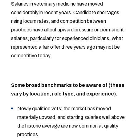
Salaries in veterinary medicine have moved
considerably in recent years. Candidate shortages,
rising locum rates, and competition between
practices have all put upward pressure on permanent
salaries, particularly for experienced clinicians. What
represented a fair offer three years ago may not be
competitive today.
Some broad benchmarks to be aware of (these
vary by location, role type, and experience):
Newly qualified vets: the market has moved
materially upward, and starting salaries well above
the historic average are now common at quality
practices