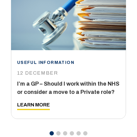
USEFUL INFORMATION
I
12 DECEMBER
6
I’m a GP – Should I work within the NHS
T
or consider a move to a Private role?
L
LEARN MORE