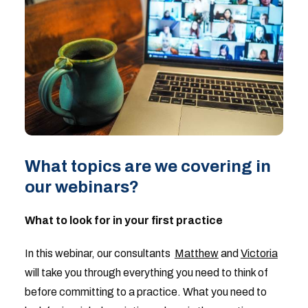
What topics are we covering in
our webinars?
What to look for in your first practice
In this webinar, our consultants
Matthew
and
Victoria
will take you through everything you need to think of
before committing to a practice. What you need to