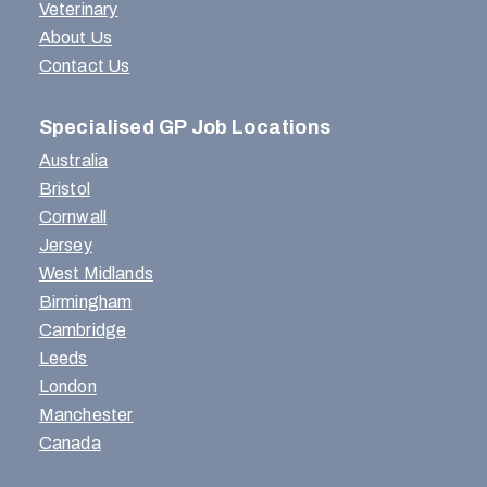
Veterinary
About Us
Contact Us
Specialised GP Job Locations
Australia
Bristol
Cornwall
Jersey
West Midlands
Birmingham
Cambridge
Leeds
London
Manchester
Canada