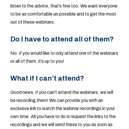
listen to the advice, that’s fine too. We want everyone
to be as comfortable as possible and to get the most
out of these webinars.
Do I have to attend all of them?
No, if you would like to only attend one of the webinars
or all of them, it’s up to you!
What if I can’t attend?
Good news, if you can’t attend the webinars, we will
be recording them! We can provide you with an
exclusive link to watch the webinar recordings in your
own time. All you have to do is request the links to the
recordings and we will send these to you as soon as