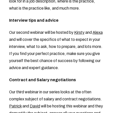
look for in a job description, where is the practice,
what is the practice like, and much more.
Interview tips and advice
Our second webinar will be hosted by
Kirsty
and
Alexa
and will cover the specifics of what to expect in your
interview, what to ask, how to prepare, and lots more.
If you find your perfect practice, make sure you give
yourself the best chance of success by following our
advice and expert guidance.
Contract and Salary negotiations
Our third webinar in our series looks at the often
complex subject of salary and contract negotiations.
Patrick
and
David
will be hosting this webinar and they