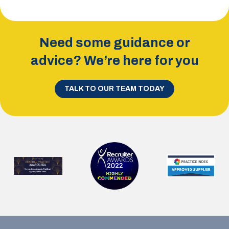
Need some guidance or
advice? We’re here for you
TALK TO OUR TEAM TODAY