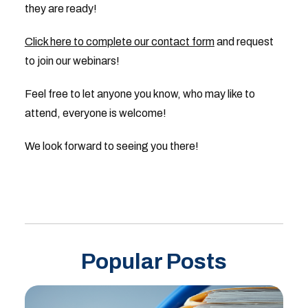
they are ready!
Click here to complete our contact form
and request
to join our webinars!
Feel free to let anyone you know, who may like to
attend, everyone is welcome!
We look forward to seeing you there!
Popular Posts