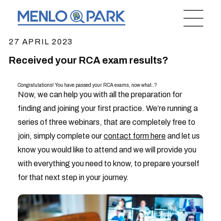
27 APRIL 2023
Received your RCA exam results?
Congratulations! You have passed your RCA exams, now what..?
Now, we can help you with all the preparation for
finding and joining your first practice. We’re running a
series of three webinars, that are completely free to
join, simply complete our
contact form here
and let us
know you would like to attend and we will provide you
with everything you need to know, to prepare yourself
for that next step in your journey.