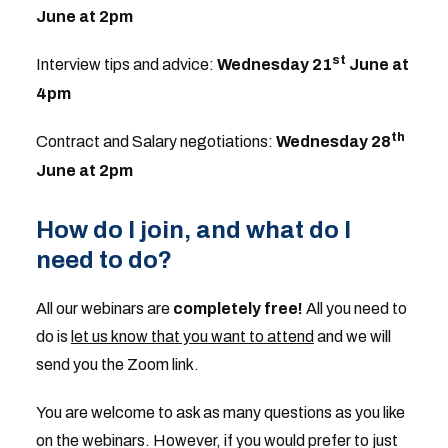
June at 2pm
st
Interview tips and advice:
Wednesday 21
June at
4pm
th
Contract and Salary negotiations:
Wednesday 28
June at 2pm
How do I join, and what do I
need to do?
All our webinars are
completely free!
All you need to
do is
let us know that you want to attend
and we will
send you the Zoom link.
You are welcome to ask as many questions as you like
on the webinars. However, if you would prefer to just