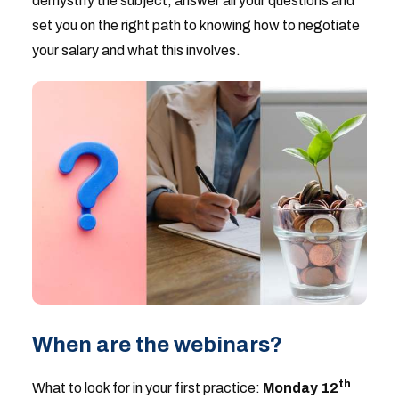
demystify the subject, answer all your questions and
set you on the right path to knowing how to negotiate
your salary and what this involves.
When are the webinars?
th
What to look for in your first practice:
Monday 12