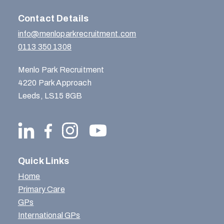
Contact Details
info@menloparkrecruitment.com
0113 350 1308
Menlo Park Recruitment
4220 Park Approach
Leeds, LS15 8GB
Quick Links
Home
Primary Care
GPs
International GPs