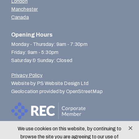
London
Manchester
Canada
Opening Hours
Monday - Thursday: 9am - 7:30pm
Friday: 9am - 5:30pm
Saturday & Sunday: Closed
Privacy Policy
Website by PS Website Design Ltd
Geolocation provided by OpenStreetMap
We use cookies on this website, by continuing to
© Menlo Park Recruitment 2026
browse the site you are agreeing to our use of