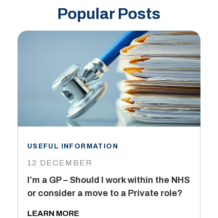
Popular Posts
USEFUL INFORMATION
I
12 DECEMBER
6
I’m a GP – Should I work within the NHS
T
or consider a move to a Private role?
L
LEARN MORE