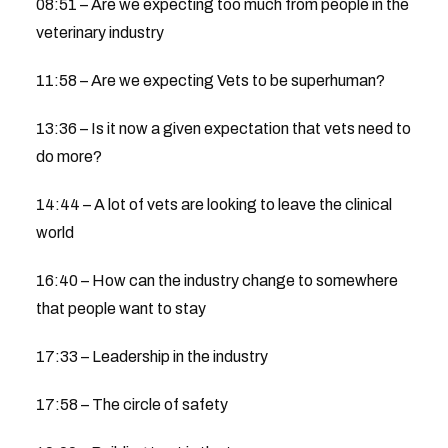
08:51 – Are we expecting too much from people in the
veterinary industry
11:58 – Are we expecting Vets to be superhuman?
13:36 – Is it now a given expectation that vets need to
do more?
14:44 – A lot of vets are looking to leave the clinical
world
16:40 – How can the industry change to somewhere
that people want to stay
17:33 – Leadership in the industry
17:58 – The circle of safety