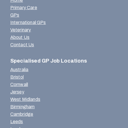
Home
Primary Care
GPs
International GPs
Veterinary
About Us
Contact Us
Specialised GP Job Locations
Australia
Bristol
Cornwall
Jersey
West Midlands
Birmingham
Cambridge
Leeds