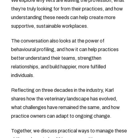
We explore why vets are leaving the profession, what
they’re truly looking for from their practices, and how
understanding these needs can help create more
supportive, sustainable workplaces.
The conversation also looks at the power of
behavioural profiling, and how it can help practices
better understand their teams, strengthen
relationships, and build happier, more fulfilled
individuals.
Reflecting on three decades in the industry, Karl
shares how the veterinary landscape has evolved,
what challenges have remained the same, and how
practice owners can adapt to ongoing change.
Together, we discuss practical ways to manage these