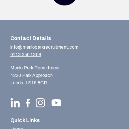
Contact Details
info@menloparkrecruitment.com
0113 350 1308
Menlo Park Recruitment
4220 Park Approach
Leeds, LS15 8GB
Quick Links