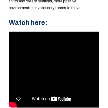
shifts and create healthier, more positive
environments for veterinary teams to thrive.
Watch here: