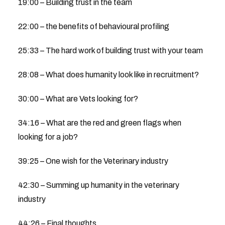
19:00 – Building trust in the team
22:00 – the benefits of behavioural profiling
25:33 – The hard work of building trust with your team
28:08 – What does humanity look like in recruitment?
30:00 – What are Vets looking for?
34:16 – What are the red and green flags when
looking for a job?
39:25 – One wish for the Veterinary industry
42:30 – Summing up humanity in the veterinary
industry
44:26 – Final thoughts