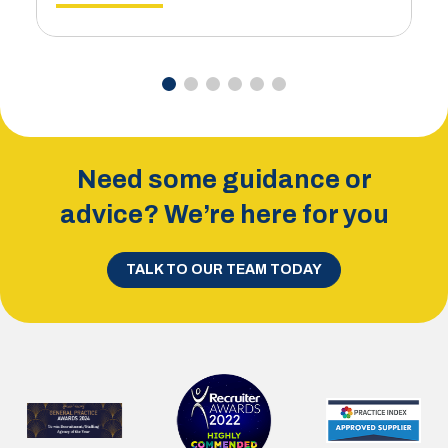
Need some guidance or
advice? We’re here for you
TALK TO OUR TEAM TODAY