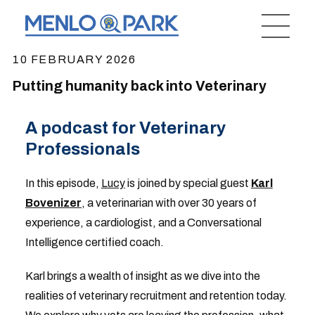
10 FEBRUARY 2026
Putting humanity back into Veterinary
A podcast for Veterinary
Professionals
In this episode,
Lucy
is joined by special guest
Karl
Bovenizer
, a veterinarian with over 30 years of
experience, a cardiologist, and a Conversational
Intelligence certified coach.
Karl brings a wealth of insight as we dive into the
realities of veterinary recruitment and retention today.