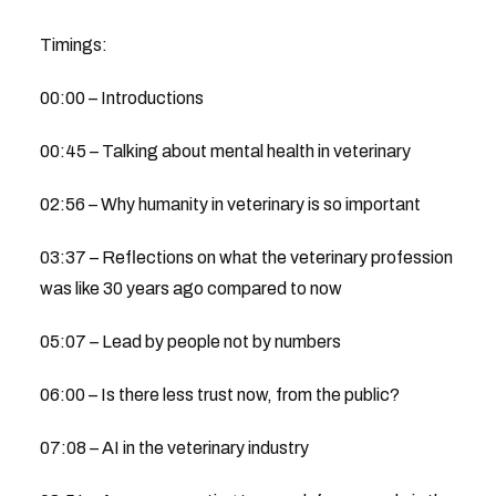
Timings:
00:00 – Introductions
00:45 – Talking about mental health in veterinary
02:56 – Why humanity in veterinary is so important
03:37 – Reflections on what the veterinary profession
was like 30 years ago compared to now
05:07 – Lead by people not by numbers
06:00 – Is there less trust now, from the public?
07:08 – AI in the veterinary industry