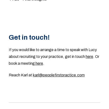
Get in touch!
If you would like to arrange a time to speak with Lucy
about recruiting to your practice, get in touch
here
. Or
book a meeting
here
.
Reach Karl at
karl@peoplefirstpractice.com