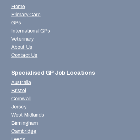
Home
Primary Care
GPs
International GPs
Veterinary
About Us
Contact Us
Specialised GP Job Locations
Australia
Bristol
Cornwall
Jersey
West Midlands
Birmingham
Cambridge
Leeds