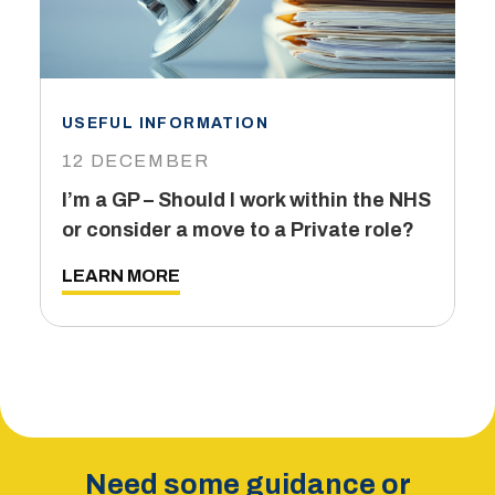
USEFUL INFORMATION
I
12 DECEMBER
6
I’m a GP – Should I work within the NHS
T
or consider a move to a Private role?
L
LEARN MORE
Need some guidance or