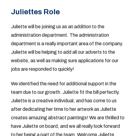
Juliettes Role
Juliette will be joining us as an addition to the
administration department. The administration
department is a really important area of the company.
Juliette will be helping to add all our adverts to the
website, as well as making sure applications for our
jobs are responded to quickly!
We identified the need for additional support in the
team due to our growth. Juliette fit the bill perfectly.
Juliette is a creative individual, and has come to us
after dedicating her time to her artwork as Juliette
creates amazing abstract paintings! We are thrilled to
have Juliette on board, and we all really look forward
to her being a part of the team. Welcome Juliette,