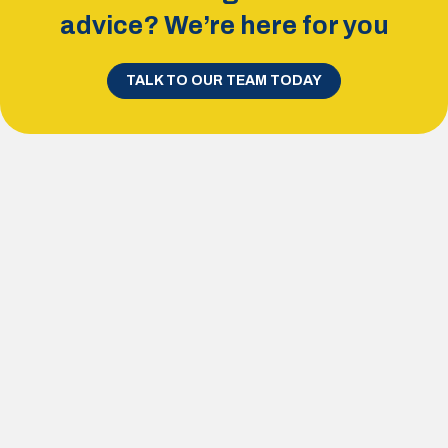
advice? We’re here for you
TALK TO OUR TEAM TODAY