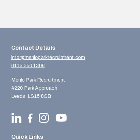
Contact Details
info@menloparkrecruitment.com
0113 350 1308
Menlo Park Recruitment
4220 Park Approach
Leeds, LS15 8GB
Quick Links