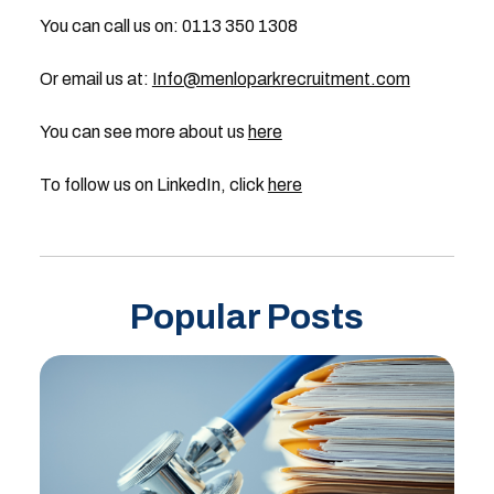
You can call us on: 0113 350 1308
Or email us at:
Info@menloparkrecruitment.com
You can see more about us
here
To follow us on LinkedIn, click
here
Popular Posts