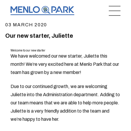
03 MARCH 2020
Our new starter, Juliette
Welcome to our new starter
We have welcomed our new starter, Juliette this
month! We’re very excited here at Menlo Park that our
team has grown by a new member!
Due to our continued growth, we are welcoming
Juliette into the Administration department. Adding to
our team means that we are able to help more people.
Juliette is a very friendly addition to the team and
we’re happy to have her.