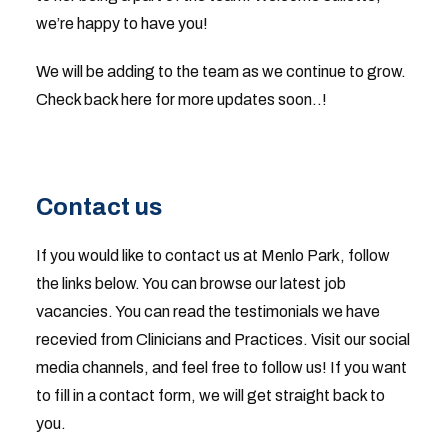
we’re happy to have you!
We will be adding to the team as we continue to grow.
Check back here for more updates soon..!
Contact us
If you would like to contact us at Menlo Park, follow
the links below. You can browse our latest job
vacancies. You can read the testimonials we have
recevied from Clinicians and Practices. Visit our social
media channels, and feel free to follow us! If you want
to fill in a contact form, we will get straight back to
you.