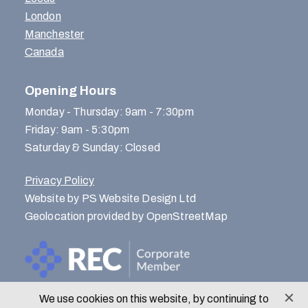
London
Manchester
Canada
Opening Hours
Monday - Thursday: 9am - 7:30pm
Friday: 9am - 5:30pm
Saturday & Sunday: Closed
Privacy Policy
Website by PS Website Design Ltd
Geolocation provided by OpenStreetMap
We use cookies on this website, by continuing to