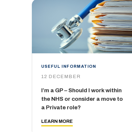
USEFUL INFORMATION
12 DECEMBER
I’m a GP – Should I work within
the NHS or consider a move to
a Private role?
LEARN MORE