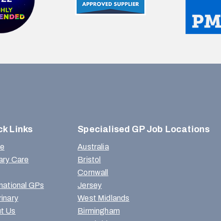
ck Links
Specialised GP Job Locations
e
Australia
ary Care
Bristol
Cornwall
rnational GPs
Jersey
rinary
West Midlands
t Us
Birmingham