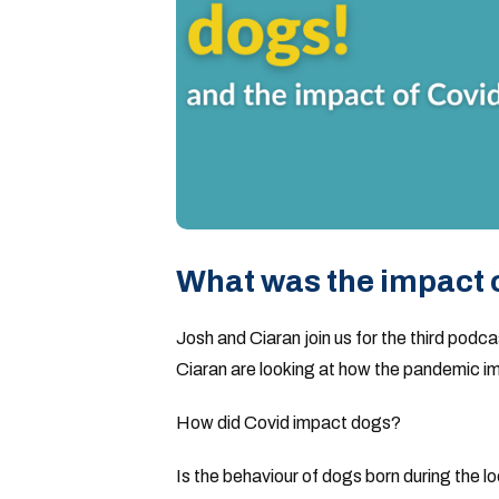
What was the impact 
Josh and Ciaran join us for the third podc
Ciaran are looking at how the pandemic im
How did Covid impact dogs?
Is the behaviour of dogs born during the 