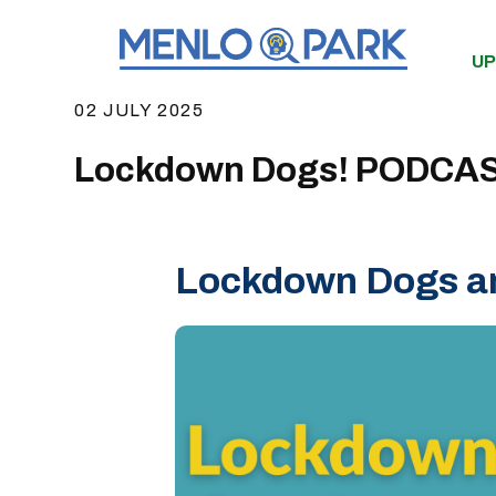
UP
02 JULY 2025
Lockdown Dogs! PODCA
Lockdown Dogs an