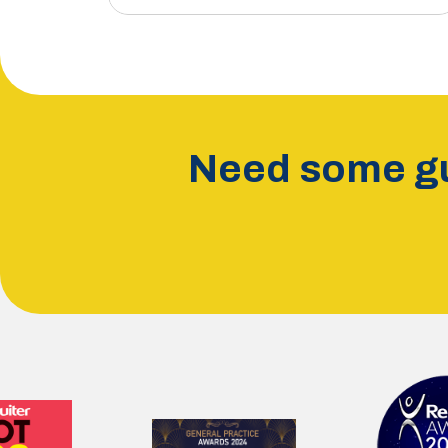
Need some gu