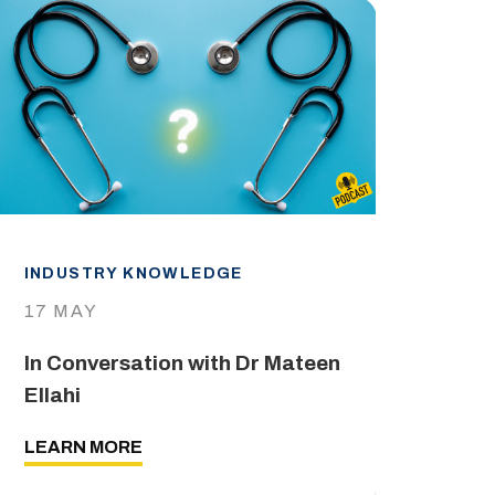
INDUSTRY KNOWLEDGE
IND
17 MAY
29 
In Conversation with Dr Mateen
The
Ellahi
LEA
LEARN MORE