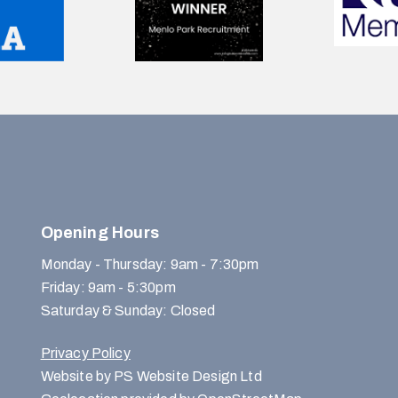
Opening Hours
Monday - Thursday: 9am - 7:30pm
Friday: 9am - 5:30pm
Saturday & Sunday: Closed
Privacy Policy
Website by PS Website Design Ltd