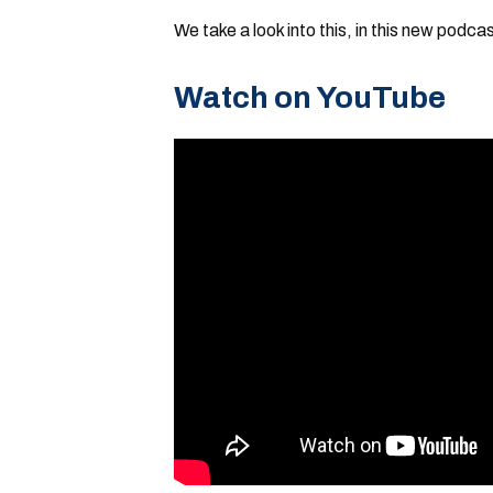
We take a look into this, in this new podcas
Watch on YouTube