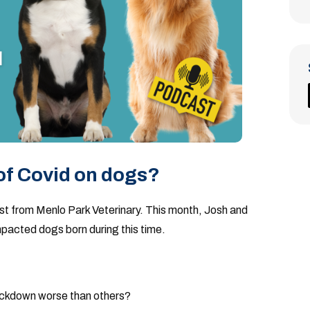
of Covid on dogs?
ast from Menlo Park Veterinary. This month, Josh and
pacted dogs born during this time.
lockdown worse than others?