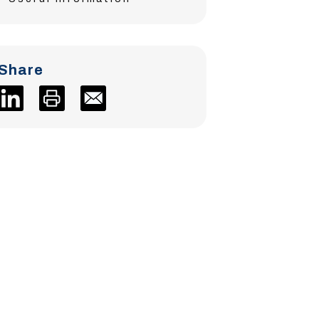
Share