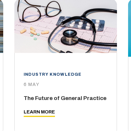
INDUSTRY KNOWLEDGE
6 MAY
The Future of General Practice
LEARN MORE