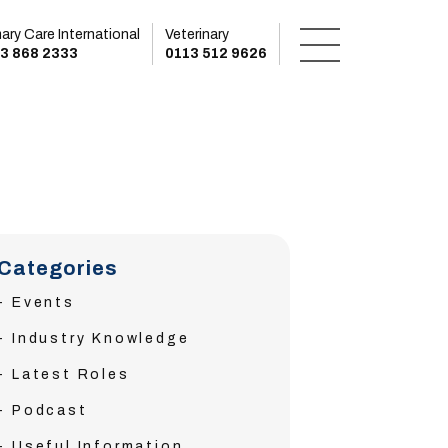
mary Care International
Veterinary
3 868 2333
0113 512 9626
Categories
Events
Industry Knowledge
Latest Roles
Podcast
Useful Information