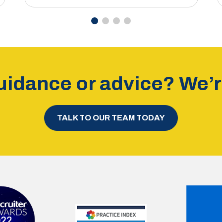
idance or advice? We’re
TALK TO OUR TEAM TODAY