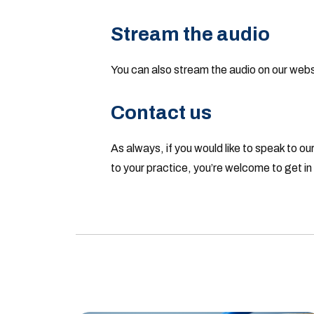
Stream the audio
You can also stream the audio on our web
Contact us
As always, if you would like to speak to our
to your practice, you’re welcome to get i