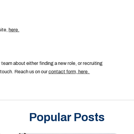
site,
here.
 team about either finding a new role, or recruiting
n touch. Reach us on our
contact form, here.
Popular Posts