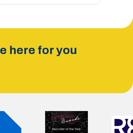
 here for you