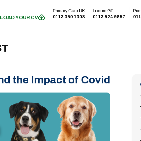
Primary Care UK
Locum GP
Pri
0113 350 1308
0113 524 9857
011
LOAD YOUR CV
ST
d the Impact of Covid