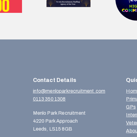
Contact Details
Qui
info@menloparkrecruitment.com
Hom
0113 350 1308
Prim
GPs
Menlo Park Recruitment
Inte
4220 Park Approach
Vete
Leeds, LS15 8GB
Abou